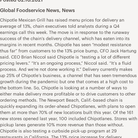
Global Foodservice News
,
News
Chipotle Mexican Grill has raised menu prices for delivery an
average of 13%, chain executives told analysts during a Q4
earnings call this week. The move is in response to the runaway
success of the chain’s delivery channel, which has eaten into its
margins in recent months. Chipotle has seen “modest resistance
thus far” from customers to the 13% price bump, CFO Jack Hartung
said. CEO Brian Niccol said Chipotle is “testing a lot of different
pricing levers.” “It’s an ongoing process,” Niccol said. “It’s a fluid
process. And we’re not done working it.” Delivery currently makes
up 25% of Chipotle’s business, a channel that has seen tremendous
growth during the pandemic but one that comes at a high cost to
the bottom line. So, Chipotle is looking at a number of ways to
either make delivery more profitable or to drive customers to other
ordering methods. The Newport Beach, Calif.-based chain is
quickly expanding its order-ahead Chipotlanes, with plans to open
them at more than 70% of new locations built this year. Of the 161
new stores opened last year, 100 included Chipotlanes. Stores with
pickup lanes generate 10% more revenue than those without.
Chipotle is also testing a curbside pick-up program at 29
restaurants in California. The 13% price increase for delivery