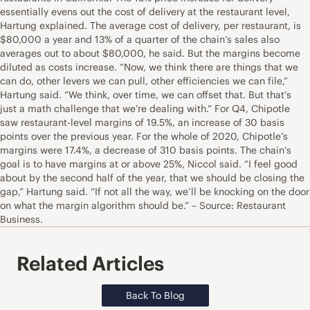
essentially evens out the cost of delivery at the restaurant level,
Hartung explained. The average cost of delivery, per restaurant, is
$80,000 a year and 13% of a quarter of the chain’s sales also
averages out to about $80,000, he said. But the margins become
diluted as costs increase. “Now, we think there are things that we
can do, other levers we can pull, other efficiencies we can file,”
Hartung said. “We think, over time, we can offset that. But that’s
just a math challenge that we’re dealing with.” For Q4, Chipotle
saw restaurant-level margins of 19.5%, an increase of 30 basis
points over the previous year. For the whole of 2020, Chipotle’s
margins were 17.4%, a decrease of 310 basis points. The chain’s
goal is to have margins at or above 25%, Niccol said. “I feel good
about by the second half of the year, that we should be closing the
gap,” Hartung said. “If not all the way, we’ll be knocking on the door
on what the margin algorithm should be.” – Source: Restaurant
Business.
Related Articles
Back To Blog