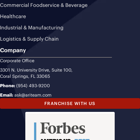
Commercial Foodservice & Beverage
Healthcare
Industrial & Manufacturing
Logistics & Supply Chain
Company
Corporate Office
3301 N. University Drive, Suite 100,
Coral Springs, FL 33065
Phone:
(954) 493-9200
Email:
ask@ariteam.com
FRANCHISE WITH US