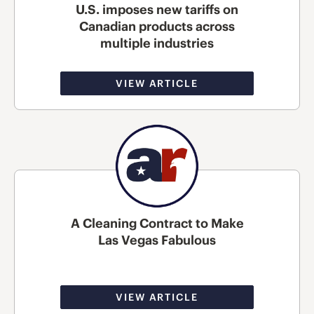
U.S. imposes new tariffs on
Canadian products across
multiple industries
VIEW ARTICLE
A Cleaning Contract to Make
Las Vegas Fabulous
VIEW ARTICLE