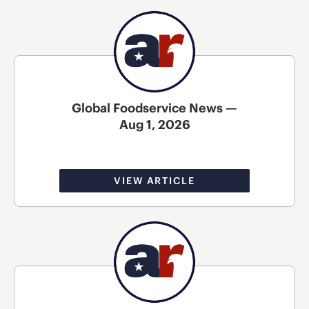
Global Foodservice News —
Aug 1, 2026
VIEW ARTICLE