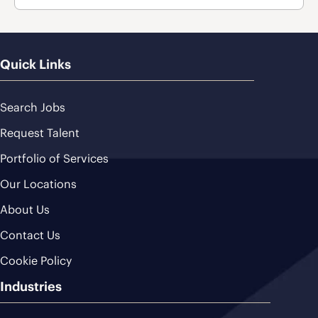
Quick Links
Search Jobs
Request Talent
Portfolio of Services
Our Locations
About Us
Contact Us
Cookie Policy
Industries