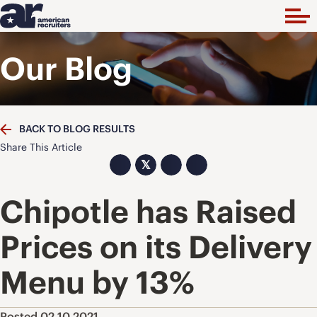
Our Blog
BACK TO BLOG RESULTS
Share This Article
𝕏
Chipotle has Raised
Prices on its Delivery
Menu by 13%
Posted 02.10.2021