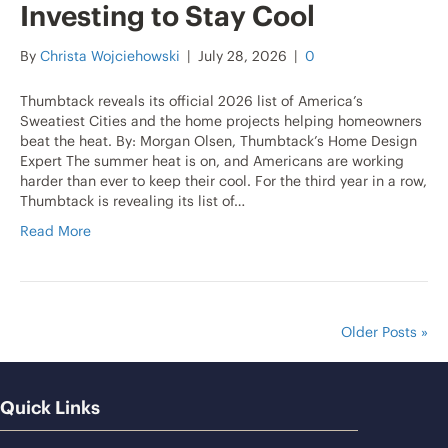
Investing to Stay Cool
By
Christa Wojciehowski
|
July 28, 2026
|
0
Thumbtack reveals its official 2026 list of America’s
Sweatiest Cities and the home projects helping homeowners
beat the heat. By: Morgan Olsen, Thumbtack’s Home Design
Expert The summer heat is on, and Americans are working
harder than ever to keep their cool. For the third year in a row,
Thumbtack is revealing its list of…
Read More
Older Posts »
Quick Links