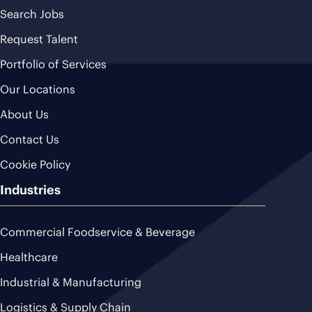
Search Jobs
Request Talent
Portfolio of Services
Our Locations
About Us
Contact Us
Cookie Policy
Industries
Commercial Foodservice & Beverage
Healthcare
Industrial & Manufacturing
Logistics & Supply Chain