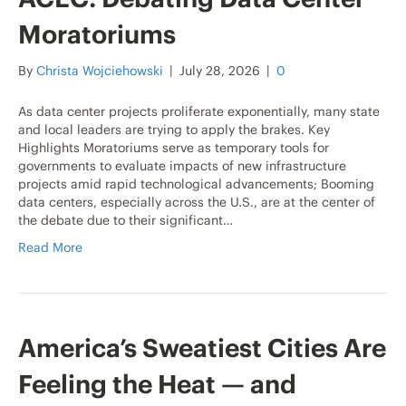
Moratoriums
By
Christa Wojciehowski
|
July 28, 2026
|
0
As data center projects proliferate exponentially, many state
and local leaders are trying to apply the brakes. Key
Highlights Moratoriums serve as temporary tools for
governments to evaluate impacts of new infrastructure
projects amid rapid technological advancements; Booming
data centers, especially across the U.S., are at the center of
the debate due to their significant…
Read More
America’s Sweatiest Cities Are
Feeling the Heat — and