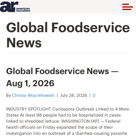
Global Foodservice
News
Global Foodservice News —
Aug 1, 2026
By
Christa Wojciehowski
|
July 28, 2026
|
0
INDUSTRY SPOTLIGHT Cyclospora Outbreak Linked to 4 More
States At least 98 people had to be hospitalized in cases
linked to shredded lettuce. WASHINGTON (AP) — Federal
health officials on Friday expanded the scope of their
investigation into an outbreak of a diarrhea-causing parasite