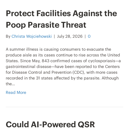
Protect Facilities Against the
Poop Parasite Threat
By
Christa Wojciehowski
|
July 28, 2026
|
0
A summer illness is causing consumers to evacuate the
produce aisle as its cases continue to rise across the United
States. Since May, 843 confirmed cases of cyclosporiasis—a
gastrointestinal disease—have been reported to the Centers
for Disease Control and Prevention (CDC), with more cases
recorded in the 31 states affected by the parasite. Although
the…
Read More
Could AI-Powered QSR