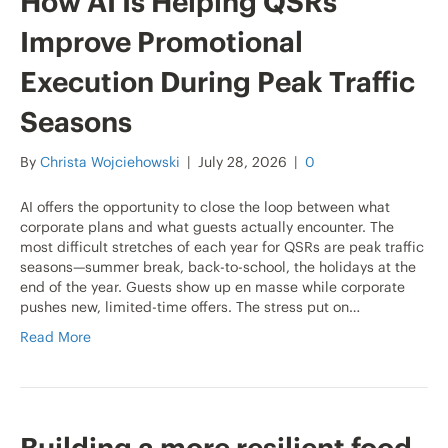
How AI Is Helping QSRs
Improve Promotional
Execution During Peak Traffic
Seasons
By
Christa Wojciehowski
|
July 28, 2026
|
0
AI offers the opportunity to close the loop between what
corporate plans and what guests actually encounter. The
most difficult stretches of each year for QSRs are peak traffic
seasons—summer break, back-to-school, the holidays at the
end of the year. Guests show up en masse while corporate
pushes new, limited-time offers. The stress put on…
Read More