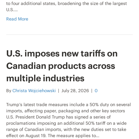
to four additional states, broadening the size of the largest
U.S.…
Read More
U.S. imposes new tariffs on
Canadian products across
multiple industries
By
Christa Wojciehowski
|
July 28, 2026
|
0
Trump’s latest trade measures include a 50% duty on several
imports, affecting paper, packaging and other key sectors
U.S. President Donald Trump has signed a series of
proclamations imposing an additional 50% tariff on a wide
range of Canadian imports, with the new duties set to take
effect on August 19. The measure applies to…