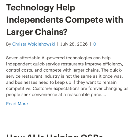
Technology Help
Independents Compete with
Larger Chains?
By
Christa Wojciehowski
|
July 28, 2026
|
0
Seven affordable AI-powered technologies can help
independent quick-service restaurants improve efficiency,
control costs, and compete with larger chains. The quick-
service restaurant industry is not the same as it once was,
and businesses need to keep up if they want to remain
competitive. Customer expectations are forever changing as
people seek convenience at a reasonable price.…
Read More