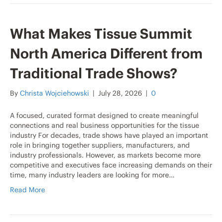
What Makes Tissue Summit
North America Different from
Traditional Trade Shows?
By
Christa Wojciehowski
|
July 28, 2026
|
0
A focused, curated format designed to create meaningful
connections and real business opportunities for the tissue
industry For decades, trade shows have played an important
role in bringing together suppliers, manufacturers, and
industry professionals. However, as markets become more
competitive and executives face increasing demands on their
time, many industry leaders are looking for more…
Read More