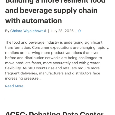
Building a more resilient food
and beverage supply chain
with automation
By
Christa Wojciehowski
|
July 28, 2026
|
0
The food and beverage industry is undergoing significant
transformation. Consumer expectations are changing rapidly,
retailers are carrying more product variations than ever
before and distribution networks are being challenged to
move products faster, more accurately and with greater
flexibility. As SKU counts rise and retailers require more
frequent deliveries, manufacturers and distributors face
increasing pressure…
Read More
ACEC: Debating Data Center