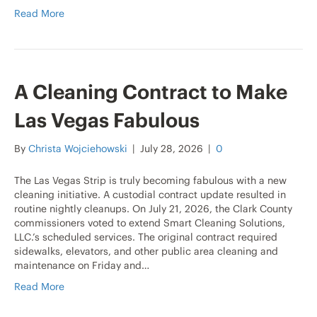
Read More
A Cleaning Contract to Make
Las Vegas Fabulous
By
Christa Wojciehowski
|
July 28, 2026
|
0
The Las Vegas Strip is truly becoming fabulous with a new
cleaning initiative. A custodial contract update resulted in
routine nightly cleanups. On July 21, 2026, the Clark County
commissioners voted to extend Smart Cleaning Solutions,
LLC.’s scheduled services. The original contract required
sidewalks, elevators, and other public area cleaning and
maintenance on Friday and…
Read More