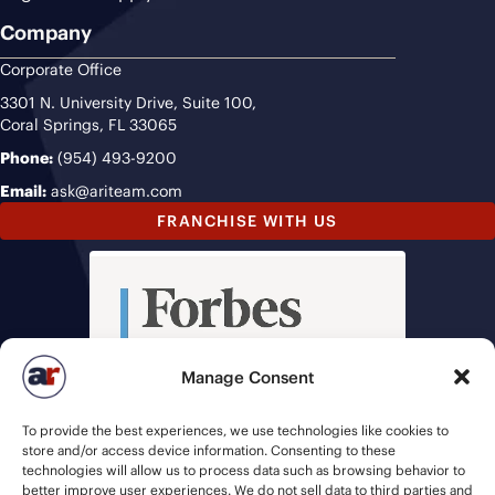
Company
Corporate Office
3301 N. University Drive, Suite 100,
Coral Springs, FL 33065
Phone:
(954) 493-9200
Email:
ask@ariteam.com
FRANCHISE WITH US
Manage Consent
To provide the best experiences, we use technologies like cookies to
store and/or access device information. Consenting to these
technologies will allow us to process data such as browsing behavior to
better improve user experiences. We do not sell data to third parties and