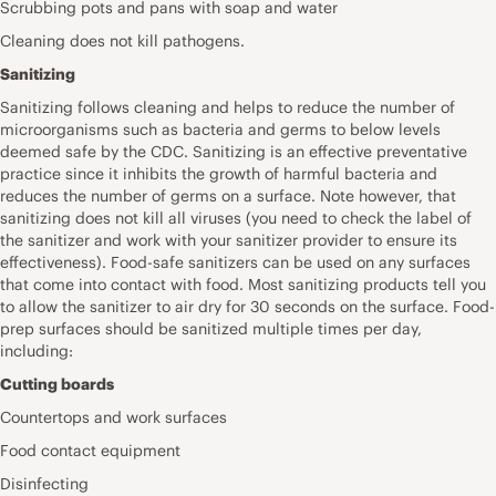
Scrubbing pots and pans with soap and water
Cleaning does not kill pathogens.
Sanitizing
Sanitizing follows cleaning and helps to reduce the number of
microorganisms such as bacteria and germs to below levels
deemed safe by the CDC. Sanitizing is an effective preventative
practice since it inhibits the growth of harmful bacteria and
reduces the number of germs on a surface. Note however, that
sanitizing does not kill all viruses (you need to check the label of
the sanitizer and work with your sanitizer provider to ensure its
effectiveness). Food-safe sanitizers can be used on any surfaces
that come into contact with food. Most sanitizing products tell you
to allow the sanitizer to air dry for 30 seconds on the surface. Food-
prep surfaces should be sanitized multiple times per day,
including:
Cutting boards
Countertops and work surfaces
Food contact equipment
Disinfecting