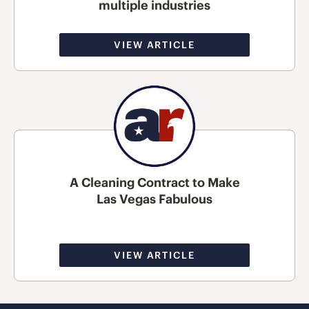
multiple industries
VIEW ARTICLE
A Cleaning Contract to Make
Las Vegas Fabulous
VIEW ARTICLE