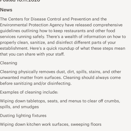
News
The Centers for Disease Control and Prevention and the
Environmental Protection Agency have released comprehensive
guidelines outlining how to keep restaurants and other food
services running safely. There’s a wealth of information on how to
properly clean, sanitize, and disinfect different parts of your
establishment. Here’s a quick roundup of what these steps mean
that you can share with your staff.
Cleaning
Cleaning physically removes dust, dirt, spills, stains, and other
unwanted matter from surfaces. Cleaning should always come
before sanitizing and/or disinfecting.
Examples of cleaning include:
Wiping down tabletops, seats, and menus to clear off crumbs,
spills, and smudges
Dusting lighting fixtures
Wiping down kitchen work surfaces, sweeping floors