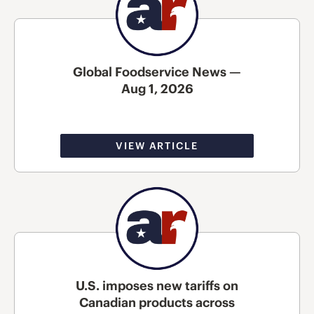
Global Foodservice News —
Aug 1, 2026
VIEW ARTICLE
U.S. imposes new tariffs on
Canadian products across