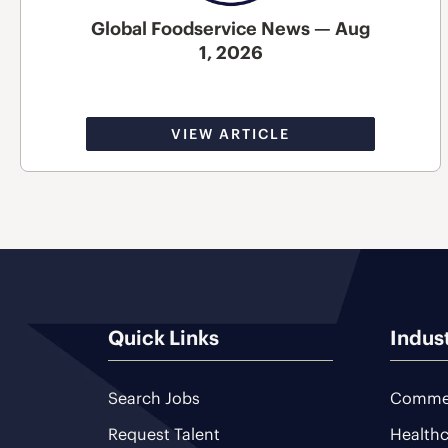
Global Foodservice News — Aug
1, 2026
VIEW ARTICLE
Quick Links
Indus
Search Jobs
Commer
Request Talent
Healthc