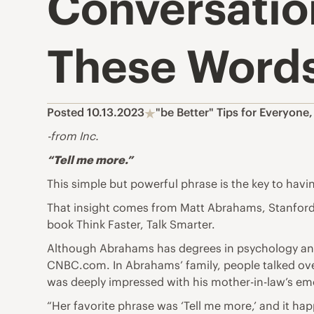
Conversatio
These Word
Posted 10.13.2023
"be Better" Tips for Everyone
-from Inc.
“Tell me more.”
This simple but powerful phrase is the key to havi
That insight comes from Matt Abrahams, Stanford 
book Think Faster, Talk Smarter.
Although Abrahams has degrees in psychology and 
CNBC.com. In Abrahams’ family, people talked ove
was deeply impressed with his mother-in-law’s emo
“Her favorite phrase was ‘Tell me more,’ and it ha