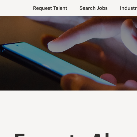
Request Talent
Search Jobs
Industr