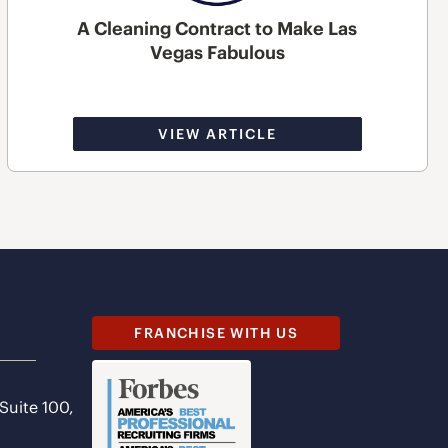
A Cleaning Contract to Make Las
Vegas Fabulous
VIEW ARTICLE
FRANCHISE WITH US
 Suite 100,