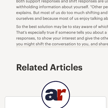
Both support responses and shift responses are use
withholding information about yourself. “Other p
explains. But most of us do too much shifting and
ourselves and because most of us enjoy talking ab
So the best solution may be to stay aware of whic
That’s especially true if someone tells you about a
responses, to show your interest and give the oth
you might shift the conversation to you, and sha
Related Articles