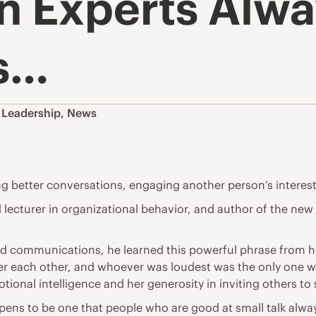
n Experts Alwa
s…
,
Leadership
,
News
ng better conversations, engaging another person’s interes
lecturer in organizational behavior, and author of the new
communications, he learned this powerful phrase from his 
r each other, and whoever was loudest was the only one w
tional intelligence and her generosity in inviting others t
ppens to be one that people who are good at small talk alway