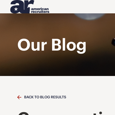
Our Blog
BACK TO BLOG RESULTS