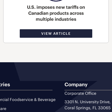
U.S. imposes new tariffs on
Canadian products across
multiple industries
VIEW ARTICLE
tries
Company
Corporate Office
cial Foodservice & Beverage
3301 N. University Drive,
Coral Springs, FL 33065
are