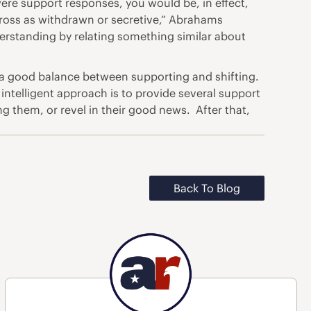
were support responses, you would be, in effect,
cross as withdrawn or secretive,” Abrahams
erstanding by relating something similar about
e a good balance between supporting and shifting.
 intelligent approach is to provide several support
g them, or revel in their good news. After that,
Back To Blog