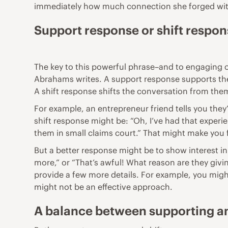
immediately how much connection she forged wit
Support response or shift respo
The key to this powerful phrase–and to engaging 
Abrahams writes. A support response supports the
A shift response shifts the conversation from the
For example, an entrepreneur friend tells you the
shift response might be: “Oh, I’ve had that experie
them in small claims court.” That might make you f
But a better response might be to show interest in 
more,” or “That’s awful! What reason are they givi
provide a few more details. For example, you might
might not be an effective approach.
A balance between supporting an