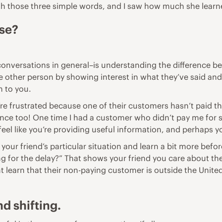
h those three simple words, and I saw how much she learn
nse?
conversations in general–is understanding the difference b
 other person by showing interest in what they’ve said and
m to you.
y’re frustrated because one of their customers hasn’t paid
nce too! One time I had a customer who didn’t pay me for six
eel like you’re providing useful information, and perhaps y
your friend’s particular situation and learn a bit more befor
ng for the delay?” That shows your friend you care about th
 learn that their non-paying customer is outside the United 
d shifting.