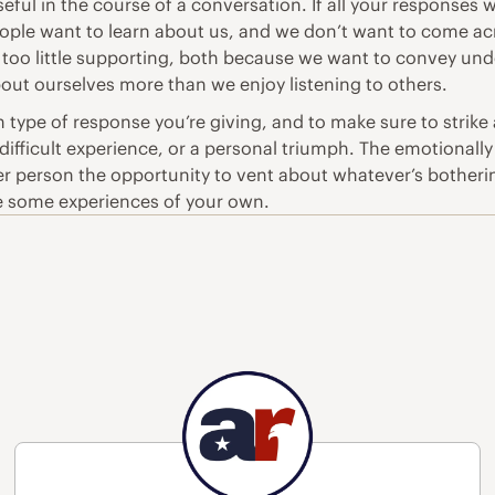
ful in the course of a conversation. If all your responses 
eople want to learn about us, and we don’t want to come a
 too little supporting, both because we want to convey und
out ourselves more than we enjoy listening to others.
h type of response you’re giving, and to make sure to strik
 difficult experience, or a personal triumph. The emotionally
er person the opportunity to vent about whatever’s botherin
re some experiences of your own.