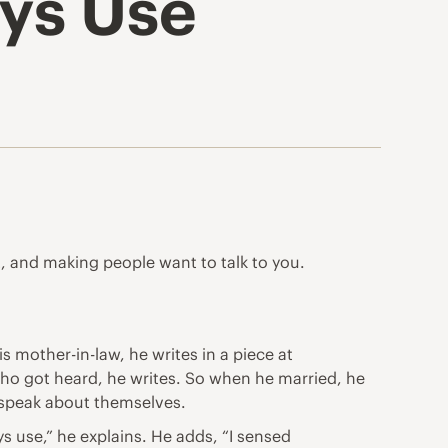
ys Use
t, and making people want to talk to you.
mother-in-law, he writes in a piece at
ho got heard, he writes. So when he married, he
o speak about themselves.
s use,” he explains. He adds, “I sensed