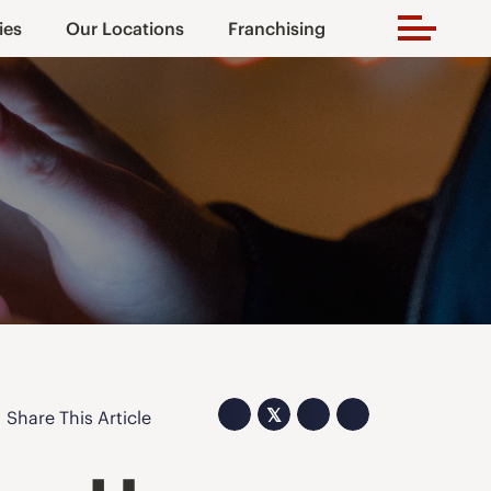
ies
Our Locations
Franchising
𝕏
Share This Article