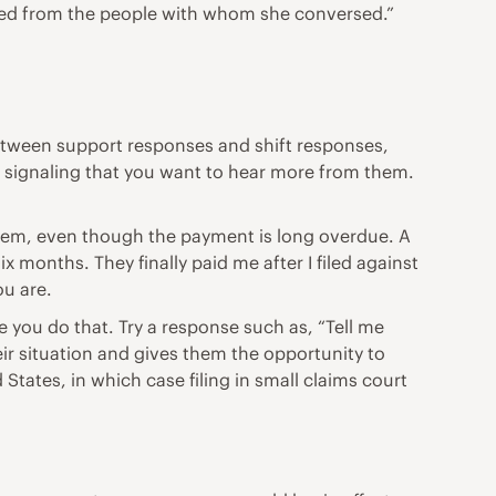
ed from the people with whom she conversed.”
etween support responses and shift responses,
 signaling that you want to hear more from them.
 them, even though the payment is long overdue. A
 months. They finally paid me after I filed against
ou are.
e you do that. Try a response such as, “Tell me
eir situation and gives them the opportunity to
States, in which case filing in small claims court