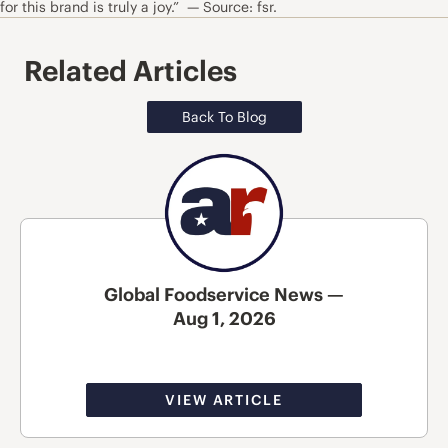
for this brand is truly a joy.” — Source: fsr.
Related Articles
Back To Blog
Global Foodservice News —
Aug 1, 2026
VIEW ARTICLE