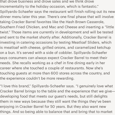
that drove business and drove sales and we think drove
incrementality to the holiday occasion, which is fantastic.”
Spillyards-Schaefer says the restaurant will finish rolling out its new
dinner menu later this year. There’s one final phase that will involve
taking Cracker Barrel favorites like the Hash Brown Casserole,
Southern Fried Chicken, and Mac and Cheese and inserting a “little
twist.” Those items are currently in development and will be tested
and sent to the market shortly after. Additionally, Cracker Barrel is
investing in catering occasions by testing Meatloaf Sliders, which
is meatloaf with cheese, grilled onions, and caramelized ketchup
on a bun. It’s served with a side of cobbler. Spillyards-Schaefer
says consumers can always expect Cracker Barrel to meet their
needs. She recalls working as a chef in fine dining early in her
career where she touched a couple of restaurants. Now she’s
touching guests at more than 600 stores across the country, and
the experience couldn’t be more rewarding.
“I love this brand,” Spillyards-Schaefer says. “I genuinely love what
Cracker Barrel brings to the table and the experience that we give—
developing food that meets our guest’s needs, but still delights
them in new ways because they still want the things they’ve been
enjoying in Cracker Barrel for 50 years. But they also want new
things. And so being able to balance that and bring that to market