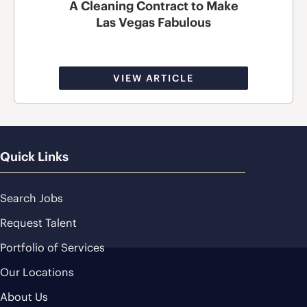
A Cleaning Contract to Make
Las Vegas Fabulous
VIEW ARTICLE
Quick Links
Search Jobs
Request Talent
Portfolio of Services
Our Locations
About Us