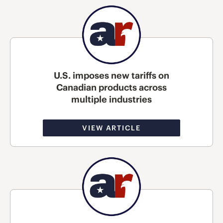
U.S. imposes new tariffs on
Canadian products across
multiple industries
VIEW ARTICLE