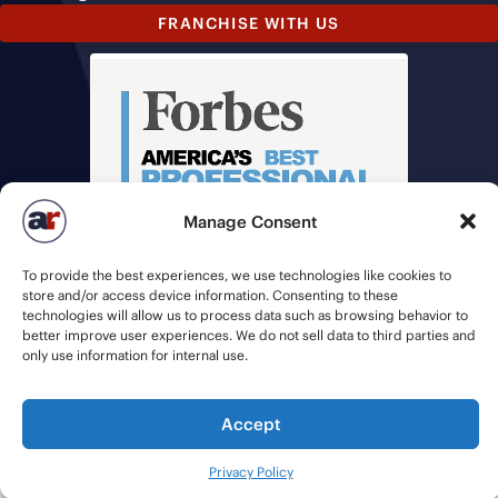
FRANCHISE WITH US
Manage Consent
To provide the best experiences, we use technologies like cookies to
store and/or access device information. Consenting to these
technologies will allow us to process data such as browsing behavior to
better improve user experiences. We do not sell data to third parties and
only use information for internal use.
© 2026 American Recruiters | All Rights Reserved |
Privacy Policy
|
Accept
Staffing Websites
by
Staffing Future
Privacy Policy