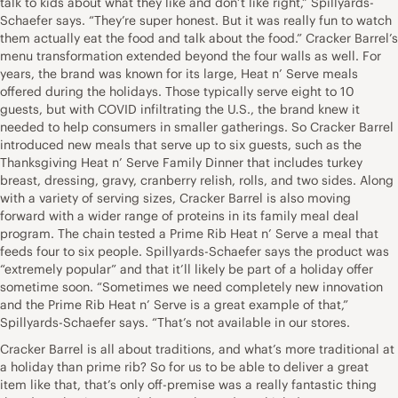
talk to kids about what they like and don’t like right,” Spillyards-
Schaefer says. “They’re super honest. But it was really fun to watch
them actually eat the food and talk about the food.” Cracker Barrel’s
menu transformation extended beyond the four walls as well. For
years, the brand was known for its large, Heat n’ Serve meals
offered during the holidays. Those typically serve eight to 10
guests, but with COVID infiltrating the U.S., the brand knew it
needed to help consumers in smaller gatherings. So Cracker Barrel
introduced new meals that serve up to six guests, such as the
Thanksgiving Heat n’ Serve Family Dinner that includes turkey
breast, dressing, gravy, cranberry relish, rolls, and two sides. Along
with a variety of serving sizes, Cracker Barrel is also moving
forward with a wider range of proteins in its family meal deal
program. The chain tested a Prime Rib Heat n’ Serve a meal that
feeds four to six people. Spillyards-Schaefer says the product was
“extremely popular” and that it’ll likely be part of a holiday offer
sometime soon. “Sometimes we need completely new innovation
and the Prime Rib Heat n’ Serve is a great example of that,”
Spillyards-Schaefer says. “That’s not available in our stores.
Cracker Barrel is all about traditions, and what’s more traditional at
a holiday than prime rib? So for us to be able to deliver a great
item like that, that’s only off-premise was a really fantastic thing