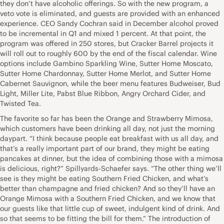
they don’t have alcoholic offerings. So with the new program, a
veto vote is eliminated, and guests are provided with an enhanced
experience. CEO Sandy Cochran said in December alcohol proved
to be incremental in Q1 and mixed 1 percent. At that point, the
program was offered in 250 stores, but Cracker Barrel projects it
will roll out to roughly 600 by the end of the fiscal calendar. Wine
options include Gambino Sparkling Wine, Sutter Home Moscato,
Sutter Home Chardonnay, Sutter Home Merlot, and Sutter Home
Cabernet Sauvignon, while the beer menu features Budweiser, Bud
Light, Miller Lite, Pabst Blue Ribbon, Angry Orchard Cider, and
Twisted Tea.
The favorite so far has been the Orange and Strawberry Mimosa,
which customers have been drinking all day, not just the morning
daypart. “I think because people eat breakfast with us all day, and
that’s a really important part of our brand, they might be eating
pancakes at dinner, but the idea of combining those with a mimosa
is delicious, right?” Spillyards-Schaefer says. “The other thing we’ll
see is they might be eating Southern Fried Chicken, and what’s
better than champagne and fried chicken? And so they’ll have an
Orange Mimosa with a Southern Fried Chicken, and we know that
our guests like that little cup of sweet, indulgent kind of drink. And
so that seems to be fitting the bill for them.” The introduction of