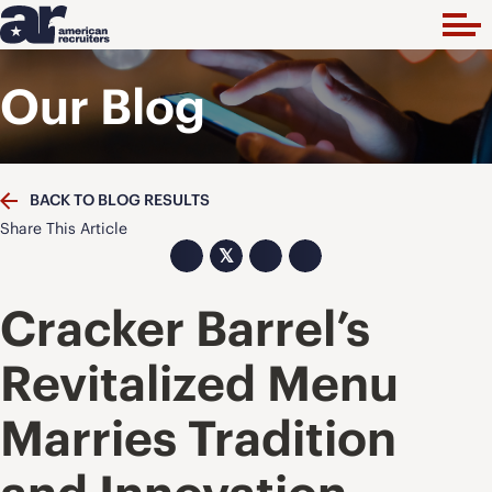
Our Blog
BACK TO BLOG RESULTS
Share This Article
𝕏
Cracker Barrel’s
Revitalized Menu
Marries Tradition