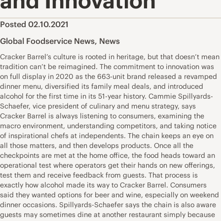
and Innovation
Posted 02.10.2021
Global Foodservice News
,
News
Cracker Barrel’s culture is rooted in heritage, but that doesn’t mean
tradition can’t be reimagined. The commitment to innovation was
on full display in 2020 as the 663-unit brand released a revamped
dinner menu, diversified its family meal deals, and introduced
alcohol for the first time in its 51-year history. Cammie Spillyards-
Schaefer, vice president of culinary and menu strategy, says
Cracker Barrel is always listening to consumers, examining the
macro environment, understanding competitors, and taking notice
of inspirational chefs at independents. The chain keeps an eye on
all those matters, and then develops products. Once all the
checkpoints are met at the home office, the food heads toward an
operational test where operators get their hands on new offerings,
test them and receive feedback from guests. That process is
exactly how alcohol made its way to Cracker Barrel. Consumers
said they wanted options for beer and wine, especially on weekend
dinner occasions. Spillyards-Schaefer says the chain is also aware
guests may sometimes dine at another restaurant simply because