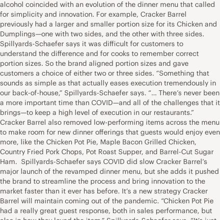
alcohol coincided with an evolution of the dinner menu that called
for simplicity and innovation. For example, Cracker Barrel
previously had a larger and smaller portion size for its Chicken and
Dumplings—one with two sides, and the other with three sides.
Spillyards-Schaefer says it was difficult for customers to
understand the difference and for cooks to remember correct
portion sizes. So the brand aligned portion sizes and gave
customers a choice of either two or three sides. “Something that
sounds as simple as that actually eases execution tremendously in
our back-of-house,” Spillyards-Schaefer says. “… There’s never been
a more important time than COVID—and all of the challenges that it
brings—to keep a high level of execution in our restaurants.”
Cracker Barrel also removed low-performing items across the menu
to make room for new dinner offerings that guests would enjoy even
more, like the Chicken Pot Pie, Maple Bacon Grilled Chicken,
Country Fried Pork Chops, Pot Roast Supper, and Barrel-Cut Sugar
Ham. Spillyards-Schaefer says COVID did slow Cracker Barrel’s
major launch of the revamped dinner menu, but she adds it pushed
the brand to streamline the process and bring innovation to the
market faster than it ever has before. It’s a new strategy Cracker
Barrel will maintain coming out of the pandemic. “Chicken Pot Pie
had a really great guest response, both in sales performance, but