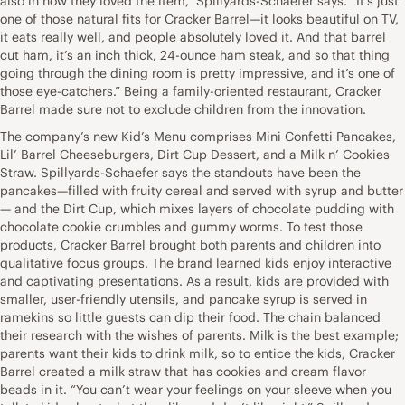
also in how they loved the item,” Spillyards-Schaefer says. “It’s just
one of those natural fits for Cracker Barrel—it looks beautiful on TV,
it eats really well, and people absolutely loved it. And that barrel
cut ham, it’s an inch thick, 24-ounce ham steak, and so that thing
going through the dining room is pretty impressive, and it’s one of
those eye-catchers.” Being a family-oriented restaurant, Cracker
Barrel made sure not to exclude children from the innovation.
The company’s new Kid’s Menu comprises Mini Confetti Pancakes,
Lil’ Barrel Cheeseburgers, Dirt Cup Dessert, and a Milk n’ Cookies
Straw. Spillyards-Schaefer says the standouts have been the
pancakes—filled with fruity cereal and served with syrup and butter
— and the Dirt Cup, which mixes layers of chocolate pudding with
chocolate cookie crumbles and gummy worms. To test those
products, Cracker Barrel brought both parents and children into
qualitative focus groups. The brand learned kids enjoy interactive
and captivating presentations. As a result, kids are provided with
smaller, user-friendly utensils, and pancake syrup is served in
ramekins so little guests can dip their food. The chain balanced
their research with the wishes of parents. Milk is the best example;
parents want their kids to drink milk, so to entice the kids, Cracker
Barrel created a milk straw that has cookies and cream flavor
beads in it. “You can’t wear your feelings on your sleeve when you