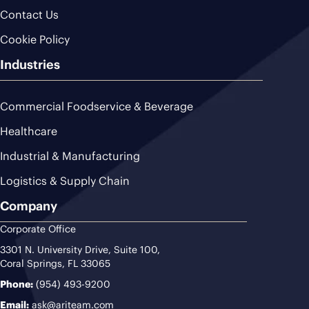
Contact Us
Cookie Policy
Industries
Commercial Foodservice & Beverage
Healthcare
Industrial & Manufacturing
Logistics & Supply Chain
Company
Corporate Office
3301 N. University Drive, Suite 100,
Coral Springs, FL 33065
Phone:
(954) 493-9200
Email:
ask@ariteam.com