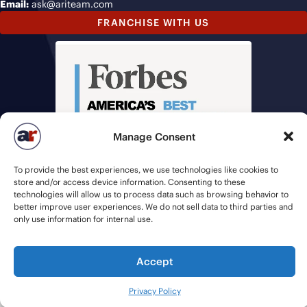
Email:
ask@ariteam.com
FRANCHISE WITH US
Manage Consent
To provide the best experiences, we use technologies like cookies to
store and/or access device information. Consenting to these
technologies will allow us to process data such as browsing behavior to
better improve user experiences. We do not sell data to third parties and
only use information for internal use.
Accept
© 2026 American Recruiters | All Rights Reserved |
Privacy Policy
|
Staffing Websites
by
Staffing Future
Privacy Policy