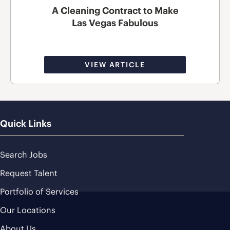
A Cleaning Contract to Make
Las Vegas Fabulous
VIEW ARTICLE
Quick Links
Search Jobs
Request Talent
Portfolio of Services
Our Locations
About Us