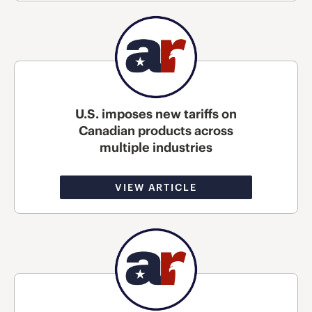
U.S. imposes new tariffs on
Canadian products across
multiple industries
VIEW ARTICLE