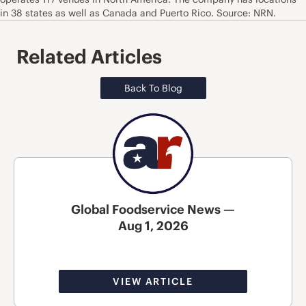
in 38 states as well as Canada and Puerto Rico. Source: NRN.
Related Articles
Back To Blog
Global Foodservice News —
Aug 1, 2026
VIEW ARTICLE