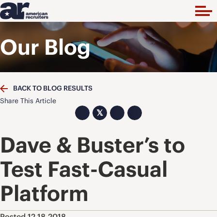
Our Blog
BACK TO BLOG RESULTS
Share This Article
𝕏
Dave & Buster’s to
Test Fast-Casual
Platform
Posted 12.18.2018