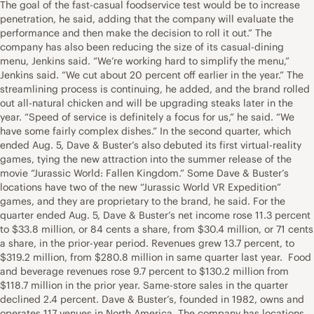
The goal of the fast-casual foodservice test would be to increase
penetration, he said, adding that the company will evaluate the
performance and then make the decision to roll it out.” The
company has also been reducing the size of its casual-dining
menu, Jenkins said. “We’re working hard to simplify the menu,”
Jenkins said. “We cut about 20 percent off earlier in the year.” The
streamlining process is continuing, he added, and the brand rolled
out all-natural chicken and will be upgrading steaks later in the
year. “Speed of service is definitely a focus for us,” he said. “We
have some fairly complex dishes.” In the second quarter, which
ended Aug. 5, Dave & Buster’s also debuted its first virtual-reality
games, tying the new attraction into the summer release of the
movie “Jurassic World: Fallen Kingdom.” Some Dave & Buster’s
locations have two of the new “Jurassic World VR Expedition”
games, and they are proprietary to the brand, he said. For the
quarter ended Aug. 5, Dave & Buster’s net income rose 11.3 percent
to $33.8 million, or 84 cents a share, from $30.4 million, or 71 cents
a share, in the prior-year period. Revenues grew 13.7 percent, to
$319.2 million, from $280.8 million in same quarter last year. Food
and beverage revenues rose 9.7 percent to $130.2 million from
$118.7 million in the prior year. Same-store sales in the quarter
declined 2.4 percent. Dave & Buster’s, founded in 1982, owns and
operates 117 venues in North America. The company has locations