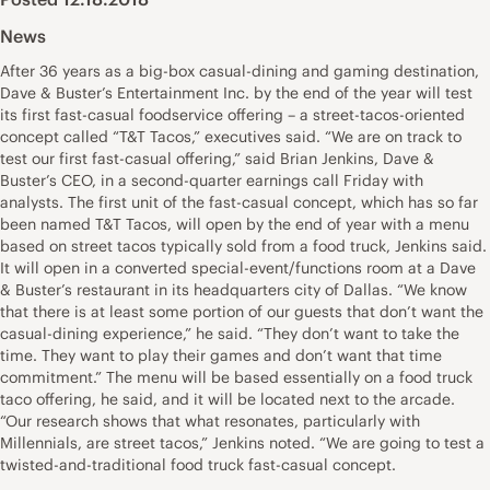
News
After 36 years as a big-box casual-dining and gaming destination,
Dave & Buster’s Entertainment Inc. by the end of the year will test
its first fast-casual foodservice offering – a street-tacos-oriented
concept called “T&T Tacos,” executives said. “We are on track to
test our first fast-casual offering,” said Brian Jenkins, Dave &
Buster’s CEO, in a second-quarter earnings call Friday with
analysts. The first unit of the fast-casual concept, which has so far
been named T&T Tacos, will open by the end of year with a menu
based on street tacos typically sold from a food truck, Jenkins said.
It will open in a converted special-event/functions room at a Dave
& Buster’s restaurant in its headquarters city of Dallas. “We know
that there is at least some portion of our guests that don’t want the
casual-dining experience,” he said. “They don’t want to take the
time. They want to play their games and don’t want that time
commitment.” The menu will be based essentially on a food truck
taco offering, he said, and it will be located next to the arcade.
“Our research shows that what resonates, particularly with
Millennials, are street tacos,” Jenkins noted. “We are going to test a
twisted-and-traditional food truck fast-casual concept.