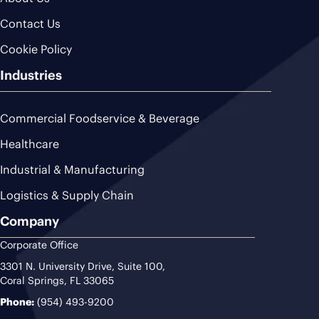
Contact Us
Cookie Policy
Industries
Commercial Foodservice & Beverage
Healthcare
Industrial & Manufacturing
Logistics & Supply Chain
Company
Corporate Office
3301 N. University Drive, Suite 100,
Coral Springs, FL 33065
Phone:
(954) 493-9200