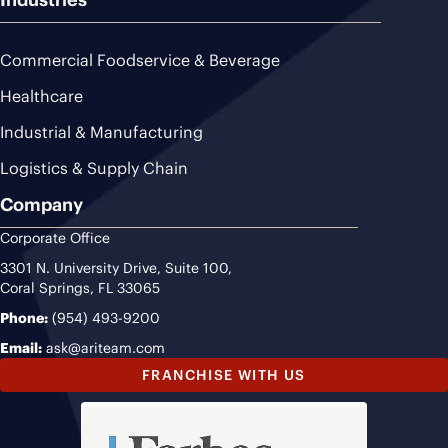
Commercial Foodservice & Beverage
Healthcare
Industrial & Manufacturing
Logistics & Supply Chain
Company
Corporate Office
3301 N. University Drive, Suite 100,
Coral Springs, FL 33065
Phone:
(954) 493-9200
Email:
ask@ariteam.com
FRANCHISE WITH US