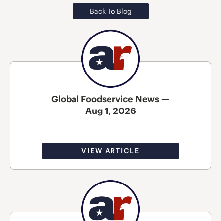
Back To Blog
Global Foodservice News —
Aug 1, 2026
VIEW ARTICLE