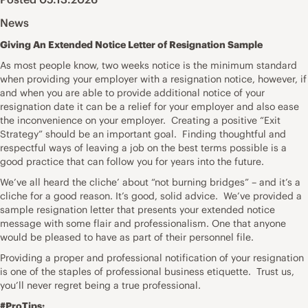
News
Giving An Extended Notice Letter of Resignation Sample
As most people know, two weeks notice is the minimum standard
when providing your employer with a resignation notice, however, if
and when you are able to provide additional notice of your
resignation date it can be a relief for your employer and also ease
the inconvenience on your employer. Creating a positive “Exit
Strategy” should be an important goal. Finding thoughtful and
respectful ways of leaving a job on the best terms possible is a
good practice that can follow you for years into the future.
We’ve all heard the cliche’ about “not burning bridges” – and it’s a
cliche for a good reason. It’s good, solid advice. We’ve provided a
sample resignation letter that presents your extended notice
message with some flair and professionalism. One that anyone
would be pleased to have as part of their personnel file.
Providing a proper and professional notification of your resignation
is one of the staples of professional business etiquette. Trust us,
you’ll never regret being a true professional.
#ProTips: