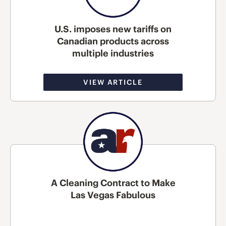
U.S. imposes new tariffs on
Canadian products across
multiple industries
VIEW ARTICLE
A Cleaning Contract to Make
Las Vegas Fabulous