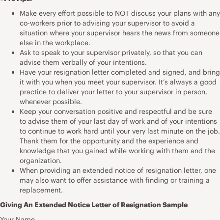
Make every effort possible to NOT discuss your plans with any
co-workers prior to advising your supervisor to avoid a
situation where your supervisor hears the news from someone
else in the workplace.
Ask to speak to your supervisor privately, so that you can
advise them verbally of your intentions.
Have your resignation letter completed and signed, and bring
it with you when you meet your supervisor. It’s always a good
practice to deliver your letter to your supervisor in person,
whenever possible.
Keep your conversation positive and respectful and be sure
to advise them of your last day of work and of your intentions
to continue to work hard until your very last minute on the job.
Thank them for the opportunity and the experience and
knowledge that you gained while working with them and the
organization.
When providing an extended notice of resignation letter, one
may also want to offer assistance with finding or training a
replacement.
Giving An Extended Notice Letter of Resignation Sample
Your Name