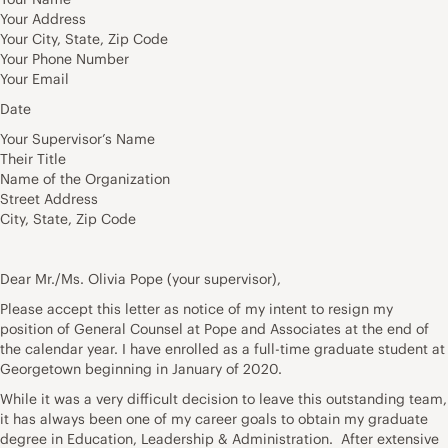
Your Address
Your City, State, Zip Code
Your Phone Number
Your Email
Date
Your Supervisor’s Name
Their Title
Name of the Organization
Street Address
City, State, Zip Code
Dear Mr./Ms. Olivia Pope (your supervisor),
Please accept this letter as notice of my intent to resign my
position of General Counsel at Pope and Associates at the end of
the calendar year. I have enrolled as a full-time graduate student at
Georgetown beginning in January of 2020.
While it was a very difficult decision to leave this outstanding team,
it has always been one of my career goals to obtain my graduate
degree in Education, Leadership & Administration. After extensive