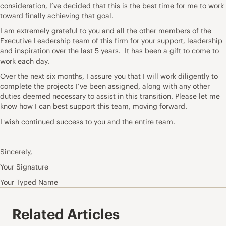
consideration, I’ve decided that this is the best time for me to work
toward finally achieving that goal.
I am extremely grateful to you and all the other members of the
Executive Leadership team of this firm for your support, leadership
and inspiration over the last 5 years. It has been a gift to come to
work each day.
Over the next six months, I assure you that I will work diligently to
complete the projects I’ve been assigned, along with any other
duties deemed necessary to assist in this transition. Please let me
know how I can best support this team, moving forward.
I wish continued success to you and the entire team.
Sincerely,
Your Signature
Your Typed Name
Related Articles