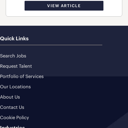
VIEW ARTICLE
Quick Links
Search Jobs
Request Talent
Portfolio of Services
Our Locations
About Us
Contact Us
Cookie Policy
Industries