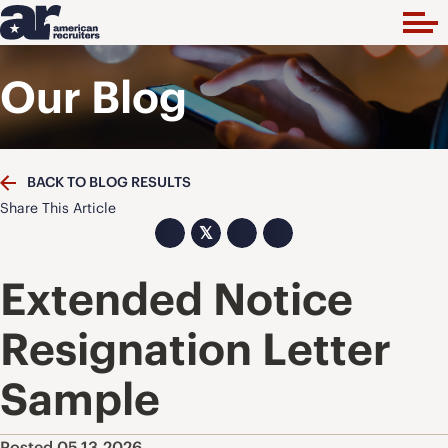
Our Blog
BACK TO BLOG RESULTS
Share This Article
𝕏
Extended Notice
Resignation Letter
Sample
Posted 05.13.2026