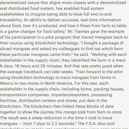
decentralized nature that aligns more closely with a decentralized
and distributed food system, has enabled food system
stakeholders to imagine being able to have full end-to-end
traceability. An ability to deliver accurate, real-time information
about food, how it’s produced, and how it flows from farm to table
is a game-changer for food safety.” Mr. Yiannas gave the example
of his participation in a pilot program that traced mangoes back to
their source using blockchain technology. “I bought a package of
sliced mangoes and asked my colleagues to find out which farm
these particular mangoes came from,” he said. “Working with each
stakeholder in the supply chain, they identified the farm in a mere
6 days, 18 hours and 26 minutes. And that was pretty good when
the average traceback can take weeks. “Fast forward to the pilot
using blockchain technology to trace mangoes from farms in
Mexico to two stores in North America. For this test, each
stakeholder in the supply chain, including farms, packing houses,
transportation companies, importers/exporters, processing
facilities, distribution centers and stores, put data in the
blockchain. The blockchain then linked these blocks of data
together to show the journey this mango took from farm to store.
The result was a steep reduction in the time it took to trace
mangoes — from 7 days to 2.2 seconds.” The F.D.A. also said