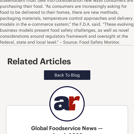
stakeholders must take into consideration new ways consumers are
purchasing their food. “As consumers are increasingly asking for
food to be delivered to their homes, there are new methods,
packaging materials, temperature control approaches and delivery
models in the e-commerce system,” the F.D.A. said. “These evolving
business models present food safety challenges, as well as novel
considerations around regulatory framework and oversight at the
federal, state and local level.” – Source: Food Safety Monitor.
Related Articles
Back To Blog
Global Foodservice News —