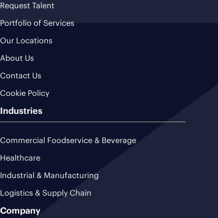
Request Talent
Portfolio of Services
Our Locations
About Us
Contact Us
Cookie Policy
Industries
Commercial Foodservice & Beverage
Healthcare
Industrial & Manufacturing
Logistics & Supply Chain
Company