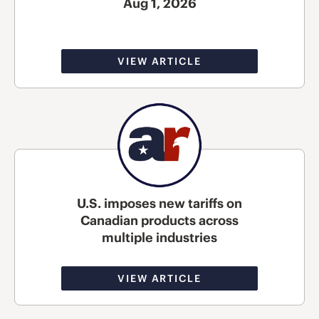
Aug 1, 2026
VIEW ARTICLE
U.S. imposes new tariffs on
Canadian products across
multiple industries
VIEW ARTICLE