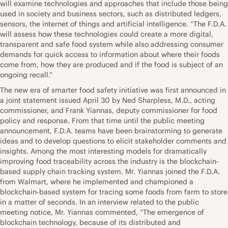
will examine technologies and approaches that include those being
used in society and business sectors, such as distributed ledgers,
sensors, the internet of things and artificial intelligence. “The F.D.A.
will assess how these technologies could create a more digital,
transparent and safe food system while also addressing consumer
demands for quick access to information about where their foods
come from, how they are produced and if the food is subject of an
ongoing recall.”
The new era of smarter food safety initiative was first announced in
a joint statement issued April 30 by Ned Sharpless, M.D., acting
commissioner, and Frank Yiannas, deputy commissioner for food
policy and response. From that time until the public meeting
announcement, F.D.A. teams have been brainstorming to generate
ideas and to develop questions to elicit stakeholder comments and
insights. Among the most interesting models for dramatically
improving food traceability across the industry is the blockchain-
based supply chain tracking system. Mr. Yiannas joined the F.D.A.
from Walmart, where he implemented and championed a
blockchain-based system for tracing some foods from farm to store
in a matter of seconds. In an interview related to the public
meeting notice, Mr. Yiannas commented, “The emergence of
blockchain technology, because of its distributed and