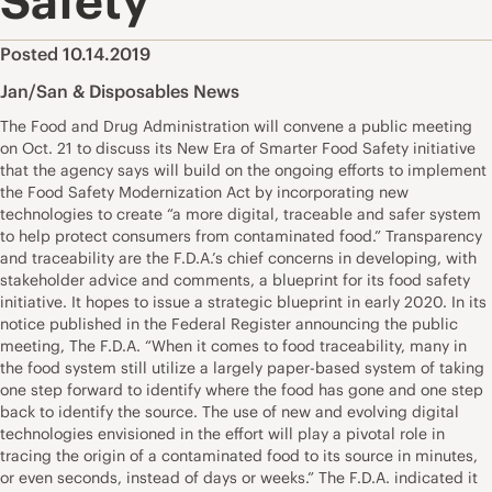
Safety’
Posted 10.14.2019
Jan/San & Disposables News
The Food and Drug Administration will convene a public meeting
on Oct. 21 to discuss its New Era of Smarter Food Safety initiative
that the agency says will build on the ongoing efforts to implement
the Food Safety Modernization Act by incorporating new
technologies to create “a more digital, traceable and safer system
to help protect consumers from contaminated food.” Transparency
and traceability are the F.D.A.’s chief concerns in developing, with
stakeholder advice and comments, a blueprint for its food safety
initiative. It hopes to issue a strategic blueprint in early 2020. In its
notice published in the Federal Register announcing the public
meeting, The F.D.A. “When it comes to food traceability, many in
the food system still utilize a largely paper-based system of taking
one step forward to identify where the food has gone and one step
back to identify the source. The use of new and evolving digital
technologies envisioned in the effort will play a pivotal role in
tracing the origin of a contaminated food to its source in minutes,
or even seconds, instead of days or weeks.” The F.D.A. indicated it