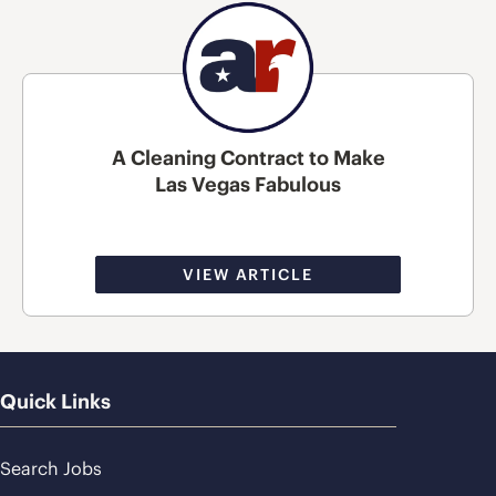
A Cleaning Contract to Make
Las Vegas Fabulous
VIEW ARTICLE
Quick Links
Search Jobs