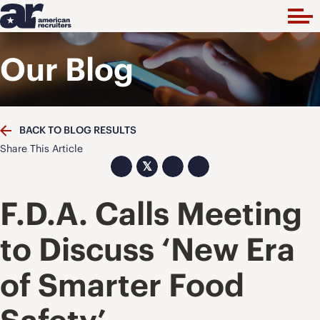
Our Blog
BACK TO BLOG RESULTS
Share This Article
𝕏
F.D.A. Calls Meeting
to Discuss ‘New Era
of Smarter Food