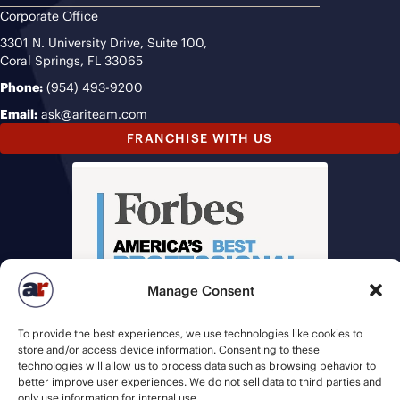
Corporate Office
3301 N. University Drive, Suite 100,
Coral Springs, FL 33065
Phone:
(954) 493-9200
Email:
ask@ariteam.com
FRANCHISE WITH US
Manage Consent
To provide the best experiences, we use technologies like cookies to
store and/or access device information. Consenting to these
technologies will allow us to process data such as browsing behavior to
better improve user experiences. We do not sell data to third parties and
only use information for internal use.