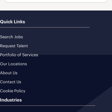
Quick Links
Search Jobs
Request Talent
Portfolio of Services
Our Locations
About Us
Contact Us
Cookie Policy
Industries