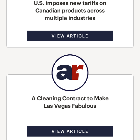
U.S. imposes new tariffs on
Canadian products across
multiple industries
VIEW ARTICLE
A Cleaning Contract to Make
Las Vegas Fabulous
VIEW ARTICLE