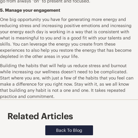
go from always “on” to present and focused.
5. Manage your engagement
One big opportunity you have for generating more energy and
reducing stress and increasing positive emotions and increasing
your energy each day is working in a way that is consistent with
what is meaningful to you and is a good fit with your talents and
skills. You can leverage the energy you create from these
experiences to also help you restore the energy that has become
depleted in the other areas in your life.
Building the habits that will help us reduce stress and burnout
while increasing our wellness doesn’t need to be complicated.
Start where you are, with just a few of the habits that you feel can
make a difference for you right now. Stay with it, as we all know
that building any habit is not a one and one. It takes repeated
practice and commitment.
Related Articles
Back To Blog