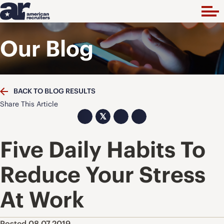
Our Blog
BACK TO BLOG RESULTS
Share This Article
𝕏
Five Daily Habits To
Reduce Your Stress
At Work
Posted 08.07.2019