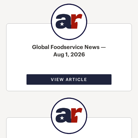
Global Foodservice News —
Aug 1, 2026
VIEW ARTICLE