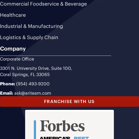
Commercial Foodservice & Beverage
Healthcare
Industrial & Manufacturing
Logistics & Supply Chain
Company
Corporate Office
3301 N. University Drive, Suite 100,
Coral Springs, FL 33065
Phone:
(954) 493-9200
Email:
ask@ariteam.com
FRANCHISE WITH US