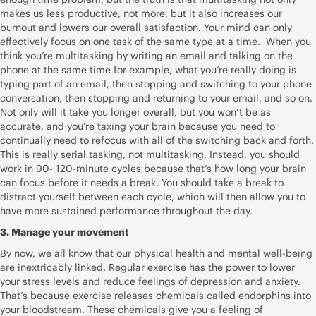
makes us less productive, not more, but it also increases our
burnout and lowers our overall satisfaction. Your mind can only
effectively focus on one task of the same type at a time. When you
think you’re multitasking by writing an email and talking on the
phone at the same time for example, what you’re really doing is
typing part of an email, then stopping and switching to your phone
conversation, then stopping and returning to your email, and so on.
Not only will it take you longer overall, but you won’t be as
accurate, and you’re taxing your brain because you need to
continually need to refocus with all of the switching back and forth.
This is really serial tasking, not multitasking. Instead, you should
work in 90- 120-minute cycles because that’s how long your brain
can focus before it needs a break. You should take a break to
distract yourself between each cycle, which will then allow you to
have more sustained performance throughout the day.
3. Manage your movement
By now, we all know that our physical health and mental well-being
are inextricably linked. Regular exercise has the power to lower
your stress levels and re­duce feelings of depression and anxiety.
That’s because exercise releases chemicals called endorphins into
your bloodstream. These chemicals give you a feeling of