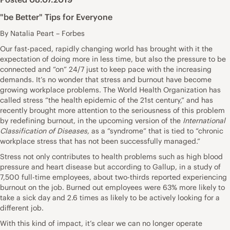
"be Better" Tips for Everyone
By Natalia Peart – Forbes
Our fast-paced, rapidly changing world has brought with it the
expectation of doing more in less time, but also the pressure to be
connected and “on” 24/7 just to keep pace with the increasing
demands. It’s no wonder that stress and burnout have become
growing workplace problems. The World Health Organization has
called stress “the health epidemic of the 21st century,” and has
recently brought more attention to the seriousness of this problem
by redefining burnout, in the upcoming version of the
International
Classification of Diseases,
as a “syndrome”
that is tied to “chronic
workplace stress that has not been successfully managed.”
Stress not only contributes to health
problems
such as high blood
pressure and heart disease but according to
Gallup
, in a study of
7,500 full-time employees, about two-thirds reported experiencing
burnout on the job. Burned out employees were 63% more likely to
take a sick day and 2.6 times as likely to be actively looking for a
different job.
With this kind of impact, it’s clear we can no longer operate