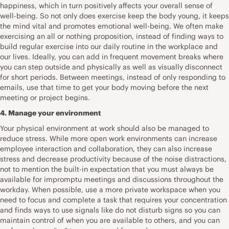
happiness, which in turn positively affects your overall sense of
well-being. So not only does exercise keep the body young, it keeps
the mind vital and promotes emotional well-being. We often make
exercising an all or nothing proposition, instead of finding ways to
build regular exercise into our daily routine in the workplace and
our lives. Ideally, you can add in frequent movement breaks where
you can step outside and physically as well as visually disconnect
for short periods. Between meetings, instead of only responding to
emails, use that time to get your body moving before the next
meeting or project begins.
4. Manage your environment
Your physical environment at work should also be managed to
reduce stress. While more open work environments can increase
employee interaction and collaboration, they can also increase
stress and decrease productivity because of the noise distractions,
not to mention the built-in expectation that you must always be
available for impromptu meetings and discussions throughout the
workday. When possible, use a more private workspace when you
need to focus and complete a task that requires your concentration
and finds ways to use signals like do not disturb signs so you can
maintain control of when you are available to others, and you can