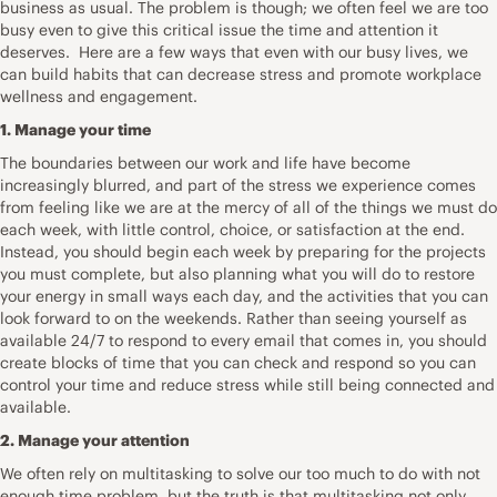
business as usual. The problem is though; we often feel we are too
busy even to give this critical issue the time and attention it
deserves. Here are a few ways that even with our busy lives, we
can build habits that can decrease stress and promote workplace
wellness and engagement.
1. Manage your time
The boundaries between our work and life have become
increasingly blurred, and part of the stress we experience comes
from feeling like we are at the mercy of all of the things we must do
each week, with little control, choice, or satisfaction at the end.
Instead, you should begin each week by preparing for the projects
you must complete, but also planning what you will do to restore
your energy in small ways each day, and the activities that you can
look forward to on the weekends. Rather than seeing yourself as
available 24/7 to respond to every email that comes in, you should
create blocks of time that you can check and respond so you can
control your time and reduce stress while still being connected and
available.
2. Manage your attention
We often rely on multitasking to solve our too much to do with not
enough time problem, but the truth is that multitasking not only