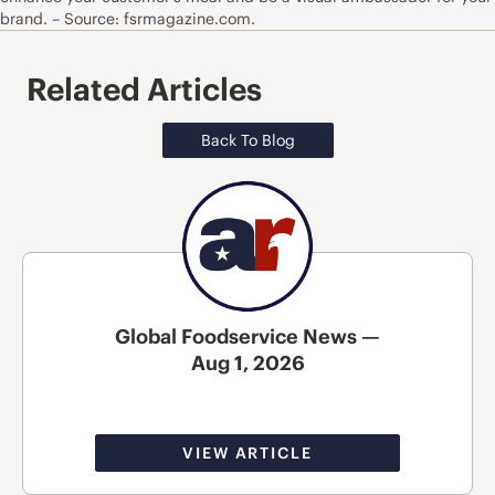
brand. – Source: fsrmagazine.com.
Related Articles
Back To Blog
Global Foodservice News —
Aug 1, 2026
VIEW ARTICLE