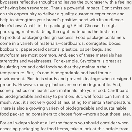
bypasses reflective thought and leaves the purchaser with a feeling
of having been rewarded. That’s a powerful impact. Don’t miss out
on this opportunity to deliver a quality customer experience and
help to strengthen your brand’s positive bond with its audience.
Here’s how: What’s in the packaging? A lot. Choose the right
packaging material. Using the right material is the first step
to product packaging design success. Food package containers
come in a variety of materials—cardboards, corrugated boxes,
boxboard, paperboard cartons, plastics, paper bags, and
styrofoam are most common. And, each of these materials has
strengths and weaknesses. For example: Styrofoam is great at
insulating hot and cold foods so that they maintain their
temperature. But, it’s non-biodegradable and bad for our
environment. Plastic is sturdy and prevents leakage when designed
properly. However, many plastics are non-biodegradable. And,
some plastics can leach toxic materials into your food. Cardboard
is biodegradable and easy to print on. But, wet foods can turn it to
mush. And, it’s not very good at insulating to maintain temperature.
There is also a growing variety of biodegradable and sustainable
food packaging containers to choose from—more about those later.
For an in-depth look at all of the factors you should consider when
choosing packaging for food items, take a look at this article from