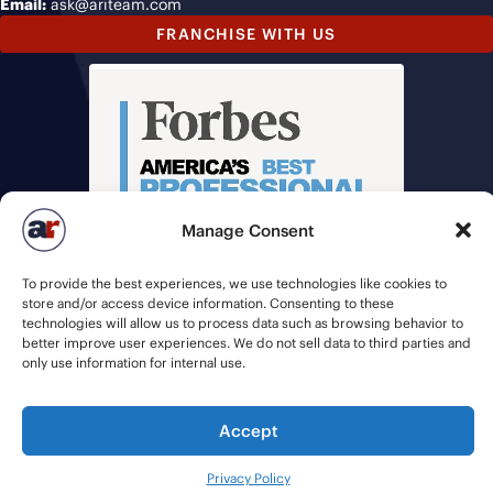
Email:
ask@ariteam.com
FRANCHISE WITH US
Manage Consent
To provide the best experiences, we use technologies like cookies to
store and/or access device information. Consenting to these
technologies will allow us to process data such as browsing behavior to
better improve user experiences. We do not sell data to third parties and
only use information for internal use.
© 2026 American Recruiters | All Rights Reserved |
Privacy Policy
|
Accept
Staffing Websites
by
Staffing Future
Privacy Policy