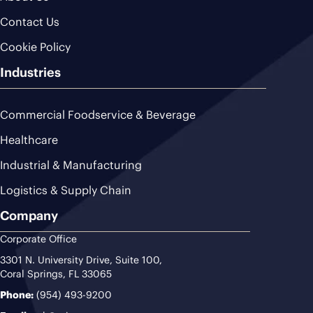
Contact Us
Cookie Policy
Industries
Commercial Foodservice & Beverage
Healthcare
Industrial & Manufacturing
Logistics & Supply Chain
Company
Corporate Office
3301 N. University Drive, Suite 100,
Coral Springs, FL 33065
Phone:
(954) 493-9200