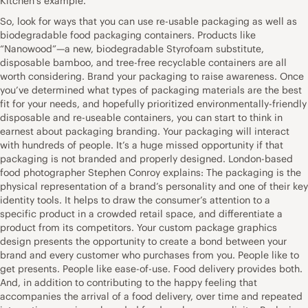
Kitchen’s example.
So, look for ways that you can use re-usable packaging as well as
biodegradable food packaging containers. Products like
“Nanowood”—a new, biodegradable Styrofoam substitute,
disposable bamboo, and tree-free recyclable containers are all
worth considering. Brand your packaging to raise awareness. Once
you’ve determined what types of packaging materials are the best
fit for your needs, and hopefully prioritized environmentally-friendly
disposable and re-useable containers, you can start to think in
earnest about packaging branding. Your packaging will interact
with hundreds of people. It’s a huge missed opportunity if that
packaging is not branded and properly designed. London-based
food photographer Stephen Conroy explains: The packaging is the
physical representation of a brand’s personality and one of their key
identity tools. It helps to draw the consumer’s attention to a
specific product in a crowded retail space, and differentiate a
product from its competitors. Your custom package graphics
design presents the opportunity to create a bond between your
brand and every customer who purchases from you. People like to
get presents. People like ease-of-use. Food delivery provides both.
And, in addition to contributing to the happy feeling that
accompanies the arrival of a food delivery, over time and repeated