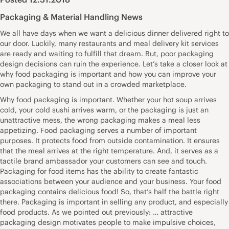
Packaging & Material Handling News
We all have days when we want a delicious dinner delivered right to
our door. Luckily, many restaurants and meal delivery kit services
are ready and waiting to fulfill that dream. But, poor packaging
design decisions can ruin the experience. Let’s take a closer look at
why food packaging is important and how you can improve your
own packaging to stand out in a crowded marketplace.
Why food packaging is important. Whether your hot soup arrives
cold, your cold sushi arrives warm, or the packaging is just an
unattractive mess, the wrong packaging makes a meal less
appetizing. Food packaging serves a number of important
purposes. It protects food from outside contamination. It ensures
that the meal arrives at the right temperature. And, it serves as a
tactile brand ambassador your customers can see and touch.
Packaging for food items has the ability to create fantastic
associations between your audience and your business. Your food
packaging contains delicious food! So, that’s half the battle right
there. Packaging is important in selling any product, and especially
food products. As we pointed out previously: … attractive
packaging design motivates people to make impulsive choices,