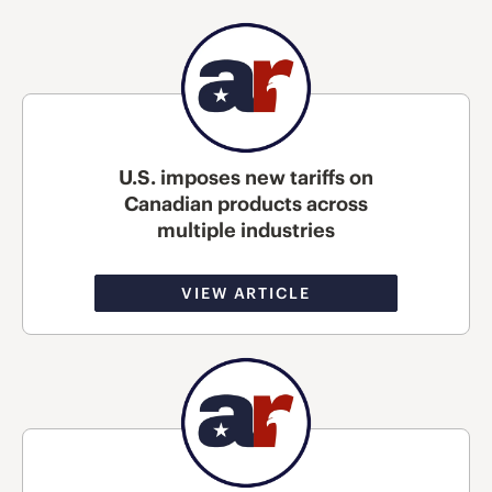
U.S. imposes new tariffs on
Canadian products across
multiple industries
VIEW ARTICLE