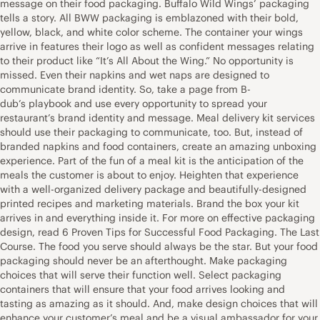
message on their food packaging. Buffalo Wild Wings’ packaging
tells a story. All BWW packaging is emblazoned with their bold,
yellow, black, and white color scheme. The container your wings
arrive in features their logo as well as confident messages relating
to their product like “It’s All About the Wing.” No opportunity is
missed. Even their napkins and wet naps are designed to
communicate brand identity. So, take a page from B-
dub’s playbook and use every opportunity to spread your
restaurant’s brand identity and message. Meal delivery kit services
should use their packaging to communicate, too. But, instead of
branded napkins and food containers, create an amazing unboxing
experience. Part of the fun of a meal kit is the anticipation of the
meals the customer is about to enjoy. Heighten that experience
with a well-organized delivery package and beautifully-designed
printed recipes and marketing materials. Brand the box your kit
arrives in and everything inside it. For more on effective packaging
design, read 6 Proven Tips for Successful Food Packaging. The Last
Course. The food you serve should always be the star. But your food
packaging should never be an afterthought. Make packaging
choices that will serve their function well. Select packaging
containers that will ensure that your food arrives looking and
tasting as amazing as it should. And, make design choices that will
enhance your customer’s meal and be a visual ambassador for your