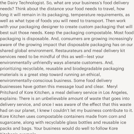
the Dairy Technologist. So, what are your business’s food delivery
needs? Think about the distance your food needs to travel, how
long it will remain in its packaging, temperature requirements, as
well as what type of foods you will need to transport. Then work
with your packaging designer to create custom packaging that will
best suit those needs. Keep the packaging compostable. Most food
packaging is disposable. And, consumers are growing increasingly
aware of the growing impact that disposable packaging has on our
shared global environment. Restaurateurs and meal delivery kit
services need to be mindful of this as well—lest your
environmentally unfriendly ways alienate customers. And,
prioritizing recyclable, reusable and biodegradable packaging
materials is a great step toward running an ethical,
environmentally-conscious business. Some food delivery
businesses have gotten this message loud and clear. Meryl
Pritchard of Kore Kitchen, a meal delivery service in Los Angeles,
explains: There is an unbelievable amount of waste that goes into
delivery service, and once I was aware of the effect that this waste
had on our planet, I knew I couldn’t let my business contribute to it.
Kore Kitchen uses compostable containers made from corn and
sugarcane, along with recyclable glass bottles and reusable ice
packs and bags. Your business would do well to follow Kore