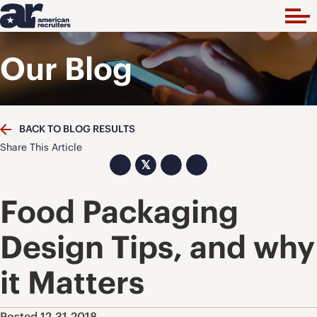
Our Blog
BACK TO BLOG RESULTS
Share This Article
𝕏
Food Packaging
Design Tips, and why
it Matters
Posted 12.31.2018