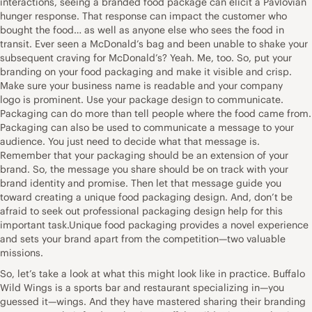
interactions, seeing a branded food package can elicit a Pavlovian
hunger response. That response can impact the customer who
bought the food… as well as anyone else who sees the food in
transit. Ever seen a McDonald’s bag and been unable to shake your
subsequent craving for McDonald’s? Yeah. Me, too. So, put your
branding on your food packaging and make it visible and crisp.
Make sure your business name is readable and your company
logo is prominent. Use your package design to communicate.
Packaging can do more than tell people where the food came from.
Packaging can also be used to communicate a message to your
audience. You just need to decide what that message is.
Remember that your packaging should be an extension of your
brand. So, the message you share should be on track with your
brand identity and promise. Then let that message guide you
toward creating a unique food packaging design. And, don’t be
afraid to seek out professional packaging design help for this
important task.Unique food packaging provides a novel experience
and sets your brand apart from the competition—two valuable
missions.
So, let’s take a look at what this might look like in practice. Buffalo
Wild Wings is a sports bar and restaurant specializing in—you
guessed it—wings. And they have mastered sharing their branding