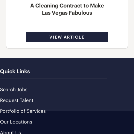
A Cleaning Contract to Make
Las Vegas Fabulous
VIEW ARTICLE
Quick Links
Search Jobs
Request Talent
Portfolio of Services
Our Locations
About Us