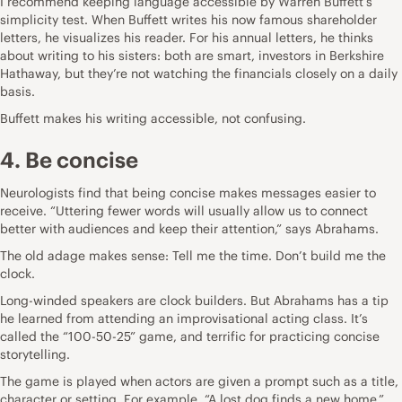
I recommend keeping language accessible by Warren Buffett’s
simplicity test. When Buffett writes his now famous shareholder
letters, he visualizes his reader. For his annual letters, he thinks
about writing to his sisters: both are smart, investors in Berkshire
Hathaway, but they’re not watching the financials closely on a daily
basis.
Buffett makes his writing accessible, not confusing.
4. Be concise
Neurologists find that being concise makes messages easier to
receive. “Uttering fewer words will usually allow us to connect
better with audiences and keep their attention,” says Abrahams.
The old adage makes sense: Tell me the time. Don’t build me the
clock.
Long-winded speakers are clock builders. But Abrahams has a tip
he learned from attending an improvisational acting class. It’s
called the “100-50-25” game, and terrific for practicing concise
storytelling.
The game is played when actors are given a prompt such as a title,
character or setting. For example, “A lost dog finds a new home.”