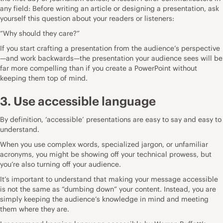
any field: Before writing an article or designing a presentation, ask
yourself this question about your readers or listeners:
“Why should they care?”
If you start crafting a presentation from the audience’s perspective
—and work backwards—the presentation your audience sees will be
far more compelling than if you create a PowerPoint without
keeping them top of mind.
3. Use accessible language
By definition, ‘accessible’ presentations are easy to say and easy to
understand.
When you use complex words, specialized jargon, or unfamiliar
acronyms, you might be showing off your technical prowess, but
you’re also turning off your audience.
It’s important to understand that making your message accessible
is not the same as “dumbing down” your content. Instead, you are
simply keeping the audience’s knowledge in mind and meeting
them where they are.