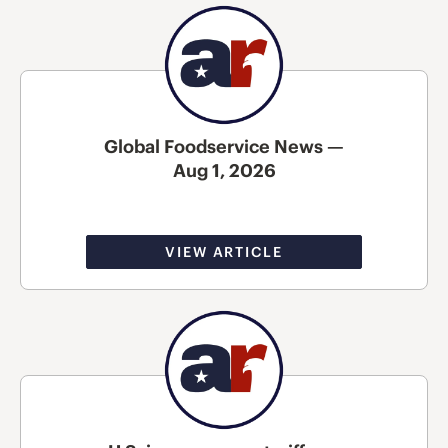
Global Foodservice News —
Aug 1, 2026
VIEW ARTICLE