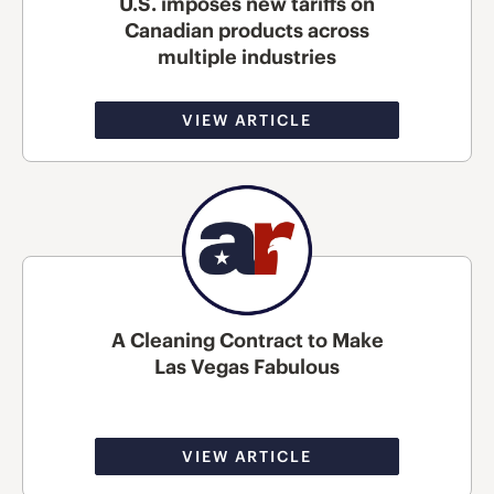
U.S. imposes new tariffs on
Canadian products across
multiple industries
VIEW ARTICLE
A Cleaning Contract to Make
Las Vegas Fabulous
VIEW ARTICLE