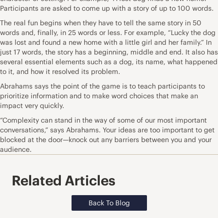
Participants are asked to come up with a story of up to 100 words.
The real fun begins when they have to tell the same story in 50
words and, finally, in 25 words or less. For example, “Lucky the dog
was lost and found a new home with a little girl and her family.” In
just 17 words, the story has a beginning, middle and end. It also has
several essential elements such as a dog, its name, what happened
to it, and how it resolved its problem.
Abrahams says the point of the game is to teach participants to
prioritize information and to make word choices that make an
impact very quickly.
“Complexity can stand in the way of some of our most important
conversations,” says Abrahams. Your ideas are too important to get
blocked at the door—knock out any barriers between you and your
audience.
Related Articles
Back To Blog