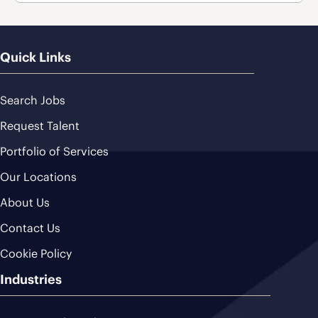
Quick Links
Search Jobs
Request Talent
Portfolio of Services
Our Locations
About Us
Contact Us
Cookie Policy
Industries