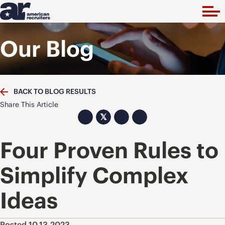
Our Blog
BACK TO BLOG RESULTS
Share This Article
𝕏
Four Proven Rules to
Simplify Complex
Ideas
Posted 10.13.2023