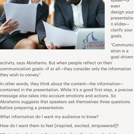
even
design your
presentatio
n slides—
clarify your
goals.
“Communic
ation is a
goal-driven
activity, says Abrahams. But when people reflect on their
communication goals—if at all—they consider only the information
they wish to convey.”
In other words, they think about the content—the information—
contained in the presentation. While it’s a good first step, a precise
message also takes into account emotions and actions. So
Abrahams suggests that speakers ask themselves three questions
before preparing a presentation:
What information do I want my audience to know?
How do I want them to feel [inspired, excited, empowered]?