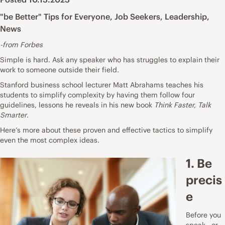
"be Better" Tips for Everyone
,
Job Seekers
,
Leadership
,
News
-from Forbes
Simple is hard. Ask any speaker who has struggles to explain their
work to someone outside their field.
Stanford business school lecturer Matt Abrahams teaches his
students to simplify complexity by having them follow four
guidelines, lessons he reveals in his new book
Think Faster, Talk
Smarter
.
Here’s more about these proven and effective tactics to simplify
even the most complex ideas.
1. Be
precis
e
Before you
speak—or