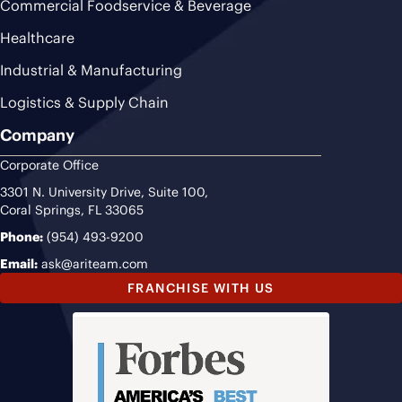
Commercial Foodservice & Beverage
Healthcare
Industrial & Manufacturing
Logistics & Supply Chain
Company
Corporate Office
3301 N. University Drive, Suite 100,
Coral Springs, FL 33065
Phone:
(954) 493-9200
Email:
ask@ariteam.com
FRANCHISE WITH US