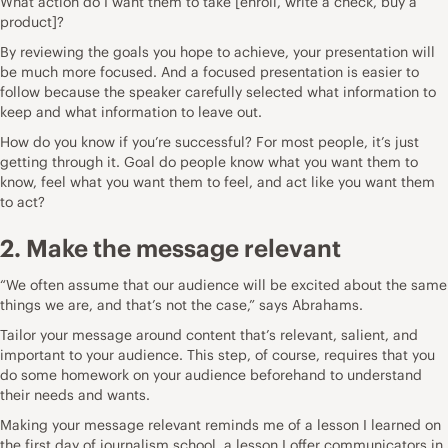
What action do I want them to take [enroll, write a check, buy a
product]?
By reviewing the goals you hope to achieve, your presentation will
be much more focused. And a focused presentation is easier to
follow because the speaker carefully selected what information to
keep and what information to leave out.
How do you know if you’re successful? For most people, it’s just
getting through it. Goal do people know what you want them to
know, feel what you want them to feel, and act like you want them
to act?
2. Make the message relevant
“We often assume that our audience will be excited about the same
things we are, and that’s not the case,” says Abrahams.
Tailor your message around content that’s relevant, salient, and
important to your audience. This step, of course, requires that you
do some homework on your audience beforehand to understand
their needs and wants.
Making your message relevant reminds me of a lesson I learned on
the first day of journalism school, a lesson I offer communicators in