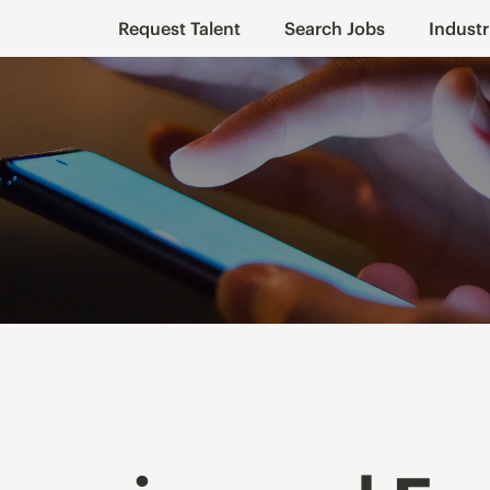
Request Talent
Search Jobs
Industr