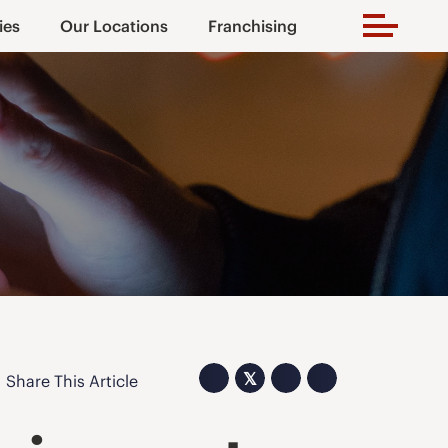
ies
Our Locations
Franchising
𝕏
Share This Article