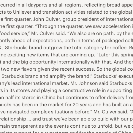
curred in all dayparts and all regions, reflecting broad ap
 to Unilever and transition activities related to the global
first quarter. John Culver, group president of internation
he first quarter. “Through the quarter, we saw acceleratio
ood service,” Mr. Culver said. “We also are on path, by the e
cantly ahead of expectations, both in terms of packaged cof
S., Starbucks brand outgrew the total category for coffee. 
me exciting new items that are coming up. “Later this spri
 and the big opportunity internationally with that. And th
 two new flavors given the recent success. So the global cof
e Starbucks brand and amplify the brand.” Starbucks’ execut
ny’s lead international market. Mr. Johnson said Starbucks h
 in its stores and playing a constructive role in supporting
 half its stores in China but continues to offer delivery fr
bucks has been in the market for 20 years and has built an 
’ve navigated complex situations before,” Mr. Culver said. 
 relationship … and trust we’ve been able to build with our p
remain transparent as the events continue to unfold, but we