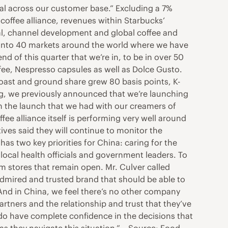
peal across our customer base.” Excluding a 7%
 coffee alliance, revenues within Starbucks’
al, channel development and global coffee and
n into 40 markets around the world where we have
nd of this quarter that we’re in, to be in over 50
fee, Nespresso capsules as well as Dolce Gusto.
Roast and ground share grew 80 basis points, K-
ng, we previously announced that we’re launching
en the launch that we had with our creamers of
fee alliance itself is performing very well around
ives said they will continue to monitor the
as two key priorities for China: caring for the
 local health officials and government leaders. To
om stores that remain open. Mr. Culver called
admired and trusted brand that should be able to
“And in China, we feel there’s no other company
artners and the relationship and trust that they’ve
 do have complete confidence in the decisions that