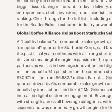
Selected by the editors of Nation’s Restaurant Ne
biggest issue facing restaurants today – delivery, 
entrepreneurs, chefs, investors, food scientists an
ranking. Click through for the full list – includin
for the Reader Picks – restaurant industry power 
Global Coffee Alliance Helps Boost Starbucks Sa
A “healthy balance” of comparable sales growth, n
“exceptional” quarter for Starbucks Corp., said K
the past fiscal year continues with a strong start t
delivered meaningful margin expansion in the quar
partners as well as in beverage innovation and dig
million, equal to 74c per share on the common sto
$7,097.1 million from $6,632.7 million. Patrick J. G
quarter, driven by 6% comparable sales growth an
equally by transactions and ticket,” Mr. Grismer s
increased digital customer engagement. Beverage 
with strength across all beverage categories, wit
seasons and was our primary growth engine for the