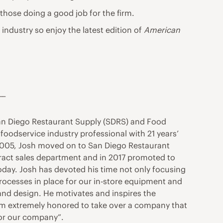
 those doing a good job for the firm.
r industry so enjoy the latest edition of
American
__
San Diego Restaurant Supply (SDRS) and Food
oodservice industry professional with 21 years’
n 2005, Josh moved on to San Diego Restaurant
ntract sales department and in 2017 promoted to
oday. Josh has devoted his time not only focusing
processes in place for our in-store equipment and
and design. He motivates and inspires the
“I’m extremely honored to take over a company that
 for our company”.