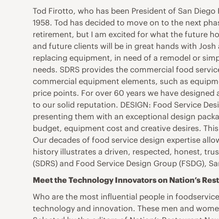
Tod Firotto, who has been President of San Diego 
1958. Tod has decided to move on to the next phase 
retirement, but I am excited for what the future h
and future clients will be in great hands with Josh
replacing equipment, in need of a remodel or simply
needs. SDRS provides the commercial food service i
commercial equipment elements, such as equipment,
price points. For over 60 years we have designed a
to our solid reputation. DESIGN: Food Service Desig
presenting them with an exceptional design packag
budget, equipment cost and creative desires. This
Our decades of food service design expertise allow
history illustrates a driven, respected, honest, tr
(SDRS) and Food Service Design Group (FSDG), Sa
Meet the Technology Innovators on Nation’s Res
Who are the most influential people in foodservice?
technology and innovation. These men and women 