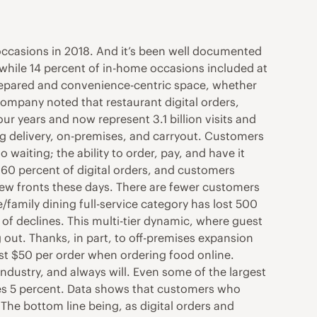
ccasions in 2018. And it’s been well documented
 while 14 percent of in-home occasions included at
 prepared and convenience-centric space, whether
 company noted that restaurant digital orders,
ur years and now represent 3.1 billion visits and
ing delivery, on-premises, and carryout. Customers
waiting; the ability to order, pay, and have it
 60 percent of digital orders, and customers
new fronts these days. There are fewer customers
e/family dining full-service category has lost 500
s of declines. This multi-tier dynamic, where guest
 out. Thanks, in part, to off-premises expansion
ast $50 per order when ordering food online.
e industry, and always will. Even some of the largest
 mixes 5 percent. Data shows that customers who
 The bottom line being, as digital orders and