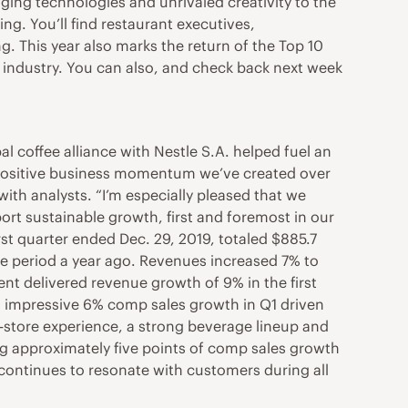
ging technologies and unrivaled creativity to the
ng. You’ll find restaurant executives,
ng. This year also marks the return of the Top 10
nt industry. You can also, and check back next week
 coffee alliance with Nestle S.A. helped fuel an
he positive business momentum we’ve created over
 with analysts. “I’m especially pleased that we
ort sustainable growth, first and foremost in our
rst quarter ended Dec. 29, 2019, totaled $885.7
me period a year ago. Revenues increased 7% to
ment delivered revenue growth of 9% in the first
n impressive 6% comp sales growth in Q1 driven
n-store experience, a strong beverage lineup and
g approximately five points of comp sales growth
 continues to resonate with customers during all