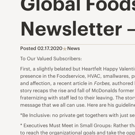
Global Food
Newsletter –
Posted 02.17.2020
News
To Our Valued Subscribers:
First, a slightly belated but Heartfelt Happy Vale
presence in the Foodservice, HVAC, smallwares, p
and affection, a recent article in
Forbes,
authored 
story recaps the rise and fall of McDonalds former
fraternizing with staff led to their leaving. The s
message that we all can use. Here are his guidelin
*Be Inclusive: no private get togethers with just s
* Executives Must Meet in Small Groups: Rather t
to reach the organizational goals and take the opp