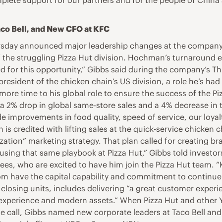
lete support for our partners and for the people of China a
co Bell, and New CFO at KFC
sday announced major leadership changes at the company’s
the struggling Pizza Hut division. Hochman’s turnaround ex
d for this opportunity,” Gibbs said during the company’s Th
 president of the chicken chain’s US division, a role he’s h
more time to his global role to ensure the success of the Pi
 2% drop in global same-store sales and a 4% decrease in t
made improvements in food quality, speed of service, our lo
n is credited with lifting sales at the quick-service chick
lization” marketing strategy. That plan called for creating
sing that same playbook at Pizza Hut,” Gibbs told investors. 
es, who are excited to have him join the Pizza Hut team. “
om have the capital capability and commitment to continue d
losing units, includes delivering “a great customer experie
al experience and modern assets.” When Pizza Hut and other 
he call, Gibbs named new corporate leaders at Taco Bell and