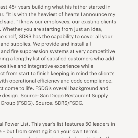
t 45+ years building what his father started in
ar. “It is with the heaviest of hearts I announce my
d said. “I know our employees, our existing clients
. Whether you are starting from just an idea,
e shelf, SDRS has the capability to cover all your
nd supplies. We provide and install all
 and fire suppression systems at very competitive
ning a lengthy list of satisfied customers who add
positive and integrative experience while
from start to finish keeping in mind the client’s
with operational efficiency and code compliance.
ect come to life. FSDG’s overall background and
ice design. Source: San Diego Restaurant Supply
n Group (FSDG). Source: SDRS/FSDG.
 Power List. This year’s list features 50 leaders in
 but from creating it on your own terms.