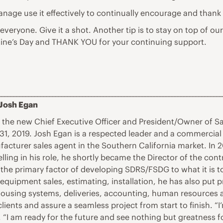
 manage use it effectively to continually encourage and thank
 everyone. Give it a shot. Another tip is to stay on top of ou
ine’s Day and THANK YOU for your continuing support.
___________________________________________________________________________
 Josh Egan
s the new Chief Executive Officer and President/Owner of 
1, 2019. Josh Egan is a respected leader and a commercial f
facturer sales agent in the Southern California market. I
lling in his role, he shortly became the Director of the co
he primary factor of developing SDRS/FSDG to what it is t
equipment sales, estimating, installation, he has also put 
rehousing systems, deliveries, accounting, human resources 
lients and assure a seamless project from start to finish. 
d. “I am ready for the future and see nothing but greatness