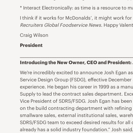
* Interact Electronically: as time is a resource to
I think if it works for McDonalds’, it might work for
Recruiters Global Foodservice News.
Happy Valent
Craig Wilson
President
_______________________________________________________________
Introducing the New Owner, CEO and President:
We’re incredibly excited to announce Josh Egan a
Service Design Group (FSDG), effective December 3
experience. He began his career in 1999 as a manu
Supply to lead the contract sales department. Exce
Vice President of SDRS/FSDG. Josh Egan has been t
on the build contracting department with refining 
smallware sales, external institutional sales, wa
SDRS/FSDG team to exceed desired results for all c
already has a solid industry foundation.” Josh sai