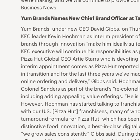
we’re making, and we will continue to provide comp
Business News.
Yum Brands Names New Chief Brand Officer at Ta
Yum Brands, under new CEO David Gibbs, on Thur
KFC leader Kevin Hochman as interim president of 
brands through innovation “make him ideally suite
KFC executive will continue his responsibilities as
Pizza Hut Global CEO Artie Starrs who is devoting 
interim appointment comes as Pizza Hut reported a
in transition and for the last three years we’ve 
online ordering and delivery,” Gibbs said. Hochma
Colonel Sanders as part of the brand’s “re-colone
including adding appealing value offerings. “He is u
However, Hochman has started talking to franchise
with our U.S. [Pizza Hut] franchisees, many of wh
turnaround formula for Pizza Hut, which has been c
distinctive food innovation, a best-in-class digit
“we grow sales consistently,” Gibbs said. During t