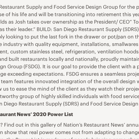
Restaurant Supply and Food Service Design Group for the pas
of his life and will be transitioning into retirement this ye
olds as Josh takes over ownership as the President/ CEO” To
 as their leader.” BUILD: San Diego Restaurant Supply (SDRS)
 looking to put the last fork in the drawer or pot/pan on th
ndustry with quality equipment, installations, smallwares a
 custom stainless steel, refrigeration, ventilation hoods
nd built restaurants locally and nationally, proudly maintai
n Group (FSDG). It is our goal to provide the client with a 
e exceeding expectations. FSDG ensures a seamless project 
 team features innovated integration of the overall design 
 us to ease the mind of the client as they watch their proj
ustworthy group of highly skilled individuals with food serv
n Diego Restaurant Supply (SDRS) and Food Service Desig
taurant News’ 2020 Power List
 Find out in this gallery of Nation’s Restaurant News’ annual
show that real power comes not from adapting to change –