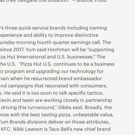
s they navigate this situation.” – Source: Food
 three quick-service brands including naming
perience and ability to improve distinctive
ursday morning fourth quarter earnings call. The
ad since 2017. Yum said Hochman will be “supporting
zza Hut International and U.S. businesses.” The
he U.S. “Pizza Hut U.S. continues to be a business
yalty program and upgrading our technology for
en chain when he resurrected brand ambassador
 brand campaigns that resonated with consumers,
He said it is too soon to talk specific tactics.
Kevin and team are working closely in partnership
riving this turnaround,” Gibbs said. Broadly, the
nce with the best tasting pizza, unbeatable value,
Yum Brands divisions deliver on those attributes,
 KFC. Nikki Lawson is Taco Bell’s new chief brand