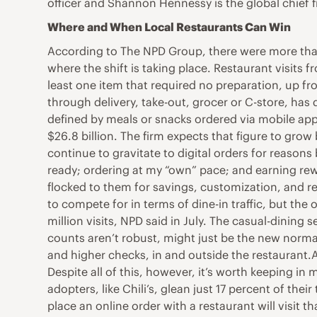
officer and Shannon Hennessy is the global chief f
Where and When Local Restaurants Can Win
According to The NPD Group, there were more than
where the shift is taking place. Restaurant visits
least one item that required no preparation, up f
through delivery, take-out, grocer or C-store, has 
defined by meals or snacks ordered via mobile app,
$26.8 billion. The firm expects that figure to gro
continue to gravitate to digital orders for reasons
ready; ordering at my “own” pace; and earning rew
flocked to them for savings, customization, and r
to compete for in terms of dine-in traffic, but the 
million visits, NPD said in July. The casual-dining
counts aren’t robust, might just be the new normal
and higher checks, in and outside the restaurant.
Despite all of this, however, it’s worth keeping in 
adopters, like Chili’s, glean just 17 percent of th
place an online order with a restaurant will visit