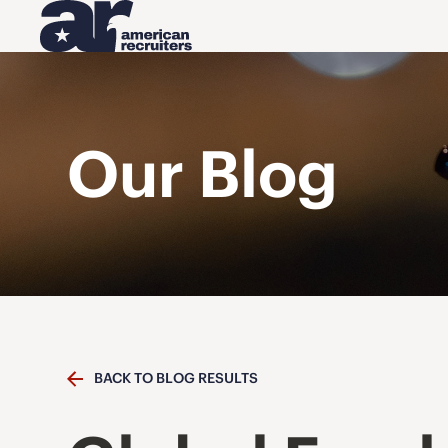
Our Blog
BACK TO BLOG RESULTS