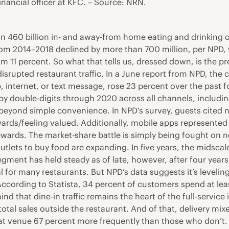
inancial officer at KFC. – Source: NRN.
 460 billion in- and away-from home eating and drinking o
 from 2014–2018 declined by more than 700 million, per NPD,
rom 11 percent. So what that tells us, dressed down, is the
disrupted restaurant traffic. In a June report from NPD, the
 internet, or text message, rose 23 percent over the past fo
w by double-digits through 2020 across all channels, includ
 beyond simple convenience. In NPD’s survey, guests cited no 
ards/feeling valued. Additionally, mobile apps represented
ewards. The market-share battle is simply being fought on 
outlets to buy food are expanding. In five years, the midscal
 segment has held steady as of late, however, after four year
 for many restaurants. But NPD’s data suggests it’s leveling
According to Statista, 34 percent of customers spend at le
mind that dine-in traffic remains the heart of the full-servic
eir total sales outside the restaurant. And of that, delivery
 that venue 67 percent more frequently than those who don’t.