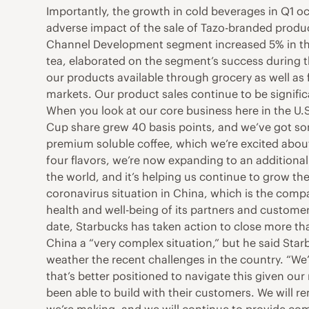
Importantly, the growth in cold beverages in Q1 oc
adverse impact of the sale of Tazo-branded products
Channel Development segment increased 5% in the 
tea, elaborated on the segment’s success during t
our products available through grocery as well as f
markets. Our product sales continue to be signifi
When you look at our core business here in the U.
Cup share grew 40 basis points, and we’ve got so
premium soluble coffee, which we’re excited about
four flavors, we’re now expanding to an additional
the world, and it’s helping us continue to grow th
coronavirus situation in China, which is the compa
health and well-being of its partners and customers
date, Starbucks has taken action to close more than
China a “very complex situation,” but he said Star
weather the recent challenges in the country. “We
that’s better positioned to navigate this given our
been able to build with their customers. We will 