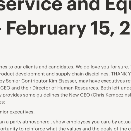
service and E
 February 15, 
ntines to our clients and candidates. We do love you for sur
roduct development and supply chain disciplines. THANK YOU
by Senior Contributor Kim Elsesser, may have executives r
 CEO and their Director of Human Resources. Both left under
tory provides some guidelines the New CEO (Chris Kempczinski)
es:
enior executives.
han a party atmosphere , show employees you care by actual
ortunity to reinforce what the values and the goals of the 