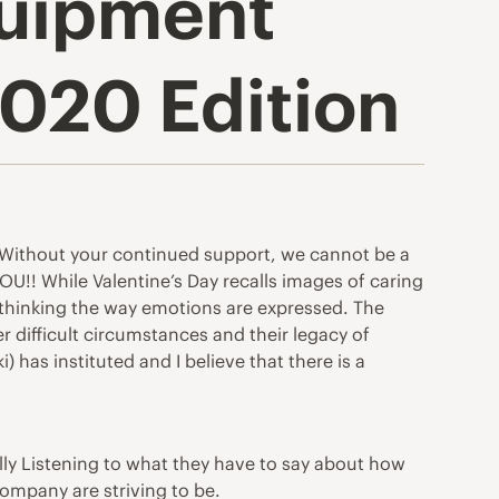
quipment
2020 Edition
e. Without your continued support, we cannot be a
!! While Valentine’s Day recalls images of caring
ethinking the way emotions are expressed. The
 difficult circumstances and their legacy of
 has instituted and I believe that there is a
ly Listening to what they have to say about how
company are striving to be.