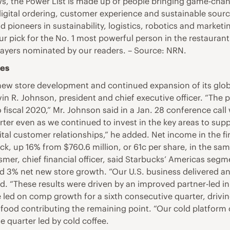
ws, the Power List is made up of people bringing game-chan
digital ordering, customer experience and sustainable sourci
d pioneers in sustainability, logistics, robotics and marketi
g our pick for the No. 1 most powerful person in the restaura
players nominated by our readers. – Source: NRN.
les
ew store development and continued expansion of its global
evin R. Johnson, president and chief executive officer. “T
o fiscal 2020,” Mr. Johnson said in a Jan. 28 conference call
ter even as we continued to invest in the key areas to supp
ital customer relationships,” he added. Net income in the fi
ck, up 16% from $760.6 million, or 61c per share, in the sa
rismer, chief financial officer, said Starbucks’ Americas seg
d 3% net new store growth. “Our U.S. business delivered a
aid. “These results were driven by an improved partner-led i
led on comp growth for a sixth consecutive quarter, drivin
h food contributing the remaining point. “Our cold platform
 quarter led by cold coffee.