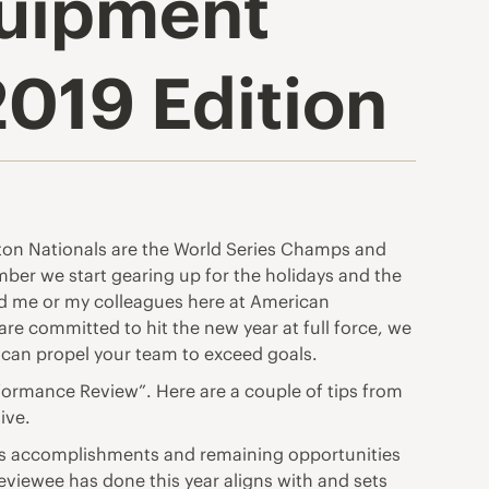
quipment
2019 Edition
ngton Nationals are the World Series Champs and
ber we start gearing up for the holidays and the
ed me or my colleagues here at American
are committed to hit the new year at full force, we
t can propel your team to exceed goals.
formance Review”. Here are a couple of tips from
ive.
ar’s accomplishments and remaining opportunities
eviewee has done this year aligns with and sets