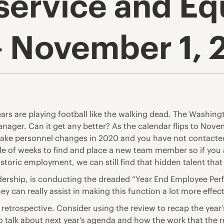
service and E
– November 1, 
ears are playing football like the walking dead. The Washi
ager. Can it get any better? As the calendar flips to Novem
to make personnel changes in 2020 and you have not contact
uple of weeks to find and place a new team member so if you 
istoric employment, we can still find that hidden talent tha
adership, is conducting the dreaded “Year End Employee Per
y can really assist in making this function a lot more effect
 retrospective. Consider using the review to recap the ye
o talk about next year’s agenda and how the work that the r