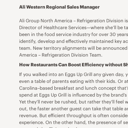
Ali Western Regional Sales Manager
Ali Group North America – Refrigeration Division 
Director of Healthcare Services—where she’ll be t
been in the food service industry for over 30 year
identify, develop and effectively maintained key a
team. New territory alignments will be announced 
America – Refrigeration Division Team.
How Restaurants Can Boost Efficiency without 
If you walked into an Eggs Up Grill any given day, y
even a table of parents eating with their kids. Or 
Carolina–based breakfast and lunch concept that’
spend at Eggs Up Grill is influenced by the brand’
Yet they’ll never be rushed, but rather they’ll feel
out, the faster another guest can take that tabl
revenue. But efficient throughput is often consid
experience. On the other hand, the presence of ser