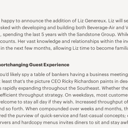
is happy to announce the addition of Liz Genereux. Liz will
asked with developing and building both Beverage-Air and V
s, spending the last 5 years with the Sandstone Group. While
ccounts. Her vast knowledge and relationships within the in
in the next few months, allowing Liz time to become famili
Shortchanging Guest Experience
ou’d likely spy a table of bankers having a business meeting,
at least that’s the picture CEO Ricky Richardson paints in d
s rapidly expanding throughout the Southeast. Whether the
s efficient throughput strategy. On weekdays, most customer
 welcome to stay all day if they wish. Increased throughput o
e and so forth. When compounded over weeks and months, tho
ered the purview of quick-service and fast-casual concept
vers and hardcopy menus invites diners to sit and stay awhi