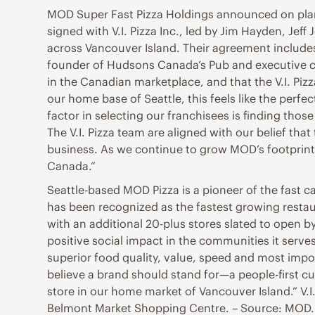
MOD Super Fast Pizza Holdings announced on plan
signed with V.I. Pizza Inc., led by Jim Hayden, Je
across Vancouver Island. Their agreement includes 
founder of Hudsons Canada’s Pub and executive co
in the Canadian marketplace, and that the V.I. Piz
our home base of Seattle, this feels like the perf
factor in selecting our franchisees is finding tho
The V.I. Pizza team are aligned with our belief th
business. As we continue to grow MOD’s footprint,
Canada.”
Seattle-based MOD Pizza is a pioneer of the fast
has been recognized as the fastest growing restaur
with an additional 20-plus stores slated to open 
positive social impact in the communities it serve
superior food quality, value, speed and most impo
believe a brand should stand for—a people-first cu
store in our home market of Vancouver Island.” V.I.
Belmont Market Shopping Centre. – Source: MOD.