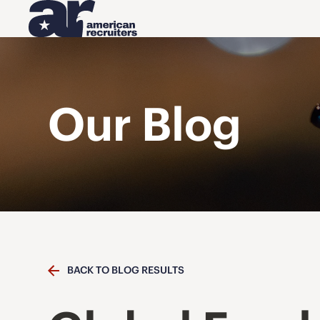
Our Blog
BACK TO BLOG RESULTS