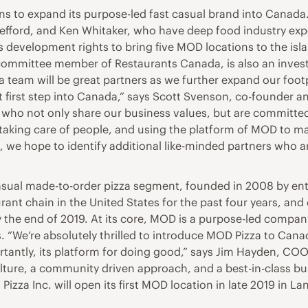
s to expand its purpose-led fast casual brand into Cana
ff Jefford, and Ken Whitaker, who have deep food industry e
development rights to bring five MOD locations to the islan
mmittee member of Restaurants Canada, is also an investor
za team will be great partners as we further expand our foot
ect first step into Canada,” says Scott Svenson, co-founder
se who not only share our business values, but are committed
at taking care of people, and using the platform of MOD to m
 we hope to identify additional like-minded partners who a
 casual made-to-order pizza segment, founded in 2008 by e
ant chain in the United States for the past four years, and
by the end of 2019. At its core, MOD is a purpose-led comp
s. “We’re absolutely thrilled to introduce MOD Pizza to Can
rtantly, its platform for doing good,” says Jim Hayden, COO
lture, a community driven approach, and a best-in-class bus
 Pizza Inc. will open its first MOD location in late 2019 in 