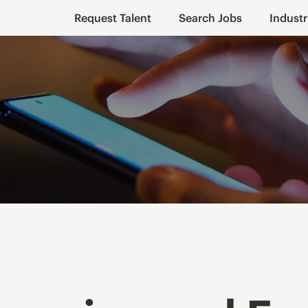
Request Talent
Search Jobs
Industr