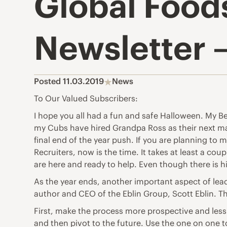
Global Food
Newsletter 
Posted 11.03.2019
News
To Our Valued Subscribers:
I hope you all had a fun and safe Halloween. My B
my Cubs have hired Grandpa Ross as their next man
final end of the year push. If you are planning 
Recruiters, now is the time. It takes at least a co
are here and ready to help. Even though there is h
As the year ends, another important aspect of le
author and CEO of the Eblin Group, Scott Eblin. The
First, make the process more prospective and less
and then pivot to the future. Use the one on one t