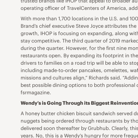
trusted brands like IHOP that appeal to broader au
operating officer of TravelCenters of America, add
With more than 1,700 locations in the U.S. and 100-
Brand’s chief executive Steve Joyce attributes th
growth, IHOP is focusing on expanding, along with
stay competitive. The third quarter of 2019 marked
during the quarter. However, for the first nine mon
restaurants open. By expanding its footprint in the
drivers to families on a road trip will be able to s
including made-to-order pancakes, omelettes, waff
missions and cultures align,” Richards said. “Add
best possible dining options to both professional 
fsrmagazine.
Wendy’s is Going Through its Biggest Reinventio
A honey butter chicken biscuit sandwich served du
nuggets being ordered through restaurants by th
delivered soon thereafter by Grubhub. Clearly, thi
years. No, this is a Wendy’s hungry for more freq