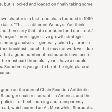
 but is locked and loaded on finally taking some
own chapter in a fast-food chain founded in 1969
base. “This is a different Wendy’s. You think
and then carry that into our brand and our stock,”
 Penegor’s more aggressive growth strategies,
ern among analysts — generally taken by surprise
another breakfast launch that may not work well due
ow that a good number of restaurants have been
the most part three-plus years, have a couple
s. Sometimes you get to be at the right place at
inance.
ng grade on the annual Chain Reaction Antibiotics
.S. burger chain restaurants in America, and the
e policies for beef sourcing and transparency
 Bread, which earned an A-. Meanwhile, Starbucks,