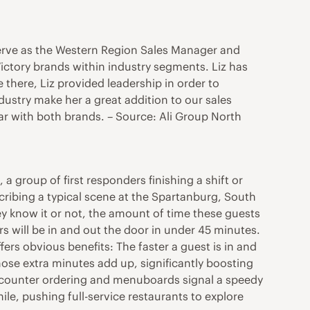
 serve as the Western Region Sales Manager and
ictory brands within industry segments. Liz has
 there, Liz provided leadership in order to
dustry make her a great addition to our sales
ar with both brands. – Source: Ali Group North
 a group of first responders finishing a shift or
escribing a typical scene at the Spartanburg, South
y know it or not, the amount of time these guests
s will be in and out the door in under 45 minutes.
ffers obvious benefits: The faster a guest is in and
se extra minutes add up, significantly boosting
s; counter ordering and menuboards signal a speedy
le, pushing full-service restaurants to explore