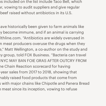
s included on the list include Taco Bell, which
r, vowing to audit suppliers and give regular
eef raised without antibiotics in its U.S.
ave historically been given to farm animals like
hey become immune, and if an animal is carrying
lthline.com. “Antibiotics are widely overused in
when meat producers overuse the drugs when they
le,” Matt Wellington, a co-author on the study and
y group, told FOX Business. “Bacteria can travel
perly.” NYC MAY BAN FOIE GRAS AFTER OUTCRY FROM
he Chain Reaction scorecard for having
-year sales from 2017 to 2018, showing that
inably raised food products that come from
rs with major chains like Chipotle and Panera Bread
e meat since its inception, vowing to refuse