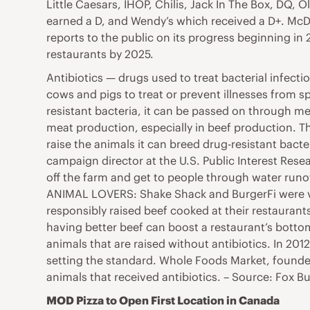
Little Caesars, IHOP, Chilis, Jack In The Box, DQ, 
earned a D, and Wendy’s which received a D+. McDon
reports to the public on its progress beginning in
restaurants by 2025.
Antibiotics — drugs used to treat bacterial infecti
cows and pigs to treat or prevent illnesses from 
resistant bacteria, it can be passed on through me
meat production, especially in beef production. T
raise the animals it can breed drug-resistant bact
campaign director at the U.S. Public Interest Res
off the farm and get to people through water run
ANIMAL LOVERS: Shake Shack and BurgerFi were vot
responsibly raised beef cooked at their restauran
having better beef can boost a restaurant’s bott
animals that are raised without antibiotics. In 201
setting the standard. Whole Foods Market, founded 
animals that received antibiotics. – Source: Fox B
MOD Pizza to Open First Location in Canada