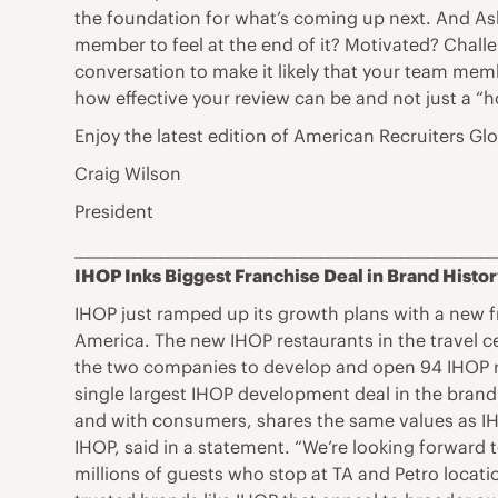
the foundation for what’s coming up next. And As
member to feel at the end of it? Motivated? Chall
conversation to make it likely that your team memb
how effective your review can be and not just a “
Enjoy the latest edition of American Recruiters G
Craig Wilson
President
_______________________________________________________________
IHOP Inks Biggest Franchise Deal in Brand Histo
IHOP just ramped up its growth plans with a new 
America. The new IHOP restaurants in the travel ce
the two companies to develop and open 94 IHOP res
single largest IHOP development deal in the brand’s
and with consumers, shares the same values as IHO
IHOP, said in a statement. “We’re looking forward 
millions of guests who stop at TA and Petro locati