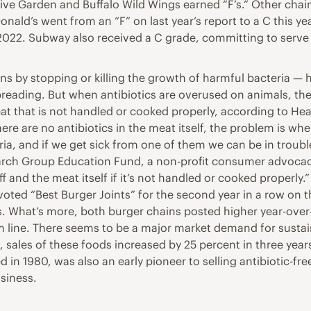
Olive Garden and Buffalo Wild Wings earned “F’s.” Other chain
ald’s went from an “F” on last year’s report to a C this yea
 2022. Subway also received a C grade, committing to serve b
ons by stopping or killing the growth of harmful bacteria — h
spreading. But when antibiotics are overused on animals, t
at that is not handled or cooked properly, according to Hea
here are no antibiotics in the meat itself, the problem is 
eria, and if we get sick from one of them we can be in troub
earch Group Education Fund, a non-profit consumer advocac
off and the meat itself if it’s not handled or cooked pro
ed “Best Burger Joints” for the second year in a row on t
ts. What’s more, both burger chains posted higher year-over
om line. There seems to be a major market demand for susta
2, sales of these foods increased by 25 percent in three yea
in 1980, was also an early pioneer to selling antibiotic-fre
usiness.