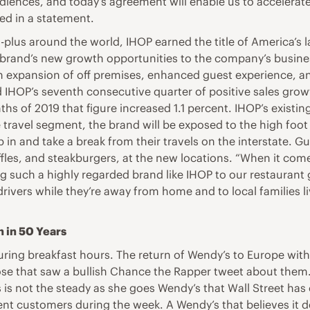
diences, and today’s agreement will enable us to accelerate
ed in a statement.
plus around the world, IHOP earned the title of America’s la
e brand’s new growth opportunities to the company’s busine
 expansion of off premises, enhanced guest experience, and
 IHOP’s seventh consecutive quarter of positive sales growt
ths of 2019 that figure increased 1.1 percent. IHOP’s existin
 travel segment, the brand will be exposed to the high foot 
top in and take a break from their travels on the interstate. G
les, and steakburgers, at the new locations. “When it com
ing such a highly regarded brand like IHOP to our restaura
drivers while they’re away from home and to local families l
n in 50 Years
ring breakfast hours. The return of Wendy’s to Europe with
ose that saw a bullish Chance the Rapper tweet about them
s is not the steady as she goes Wendy’s that Wall Street ha
uent customers during the week. A Wendy’s that believes it 