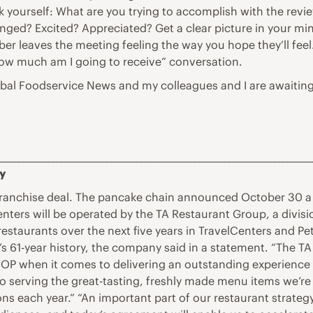
k yourself: What are you trying to accomplish with the re
enged? Excited? Appreciated? Get a clear picture in your m
er leaves the meeting feeling the way you hope they’ll feel.
how much am I going to receive” conversation.
lobal Foodservice News and my colleagues and I are awaiting
___________________________________________________________________________
ry
franchise deal. The pancake chain announced October 30 a
nters will be operated by the TA Restaurant Group, a divisio
taurants over the next five years in TravelCenters and Pet
 61-year history, the company said in a statement. “The TA b
P when it comes to delivering an outstanding experience t
to serving the great-tasting, freshly made menu items we’re
ons each year.” “An important part of our restaurant strate