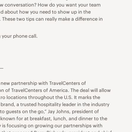
view conversation? How do you want your team
ind about how you need to show up in the
 These two tips can really make a difference in
 your phone call.
__
 new partnership with TravelCenters of
n of TravelCenters of America. The deal will allow
ro locations throughout the U.S. It marks the
rand, a trusted hospitality leader in the industry
o guests on the go,” Jay Johns, president of
 known for at breakfast, lunch, and dinner to the
gy is focusing on growing our partnerships with