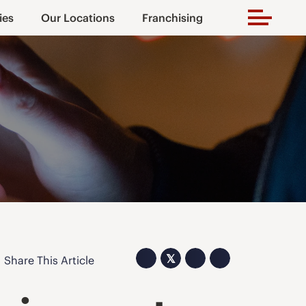
ies
Our Locations
Franchising
𝕏
Share This Article