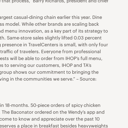
 that process,” Barry Richards, president and chief
rgest casual-dining chain earlier this year. Dine
ss model. While other brands are scaling back
 menu innovation, as a key part of its strategy to
h. Same-store sales slightly lifted 0.03 percent
g presence in TravelCenters is small, with only four
traffic of travelers. Everyone from professional
uests will be able to order from IHOP’s full menu,
es to serving our customers, IHOP and TA’s
nt group shows our commitment to bringing the
iving in the communities we serve.” – Source:
in 18-months. 50-piece orders of spicy chicken
. The Baconator ordered on the Wendy’s app and
s come to know and appreciate over the past 10
deserves a place in breakfast besides heavyweights