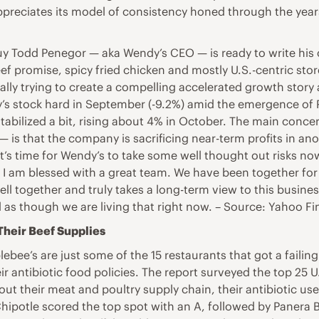
reciates its model of consistency honed through the years,
uy Todd Penegor — aka Wendy’s CEO — is ready to write his 
 promise, spicy fried chicken and mostly U.S.-centric store 
ally trying to create a compelling accelerated growth story 
y’s stock hard in September (-9.2%) amid the emergence of
stabilized a bit, rising about 4% in October. The main conc
s — is that the company is sacrificing near-term profits in 
t’s time for Wendy’s to take some well thought out risks n
I am blessed with a great team. We have been together for 
ll together and truly takes a long-term view to this busines
el as though we are living that right now. – Source: Yahoo F
 Their Beef Supplies
ebee’s are just some of the 15 restaurants that got a faili
 antibiotic food policies. The report surveyed the top 25 U
out their meat and poultry supply chain, their antibiotic us
hipotle scored the top spot with an A, followed by Panera