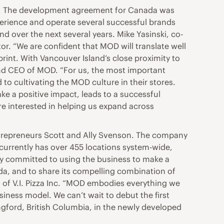
da. The development agreement for Canada was
xperience and operate several successful brands
d over the next several years. Mike Yasinski, co-
. “We are confident that MOD will translate well
print. With Vancouver Island’s close proximity to
 and CEO of MOD. “For us, the most important
 to cultivating the MOD culture in their stores.
ake a positive impact, leads to a successful
re interested in helping us expand across
ntrepreneurs Scott and Ally Svenson. The company
 currently has over 455 locations system-wide,
any committed to using the business to make a
ada, and to share its compelling combination of
 of V.I. Pizza Inc. “MOD embodies everything we
iness model. We can’t wait to debut the first
Langford, British Columbia, in the newly developed