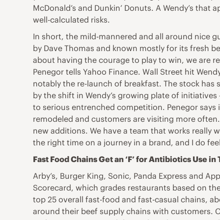
McDonald’s and Dunkin’ Donuts. A Wendy’s that app
well-calculated risks.
In short, the mild-mannered and all around nice g
by Dave Thomas and known mostly for its fresh beef
about having the courage to play to win, we are re
Penegor tells Yahoo Finance. Wall Street hit Wend
notably the re-launch of breakfast. The stock has 
by the shift in Wendy’s growing plate of initiative
to serious entrenched competition. Penegor says i
remodeled and customers are visiting more often. 
new additions. We have a team that works really we
the right time on a journey in a brand, and I do fe
Fast Food Chains Get an ‘F’ for Antibiotics Use in
Arby’s, Burger King, Sonic, Panda Express and Appl
Scorecard, which grades restaurants based on their
top 25 overall fast-food and fast-casual chains, ab
around their beef supply chains with customers. C