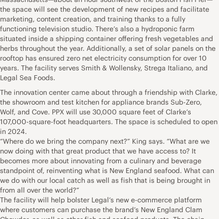
the space will see the development of new recipes and facilitate
marketing, content creation, and training thanks to a fully
functioning television studio. There’s also a hydroponic farm
situated inside a shipping container offering fresh vegetables and
herbs throughout the year. Additionally, a set of solar panels on the
rooftop has ensured zero net electricity consumption for over 10
years. The facility serves Smith & Wollensky, Strega Italiano, and
Legal Sea Foods.
The innovation center came about through a friendship with Clarke,
the showroom and test kitchen for appliance brands Sub-Zero,
Wolf, and Cove. PPX will use 30,000 square feet of Clarke’s
107,000-square-foot headquarters. The space is scheduled to open
in 2024.
“Where do we bring the company next?” King says. “What are we
now doing with that great product that we have access to? It
becomes more about innovating from a culinary and beverage
standpoint of, reinventing what is New England seafood. What can
we do with our local catch as well as fish that is being brought in
from all over the world?”
The facility will help bolster Legal’s new e-commerce platform
where customers can purchase the brand’s New England Clam