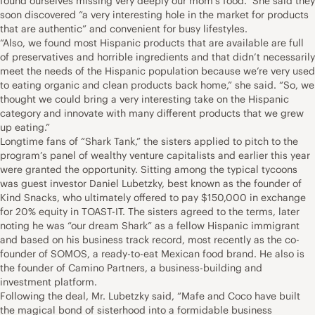
found ourselves missing very deeply our mom’s food.” She said they
soon discovered “a very interesting hole in the market for products
that are authentic” and convenient for busy lifestyles.
“Also, we found most Hispanic products that are available are full
of preservatives and horrible ingredients and that didn’t necessarily
meet the needs of the Hispanic population because we’re very used
to eating organic and clean products back home,” she said. “So, we
thought we could bring a very interesting take on the Hispanic
category and innovate with many different products that we grew
up eating.”
Longtime fans of “Shark Tank,” the sisters applied to pitch to the
program’s panel of wealthy venture capitalists and earlier this year
were granted the opportunity. Sitting among the typical tycoons
was guest investor Daniel Lubetzky, best known as the founder of
Kind Snacks, who ultimately offered to pay $150,000 in exchange
for 20% equity in TOAST-IT. The sisters agreed to the terms, later
noting he was “our dream Shark” as a fellow Hispanic immigrant
and based on his business track record, most recently as the co-
founder of SOMOS, a ready-to-eat Mexican food brand. He also is
the founder of Camino Partners, a business-building and
investment platform.
Following the deal, Mr. Lubetzky said, “Mafe and Coco have built
the magical bond of sisterhood into a formidable business