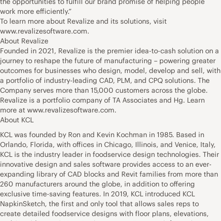
the opportunities to fulfill our brand promise of helping people
work more efficiently.”
To learn more about Revalize and its solutions, visit
www.revalizesoftware.com.
About Revalize
Founded in 2021, Revalize is the premier idea-to-cash solution on a
journey to reshape the future of manufacturing – powering greater
outcomes for businesses who design, model, develop and sell, with
a portfolio of industry-leading CAD, PLM, and CPQ solutions. The
Company serves more than 15,000 customers across the globe.
Revalize is a portfolio company of TA Associates and Hg. Learn
more at www.revalizesoftware.com.
About KCL
KCL was founded by Ron and Kevin Kochman in 1985. Based in
Orlando, Florida, with offices in Chicago, Illinois, and Venice, Italy,
KCL is the industry leader in foodservice design technologies. Their
innovative design and sales software provides access to an ever-
expanding library of CAD blocks and Revit families from more than
260 manufacturers around the globe, in addition to offering
exclusive time-saving features. In 2019, KCL introduced KCL
NapkinSketch, the first and only tool that allows sales reps to
create detailed foodservice designs with floor plans, elevations,