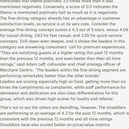
mentioned that theme positively 3.5 times more than it was
mentioned negatively. Conversely, a score of 0.5 indicates the
theme is mentioned positively half as much as it is negatively.
The fine-dining category already has an advantage in customer
satisfaction levels, as service is at its very core. Consider the
average fine-dining concept scores a 4.3 out of 5 stars, versus 4.08
for casual dining; 3.63 for fast casual; and 3.55 for quick-service
concepts. Drill down even deeper, and it shows the leaders in this
category are answering consumers’ call for premium experiences.
“They are satisfying guests at a higher rating this past 12 months
than the previous 12 months, and even better than their all-time
ratings,” said Adam Leff, cofounder and chief strategy officer of
Merchant Centric. “The leaders within the fine-dining segment are
performing remarkably better than the other brands.”
Leaders are scoring especially high on food, getting more than six
times the compliments as complaints, while staff performance for
demeanor and dedication are also clear differentiators for this
group, which also drives high scores for loyalty and referral.
That’s not to say the others are dwindling, however. The straddlers
are performing at an average of 4.3 for the past 12 months, which is
consistent with the previous 12 months and all-time ratings.
Straddlers have also scored better on price/value metrics