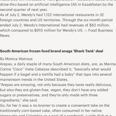
drive-thru based on artificial intelligence (AI) in Kazakhstan by the
second quarter of next year.
As of July 2, Wendy’s had 1,122 international restaurants in 32
foreign countries and US territories. Through the six-month period
ended July 2, Wendy’s International had revenues of $62 million,
which compared to $910 million for Wendy’s US. –: Food Business
News.
South American frozen food brand snags ‘Shark Tank’ deal
By Monica Watrous
Arepas, a daily staple of many South American diets, are, as Marina
Corina “Coco” Viete Cabezas described it, “basically what would
happen if a bagel and a tortilla had a baby” that taps into several
mainstream trends in the United States.
“Arepas are amazing, not only because they taste really delicious,
but also they are gluten-free, vegan, they don’t have any added
sugars or preservatives, and they’re only made with three
ingredients,” she said.
So, for her it was a no-brainer to create a convenient take on the
traditionally corn-based cake, often consumed in her native
Venezuela and Colombia as a part of a sandwich, a side dish or a