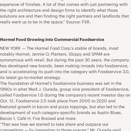
expensive of finishes. A lot of that comes with just partnering with
the right architecture and design firms to identify what those
solutions are and then finding the right partners and landlords that
really want us to be in the space.” Source: FSR.
Hormel Food Growing into Commercial Foodservice
NEW YORK — The Hormel Food Corp.’s stable of brands, most
notably Hormel, Jennie-O, Planters, Skippy and SPAM are
synonymous with retail. But during the past 30 years, the company
has developed new brands, been making inroads into foodservice,
and is accelerating its push into the category with Foodservice 3.0,
its latest go-to-market strategy.
The foundation of Hormel’s foodservice business was set in the
1990s in what Mark J. Ourada, group vice president of foodservice,
called Foodservice 1.0 during the company’s recent investor day on
Oct. 12. Foodservice 2.0 took place from 2000 to 2020 and
featured growth in bacon and pizza toppings, but also led to the
development of such category-specific brands as Austin Blues,
Bacon 1, Café H, Fire Braised and more.
“That was how we started to take share and outpace our
competitors — by innovating in those spaces,” Mr. Ourada said.