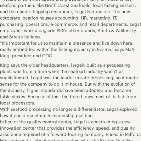
seafood partners like North Coast Seafoods, local fishing vessels,
and the chain’s flagship restaurant, Legal Harborside. The new
corporate location houses accounting, HR, marketing, IT,
purchasing, operations, e-commerce, and retail departments. Legal
employees work alongside PPX’s other brands, Smith & Wollensky
and Strega Italiano.
“It’s important for us to maintain a presence and live down here,
really embedded within the fishing industry in Boston,” says Matt
King, president and COO.
King says the older headquarters, largely built as a processing
plant, was from a time when the seafood industry wasn’t as
sophisticated. Legal was the leader in safe processing, so it made
sense for the company to do it in-house. But with the evolution of
the industry, higher standards have been adopted and become
table stakes. Because of this, the brand buys most of its fish from
local processors.
With seafood processing no longer a differentiator, Legal explored
how it could maintain its leadership position.
In lieu of the quality control center, Legal is constructing a new
innovation center that provides the efficiency, speed, and quality
assurance required of a forward-looking company. Based in Milford,
Massachusetts—about an hour southwest of the Boston Fish Pier—