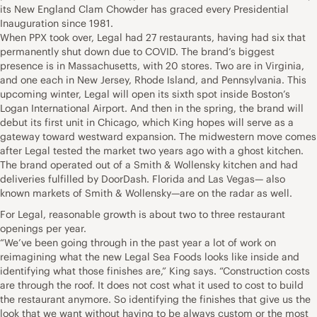
its New England Clam Chowder has graced every Presidential
Inauguration since 1981.
When PPX took over, Legal had 27 restaurants, having had six that
permanently shut down due to COVID. The brand’s biggest
presence is in Massachusetts, with 20 stores. Two are in Virginia,
and one each in New Jersey, Rhode Island, and Pennsylvania. This
upcoming winter, Legal will open its sixth spot inside Boston’s
Logan International Airport. And then in the spring, the brand will
debut its first unit in Chicago, which King hopes will serve as a
gateway toward westward expansion. The midwestern move comes
after Legal tested the market two years ago with a ghost kitchen.
The brand operated out of a Smith & Wollensky kitchen and had
deliveries fulfilled by DoorDash. Florida and Las Vegas— also
known markets of Smith & Wollensky—are on the radar as well.
For Legal, reasonable growth is about two to three restaurant
openings per year.
“We’ve been going through in the past year a lot of work on
reimagining what the new Legal Sea Foods looks like inside and
identifying what those finishes are,” King says. “Construction costs
are through the roof. It does not cost what it used to cost to build
the restaurant anymore. So identifying the finishes that give us the
look that we want without having to be always custom or the most