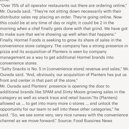
“Over 75% of all operator restaurants out there are ordering online,”
Mr. Ourada said. “They’re not sitting down necessarily with their
distributor sales rep placing an order. They’re going online. Now
this could be at any time of day or night; it could be 2 in the
morning when a chef finally gets done with that grind. We have got
to make sure that we’re showing up well when that happens.”
Finally, Hormel Foods is seeking to grow its share of sales in the
convenience store category. The company has a strong presence in
pizza and its acquisition of Planters is seen by company
management as a way to get additional Hormel brands into
convenience stores.
“Salty Snacks is No. 5 in (convenience store) revenue and sales,” Mr.
Ourada said. “And, obviously, our acquisition of Planters has put us
front and center in that part of the store.”
Mr. Ourada said Planters’ presence is opening the door to
additional brands like SPAM and Dinty Moore growing sales in the
category as well as snack trays and retail bacon.“Its (Planters)
allowed us … to get into many more c-stores … and unlock the
opportunity for our team to sell into these other categories,” he
said. “So, we see some very, very nice runway with the convenience
channel as we move forward.” Source: Food Bussines News