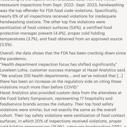
restaurant inspections from Sept. 2022- Sept. 2023, handwashing
was the top offender for FDA food code violations. Specifically,
nearly 6% of all inspections received violations for inadequate
handwashing stations. The other top five violations were
sanitization of food contact surfaces (5.6%), a certified food
protection manager present (4.4%), proper cold holding
temperatures (3.7%), and food obtained from an approved source
(3.5%).
Overall, the data shows that the FDA has been cracking down since
the pandemic.
“Health department inspection focus has shifted significantly,”
Loveleen Lohia, customer success manager at Hazel Analytics said.
“We analyze 255 health departments… and we’ve noticed that […]
there has been an increase on the regulatory side on citing those
violations much more than before COVID.”
Hazel Analytics also provided custom data from the attendees at
the Food Safety Symposium, representing 17 hospitality and
foodservice brands across the industry. Their top food safety
violations were similar, but not exactly the same as the overall
cohort. Their top safety violations were sanitization of food contact
surfaces, in which 20% of inspections received violations, proper
cold holding temperatures (15.9%), adequate handwashing (15%), a