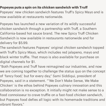
Popeyes puts a spin on its chicken sandwich with Truff
Popeyes’ new chicken sandwich features Truff’s Spicy Mayo and is
now available at restaurants nationwide.
Popeyes has launched a new variation of its wildly successful
chicken sandwich through a partnership with Truff, a Southern
California-based hot sauce brand. The new Spicy Truff Chicken
Sandwich is now available in restaurants nationwide and for
delivery for $5.99.
The sandwich features Popeyes’ original chicken sandwich topped
with Truff’s Spicy Mayo, which includes red jalapeno, mayo and
black winter truffle. That mayo is also available for purchase on
digital channels for $1.
“Both Popeyes and Truff have reimagined our industries, and now
we are coming together to challenge the status quo on the concept
of ‘fancy food,’ but for every day,” Sami Siddiqui, president of
Popeyes, said in a statement. “’We Don’t Make Sense, We Make
Chicken’ is the ethos behind Popeyes culinary innovation and this
collaboration is no exception. It initially might not make sense to a
food connoisseur to crave truffle on a fast-food chicken sandwich,
but Popeyes food defies all logic with its homemade traditions and
vibrant flavors.”