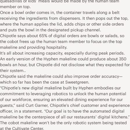
quesadillas or kids’ meals would be made by the human team
member on top.
Once a bowl order comes in, the container travels along a belt
receiving the ingredients from dispensers. It then pops out the top,
where the human applies the lid, adds chips or other side orders
and puts the bowl in the designated pickup channel.
Chipotle says about 65% of digital orders are bowls or salads, so
the cobot frees up the human team member to focus on the top
makeline and providing hospitality.
It’s all about increasing capacity, especially during peak periods.
An early version of the Hyphen makeline could produce about 350
bowls an hour, but Chipotle did not disclose what they expected for
their system..
Chipotle said the makeline could also improve order accuracy—
which so far has been the case at Sweetgreen.
“Chipotle’s new digital makeline built by Hyphen embodies our
commitment to leveraging robotics to unlock the human potential
of our workforce, ensuring an elevated dining experience for our
guests,” said Curt Garner, Chipotle’s chief customer and experience
officer, in a statement. “Our goal is to have the automated digital
makeline be the centerpiece of all our restaurants’ digital kitchens.”
The cobot makeline won’t be the only robotic system being tested
at the Cultivate Center.