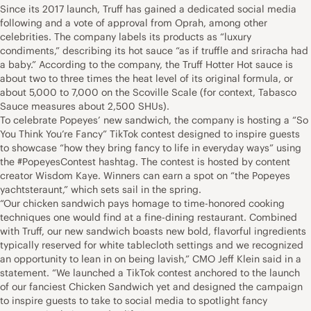
Since its 2017 launch, Truff has gained a dedicated social media
following and a vote of approval from Oprah, among other
celebrities. The company labels its products as “luxury
condiments,” describing its hot sauce “as if truffle and sriracha had
a baby.” According to the company, the Truff Hotter Hot sauce is
about two to three times the heat level of its original formula, or
about 5,000 to 7,000 on the Scoville Scale (for context, Tabasco
Sauce measures about 2,500 SHUs).
To celebrate Popeyes’ new sandwich, the company is hosting a “So
You Think You’re Fancy” TikTok contest designed to inspire guests
to showcase “how they bring fancy to life in everyday ways” using
the #PopeyesContest hashtag. The contest is hosted by content
creator Wisdom Kaye. Winners can earn a spot on “the Popeyes
yachtsteraunt,” which sets sail in the spring.
“Our chicken sandwich pays homage to time-honored cooking
techniques one would find at a fine-dining restaurant. Combined
with Truff, our new sandwich boasts new bold, flavorful ingredients
typically reserved for white tablecloth settings and we recognized
an opportunity to lean in on being lavish,” CMO Jeff Klein said in a
statement. “We launched a TikTok contest anchored to the launch
of our fanciest Chicken Sandwich yet and designed the campaign
to inspire guests to take to social media to spotlight fancy