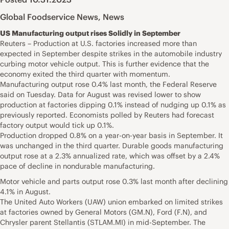
Global Foodservice News
,
News
US Manufacturing output rises Solidly in September
Reuters – Production at U.S. factories increased more than
expected in September despite strikes in the automobile industry
curbing motor vehicle output. This is further evidence that the
economy exited the third quarter with momentum.
Manufacturing output rose 0.4% last month, the Federal Reserve
said on Tuesday. Data for August was revised lower to show
production at factories dipping 0.1% instead of nudging up 0.1% as
previously reported. Economists polled by Reuters had forecast
factory output would tick up 0.1%.
Production dropped 0.8% on a year-on-year basis in September. It
was unchanged in the third quarter. Durable goods manufacturing
output rose at a 2.3% annualized rate, which was offset by a 2.4%
pace of decline in nondurable manufacturing.
Motor vehicle and parts output rose 0.3% last month after declining
4.1% in August.
The United Auto Workers (UAW) union embarked on limited strikes
at factories owned by General Motors (GM.N), Ford (F.N), and
Chrysler parent Stellantis (STLAM.MI) in mid-September. The