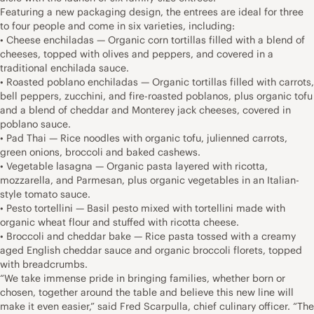
Featuring a new packaging design, the entrees are ideal for three
to four people and come in six varieties, including:
• Cheese enchiladas — Organic corn tortillas filled with a blend of
cheeses, topped with olives and peppers, and covered in a
traditional enchilada sauce.
• Roasted poblano enchiladas — Organic tortillas filled with carrots,
bell peppers, zucchini, and fire-roasted poblanos, plus organic tofu
and a blend of cheddar and Monterey jack cheeses, covered in
poblano sauce.
• Pad Thai — Rice noodles with organic tofu, julienned carrots,
green onions, broccoli and baked cashews.
• Vegetable lasagna — Organic pasta layered with ricotta,
mozzarella, and Parmesan, plus organic vegetables in an Italian-
style tomato sauce.
• Pesto tortellini — Basil pesto mixed with tortellini made with
organic wheat flour and stuffed with ricotta cheese.
• Broccoli and cheddar bake — Rice pasta tossed with a creamy
aged English cheddar sauce and organic broccoli florets, topped
with breadcrumbs.
“We take immense pride in bringing families, whether born or
chosen, together around the table and believe this new line will
make it even easier,” said Fred Scarpulla, chief culinary officer. “The