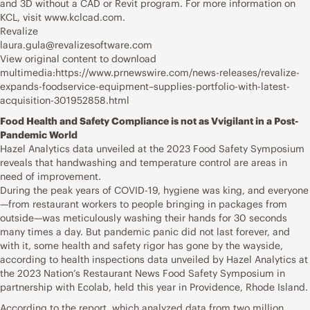
and 3D without a CAD or Revit program. For more information on
KCL, visit www.kclcad.com.
Revalize
laura.gula@revalizesoftware.com
View original content to download
multimedia:https://www.prnewswire.com/news-releases/revalize-
expands-foodservice-equipment–supplies-portfolio-with-latest-
acquisition-301952858.html
Food Health and Safety Compliance is not as Vvigilant in a Post-
Pandemic World
Hazel Analytics data unveiled at the 2023 Food Safety Symposium
reveals that handwashing and temperature control are areas in
need of improvement.
During the peak years of COVID-19, hygiene was king, and everyone
—from restaurant workers to people bringing in packages from
outside—was meticulously washing their hands for 30 seconds
many times a day. But pandemic panic did not last forever, and
with it, some health and safety rigor has gone by the wayside,
according to health inspections data unveiled by Hazel Analytics at
the 2023 Nation’s Restaurant News Food Safety Symposium in
partnership with Ecolab, held this year in Providence, Rhode Island.
According to the report, which analyzed data from two million