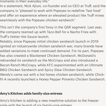
moments in their everyday life.”
In a statement, Nick Ajluni, co-founder and co-CEO at Truff, said the
company is “pleased to work with Popeyes to redefine ‘fast food’
and offer an experience where an elevated product like Truff mixes
seamlessly with the Popeyes chicken sandwich.”
This isn’t the company’s first foray in the QSR segment. Last year,
the company teamed up with Taco Bell for a Nacho Fries with
Truff’s Hotter Hot Sauce launch.
Notably, since Popeyes initial chicken sandwich launch in 2019
ignited an industrywide chicken sandwich war, many brands have
added variations to meet continued demand. For its part, Popeyes
has also created a Blackened Chicken Sandwich. McDonald’s
rebranded its sandwich as the McCrispy and also introduced a
Bacon Ranch McCrispy, while KFC experimented with an Ultimate
BBQ Chicken Sandwich and Spicy Slaw Chicken Sandwich.
Wendy’s came out with a hot honey chicken sandwich, while Chick-
fil-A recently launched a Honey Pepper Pimento Chicken Sandwich.
Amy’s Kitchen adds family-size entrees
Amy’s Kitchen is adding a new mealtime solution to the freezer
aisle with the launch of six family-size entrees.