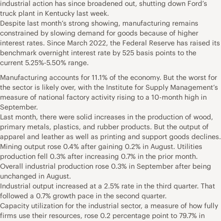
industrial action has since broadened out, shutting down Ford’s
truck plant in Kentucky last week.
Despite last month’s strong showing, manufacturing remains
constrained by slowing demand for goods because of higher
interest rates. Since March 2022, the Federal Reserve has raised its
benchmark overnight interest rate by 525 basis points to the
current 5.25%-5.50% range.
Manufacturing accounts for 11.1% of the economy. But the worst for
the sector is likely over, with the Institute for Supply Management’s
measure of national factory activity rising to a 10-month high in
September.
Last month, there were solid increases in the production of wood,
primary metals, plastics, and rubber products. But the output of
apparel and leather as well as printing and support goods declines.
Mining output rose 0.4% after gaining 0.2% in August. Utilities
production fell 0.3% after increasing 0.7% in the prior month.
Overall industrial production rose 0.3% in September after being
unchanged in August.
Industrial output increased at a 2.5% rate in the third quarter. That
followed a 0.7% growth pace in the second quarter.
Capacity utilization for the industrial sector, a measure of how fully
firms use their resources, rose 0.2 percentage point to 79.7% in