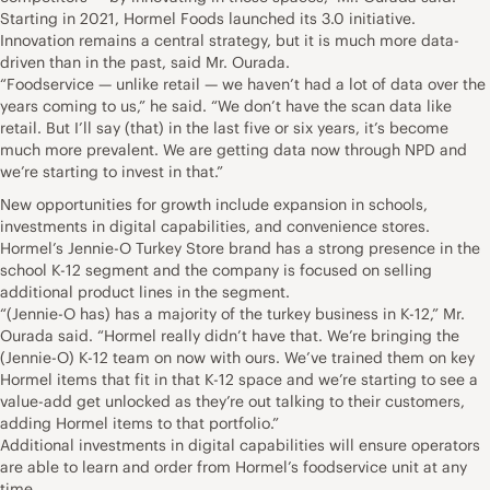
Starting in 2021, Hormel Foods launched its 3.0 initiative.
Innovation remains a central strategy, but it is much more data-
driven than in the past, said Mr. Ourada.
“Foodservice — unlike retail — we haven’t had a lot of data over the
years coming to us,” he said. “We don’t have the scan data like
retail. But I’ll say (that) in the last five or six years, it’s become
much more prevalent. We are getting data now through NPD and
we’re starting to invest in that.”
New opportunities for growth include expansion in schools,
investments in digital capabilities, and convenience stores.
Hormel’s Jennie-O Turkey Store brand has a strong presence in the
school K-12 segment and the company is focused on selling
additional product lines in the segment.
“(Jennie-O has) has a majority of the turkey business in K-12,” Mr.
Ourada said. “Hormel really didn’t have that. We’re bringing the
(Jennie-O) K-12 team on now with ours. We’ve trained them on key
Hormel items that fit in that K-12 space and we’re starting to see a
value-add get unlocked as they’re out talking to their customers,
adding Hormel items to that portfolio.”
Additional investments in digital capabilities will ensure operators
are able to learn and order from Hormel’s foodservice unit at any
time.