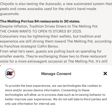
Chipotle is also testing the Autocado, a new automated system that
peels and cores avocados used for the chain’s hand-made
guacamole.
The Melting Pot has 94 restaurants in 30 states.
Despite Inflation, Tradition Drives Diners to The Melting Pot
THE CHAIN WANTS TO OPEN 15 STORES BY 2025.
Consumers may be tightening their wallets, but tradition and
experience are still driving them toward The Melting Pot, according
to franchise strategist Collin Benyo.
From what he’s seen, guests are pulling back on spending for
smaller events. They’re exchanging those two to three restaurant
visits for a more extravagant occasion at The Melting Pot. It’s still
the place that people think of to celebrate, whether it’s good
grades, the grandparents coming to town, or a special anniversary.
Manage Consent
“We’re always going to have that connection,” Benyo says. ” … I
think that we see a consistency. I think we hurt just like everybody
To provide the best experiences, we use technologies like cookies to
else, of course. But I don’t think we see as big a drop as a lot of
store and/or access device information. Consenting to these
other competitors.”
technologies will allow us to process data such as browsing behavior to
In the post-pandemic landscape, The Melting Pot finds itself at 94
better improve user experiences. We do not sell data to third parties and
U.S. restaurants across 30 states, with about 95 percent being
only use information for internal use.
franchised. That’s a net decline from the 104 stores it had in March
2020 when COVID rocked the country. The fine-dining chain did not