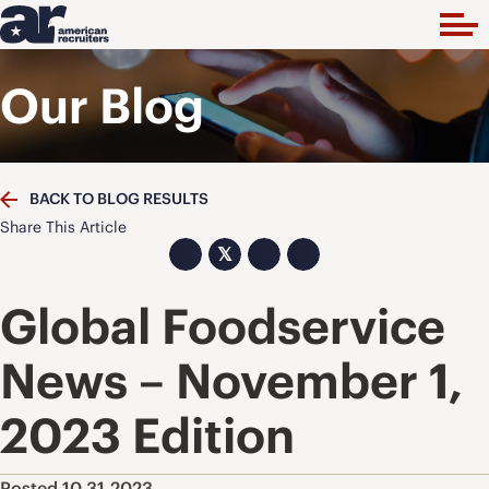
Our Blog
BACK TO BLOG RESULTS
Share This Article
𝕏
Global Foodservice
News – November 1,
2023 Edition
Posted 10.31.2023