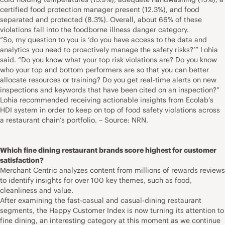
certified food protection manager present (12.3%), and food
separated and protected (8.3%). Overall, about 66% of these
violations fall into the foodborne illness danger category.
“So, my question to you is ‘do you have access to the data and
analytics you need to proactively manage the safety risks?’” Lohia
said. “Do you know what your top risk violations are? Do you know
who your top and bottom performers are so that you can better
allocate resources or training? Do you get real-time alerts on new
inspections and keywords that have been cited on an inspection?”
Lohia recommended receiving actionable insights from Ecolab’s
HDI system in order to keep on top of food safety violations across
a restaurant chain’s portfolio. – Source: NRN.
Which fine dining restaurant brands score highest for customer
satisfaction?
Merchant Centric analyzes content from millions of rewards reviews
to identify insights for over 100 key themes, such as food,
cleanliness and value.
After examining the fast-casual and casual-dining restaurant
segments, the Happy Customer Index is now turning its attention to
fine dining, an interesting category at this moment as we continue