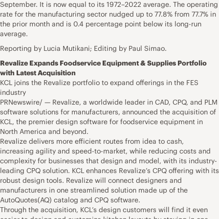
September. It is now equal to its 1972–2022 average. The operating
rate for the manufacturing sector nudged up to 77.8% from 77.7% in
the prior month and is 0.4 percentage point below its long-run
average.
Reporting by Lucia Mutikani; Editing by Paul Simao.
Revalize Expands Foodservice Equipment & Supplies Portfolio
with Latest Acquisition
KCL joins the Revalize portfolio to expand offerings in the FES
industry
PRNewswire/ — Revalize, a worldwide leader in CAD, CPQ, and PLM
software solutions for manufacturers, announced the acquisition of
KCL, the premier design software for foodservice equipment in
North America and beyond.
Revalize delivers more efficient routes from idea to cash,
increasing agility and speed-to-market, while reducing costs and
complexity for businesses that design and model, with its industry-
leading CPQ solution. KCL enhances Revalize’s CPQ offering with its
robust design tools. Revalize will connect designers and
manufacturers in one streamlined solution made up of the
AutoQuotes(AQ) catalog and CPQ software.
Through the acquisition, KCL’s design customers will find it even