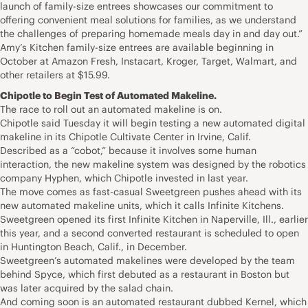
launch of family-size entrees showcases our commitment to
offering convenient meal solutions for families, as we understand
the challenges of preparing homemade meals day in and day out.”
Amy’s Kitchen family-size entrees are available beginning in
October at Amazon Fresh, Instacart, Kroger, Target, Walmart, and
other retailers at $15.99.
Chipotle to Begin Test of Automated Makeline.
The race to roll out an automated makeline is on.
Chipotle said Tuesday it will begin testing a new automated digital
makeline in its Chipotle Cultivate Center in Irvine, Calif.
Described as a “cobot,” because it involves some human
interaction, the new makeline system was designed by the robotics
company Hyphen, which Chipotle invested in last year.
The move comes as fast-casual Sweetgreen pushes ahead with its
new automated makeline units, which it calls Infinite Kitchens.
Sweetgreen opened its first Infinite Kitchen in Naperville, Ill., earlier
this year, and a second converted restaurant is scheduled to open
in Huntington Beach, Calif., in December.
Sweetgreen’s automated makelines were developed by the team
behind Spyce, which first debuted as a restaurant in Boston but
was later acquired by the salad chain.
And coming soon is an automated restaurant dubbed Kernel, which