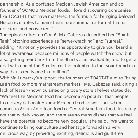
partnership. As a confused Mexican Jewish American and co-
founder of SOMOS Mexican foods, I love discovering companies
like TOAST-IT that have mastered the formula for bringing beloved
Hispanic staples to mainstream consumers in a format that is
delicious and convenient.”
The episode aired on Oct. 6. Ms. Cabezas described her “Shark
Tank” pitching experience as “nerve-wracking” and “surreal,”
adding, “it not only provides the opportunity to give your brand a
lot of awareness because millions of people watch the show, but
also getting feedback from the Sharks … is invaluable, and to get a
deal with one of the Sharks has the potential to fuel your brand in a
way that is really one in a million.”
With Mr. Lubetzky’s support, the founders of TOAST-IT aim to “bring
Latin food to more mainstream markets,” Ms. Cabezas said, citing a
lack of lesser-known cuisines on grocery store shelves stateside.
“We feel like Mexican food has become so popular, that people
from every nationality know Mexican food so well, but when it
comes to South American food or Central American food, it’s really
not that widely known, and there are so many dishes that we feel
have the potential to become very popular,” she said. “We want to
continue to bring our culture and heritage forward in a very
delicious way, by providing exciting, delicious and guilt-free