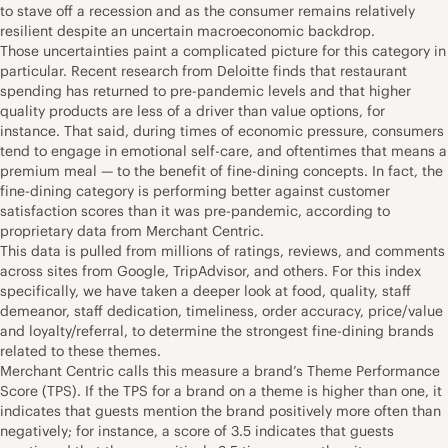
to stave off a recession and as the consumer remains relatively
resilient despite an uncertain macroeconomic backdrop.
Those uncertainties paint a complicated picture for this category in
particular. Recent research from Deloitte finds that restaurant
spending has returned to pre-pandemic levels and that higher
quality products are less of a driver than value options, for
instance. That said, during times of economic pressure, consumers
tend to engage in emotional self-care, and oftentimes that means a
premium meal — to the benefit of fine-dining concepts. In fact, the
fine-dining category is performing better against customer
satisfaction scores than it was pre-pandemic, according to
proprietary data from Merchant Centric.
This data is pulled from millions of ratings, reviews, and comments
across sites from Google, TripAdvisor, and others. For this index
specifically, we have taken a deeper look at food, quality, staff
demeanor, staff dedication, timeliness, order accuracy, price/value
and loyalty/referral, to determine the strongest fine-dining brands
related to these themes.
Merchant Centric calls this measure a brand’s Theme Performance
Score (TPS). If the TPS for a brand on a theme is higher than one, it
indicates that guests mention the brand positively more often than
negatively; for instance, a score of 3.5 indicates that guests