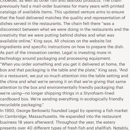
Chowder, as well as other fish and seafood products. The chain
previously had a mail-order business for many years with printed
catalogs of available items. This updated venture aims to ensure
that the food delivered matches the quality and representation of
dishes served in the restaurants. The chain felt there “was a
disconnect between what we were doing in the restaurants and the
creativity that we were putting behind dishes and what was
available online,” King says. All choices on the website list
ingredients and specific instructions on how to prepare the dish.
As part of the innovation center, Legal is investing more in
technology around packaging and processing equipment.
“When you order something and you get it delivered at home, the
box and that packaging is the table and the plate,” King says. “And
in a restaurant, we put so much attention into the table setting and
the china and what we’re serving it on that we’re giving that same
attention to the box and environmentally friendly packaging that
we’re using—no longer shipping things in a Styrofoam-lined
cardboard box. We’re sending everything in ecologically friendly
recyclable packaging.”
In 1950, George Berkowitz founded Legal by opening a fish market
in Cambridge, Massachusetts. He expanded into the restaurant
business 18 years afterward. Throughout the year, the eatery
presents over 40 different types of fresh fish and shellfish. Notably,