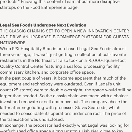
products.” Enjoying this content? Learn about more disruptive
startups on the Food Entrepreneur page.
Legal Sea Foods Undergoes Next Evolution
THE CLASSIC CHAIN IS SET TO OPEN A NEW INNOVATION CENTER
AND DRIVE AN UPGRADED E-COMMERCE PLATFORM FOR GUESTS
NATIONWIDE.
When PPX Hospitality Brands purchased Legal Sea Foods almost
three years ago, it wasn’t just getting a collection of cult-favorite
restaurants in the Northeast. It also took on a 75,000-square-foot
Quality Control Center featuring a seafood processing facility,
commissary kitchen, and corporate office space.
In the past couple of years, it became apparent that much of the
equipment and technology were outdated. Even if Legal’s unit
count (25 stores) were to double overnight, the space would still be
larger than needed. So the classic chain was faced with a choice:
invest and renovate or sell and move out. The company chose the
latter after negotiating with processor Stavis Seafoods, which
needed to consolidate its operations under one roof. The price of
the transaction was undisclosed.
In exchange, the processor had exactly what Legal was looking for
—refurbished office space along Boston’s Fish Pier, close to key