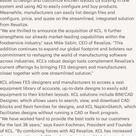
easier to design and customize kitchen layouts by staying in one
system and using AQ to easily configure and buy products.
Meanwhile, manufacturers can easily list design files and
configure, price, and quote on the streamlined, integrated solution
from Revalize.
“We are thrilled to announce the acquisition of KCL. It further
strengthens our already market-leading capabilities within the
foodservice industry,” says Mike Sabin, CEO of Revalize. “This
addition continues to expand our global footprint and bolsters our
commitment to reshaping the world of manufacturing software
across industries. KCL’s robust design tools complement Revalize’s
current offerings by bringing FES designers and manufacturers
closer together with one streamlined solution.”
KCL allows FES designers and manufacturers to access a vast
equipment library of accurate, up-to-date designs to easily add
equipment to their kitchen layouts. KCL solutions include BIM/CAD
Designer, which allows users to search, view, and download CAD
blocks and Revit families for designs, and KCL NapkinSketch, which
facilitates designs without running a CAD or Revit program.
“We have worked hard to provide the best tools to our customers
for the last 38 years,” says Kevin Kochman, President and Founder
of KCL. “By combining forces with AQ Revalize, KCL has increased