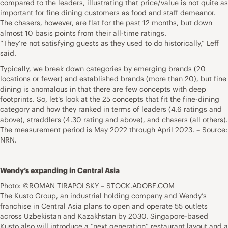
compared to the leaders, illustrating that price/value is not quite as
important for fine dining customers as food and staff demeanor.
The chasers, however, are flat for the past 12 months, but down
almost 10 basis points from their all-time ratings.
“They’re not satisfying guests as they used to do historically,” Leff
said.
Typically, we break down categories by emerging brands (20
locations or fewer) and established brands (more than 20), but fine
dining is anomalous in that there are few concepts with deep
footprints. So, let’s look at the 25 concepts that fit the fine-dining
category and how they ranked in terms of leaders (4.6 ratings and
above), straddlers (4.30 rating and above), and chasers (all others).
The measurement period is May 2022 through April 2023. – Source:
NRN.
Wendy’s expanding in Central Asia
Photo: ©ROMAN TIRAPOLSKY – STOCK.ADOBE.COM
The Kusto Group, an industrial holding company and Wendy’s
franchise in Central Asia plans to open and operate 55 outlets
across Uzbekistan and Kazakhstan by 2030. Singapore-based
Kusto also will introduce a “next generation” restaurant layout and a