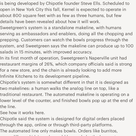
is being developed by Chipotle founder Steve Ells. Scheduled to
open in New York City this fall, Kernel is expected to operate in
about 800 square feet with as few as three humans, but few
details have been revealed about how it will work.
Sweetgreen’s system is a standalone makeline, with humans
serving as ambassadors and enablers, doing all the chopping and
prepping. Customers can watch the bowls progress through the
system, and Sweetgreen says the makeline can produce up to 100
salads in 15 minutes, with improved accuracy.
In its first month of operation, Sweetgreen’s Naperville unit had
restaurant margins of 26%, which company officials said is strong
for a new store, and the chain is already looking to add more
Infinite Kitchens to its development pipeline.
Chipotle’s system is somewhat different in that it is designed as
two makelines: a human walks the analog line on top, like a
traditional restaurant. The automated makeline is operating on a
lower level of the counter, and finished bowls pop up at the end of
the line.
See how it works here.
Chipotle said the system is designed for digital orders placed
through the app, online or through third-party platforms.
The automated line only makes bowls. Orders like burritos,