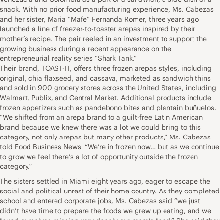
snack. With no prior food manufacturing experience, Ms. Cabezas
and her sister, Maria “Mafe” Fernanda Romer, three years ago
launched a line of freezer-to-toaster arepas inspired by their
mother’s recipe. The pair reeled in an investment to support the
growing business during a recent appearance on the
entrepreneurial reality series “Shark Tank.”
Their brand, TOAST-IT, offers three frozen arepas styles, including
original, chia flaxseed, and cassava, marketed as sandwich thins
and sold in 900 grocery stores across the United States, including
Walmart, Publix, and Central Market. Additional products include
frozen appetizers such as pandebono bites and plantain buñuelos.
“We shifted from an arepa brand to a guilt-free Latin American
brand because we knew there was a lot we could bring to this
category, not only arepas but many other products,” Ms. Cabezas
told Food Business News. “We’re in frozen now… but as we continue
to grow we feel there’s a lot of opportunity outside the frozen
category.”
The sisters settled in Miami eight years ago, eager to escape the
social and political unrest of their home country. As they completed
school and entered corporate jobs, Ms. Cabezas said “we just
didn’t have time to prepare the foods we grew up eating, and we