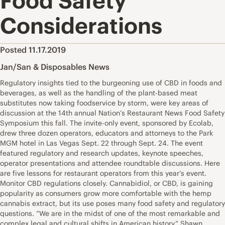
Food Safety
Considerations
Posted 11.17.2019
Jan/San & Disposables News
Regulatory insights tied to the burgeoning use of CBD in foods and
beverages, as well as the handling of the plant-based meat
substitutes now taking foodservice by storm, were key areas of
discussion at the 14th annual Nation’s Restaurant News Food Safety
Symposium this fall. The invite-only event, sponsored by Ecolab,
drew three dozen operators, educators and attorneys to the Park
MGM hotel in Las Vegas Sept. 22 through Sept. 24. The event
featured regulatory and research updates, keynote speeches,
operator presentations and attendee roundtable discussions. Here
are five lessons for restaurant operators from this year’s event.
Monitor CBD regulations closely. Cannabidiol, or CBD, is gaining
popularity as consumers grow more comfortable with the hemp
cannabis extract, but its use poses many food safety and regulatory
questions. “We are in the midst of one of the most remarkable and
complex legal and cultural shifts in American history,” Shawn