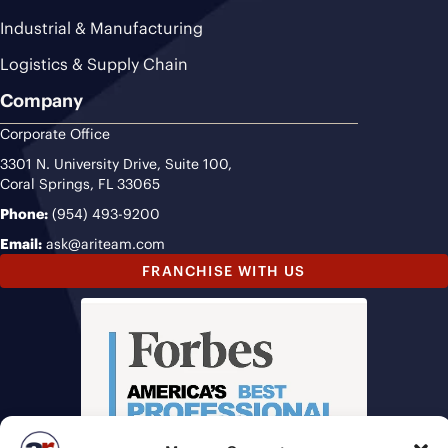
Industrial & Manufacturing
Logistics & Supply Chain
Company
Corporate Office
3301 N. University Drive, Suite 100,
Coral Springs, FL 33065
Phone:
(954) 493-9200
Email:
ask@ariteam.com
FRANCHISE WITH US