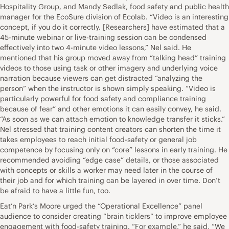
Hospitality Group, and Mandy Sedlak, food safety and public health
manager for the EcoSure division of Ecolab. “Video is an interesting
concept, if you do it correctly. [Researchers] have estimated that a
45-minute webinar or live-training session can be condensed
effectively into two 4-minute video lessons,” Nel said. He
mentioned that his group moved away from “talking head” training
videos to those using task or other imagery and underlying voice
narration because viewers can get distracted “analyzing the
person” when the instructor is shown simply speaking. “Video is
particularly powerful for food safety and compliance training
because of fear” and other emotions it can easily convey, he said.
“As soon as we can attach emotion to knowledge transfer it sticks.”
Nel stressed that training content creators can shorten the time it
takes employees to reach initial food-safety or general job
competence by focusing only on “core” lessons in early training. He
recommended avoiding “edge case” details, or those associated
with concepts or skills a worker may need later in the course of
their job and for which training can be layered in over time. Don’t
be afraid to have a little fun, too.
Eat’n Park’s Moore urged the “Operational Excellence” panel
audience to consider creating “brain ticklers” to improve employee
engagement with food-safety training. “For example,” he said, “We