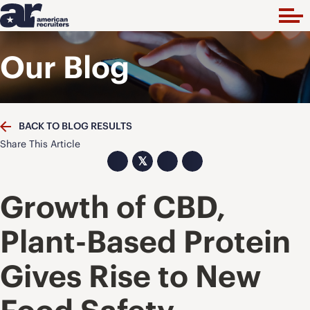
Our Blog
BACK TO BLOG RESULTS
Share This Article
𝕏
Growth of CBD,
Plant-Based Protein
Gives Rise to New