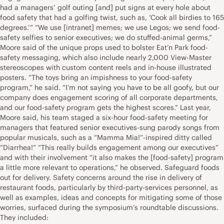
had a managers’ golf outing [and] put signs at every hole about
food safety that had a golfing twist, such as, ‘Cook all birdies to 165
degrees.’” “We use [intranet] memes; we use Legos; we send food-
safety selfies to senior executives; we do stuffed-animal germs,”
Moore said of the unique props used to bolster Eat’n Park food-
safety messaging, which also include nearly 2,000 View-Master
stereoscopes with custom content reels and in-house illustrated
posters. “The toys bring an impishness to your food-safety
program,” he said. “I’m not saying you have to be all goofy, but our
company does engagement scoring of all corporate departments,
and our food-safety program gets the highest scores.” Last year,
Moore said, his team staged a six-hour food-safety meeting for
managers that featured senior executives-sung parody songs from
popular musicals, such as a “Mamma Mia!”-inspired ditty called
“Diarrhea!” “This really builds engagement among our executives”
and with their involvement “it also makes the [food-safety] program
a little more relevant to operations,” he observed. Safeguard foods
out for delivery. Safety concerns around the rise in delivery of
restaurant foods, particularly by third-party-services personnel, as
well as examples, ideas and concepts for mitigating some of those
worries, surfaced during the symposium’s roundtable discussions.
They included: