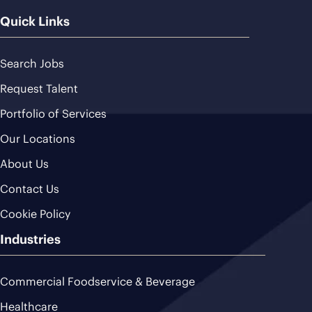
Quick Links
Search Jobs
Request Talent
Portfolio of Services
Our Locations
About Us
Contact Us
Cookie Policy
Industries
Commercial Foodservice & Beverage
Healthcare