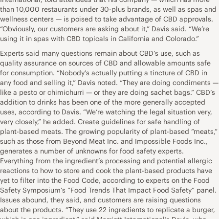
than 10,000 restaurants under 30-plus brands, as well as spas and
wellness centers — is poised to take advantage of CBD approvals.
“Obviously, our customers are asking about it,” Davis said. “We’re
using it in spas with CBD topicals in California and Colorado.”
Experts said many questions remain about CBD’s use, such as
quality assurance on sources of CBD and allowable amounts safe
for consumption. “Nobody’s actually putting a tincture of CBD in
any food and selling it,” Davis noted. “They are doing condiments —
like a pesto or chimichurri — or they are doing sachet bags.” CBD’s
addition to drinks has been one of the more generally accepted
uses, according to Davis. “We’re watching the legal situation very,
very closely,” he added. Create guidelines for safe handling of
plant-based meats. The growing popularity of plant-based “meats,”
such as those from Beyond Meat Inc. and Impossible Foods Inc.,
generates a number of unknowns for food safety experts.
Everything from the ingredient’s processing and potential allergic
reactions to how to store and cook the plant-based products have
yet to filter into the Food Code, according to experts on the Food
Safety Symposium’s “Food Trends That Impact Food Safety” panel.
Issues abound, they said, and customers are raising questions
about the products. “They use 22 ingredients to replicate a burger,