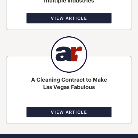
multiple industries
VIEW ARTICLE
A Cleaning Contract to Make
Las Vegas Fabulous
VIEW ARTICLE