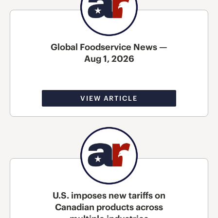
Global Foodservice News —
Aug 1, 2026
VIEW ARTICLE
U.S. imposes new tariffs on
Canadian products across