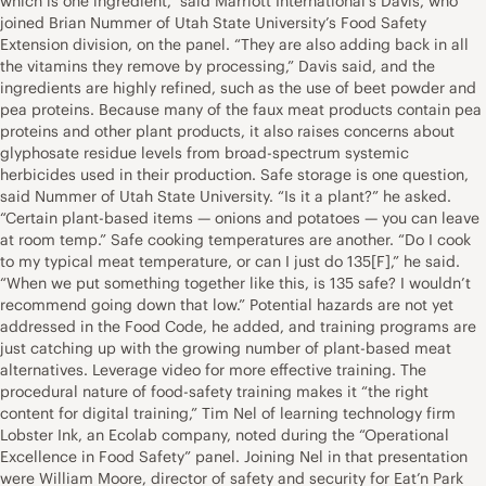
which is one ingredient,” said Marriott International’s Davis, who
joined Brian Nummer of Utah State University’s Food Safety
Extension division, on the panel. “They are also adding back in all
the vitamins they remove by processing,” Davis said, and the
ingredients are highly refined, such as the use of beet powder and
pea proteins. Because many of the faux meat products contain pea
proteins and other plant products, it also raises concerns about
glyphosate residue levels from broad-spectrum systemic
herbicides used in their production. Safe storage is one question,
said Nummer of Utah State University. “Is it a plant?” he asked.
“Certain plant-based items — onions and potatoes — you can leave
at room temp.” Safe cooking temperatures are another. “Do I cook
to my typical meat temperature, or can I just do 135[F],” he said.
“When we put something together like this, is 135 safe? I wouldn’t
recommend going down that low.” Potential hazards are not yet
addressed in the Food Code, he added, and training programs are
just catching up with the growing number of plant-based meat
alternatives. Leverage video for more effective training. The
procedural nature of food-safety training makes it “the right
content for digital training,” Tim Nel of learning technology firm
Lobster Ink, an Ecolab company, noted during the “Operational
Excellence in Food Safety” panel. Joining Nel in that presentation
were William Moore, director of safety and security for Eat’n Park