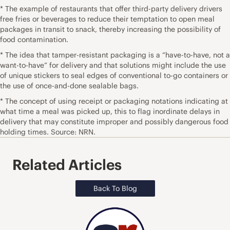
* The example of restaurants that offer third-party delivery drivers
free fries or beverages to reduce their temptation to open meal
packages in transit to snack, thereby increasing the possibility of
food contamination.
* The idea that tamper-resistant packaging is a “have-to-have, not a
want-to-have” for delivery and that solutions might include the use
of unique stickers to seal edges of conventional to-go containers or
the use of once-and-done sealable bags.
* The concept of using receipt or packaging notations indicating at
what time a meal was picked up, this to flag inordinate delays in
delivery that may constitute improper and possibly dangerous food
holding times. Source: NRN.
Related Articles
Back To Blog