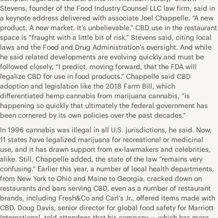
Stevens, founder of the Food Industry Counsel LLC law firm, said in
a keynote address delivered with associate Joel Chappelle. “A new
product. A new market. It’s unbelievable.” CBD use in the restaurant
space is “fraught with a little bit of risk,” Stevens said, citing local
laws and the Food and Drug Administration’s oversight. And while
he said related developments are evolving quickly and must be
followed closely, “I predict, moving forward, that the FDA will
legalize CBD for use in food products.” Chappelle said CBD
adoption and legislation like the 2018 Farm Bill, which
differentiated hemp cannabis from marijuana cannabis, “is
happening so quickly that ultimately the federal government has
been cornered by its own policies over the past decades.”
In 1996 cannabis was illegal in all U.S. jurisdictions, he said. Now,
11 states have legalized marijuana for recreational or medicinal
use, and it has drawn support from ex-lawmakers and celebrities,
alike. Still, Chappelle added, the state of the law “remains very
confusing.” Earlier this year, a number of local health departments,
from New York to Ohio and Maine to Georgia, cracked down on
restaurants and bars serving CBD, even as a number of restaurant
brands, including Fresh&Co and Carl’s Jr., offered items made with
CBD. Doug Davis, senior director for global food safety for Marriott
International, told attendees that his company — which has more