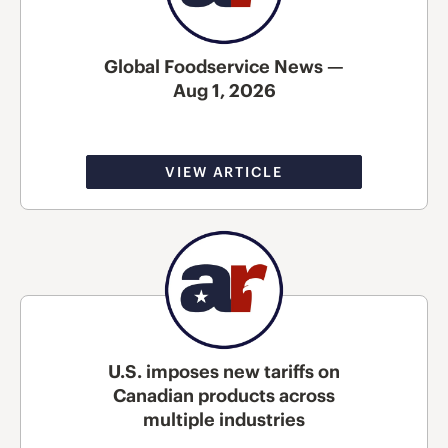
Global Foodservice News —
Aug 1, 2026
VIEW ARTICLE
U.S. imposes new tariffs on
Canadian products across
multiple industries