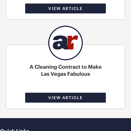
VIEW ARTICLE
A Cleaning Contract to Make
Las Vegas Fabulous
VIEW ARTICLE