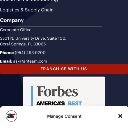
Logistics & Supply Chain
Company
Corporate Office
3301 N. University Drive, Suite 100,
Coral Springs, FL 33065
Phone:
(954) 493-9200
Email:
ask@ariteam.com
FRANCHISE WITH US
Manage Consent