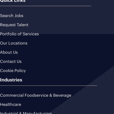
Quick Links
Search Jobs
Request Talent
Portfolio of Services
Our Locations
About Us
Contact Us
Cookie Policy
Industries
Commercial Foodservice & Beverage
Healthcare
Industrial & Manufacturing