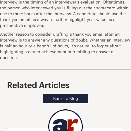
interview is the timing of an interviewer’s evaluation. Oftentimes,
the person who interviewed you is filling out their scorecard within
one to three hours after the interview. A candidate should use the
thank you email as a way to further highlight your value as a
prospective employee.
Another reason to consider drafting a thank you email after an
interview is to answer any questions of doubt. Whether an interview
is half an hour or a handful of hours, it’s natural to forget about
highlighting a career achievement or fumbling to answer a
question.
Related Articles
Back To Blog