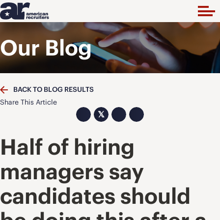
Our Blog
BACK TO BLOG RESULTS
Share This Article
𝕏
Half of hiring
managers say
candidates should