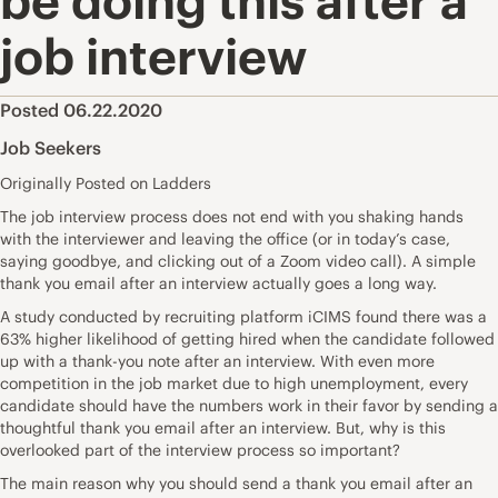
be doing this after a
job interview
Posted 06.22.2020
Job Seekers
Originally Posted on Ladders
The job interview process does not end with you shaking hands
with the interviewer and leaving the office (or in today’s case,
saying goodbye, and clicking out of a Zoom video call). A simple
thank you email after an interview actually goes a long way.
A
study
conducted by recruiting platform iCIMS found there was a
63% higher likelihood of getting hired when the candidate followed
up with a thank-you note after an interview. With even more
competition in the job market due to high unemployment, every
candidate should have the numbers work in their favor by sending a
thoughtful thank you email after an interview. But, why is this
overlooked part of the interview process so important?
The main reason why you should send a thank you email after an