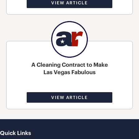
VIEW ARTICLE
A Cleaning Contract to Make
Las Vegas Fabulous
VIEW ARTICLE
Quick Links