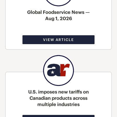
Global Foodservice News —
Aug 1, 2026
VIEW ARTICLE
U.S. imposes new tariffs on
Canadian products across
multiple industries