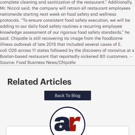
complete cleaning and sanitization of the restaurant.” Additionally,
Mr. Niccol said, the company will retrain all restaurant employees
nationwide starting next week on food safety and wellness
protocols. “To ensure consistent food safety execution, we will be
adding to our daily food safety routines a recurring employee
knowledge assessment of our rigorous food safety standards,” he
said. Chipotle is still recovering its image from the foodborne
illness outbreak of late 2015 that included several cases of E.
coli O26 across 11 states followed by the discovery of norovirus at a
Boston-based restaurant that reportedly sickened 80 customers. –
Source: Food Business News/Chipotle
Related Articles
Back To Blog