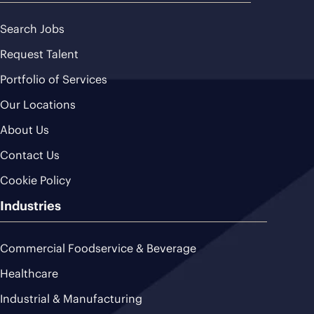
Search Jobs
Request Talent
Portfolio of Services
Our Locations
About Us
Contact Us
Cookie Policy
Industries
Commercial Foodservice & Beverage
Healthcare
Industrial & Manufacturing