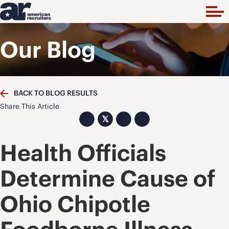
Our Blog
BACK TO BLOG RESULTS
Share This Article
𝕏
Health Officials
Determine Cause of
Ohio Chipotle