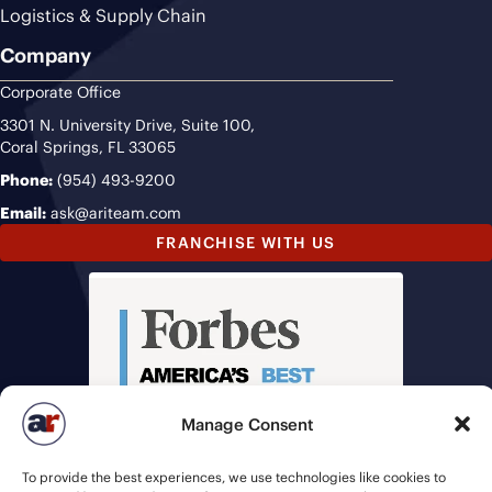
Logistics & Supply Chain
Company
Corporate Office
3301 N. University Drive, Suite 100,
Coral Springs, FL 33065
Phone:
(954) 493-9200
Email:
ask@ariteam.com
FRANCHISE WITH US
Manage Consent
To provide the best experiences, we use technologies like cookies to