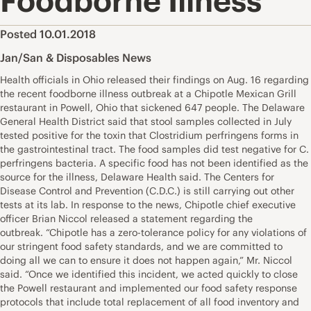
Foodborne Illness
Posted 10.01.2018
Jan/San & Disposables News
Health officials in Ohio released their findings on Aug. 16 regarding
the recent foodborne illness outbreak at a Chipotle Mexican Grill
restaurant in Powell, Ohio that sickened 647 people. The Delaware
General Health District said that stool samples collected in July
tested positive for the toxin that Clostridium perfringens forms in
the gastrointestinal tract. The food samples did test negative for C.
perfringens bacteria. A specific food has not been identified as the
source for the illness, Delaware Health said. The Centers for
Disease Control and Prevention (C.D.C.) is still carrying out other
tests at its lab. In response to the news, Chipotle chief executive
officer Brian Niccol released a statement regarding the
outbreak. “Chipotle has a zero-tolerance policy for any violations of
our stringent food safety standards, and we are committed to
doing all we can to ensure it does not happen again,” Mr. Niccol
said. “Once we identified this incident, we acted quickly to close
the Powell restaurant and implemented our food safety response
protocols that include total replacement of all food inventory and