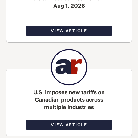
Aug 1, 2026
VIEW ARTICLE
U.S. imposes new tariffs on
Canadian products across
multiple industries
VIEW ARTICLE