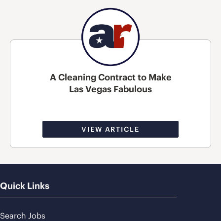
A Cleaning Contract to Make
Las Vegas Fabulous
VIEW ARTICLE
Quick Links
Search Jobs