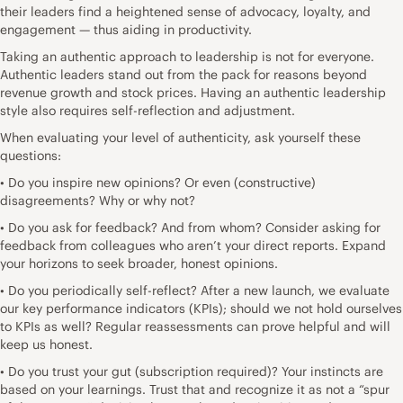
their leaders find a heightened sense of
advocacy, loyalty, and
engagement
— thus aiding in productivity.
Taking an authentic approach to leadership is not for everyone.
Authentic leaders stand out from the pack for reasons beyond
revenue growth and stock prices. Having an authentic leadership
style also requires self-reflection and adjustment.
When evaluating your level of authenticity, ask yourself these
questions:
• Do you inspire new opinions? Or even (constructive)
disagreements? Why or why not?
• Do you ask for feedback? And from whom? Consider asking for
feedback from colleagues who aren’t your direct reports. Expand
your horizons to seek broader, honest opinions.
• Do you periodically self-reflect? After a new launch, we evaluate
our key performance indicators (KPIs); should we not hold ourselves
to KPIs as well? Regular reassessments can prove helpful and will
keep us honest.
• Do you
trust your gut
(subscription required)? Your instincts are
based on your learnings. Trust that and recognize it as not a “spur