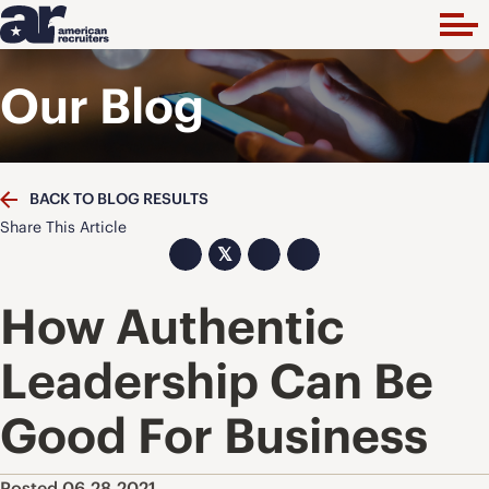
Our Blog
BACK TO BLOG RESULTS
Share This Article
𝕏
How Authentic
Leadership Can Be
Good For Business
Posted 06.28.2021