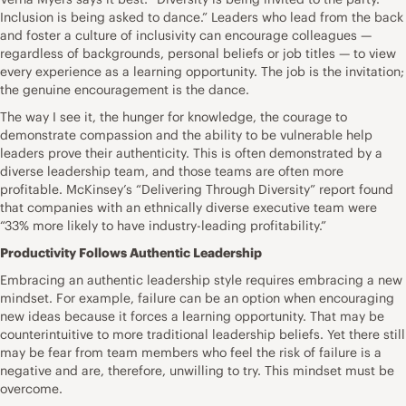
Inclusion is being asked to dance.” Leaders who lead from the back
and foster a culture of inclusivity can encourage colleagues —
regardless of backgrounds, personal beliefs or job titles — to view
every experience as a learning opportunity. The job is the invitation;
the genuine encouragement is the dance.
The way I see it, the hunger for knowledge, the courage to
demonstrate compassion and the ability to be vulnerable help
leaders prove their authenticity. This is often demonstrated by a
diverse leadership team, and those teams are often more
profitable. McKinsey’s “Delivering Through Diversity”
report
found
that companies with an ethnically diverse executive team were
“33% more likely to have industry-leading profitability.”
Productivity Follows Authentic Leadership
Embracing an authentic leadership style requires embracing a new
mindset. For example, failure can be an option when encouraging
new ideas because it forces a learning opportunity. That may be
counterintuitive to more traditional leadership beliefs. Yet there still
may be fear from team members who feel the risk of failure is a
negative and are, therefore, unwilling to try. This mindset must be
overcome.