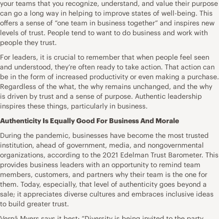
your teams that you recognize, understand, and value their purpose
can go a long way in helping to improve states of well-being. This
offers a sense of “one team in business together” and inspires new
levels of trust. People tend to want to do business and work with
people they trust.
For leaders, it is crucial to remember that when people feel seen
and understood, they’re often ready to take action. That action can
be in the form of increased productivity or even making a purchase.
Regardless of the what, the why remains unchanged, and the why
is driven by trust and a sense of purpose. Authentic leadership
inspires these things, particularly in business.
Authenticity Is Equally Good For Business And Morale
During the pandemic, businesses have become the
most trusted
institution
, ahead of government, media, and nongovernmental
organizations, according to the 2021 Edelman Trust Barometer. This
provides business leaders with an opportunity to remind team
members, customers, and partners why their team is the one for
them. Today, especially, that level of authenticity goes beyond a
sale; it appreciates diverse cultures and embraces inclusive ideas
to build greater trust.
Vernā Myers
says it best
: “Diversity is being invited to the party.