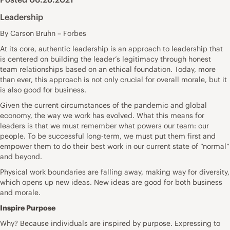
Leadership
By Carson Bruhn – Forbes
At its core, authentic leadership is an approach to leadership that
is centered on building the leader’s legitimacy through honest
team relationships based on an ethical foundation. Today, more
than ever, this approach is not only crucial for overall morale, but it
is also good for business.
Given the current circumstances of the pandemic and global
economy, the way we work has evolved. What this means for
leaders is that we must remember what powers our team: our
people. To be successful long-term, we must put them first and
empower them to do their best work in our current state of “normal”
and beyond.
Physical work boundaries are falling away, making way for diversity,
which opens up new ideas. New ideas are good for both business
and morale.
Inspire Purpose
Why? Because individuals are inspired by purpose. Expressing to