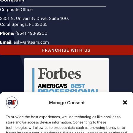
Corporate Office
3301 N. University Drive, Suite 100,
Coral Springs, FL 33065
Phone:
(954) 493-9200
Email:
ask@ariteam.com
FRANCHISE WITH US
Manage Consent
To provide the best experiences, we use technologies like cookies to
store and/or access device information. Consenting to these
technologies will allow us to process data such as browsing behavior to
better improve user experiences. We do not sell data to third parties and