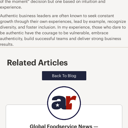
of the moment” decision but one based on intuition and
experience.
Authentic business leaders are often known to seek constant
growth through their own experiences, lead by example, recognize
diversity, and foster inclusion. In my experience, those who dare to
be authentic have the courage to be vulnerable, embrace
authenticity, build successful teams and deliver strong business
results.
Related Articles
Back To Blog
Global Foodservice News —