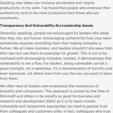
Sparking new ideas can increase excitement and inspire
productivity. In my work, I’ve found that people who embrace their
authenticity tend to be more productive than those who are
inauthentic.
Transparency And Vulnerability Are Leadership Assets
Generally speaking, people are encouraged by leaders who show
that they, too, are human. Encouraging authenticity from your team
sometimes requires reminding them that making mistakes is
human. We all make mistakes, and leaders shouldn’t shy away from
their own but use them as examples for growth. This is not to be
confused with encouraging mistakes; instead, it demonstrates that
vulnerability is not a flaw. For leaders, being vulnerable can be a
great strength, not a weakness. It’s a demonstration of humility and
even teamwork. Let others learn from you the way you want to learn
from them.
We often read of leaders who emphasize the importance of
empathy and compassion. This approach is proven by the likes of
Microsoft and others to be equally as good for business and
research and development (R&D) as it is for team morale.
Vulnerable and transparent approaches can lead to greater trust
from colleagues and customers alike. In fact, colleagues who trust