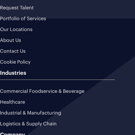
Request Talent
Portfolio of Services
Our Locations
About Us
Contact Us
Cookie Policy
Industries
Commercial Foodservice & Beverage
Healthcare
Industrial & Manufacturing
Logistics & Supply Chain
Company