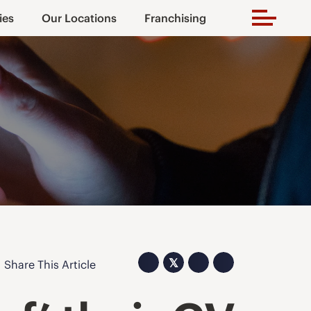
ies
Our Locations
Franchising
𝕏
Share This Article