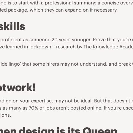
go is to start with a professional summary: a concise overvi
orded package, which they can expand on if necessary.
skills
proficient as someone 20 years younger. Prove that you’re u
u’ve learned in lockdown – research by
The Knowledge Acad
de lingo’ that some hirers may not understand, and break te
etwork!
ing on your expertise, may not be ideal. But that doesn’t m
as many as 70% of jobs aren’t posted online. If you’re us
tions.
then design is its Queen