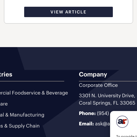
VIEW ARTICLE
tries
Company
Corporate Office
cial Foodservice & Beverage
3301 N. University Drive,
Coral Springs, FL 33065
are
Phone:
(954) 493-9200
ial & Manufacturing
Email:
ask@ariteam.com
cs & Supply Chain
To provide t