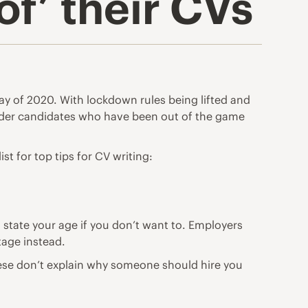
f’ their CVs
ay of 2020. With lockdown rules being lifted and
older candidates who have been out of the game
ist for top tips for CV writing:
 state your age if you don’t want to. Employers
stage instead.
hese don’t explain why someone should hire you