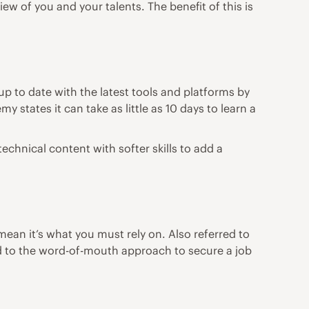
ew of you and your talents. The benefit of this is
p to date with the latest tools and platforms by
emy
states it can take as little as 10 days to learn a
chnical content with softer skills to add a
ean it’s what you must rely on. Also referred to
ed to the word-of-mouth approach to secure a job