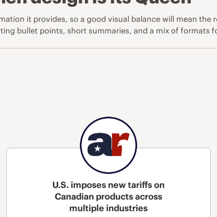
rmation it provides, so a good visual balance will mean the
ing bullet points, short summaries, and a mix of formats for 
U.S. imposes new tariffs on
Canadian products across
multiple industries