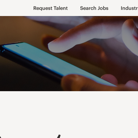
Request Talent
Search Jobs
Industr