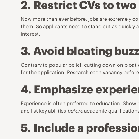
2.
Restrict CVs to two
Now more than ever before, jobs are extremely comp
them. So
applicants need to stand out as quickly a
interest.
3. Avoid bloating bu
Contrary to popular belief, cutting down on bloat
for the application. Research each vacancy beforeh
4. Emphasize experie
Experience is often preferred to education. Showin
and list key abilities
before
academic qualifications 
5.
Include a professi