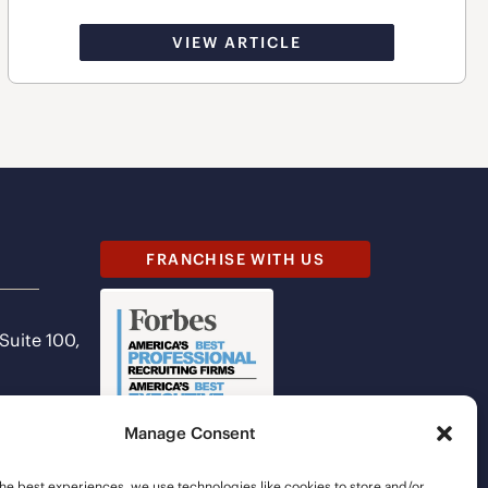
VIEW ARTICLE
FRANCHISE WITH US
 Suite 100,
Manage Consent
he best experiences, we use technologies like cookies to store and/or