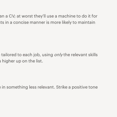
 a CV; at worst they’ll use a machine to do it for
sts in a concise manner is more likely to maintain
 tailored to each job, using
only
the relevant skills
higher up on the list.
 in something less relevant. Strike a positive tone