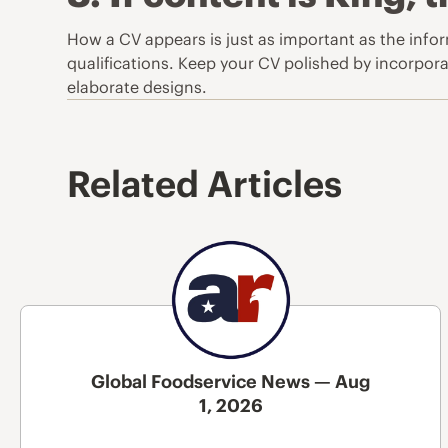
How a CV appears is just as important as the info
qualifications. Keep your CV polished by incorporat
elaborate designs.
Related Articles
Global Foodservice News — Aug
1, 2026