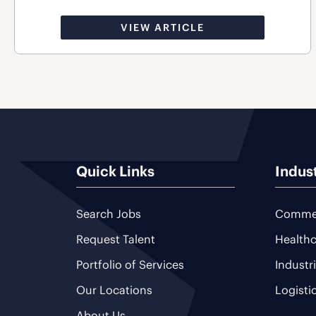
VIEW ARTICLE
Quick Links
Indus
Search Jobs
Commer
Request Talent
Healthc
Portfolio of Services
Industr
Our Locations
Logisti
About Us