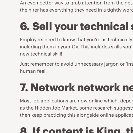
An even better way to grab attention from the get-
the hirer has everything they need in a tightly w
6.
Sell your technical 
Employers need to know that you’re as technically 
including them in your CV. This includes skills yo
new technical skill!
Just remember to avoid unnecessary jargon or ‘insi
human feel.
7. Network network n
Most job applications are now online which, depend
as the Hidden Job Market, some research suggests 
then keep practicing this alongside online applica
8.
If content is King, 