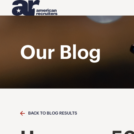
Our Blog
BACK TO BLOG RESULTS