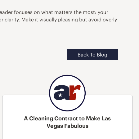
 reader focuses on what matters the most: your
clarity. Make it visually pleasing but avoid overly
Back To Blog
A Cleaning Contract to Make Las
Vegas Fabulous