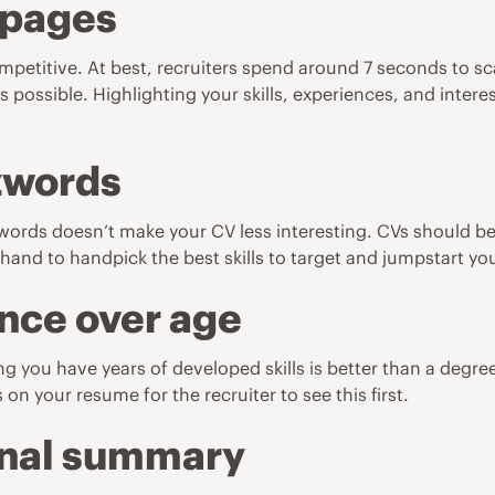
 pages
etitive. At best, recruiters spend around 7 seconds to scan
s possible. Highlighting your skills, experiences, and intere
zzwords
 words doesn’t make your CV less interesting. CVs should be
and to handpick the best skills to target and jumpstart you 
nce over age
g you have years of developed skills is better than a degree
on your resume for the recruiter to see this first.
onal summary