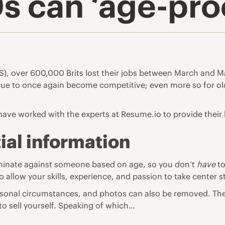
 can ‘age-proo
NS), over 600,000 Brits lost their jobs between March and M
s due to once again become competitive; even more so for 
 have worked with the experts at
Resume.io
to provide their l
al information
scriminate against someone based on age, so you don’t
have
to
so allow your skills, experience, and passion to take center 
 personal circumstances, and photos can also be removed. T
 to sell yourself. Speaking of which…