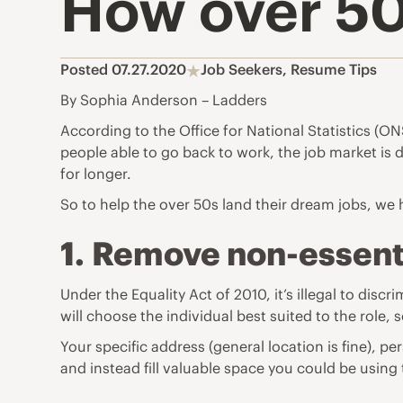
How over 50s
Posted 07.27.2020
Job Seekers
,
Resume Tips
By Sophia Anderson – Ladders
According to the Office for National Statistics (O
people able to go back to work, the job market i
for longer.
So to help the over 50s land their dream jobs, we
1.
Remove non-essenti
Under the Equality Act of 2010, it’s illegal to di
will choose the individual best suited to the role, 
Your specific address (general location is fine),
and instead fill valuable space you could be using