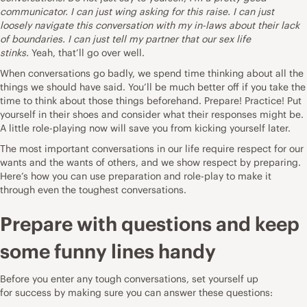
communicator. I can just wing asking for this raise. I can just
loosely navigate this conversation with my in-laws about their lack
of boundaries. I can just tell my partner that our sex life
stinks.
Yeah, that’ll go over well.
When conversations go badly, we spend time thinking about all the
things we should have said. You’ll be much better off if you take the
time to think about those things beforehand. Prepare! Practice! Put
yourself in their shoes and consider what their responses might be.
A little role-playing now will save you from kicking yourself later.
The most important conversations in our life require respect for our
wants and the wants of others, and we show respect by preparing.
Here’s how you can use preparation and role-play to make it
through even the toughest conversations.
Prepare with questions and keep
some funny lines handy
Before you enter any tough conversations, set yourself up
for
success
by making sure you can answer these questions: