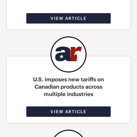
VIEW ARTICLE
U.S. imposes new tariffs on
Canadian products across
multiple industries
VIEW ARTICLE