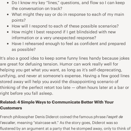
Do I know my key “lines,” questions, and flow so I can keep
the conversation on track?
What might they say or do in response to each of my main
points?
How will I respond to each of these possible scenarios?
How might I best respond if I get blindsided with new
information or a very unexpected response?
Have I rehearsed enough to feel as confident and prepared
as possible?
It’s also a good idea to keep some funny lines handy because jokes
are great for defusing tension. Humor can work really well for
helping you get what you want, as long as it’s self-deprecating,
unifying, and never at someone’s expense. Having a few good lines
stored away will help you avoid the disappointing scenario of
thinking of the perfect retort too late — often hours later at a bar or
right before you fall asleep.
Related:
4 Simple Ways to Communicate Better With Your
Customers
l’esprit de
French philosopher Denis Diderot coined the famous phrase
l’escalier
, meaning “staircase wit.” As the story goes, Diderot was so
flustered by an argument at a party that he stomped away, only to think of