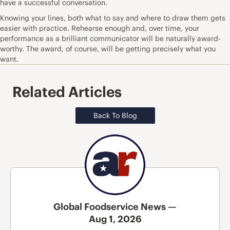
have a successful conversation.
Knowing your lines, both what to say and where to draw them gets
easier with practice. Rehearse enough and, over time, your
performance as a brilliant communicator will be naturally award-
worthy. The award, of course, will be getting precisely what you
want.
Related Articles
Back To Blog
Global Foodservice News —
Aug 1, 2026