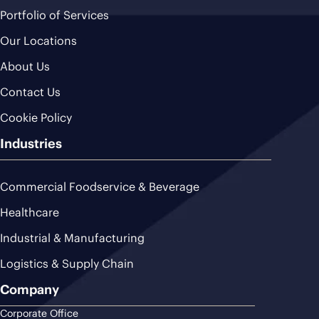
Portfolio of Services
Our Locations
About Us
Contact Us
Cookie Policy
Industries
Commercial Foodservice & Beverage
Healthcare
Industrial & Manufacturing
Logistics & Supply Chain
Company
Corporate Office