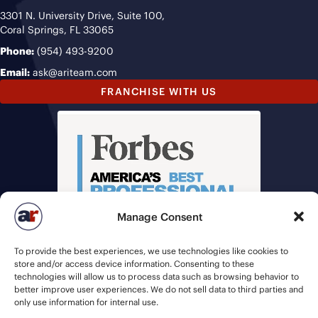
3301 N. University Drive, Suite 100,
Coral Springs, FL 33065
Phone:
(954) 493-9200
Email:
ask@ariteam.com
FRANCHISE WITH US
Manage Consent
To provide the best experiences, we use technologies like cookies to
store and/or access device information. Consenting to these
technologies will allow us to process data such as browsing behavior to
better improve user experiences. We do not sell data to third parties and
only use information for internal use.