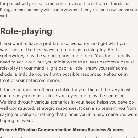
the perfect witty response once he arrived at the bottom of the stairs.
Being armed and ready with some wise and funny responses will serve you
well.
Role-playing
If you want to have a profitable conversation and get what you
want, one of the best ways to prepare is to role-play. Be the
scriptwriter, play the various parts, and direct. You don’t literally
need to act it out, but you might want to at least perform a casual
role-play in your mind. Fight back a little. Throw yourself some
shade. Blindside yourself with possible responses. Rehearse in
front of your bathroom mirror.
If those options aren’t comfortable for you, then at the very least,
curl up on your couch, close your eyes, and play the scene out.
Walking through various scenarios in your head helps you develop
well-constructed, strategic responses. It can also prevent you from
saying or doing something that places you in a new scene you were
hoping to avoid.
Related:
Effective Communication Means Business Success