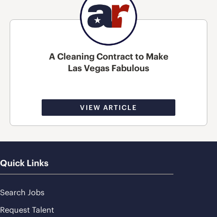
A Cleaning Contract to Make
Las Vegas Fabulous
VIEW ARTICLE
Quick Links
Search Jobs
Request Talent