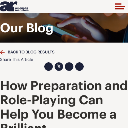
Our Blog
BACK TO BLOG RESULTS
Share This Article
𝕏
How Preparation and
Role-Playing Can
Help You Become a