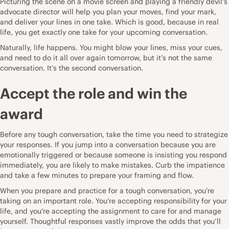
Picturing the scene on a movie screen and playing a friendly devil’s
advocate director will help you plan your moves, find your mark,
and deliver your lines in one take. Which is good, because in real
life, you get exactly one take for your upcoming conversation.
Naturally, life happens. You might blow your lines, miss your cues,
and need to do it all over again tomorrow, but it’s not the same
conversation. It’s the second conversation.
Accept the role and win the
award
Before any tough conversation, take the time you need to strategize
your responses. If you jump into a conversation because you are
emotionally triggered or because someone is insisting you respond
immediately, you are likely to make mistakes. Curb the impatience
and take a few minutes to prepare your framing and flow.
When you prepare and practice for a tough conversation, you’re
taking on an important role. You’re accepting responsibility for your
life, and you’re accepting the assignment to care for and manage
yourself. Thoughtful responses vastly improve the odds that you’ll