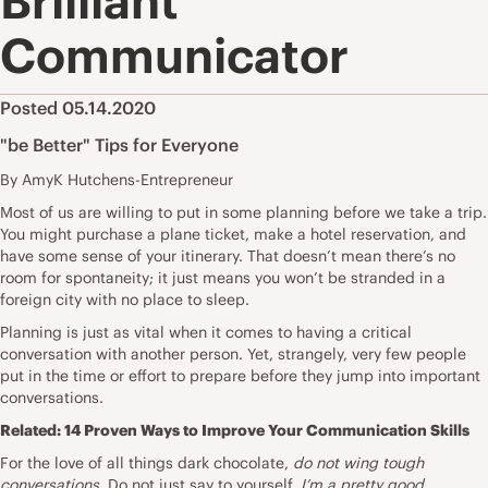
Brilliant
Communicator
Posted 05.14.2020
"be Better" Tips for Everyone
By AmyK Hutchens-Entrepreneur
Most of us are willing to put in some planning before we take a trip.
You might purchase a plane ticket, make a hotel reservation, and
have some sense of your itinerary. That doesn’t mean there’s no
room for spontaneity; it just means you won’t be stranded in a
foreign city with no place to sleep.
Planning is just as vital when it comes to having a critical
conversation with another person. Yet, strangely, very few people
put in the time or effort to prepare before they jump into important
conversations.
Related:
14 Proven Ways to Improve Your Communication Skills
For the love of all things dark chocolate,
do not wing tough
conversations.
Do not just say to yourself,
I’m a pretty good