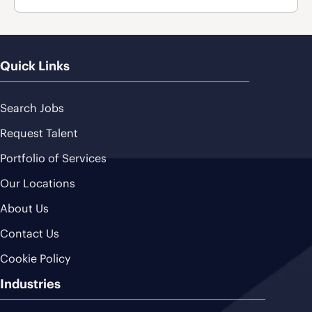
Quick Links
Search Jobs
Request Talent
Portfolio of Services
Our Locations
About Us
Contact Us
Cookie Policy
Industries