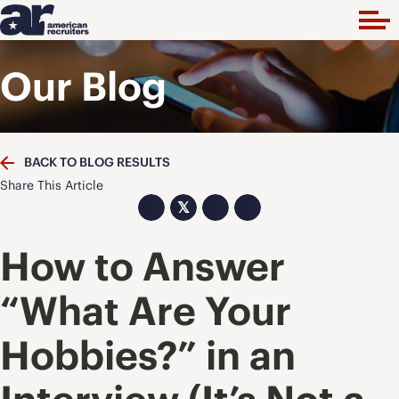
Our Blog
BACK TO BLOG RESULTS
Share This Article
𝕏
How to Answer
“What Are Your
Hobbies?” in an