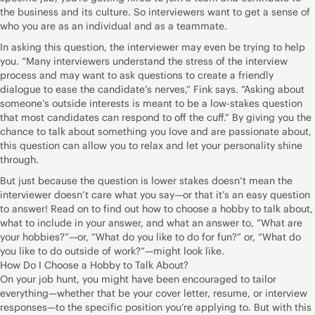
the business and its culture. So interviewers want to get a sense of
who you are as an individual and as a teammate.
In asking this question, the interviewer may even be trying to help
you. “Many interviewers understand the stress of the interview
process and may want to ask questions to create a friendly
dialogue to ease the candidate’s nerves,” Fink says. “Asking about
someone’s outside interests is meant to be a low-stakes question
that most candidates can respond to off the cuff.” By giving you the
chance to talk about something you love and are
passionate about
,
this question can allow you to relax and let your personality shine
through.
But just because the question is lower stakes doesn’t mean the
interviewer doesn’t care what you say—or that it’s an easy question
to answer! Read on to find out how to choose a hobby to talk about,
what to include in your answer, and what an answer to, “What are
your hobbies?”—or, “What do you like to do for fun?” or, “What do
you like to do outside of work?”—might look like.
How Do I Choose a Hobby to Talk About?
On your job hunt, you might have been encouraged to tailor
everything—whether that be your cover letter, resume, or interview
responses—to the specific position you’re applying to. But with this