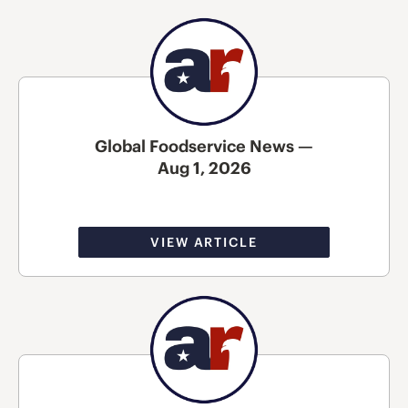
Global Foodservice News —
Aug 1, 2026
VIEW ARTICLE