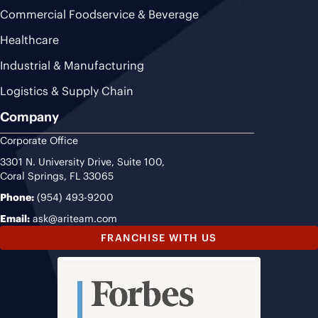
Commercial Foodservice & Beverage
Healthcare
Industrial & Manufacturing
Logistics & Supply Chain
Company
Corporate Office
3301 N. University Drive, Suite 100,
Coral Springs, FL 33065
Phone:
(954) 493-9200
Email:
ask@ariteam.com
FRANCHISE WITH US