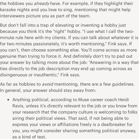
the
hobbies
you
already
have. For example, if they highlight their
karaoke nights and you love to sing, mentioning that might help
interviewers picture you as part of the team.
But don’t fall into a trap of elevating or inventing a hobby just
because you think it’s the “right” hobby. “I use what I call the two-
minute rule here with my clients. If you can talk about whatever it is
for two minutes passionately, it’s worth mentioning,” Fink says. If
you can’t, then choose something else. You’ll come across as more
genuine than trying to force it. And definitely don’t try to pad out
your answer by talking more about the job: “Answering in a way that
ties directly to the job description may end up coming across as
disingenuous or inauthentic,” Fink says.
As far as hobbies to
avoid
mentioning, there are a few guidelines.
In general, your answer should stay away from:
Anything political, according to Muse career coach
Heidi
Ravis
, unless it’s directly relevant to the job or you know from
your research that the company culture is welcoming to folks
airing their political views. That said, if not being able to
express your views or affiliations freely is a dealbreaker for
you, you might consider sharing something political anyway,
as a kind of test.