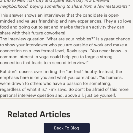
a trip to New York City and spent each day in a different
neighborhood, buying something to share from a few restaurants.”
This answer shows an interviewer that the candidate is open-
minded and values friendship and new experiences. They also love
food and going out to eat and maybe that’s an activity they can
share with their future coworkers!
The interview question “What are your hobbies?” is a great chance
to show your interviewer who you are outside of work and make a
connection on a less formal level, Ravis says. “You never know—a
common interest in yoga could help you to forge a strong
connection that leads to a second interview!”
But don’t obsess over finding the “perfect” hobby. Instead, the
emphasis here is on you and what you care about. “As humans,
we’re drawn to others who have a passion for something,
regardless of what it is,” Fink says. So don’t be afraid of this more
personal interview question and, above all, just be yourself.
Related Articles
Back To Blog