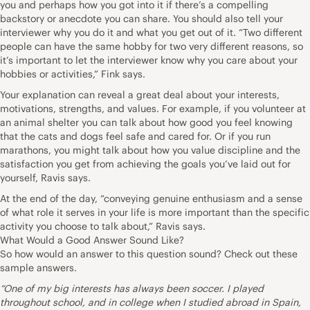
you and perhaps how you got into it if there’s a compelling
backstory or anecdote you can share. You should also tell your
interviewer why you do it and what you get out of it. “Two different
people can have the same hobby for two very different reasons, so
it’s important to let the interviewer know why you care about your
hobbies or activities,” Fink says.
Your explanation can reveal a great deal about your interests,
motivations, strengths, and values. For example, if you volunteer at
an animal shelter you can talk about how good you feel knowing
that the cats and dogs feel safe and cared for. Or if you run
marathons, you might talk about how you value discipline and the
satisfaction you get from achieving the goals you’ve laid out for
yourself, Ravis says.
At the end of the day, “conveying genuine enthusiasm and a sense
of what role it serves in your life is more important than the specific
activity you choose to talk about,” Ravis says.
What Would a Good Answer Sound Like?
So how would an answer to this question sound? Check out these
sample answers.
“One of my big interests has always been soccer. I played
throughout school, and in college when I studied abroad in Spain,