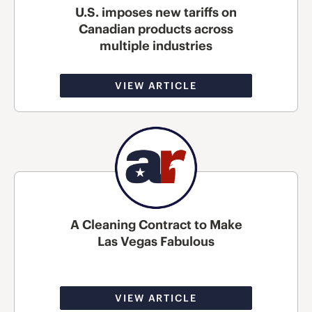
U.S. imposes new tariffs on
Canadian products across
multiple industries
VIEW ARTICLE
A Cleaning Contract to Make
Las Vegas Fabulous
VIEW ARTICLE