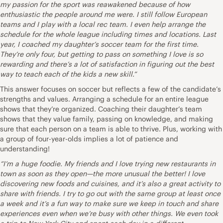
my passion for the sport was reawakened because of how
enthusiastic the people around me were. I still follow European
teams and I play with a local rec team. I even help arrange the
schedule for the whole league including times and locations. Last
year, I coached my daughter’s soccer team for the first time.
They’re only four, but getting to pass on something I love is so
rewarding and there’s a lot of satisfaction in figuring out the best
way to teach each of the kids a new skill.”
This answer focuses on soccer but reflects a few of the candidate’s
strengths and values. Arranging a schedule for an entire league
shows that they’re organized. Coaching their daughter’s team
shows that they value family, passing on knowledge, and making
sure that each person on a team is able to thrive. Plus, working with
a group of four-year-olds implies a lot of patience and
understanding!
“I’m a huge foodie. My friends and I love trying new restaurants in
town as soon as they open—the more unusual the better! I love
discovering new foods and cuisines, and it’s also a great activity to
share with friends. I try to go out with the same group at least once
a week and it’s a fun way to make sure we keep in touch and share
experiences even when we’re busy with other things. We even took