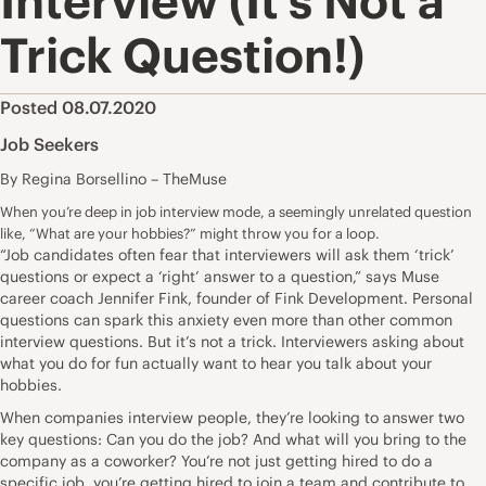
Interview (It’s Not a
Trick Question!)
Posted 08.07.2020
Job Seekers
By Regina Borsellino – TheMuse
When you’re deep in job interview mode, a seemingly unrelated question
like, “What are your hobbies?” might throw you for a loop.
“Job candidates often fear that interviewers will ask them ‘trick’
questions or expect a ‘right’ answer to a question,” says Muse
career coach
Jennifer Fink
, founder of
Fink Development
. Personal
questions can spark this anxiety even more than other
common
interview questions
. But it’s not a trick. Interviewers asking about
what you do for fun actually want to hear you talk about your
hobbies.
When companies interview people, they’re looking to answer two
key questions: Can you do the job? And what will you bring to the
company as a coworker? You’re not just getting hired to do a
specific job, you’re getting hired to join a team and contribute to