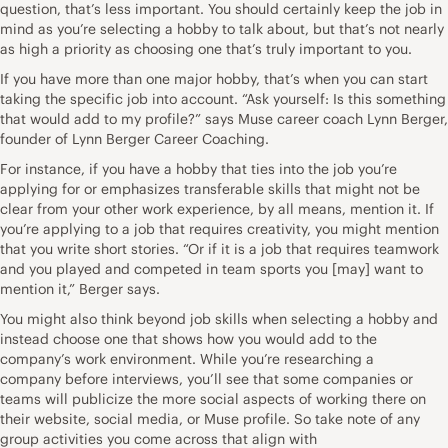
question, that’s less important. You should certainly keep the job in
mind as you’re selecting a hobby to talk about, but that’s not nearly
as high a priority as choosing one that’s truly important to you.
If you have more than one major hobby, that’s when you can start
taking the specific job into account. “Ask yourself: Is this something
that would add to my profile?” says Muse career coach
Lynn Berger
,
founder of
Lynn Berger Career Coaching
.
For instance, if you have a hobby that ties into the job you’re
applying for or emphasizes transferable skills that might not be
clear from your other work experience, by all means, mention it. If
you’re applying to a job that requires creativity, you might mention
that you write short stories. “Or if it is a job that requires teamwork
and you played and competed in team sports you [may] want to
mention it,” Berger says.
You might also think beyond job skills when selecting a hobby and
instead choose one that shows how you would add to the
company’s work environment. While you’re
researching a
company
before interviews, you’ll see that some companies or
teams will publicize the more social aspects of working there on
their website, social media, or
Muse profile
. So take note of any
group activities you come across that align with