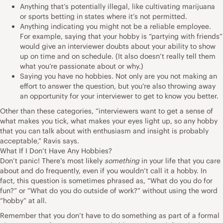
Anything that’s potentially illegal, like cultivating marijuana
or sports betting in states where it’s not permitted.
Anything indicating you might not be a reliable employee.
For example, saying that your hobby is “partying with friends”
would give an interviewer doubts about your ability to show
up on time and on schedule. (It also doesn’t really tell them
what you’re passionate about or why.)
Saying you have no hobbies. Not only are you not making an
effort to answer the question, but you’re also throwing away
an opportunity for your interviewer to get to know you better.
Other than these categories, “interviewers want to get a sense of
what makes you tick, what makes your eyes light up, so any hobby
that you can talk about with enthusiasm and insight is probably
acceptable,” Ravis says.
What If I Don’t Have Any Hobbies?
Don’t panic! There’s most likely
something
in your life that you care
about and do frequently, even if you wouldn’t call it a hobby. In
fact, this question is sometimes phrased as, “What do you do for
fun?” or “What do you do outside of work?” without using the word
“hobby” at all.
Remember that you don’t have to do something as part of a formal