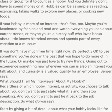
class or group for it to count as a hobby. And you definitely don’t
have to spend money on it. Hobbies can be as simple as reading,
exercising, taking walks to explore new places, or cooking new
foods.
If your hobby is more of an interest, that’s fine, too. Maybe you’re
fascinated by fashion and read and watch everything you can about
current trends, or maybe you’re a history buff who loves books
about little-known historical events and spends part of every
vacation at a museum.
If you don’t have much free time right now, it’s perfectly OK to use
something you’ve done in the past that you hope to do more of in
the future. Or maybe you just love to
try new things
. Going out to
experience something new whenever you can is also an interest you
talk about, and curiosity is a valued quality for an employee, Berger
says.
What Should I Tell My Interviewer About My Hobby?
Regardless of which hobby, interest, or activity, you choose to talk
about, you don’t want to just state what it is and then stop
speaking. And you don’t want to just tie it back to the job
description. So what
do
you say?
Start by giving a bit of detail about what your hobby looks like for