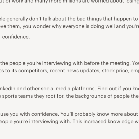
 out of work and many more millions are worried about losin
ple generally don’t talk about the bad things that happen
eve them, you wonder why everyone is doing well and you’re
r confidence.
he people you’re interviewing with before the meeting. Y
 to its competitors, recent news updates, stock price, 
inkedIn and other social media platforms. Find out if you 
he sports teams they root for, the backgrounds of people the
l infuse you with confidence. You’ll probably know more ab
people you’re interviewing with. This increased knowledge w