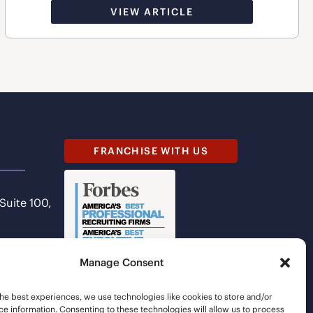
VIEW ARTICLE
FRANCHISE WITH US
 Suite 100,
Manage Consent
he best experiences, we use technologies like cookies to store and/or
e information. Consenting to these technologies will allow us to process