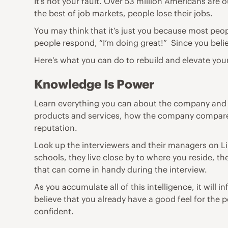
It’s not your fault. Over 53 million Americans are
the best of job markets, people lose their jobs.
You may think that it’s just you because most peo
people respond, “I’m doing great!” Since you beli
Here’s what you can do to rebuild and elevate you
Knowledge Is Power
Learn everything you can about the company and t
products and services, how the company compares
reputation.
Look up the interviewers and their managers on L
schools, they live close by to where you reside, t
that can come in handy during the interview.
As you accumulate all of this intelligence, it wil
believe that you already have a good feel for the 
confident.