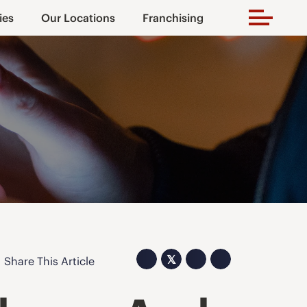
ies
Our Locations
Franchising
𝕏
Share This Article