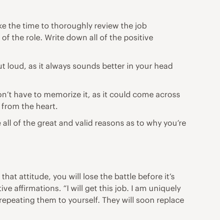
ke the time to thoroughly review the job
of the role. Write down all of the positive
ut loud, as it always sounds better in your head
on’t have to memorize it, as it could come across
y from the heart.
e all of the great and valid reasons as to why you’re
t attitude, you will lose the battle before it’s
 affirmations. “I will get this job. I am uniquely
 repeating them to yourself. They will soon replace