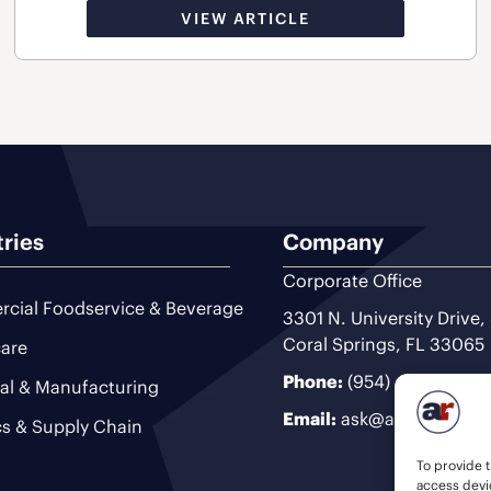
VIEW ARTICLE
tries
Company
Corporate Office
cial Foodservice & Beverage
3301 N. University Drive,
Coral Springs, FL 33065
are
Phone:
(954) 493-9200
ial & Manufacturing
Email:
ask@ariteam.com
cs & Supply Chain
To provide t
access devic