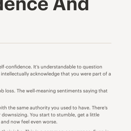
idence And
self-confidence. It’s understandable to question
 intellectually acknowledge that you were part of a
 job loss. The well-meaning sentiments saying that
 with the same authority you used to have. There’s
wnsizing. You start to stumble, get a little
t and now feel even worse.