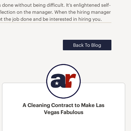
one without being difficult. It’s enlightened self-
e reflection on the manager. When the hiring manager
t the job done and be interested in hiring you.
Back To Blog
A Cleaning Contract to Make Las
Vegas Fabulous