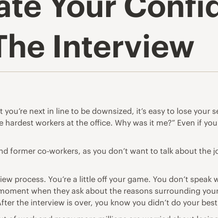
ate Your Conf
The Interview
 you’re next in line to be downsized, it’s easy to lose your 
e hardest workers at the office. Why was it me?” Even if you
y, and former co-workers, as you don’t want to talk about the
view process. You’re a little off your game. You don’t speak
moment when they ask about the reasons surrounding your do
ter the interview is over, you know you didn’t do your bes