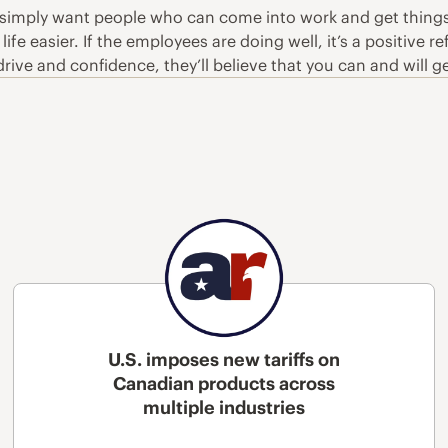
 simply want people who can come into work and get things d
 life easier. If the employees are doing well, it’s a positiv
ve and confidence, they’ll believe that you can and will ge
U.S. imposes new tariffs on
Canadian products across
multiple industries