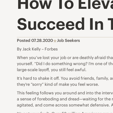
How To Elev
Succeed In 
Posted 07.28.2020
Job Seekers
By Jack Kelly – Forbes
When you’ve lost your job or are deathly afraid that
yourself. “Did I do something wrong? I’m one of th
large-scale layoff, you still feel awful.
It’s hard to shake it off. You avoid friends, famil
they’re “sorry” kind of make you feel worse.
This feeling follows you around and into the inter
a sense of foreboding and dread—waiting for the 
agitated, and come across somewhat defensive. Af