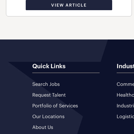
VIEW ARTICLE
Quick Links
Indus
Search Jobs
Commer
Request Talent
Healthc
Portfolio of Services
Industr
Our Locations
Logisti
About Us