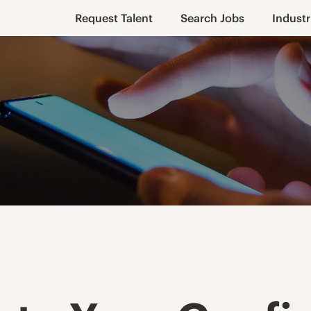
Request Talent
Search Jobs
Industr