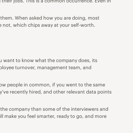
g their jobs. This is a common occurrence. Even in
 to them. When asked how you are doing, most
 not, which chips away at your self-worth.
ou want to know what the company does, its
employee turnover, management team, and
know people in common, if you went to the same
y’ve recently hired, and other relevant data points
out the company than some of the interviewers and
ill make you feel smarter, ready to go, and more