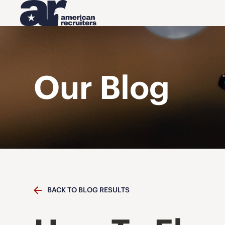
Our Blog
BACK TO BLOG RESULTS