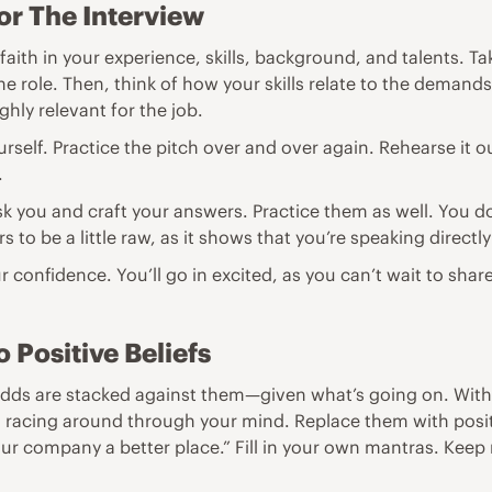
or The Interview
ith in your experience, skills, background, and talents. Ta
 role. Then, think of how your skills relate to the demands 
hly relevant for the job.
urself. Practice the pitch over and over again. Rehearse it o
.
ask you and craft your answers. Practice them as well. You d
s to be a little raw, as it shows that you’re speaking directl
ur confidence. You’ll go in excited, as you can’t wait to shar
 Positive Beliefs
dds are stacked against them—given what’s going on. With tha
 racing around through your mind. Replace them with positive
your company a better place.” Fill in your own mantras. Keep