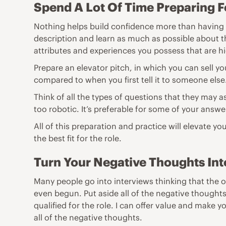
Spend A Lot Of Time Preparing F
Nothing helps build confidence more than having fa
description and learn as much as possible about the
attributes and experiences you possess that are hig
Prepare an elevator pitch, in which you can sell yo
compared to when you first tell it to someone else
Think of all the types of questions that they may 
too robotic. It’s preferable for some of your answer
All of this preparation and practice will elevate yo
the best fit for the role.
Turn Your Negative Thoughts Into
Many people go into interviews thinking that the o
even begun. Put aside all of the negative thoughts
qualified for the role. I can offer value and make 
all of the negative thoughts.