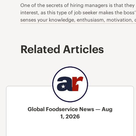
One of the secrets of hiring managers is that they
interest, as this type of job seeker makes the boss’
senses your knowledge, enthusiasm, motivation, dri
Related Articles
Global Foodservice News — Aug
1, 2026