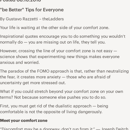
"be Better" Tips for Everyone
By Gustavo Razzetti – theLadders
Your life is waiting at the other side of your comfort zone.
Inspirational quotes encourage you to do something you wouldn’t
normally do — you are missing out on life, they tell you.
However, crossing the line of your comfort zone is not easy —
science shows that experimenting new things makes everyone
anxious and worried.
The paradox of the FOMO approach is that, rather than neutralizing
the fear, it creates more anxiety — those who are afraid of
uncertainty get more stressed out.
What if you could stretch beyond your comfort zone on your own
terms? Not because someone else pushes you to do so.
First, you must get rid of the dualistic approach — being
comfortable is not the opposite of living dangerously.
Meet your comfort zone
“Discomfort may be a doorway; don’t run from it.” ― Joseph Deitch