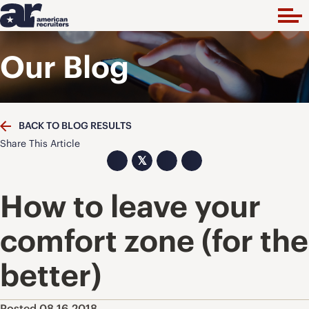
Our Blog
BACK TO BLOG RESULTS
Share This Article
𝕏
How to leave your
comfort zone (for the
better)
Posted 08.16.2018