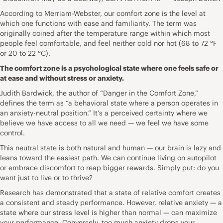
According to Merriam-Webster, our comfort zone is the level at
which one functions with ease and familiarity. The term was
originally coined after the temperature range within which most
people feel comfortable, and feel neither cold nor hot (68 to 72 °F
or 20 to 22 °C).
The comfort zone is a psychological state where one feels safe or
at ease and without stress or anxiety.
Judith Bardwick, the author of “Danger in the Comfort Zone,”
defines the term as “a behavioral state where a person operates in
an anxiety-neutral position.” It’s a perceived certainty where we
believe we have access to all we need — we feel we have some
control.
This neutral state is both natural and human — our brain is lazy and
leans toward the easiest path. We can continue living on autopilot
or embrace discomfort to reap bigger rewards. Simply put: do you
want just to live or to thrive?
Research has demonstrated that a state of relative comfort creates
a consistent and steady performance. However, relative anxiety — a
state where our stress level is higher than normal — can maximize
your performance. Conversely, too much anxiety drops your