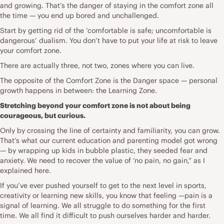
and growing. That’s the danger of staying in the comfort zone all
the time — you end up bored and unchallenged.
Start by getting rid of the ‘comfortable is safe; uncomfortable is
dangerous’ dualism. You don’t have to put your life at risk to leave
your comfort zone.
There are actually three, not two, zones where you can live.
The opposite of the Comfort Zone is the Danger space — personal
growth happens in between: the Learning Zone.
Stretching beyond your comfort zone is not about being
courageous, but curious.
Only by crossing the line of certainty and familiarity, you can grow.
That’s what our current education and parenting model got wrong
— by wrapping up kids in bubble plastic, they seeded fear and
anxiety. We need to recover the value of ‘no pain, no gain,” as I
explained here.
If you’ve ever pushed yourself to get to the next level in sports,
creativity or learning new skills, you know that feeling —pain is a
signal of learning. We all struggle to do something for the first
time. We all find it difficult to push ourselves harder and harder.