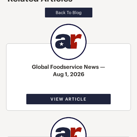
Back To Blog
Global Foodservice News —
Aug 1, 2026
VIEW ARTICLE