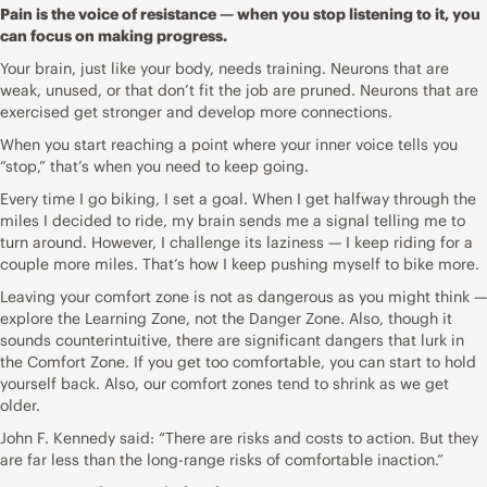
Pain is the voice of resistance — when you stop listening to it, you
can focus on making progress.
Your brain, just like your body, needs training. Neurons that are
weak, unused, or that don’t fit the job are pruned. Neurons that are
exercised get stronger and develop more connections.
When you start reaching a point where your inner voice tells you
“stop,” that’s when you need to keep going.
Every time I go biking, I set a goal. When I get halfway through the
miles I decided to ride, my brain sends me a signal telling me to
turn around. However, I challenge its laziness — I keep riding for a
couple more miles. That’s how I keep pushing myself to bike more.
Leaving your comfort zone is not as dangerous as you might think —
explore the Learning Zone, not the Danger Zone. Also, though it
sounds counterintuitive, there are significant dangers that lurk in
the Comfort Zone. If you get too comfortable, you can start to hold
yourself back. Also, our comfort zones tend to shrink as we get
older.
John F. Kennedy said: “There are risks and costs to action. But they
are far less than the long-range risks of comfortable inaction.”