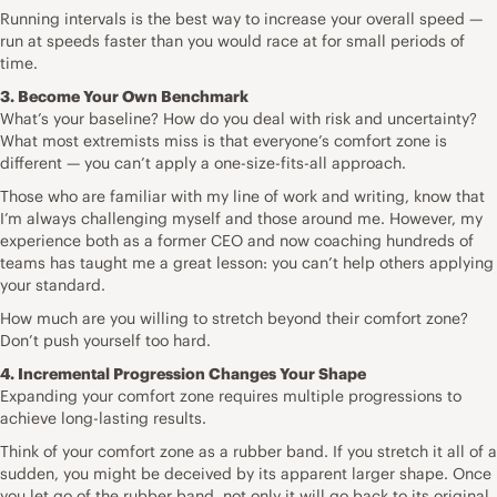
Running intervals is the best way to increase your overall speed —
run at speeds faster than you would race at for small periods of
time.
3. Become Your Own Benchmark
What’s your baseline? How do you deal with risk and uncertainty?
What most extremists miss is that everyone’s comfort zone is
different — you can’t apply a one-size-fits-all approach.
Those who are familiar with my line of work and writing, know that
I’m always challenging myself and those around me. However, my
experience both as a former CEO and now coaching hundreds of
teams has taught me a great lesson: you can’t help others applying
your standard.
How much are you willing to stretch beyond their comfort zone?
Don’t push yourself too hard.
4. Incremental Progression Changes Your Shape
Expanding your comfort zone requires multiple progressions to
achieve long-lasting results.
Think of your comfort zone as a rubber band. If you stretch it all of a
sudden, you might be deceived by its apparent larger shape. Once
you let go of the rubber band, not only it will go back to its original