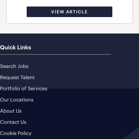
VIEW ARTICLE
Quick Links
Search Jobs
Request Talent
Portfolio of Services
Our Locations
About Us
Contact Us
Cookie Policy