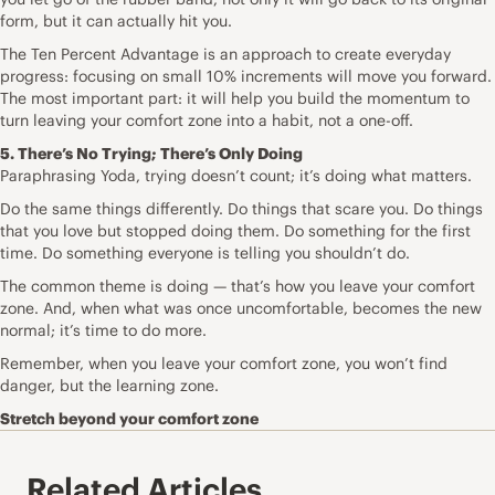
form, but it can actually hit you.
The Ten Percent Advantage is an approach to create everyday
progress: focusing on small 10% increments will move you forward.
The most important part: it will help you build the momentum to
turn leaving your comfort zone into a habit, not a one-off.
5. There’s No Trying; There’s Only Doing
Paraphrasing Yoda, trying doesn’t count; it’s doing what matters.
Do the same things differently. Do things that scare you. Do things
that you love but stopped doing them. Do something for the first
time. Do something everyone is telling you shouldn’t do.
The common theme is doing — that’s how you leave your comfort
zone. And, when what was once uncomfortable, becomes the new
normal; it’s time to do more.
Remember, when you leave your comfort zone, you won’t find
danger, but the learning zone.
Stretch beyond your comfort zone
Related Articles