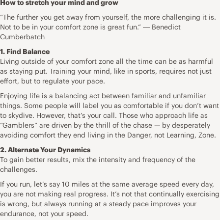
How to stretch your mind and grow
“The further you get away from yourself, the more challenging it is.
Not to be in your comfort zone is great fun.” ― Benedict
Cumberbatch
1. Find Balance
Living outside of your comfort zone all the time can be as harmful
as staying put. Training your mind, like in sports, requires not just
effort, but to regulate your pace.
Enjoying life is a balancing act between familiar and unfamiliar
things. Some people will label you as comfortable if you don’t want
to skydive. However, that’s your call. Those who approach life as
“Gamblers” are driven by the thrill of the chase — by desperately
avoiding comfort they end living in the Danger, not Learning, Zone.
2. Alternate Your Dynamics
To gain better results, mix the intensity and frequency of the
challenges.
If you run, let’s say 10 miles at the same average speed every day,
you are not making real progress. It’s not that continually exercising
is wrong, but always running at a steady pace improves your
endurance, not your speed.