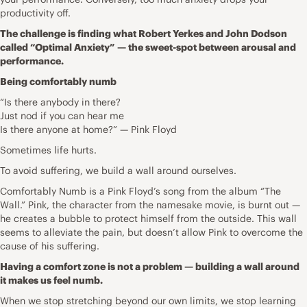
productivity off.
The challenge is finding what Robert Yerkes and John Dodson
called “Optimal Anxiety” — the sweet-spot between arousal and
performance.
Being comfortably numb
“Is there anybody in there?
Just nod if you can hear me
Is there anyone at home?” — Pink Floyd
Sometimes life hurts.
To avoid suffering, we build a wall around ourselves.
Comfortably Numb is a Pink Floyd’s song from the album “The
Wall.” Pink, the character from the namesake movie, is burnt out —
he creates a bubble to protect himself from the outside. This wall
seems to alleviate the pain, but doesn’t allow Pink to overcome the
cause of his suffering.
Having a comfort zone is not a problem — building a wall around
it makes us feel numb.
When we stop stretching beyond our own limits, we stop learning