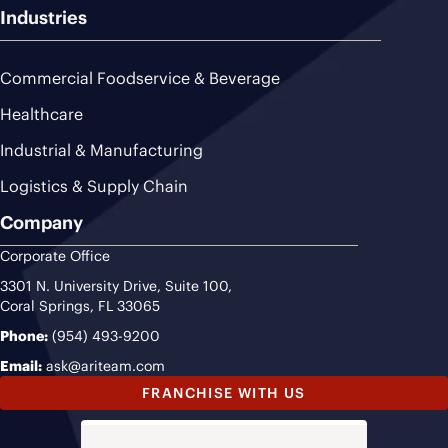
Industries
Commercial Foodservice & Beverage
Healthcare
Industrial & Manufacturing
Logistics & Supply Chain
Company
Corporate Office
3301 N. University Drive, Suite 100,
Coral Springs, FL 33065
Phone:
(954) 493-9200
Email:
ask@ariteam.com
FRANCHISE WITH US