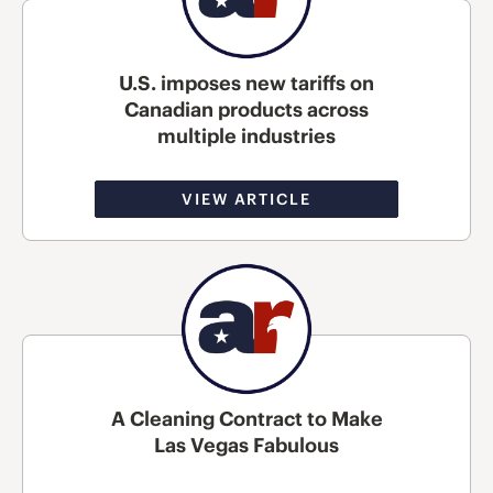
U.S. imposes new tariffs on
Canadian products across
multiple industries
VIEW ARTICLE
A Cleaning Contract to Make
Las Vegas Fabulous