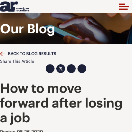
Our Blog
BACK TO BLOG RESULTS
Share This Article
𝕏
How to move
forward after losing
a job
Posted 05.26.2020