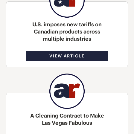
U.S. imposes new tariffs on
Canadian products across
multiple industries
VIEW ARTICLE
A Cleaning Contract to Make
Las Vegas Fabulous