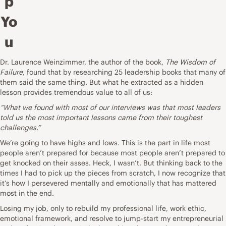
p
Yo
u
Dr. Laurence Weinzimmer, the author of the book,
The Wisdom of
Failure
, found that by researching 25 leadership books that many of
them said the same thing. But what he
extracted as a hidden
lesson
provides tremendous value to all of us:
“What we found with most of our interviews was that most leaders
told us the most important lessons came from their toughest
challenges
.”
We’re going to have highs and lows. This is the part in life most
people aren’t prepared for because most people aren’t prepared to
get knocked on their asses. Heck, I wasn’t. But thinking back to the
times I had to pick up the pieces from scratch, I now recognize that
it’s how I persevered mentally and emotionally that has mattered
most in the end.
Losing my job, only to rebuild my professional life, work ethic,
emotional framework, and resolve to jump-start my entrepreneurial