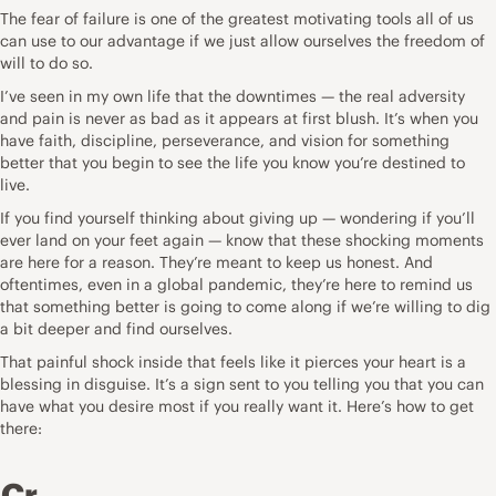
The fear of failure is one of the greatest motivating tools all of us
can use to our advantage if we just allow ourselves the freedom of
will to do so.
I’ve seen in my own life that the downtimes — the real adversity
and pain is never as bad as it appears at first blush. It’s when you
have faith, discipline, perseverance, and vision for something
better that you begin to see the life you know you’re destined to
live.
If you find yourself thinking about giving up — wondering if you’ll
ever land on your feet again — know that these shocking moments
are here for a reason. They’re meant to keep us honest. And
oftentimes, even in a global pandemic, they’re here to remind us
that something better is going to come along if we’re willing to dig
a bit deeper and find ourselves.
That painful shock inside that feels like it pierces your heart is a
blessing in disguise. It’s a sign sent to you telling you that you can
have what you desire most if you really want it. Here’s how to get
there:
Cr