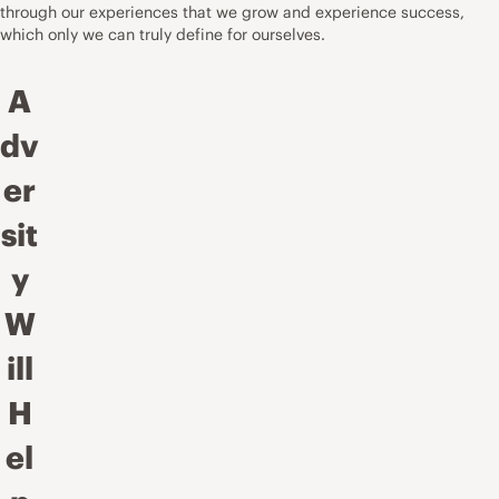
through our experiences that we grow and experience success,
which only we can truly define for ourselves.
A
dv
er
sit
y
W
ill
H
el