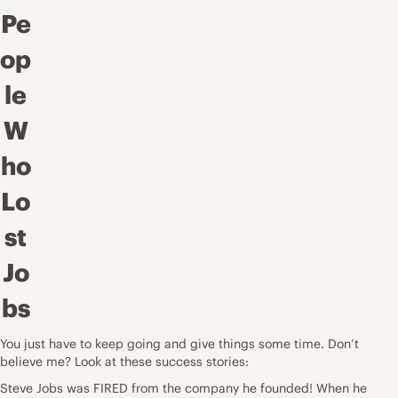
Pe
op
le
W
ho
Lo
st
Jo
bs
You just have to keep going and give things some time. Don’t
believe me? Look at these success stories:
Steve Jobs was FIRED from the company he founded! When he