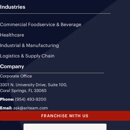
Industries
Commercial Foodservice & Beverage
Healthcare
Industrial & Manufacturing
Logistics & Supply Chain
Company
Corporate Office
3301 N. University Drive, Suite 100,
Coral Springs, FL 33065
Phone:
(954) 493-9200
Email:
ask@ariteam.com
FRANCHISE WITH US