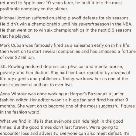
returned to Apple over 10 years later, he built it into the most
profitable company on the planet.
Michael Jordan suffered crushing playoff defeats for six seasons.
He didn’t win a championship until his
seventh
season in the NBA.
He then went on to win six championships in the next 6.5 seasons
that he played.
Mark Cuban was famously fired as a salesman early on in his life,
then went on to start several companies and has amassed a fortune
of over $2 Billion.
J.K. Rowling endured depression, physical and mental abuse,
poverty, and humiliation. She had her book rejected by dozens of
literary agents and publishers. Today, we know her as one of the
most successful authors to ever live.
Anna Wintour was once working at Harper’s Bazaar as a junior
fashion editor. Her editor wasn’t a huge fan and fired her after 9
months. She went on to become one of the most successful figures
in the fashion world.
What we find in life is that everyone can ride high in the good
times. But the good times don’t last forever. We’re going to
encounter loss and adversity. Everyone can also meet defeat. It’s