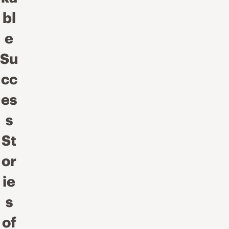
bl
e
Su
cc
es
s
St
or
ie
s
of