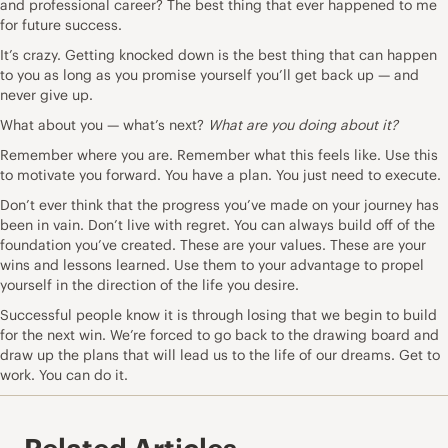
and professional career? The best thing that ever happened to me
for future success.
It’s crazy. Getting knocked down is the best thing that can happen
to you as long as you promise yourself you’ll get back up — and
never give up.
What about you — what’s next?
What are you doing about it?
Remember where you are. Remember what this feels like. Use this
to motivate you forward. You have a plan. You just need to execute.
Don’t ever think that the progress you’ve made on your journey has
been in vain. Don’t live with regret. You can always build off of the
foundation you’ve created. These are your values. These are your
wins and lessons learned. Use them to your advantage to propel
yourself in the direction of the life you desire.
Successful people know it is through losing that we begin to build
for the next win. We’re forced to go back to the drawing board and
draw up the plans that will lead us to the life of our dreams. Get to
work. You can do it.