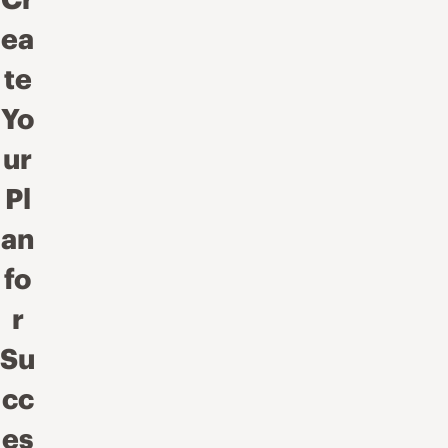
ea
te
Yo
ur
Pl
an
fo
r
Su
cc
es