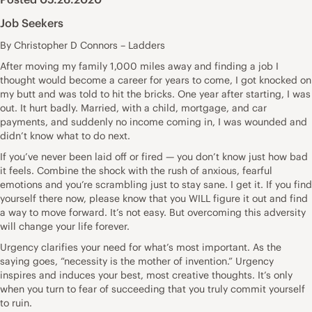
Job Seekers
By Christopher D Connors – Ladders
After moving my family 1,000 miles away and finding a job I
thought would become a career for years to come, I got knocked on
my butt and was told to hit the bricks. One year after starting, I was
out. It hurt badly. Married, with a child, mortgage, and car
payments, and suddenly no income coming in, I was wounded and
didn’t know what to do next.
If you’ve never been laid off or fired — you don’t know just how bad
it feels. Combine the shock with the rush of anxious, fearful
emotions and you’re scrambling just to stay sane. I get it. If you find
yourself there now, please know that you WILL figure it out and find
a way to move forward. It’s not easy. But overcoming this adversity
will change your life forever.
Urgency clarifies your need for what’s most important. As the
saying goes, “necessity is the mother of invention.” Urgency
inspires and induces your best, most creative thoughts. It’s only
when you turn to fear of succeeding that you truly commit yourself
to ruin.