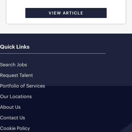
VIEW ARTICLE
Quick Links
Search Jobs
Request Talent
Portfolio of Services
Our Locations
About Us
Contact Us
Cookie Policy