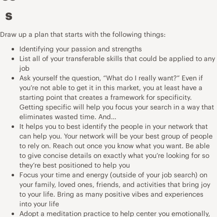
s
Draw up a plan that starts with the following things:
Identifying your passion and strengths
List all of your transferable skills that could be applied to any
job
Ask yourself the question, “What do I really want?” Even if
you’re not able to get it in this market, you at least have a
starting point that creates a framework for specificity.
Getting specific will help you focus your search in a way that
eliminates wasted time. And…
It helps you to best identify the people in your network that
can help you. Your network will be your best group of people
to rely on. Reach out once you know what you want. Be able
to give concise details on exactly what you’re looking for so
they’re best positioned to help you
Focus your time and energy (outside of your job search) on
your family, loved ones, friends, and activities that bring joy
to your life. Bring as many positive vibes and experiences
into your life
Adopt a meditation practice to help center you emotionally,