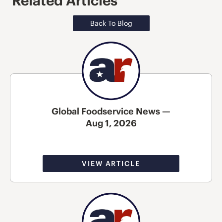
Related Articles
Back To Blog
Global Foodservice News —
Aug 1, 2026
VIEW ARTICLE