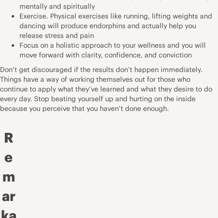
mentally and spiritually
Exercise. Physical exercises like running, lifting weights and
dancing will produce endorphins and actually help you
release stress and pain
Focus on a holistic approach to your wellness and you will
move forward with clarity, confidence, and conviction
Don’t get discouraged if the results don’t happen immediately.
Things have a way of working themselves out for those who
continue to apply what they’ve learned and what they desire to do
every day. Stop beating yourself up and hurting on the inside
because you perceive that you haven’t done enough.
R
e
m
ar
ka