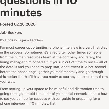
questions in 10
minutes
Posted 02.28.2020
Job Seekers
By Lindsay Tigar – Ladders
For most career opportunities, a
phone interview
is a very first step
in the process. Sometimes it’s a
recruiter
, other times someone
from the human resources team at the company and rarely, the
hiring manager him or herself. If you run out of time to review all of
the details and you need to prep stat, don’t sweat it. A hot second
before the phone rings, gather yourself mentally and go through
this action list that’ll have you ready to ace any question they throw
your way.
From setting up your space to be mindful and distraction-free to
going through a rapid-fire audit of your social networks, here’s how
to set yourself up for success with our guide in preparing for a
phone interview in
10 minutes
, flat: