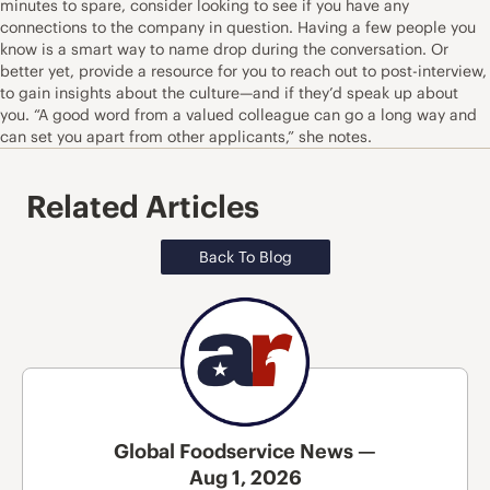
minutes to spare, consider looking to see if you have any
connections to the company in question. Having a few people you
know is a smart way to name drop during the conversation. Or
better yet, provide a resource for you to reach out to post-interview,
to gain insights about the culture—and if they’d speak up about
you. “A good word from a valued colleague can go a long way and
can set you apart from other applicants,” she notes.
Related Articles
Back To Blog
Global Foodservice News —
Aug 1, 2026