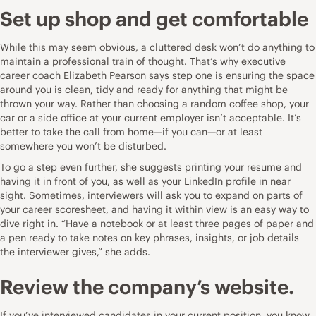
Set up shop and get comfortable
While this may seem obvious, a cluttered desk won’t do anything to
maintain a professional train of thought. That’s why executive
career coach
Elizabeth Pearson
says step one is ensuring the space
around you is clean, tidy and ready for anything that might be
thrown your way. Rather than choosing a random coffee shop, your
car or a side office at your current employer isn’t acceptable. It’s
better to take the call from home—if you can—or at least
somewhere you won’t be disturbed.
To go a step even further, she suggests printing your resume and
having it in front of you, as well as your LinkedIn profile in near
sight. Sometimes, interviewers will ask you to expand on parts of
your career scoresheet, and having it within view is an easy way to
dive right in. “Have a notebook or at least three pages of paper and
a pen ready to take notes on key phrases, insights, or job details
the interviewer gives,” she adds.
Review the company’s website.
If you’ve interviewed candidates in your current position, you know