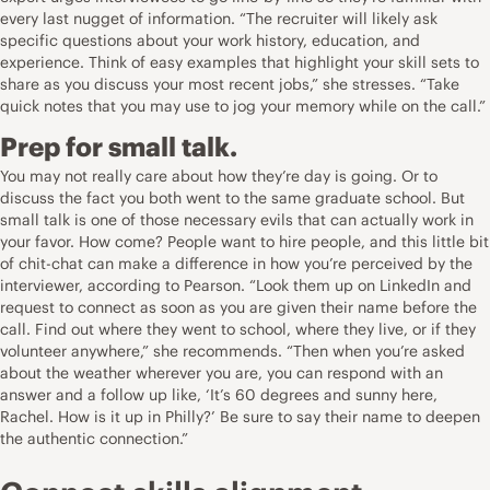
every last nugget of information. “The recruiter will likely ask
specific questions about your work history, education, and
experience. Think of easy examples that highlight your skill sets to
share as you discuss your most recent jobs,” she stresses. “Take
quick notes that you may use to jog your memory while on the call.”
Prep for small talk.
You may not really care about how they’re day is going. Or to
discuss the fact you both went to the same graduate school. But
small talk is one of those necessary evils that can actually work in
your favor. How come? People want to hire people, and this little bit
of chit-chat can make a difference in how you’re perceived by the
interviewer, according to Pearson. “Look them up on LinkedIn and
request to connect as soon as you are given their name before the
call. Find out where they went to school, where they live, or if they
volunteer anywhere,” she recommends. “Then when you’re asked
about the weather wherever you are, you can respond with an
answer and a follow up like, ‘It’s 60 degrees and sunny here,
Rachel. How is it up in Philly?’ Be sure to say their name to deepen
the authentic connection.”