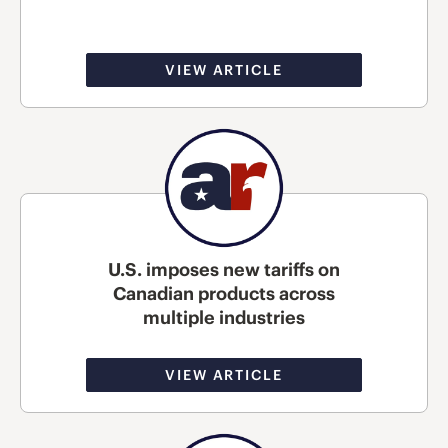
VIEW ARTICLE
U.S. imposes new tariffs on
Canadian products across
multiple industries
VIEW ARTICLE