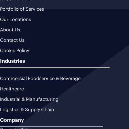
Portfolio of Services
Our Locations
About Us
Contact Us
Cookie Policy
Industries
Commercial Foodservice & Beverage
Healthcare
Industrial & Manufacturing
Logistics & Supply Chain
Company