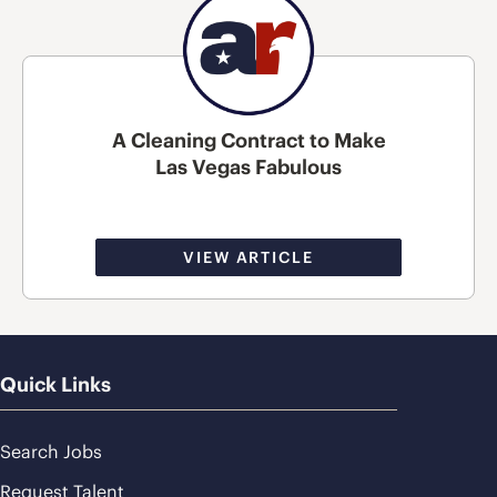
A Cleaning Contract to Make
Las Vegas Fabulous
VIEW ARTICLE
Quick Links
Search Jobs
Request Talent