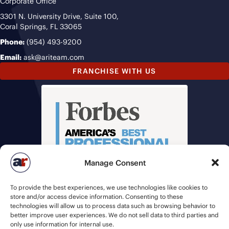
Corporate Office
3301 N. University Drive, Suite 100,
Coral Springs, FL 33065
Phone:
(954) 493-9200
Email:
ask@ariteam.com
FRANCHISE WITH US
Manage Consent
To provide the best experiences, we use technologies like cookies to
store and/or access device information. Consenting to these
technologies will allow us to process data such as browsing behavior to
better improve user experiences. We do not sell data to third parties and
only use information for internal use.