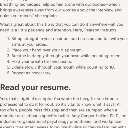
Breathing techniques help us feel a one with our bodies—which
brings awareness away from our worries about the interview and
quiets our minds,” she explains.
What’s great about this tip is that you can do it anywhere—all you
need is a little patience and attention. Here, Pearson instructs:
Sit up straight in your chair or stand up nice and tall with your
arms at your sides.
Place your hand over your diaphragm.
Breathe in deeply through your nose while counting to ten.
Hold your breath for five counts.
Exhale slowly through your mouth while counting to 10.
Repeat as necessary.
Read your
resume.
Yep, that’s right: it’s simple. You wrote the thing (or you hired a
professional to do it for you), so it’s vital to know what it says! All
too often, people miss this step and then are stumped when a
recruiter asks about a specific bullet.
Amy Cooper Hakim, Ph.D.
, an
industrial-organizational psychology practitioner, and workplace
expert urges interviewees to go line-by-line so they’re familiar with