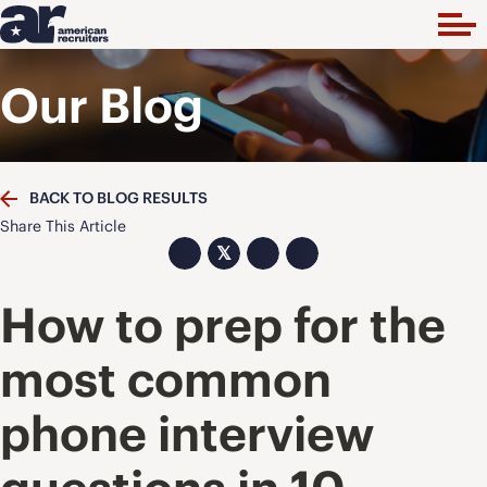
Our Blog
BACK TO BLOG RESULTS
Share This Article
𝕏
How to prep for the
most common
phone interview