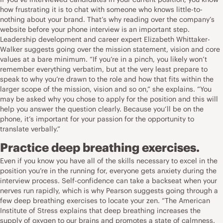
how frustrating it is to chat with someone who knows little-to-
nothing about your brand. That’s why reading over the company’s
website before your phone interview is an important step.
Leadership development and career expert
Elizabeth Whittaker-
Walker
suggests going over the mission statement, vision and core
values at a bare minimum. “If you’re in a pinch, you likely won’t
remember everything verbatim, but at the very least prepare to
speak to why you’re drawn to the role and how that fits within the
larger scope of the mission, vision and so on,” she explains. “You
may be asked why you chose to apply for the position and this will
help you answer the question clearly. Because you’ll be on the
phone, it’s important for your passion for the opportunity to
translate verbally.”
Practice deep breathing exercises.
Even if you know you have all of the skills necessary to excel in the
position you’re in the running for, everyone gets anxiety during the
interview process. Self-confidence can take a backseat when your
nerves run rapidly, which is why Pearson suggests going through a
few deep breathing exercises to locate your zen. “The American
Institute of Stress explains that deep breathing increases the
supply of oxygen to our brains and promotes a state of calmness.