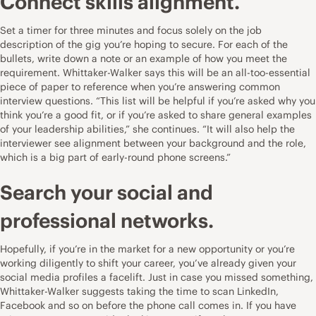
Connect skills alignment.
Set a timer for three minutes and focus solely on the job
description of the gig you’re hoping to secure. For each of the
bullets, write down a note or an example of how you meet the
requirement. Whittaker-Walker says this will be an all-too-essential
piece of paper to reference when you’re answering common
interview questions. “This list will be helpful if you’re asked why you
think you’re a good fit, or if you’re asked to share general examples
of your leadership abilities,” she continues. “It will also help the
interviewer see alignment between your background and the role,
which is a big part of early-round phone screens.”
Search your social and
professional networks.
Hopefully, if you’re in the market for a new opportunity or you’re
working diligently to shift your career, you’ve already given your
social media profiles a facelift. Just in case you missed something,
Whittaker-Walker suggests taking the time to scan LinkedIn,
Facebook and so on before the phone call comes in. If you have