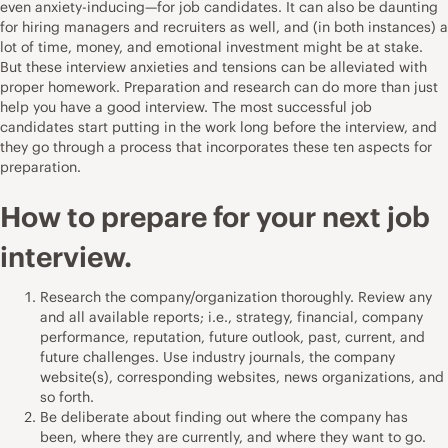
even anxiety-inducing—for job candidates. It can also be daunting
for hiring managers and recruiters as well, and (in both instances) a
lot of time, money, and emotional investment might be at stake.
But these
interview anxieties and tensions can be alleviated
with
proper homework. Preparation and research can do more than just
help you have a good interview. The most successful job
candidates start putting in the work long before the interview, and
they go through a process that incorporates these ten aspects for
preparation.
How to prepare for your next job
interview.
Research the company/organization thoroughly. Review any
and all available reports; i.e., strategy, financial, company
performance, reputation, future outlook, past, current, and
future challenges. Use industry journals, the company
website(s), corresponding websites, news organizations, and
so forth.
Be deliberate about finding out where the company has
been, where they are currently, and where they want to go.