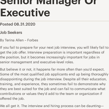
Senior Manager Or
Executive
Posted 08.31.2020
Job Seekers
By Terina Allen – Forbes
If you fail to prepare for your next job interview, you will likely fail to
get the job offer. Interview preparation is important regardless of
the position, but it becomes increasingly important for jobs in
senior management and executive-level roles.
But believe it or not, it happens far more often than you’d expect.
Some of the most qualified job applicants end up being thoroughly
disappointing during the job interview. Despite all their education,
training, and experience, they sometimes fail to demonstrate why
they are best suited for the job and can fail to
communicate what
contributions or values they’d add
to the team or organization if
offered the job.
We all get it. The interview and hiring process can be daunting—