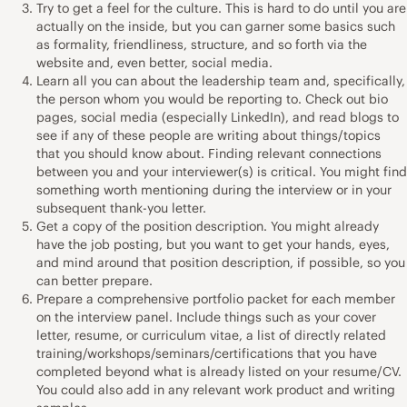
Try to get a feel for the culture. This is hard to do until you are
actually on the inside, but you can garner some basics such
as formality, friendliness, structure, and so forth via the
website and, even better, social media.
Learn all you can about the leadership team and, specifically,
the person whom you would be reporting to. Check out bio
pages, social media (especially LinkedIn), and read blogs to
see if any of these people are writing about things/topics
that you should know about. Finding relevant connections
between you and your interviewer(s) is critical. You might find
something worth mentioning during the interview or in your
subsequent thank-you letter.
Get a copy of the position description. You might already
have the job posting, but you want to get your hands, eyes,
and mind around that position description, if possible, so you
can better prepare.
Prepare a comprehensive portfolio packet for each member
on the interview panel. Include things such as your cover
letter, resume, or curriculum vitae, a list of directly related
training/workshops/seminars/certifications that you have
completed beyond what is already listed on your resume/CV.
You could also add in any relevant work product and writing