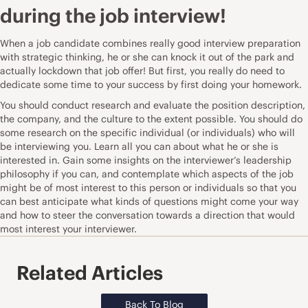
during the job interview!
When a job candidate combines really good interview preparation
with
strategic thinking
, he or she can knock it out of the park and
actually lockdown that job offer! But first, you really do need to
dedicate some time to your success by first doing your homework.
You should conduct research and evaluate the position description,
the company, and the culture to the extent possible. You should do
some research on the specific individual (or individuals) who will
be interviewing you. Learn all you can about what he or she is
interested in. Gain some insights on the interviewer’s leadership
philosophy if you can, and contemplate which aspects of the job
might be of most interest to this person or individuals so that you
can best anticipate what kinds of questions might come your way
and how to steer the conversation towards a direction that would
most interest your interviewer.
Related Articles
Back To Blog