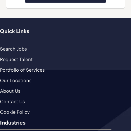
Quick Links
Search Jobs
Request Talent
Portfolio of Services
Our Locations
About Us
Contact Us
Cookie Policy
Industries