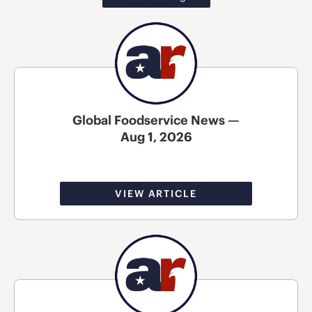
Global Foodservice News —
Aug 1, 2026
VIEW ARTICLE