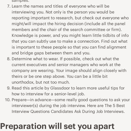
samples.
Learn the names and titles of everyone who will be
interviewing you. Not only is the person you would be
reporting important to research, but check out everyone who
might/will impact the hiring decision (include all the panel
members and the chair of the search committee or firm).
Knowledge is power, and you might learn little tidbits of info
that you can subtly use to make a connection. Find out what
is important to these people so that you can find alignment
and bridge gaps between them and you.
Determine what to wear. If possible, check out what the
current executives and senior managers who work at the
company are wearing. Your image should align closely with
theirs or be one step above. You can be a little bit
unorthodox, but not too much.
Read
this article by Glassdoor
to learn more useful tips for
how to interview for a senior-level job.
Prepare—in advance—some really good questions to ask your
interviewer(s) during the job interview. Here are
The 5 Best
Interview Questions Candidates Ask During Job Interviews
.
Preparation will set you apart