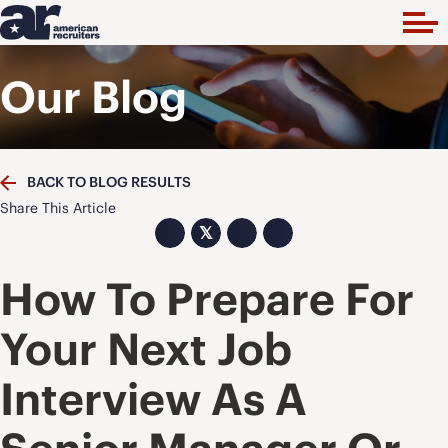
Our Blog
BACK TO BLOG RESULTS
Share This Article
𝕏
How To Prepare For
Your Next Job
Interview As A