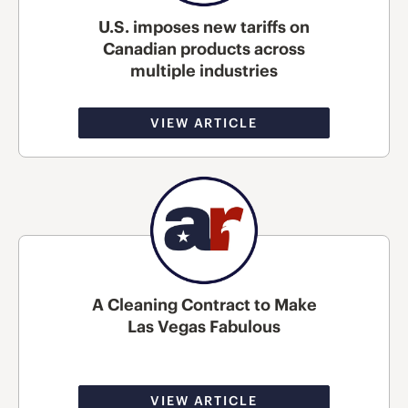
U.S. imposes new tariffs on
Canadian products across
multiple industries
VIEW ARTICLE
A Cleaning Contract to Make
Las Vegas Fabulous
VIEW ARTICLE