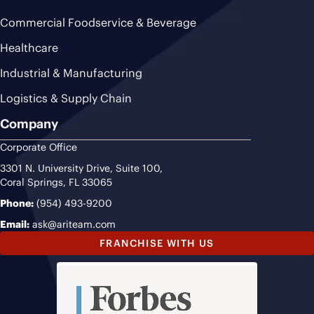
Commercial Foodservice & Beverage
Healthcare
Industrial & Manufacturing
Logistics & Supply Chain
Company
Corporate Office
3301 N. University Drive, Suite 100,
Coral Springs, FL 33065
Phone:
(954) 493-9200
Email:
ask@ariteam.com
FRANCHISE WITH US