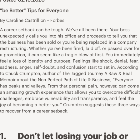
"be Better" Tips for Everyone
By Caroline Castrillion – Forbes
A career setback can be tough. We’ve all been there. Your boss
unexpectedly calls you into his office and proceeds to tell you that
the business has been sold or you’re being replaced in a company
restructuring. Whether you’ve been fired, laid off, or passed over for
a promotion, it can seem like a tragic blow at first. You immediately
feel a loss of identity and purpose. Feelings like shock, denial, fear,
sadness, anger, self-doubt, and confusion start to set in. According
to Chuck Crumpton, author of The Jagged Journey A Raw & Real
Memoir about the Non-Perfect Path of Life & Business, “Everyone
has peaks and valleys. From that personal pain, however, can come
an amazing growth experience that allows you to overcome difficult
challenges, embrace vulnerability and transparency, and feel the
joy of becoming a better you.” Crumpton suggests these three ways
to recover from a career setback:
1.
Don’t let losing your job or