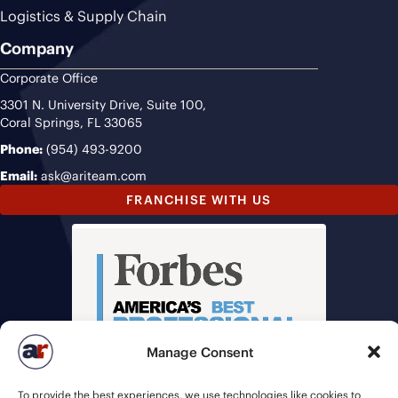
Logistics & Supply Chain
Company
Corporate Office
3301 N. University Drive, Suite 100,
Coral Springs, FL 33065
Phone:
(954) 493-9200
Email:
ask@ariteam.com
FRANCHISE WITH US
Manage Consent
To provide the best experiences, we use technologies like cookies to