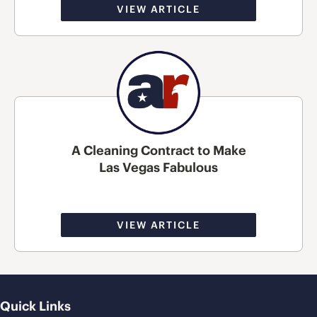
VIEW ARTICLE
A Cleaning Contract to Make
Las Vegas Fabulous
VIEW ARTICLE
Quick Links