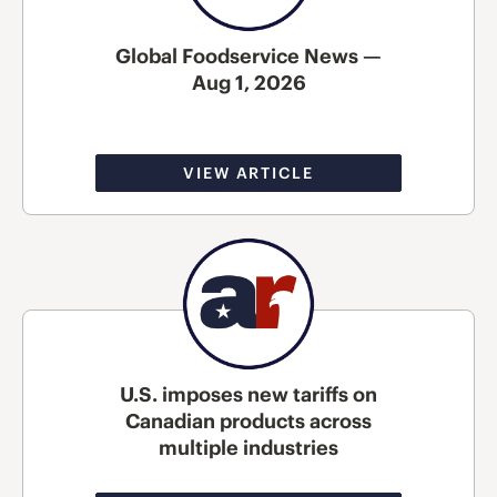
Global Foodservice News —
Aug 1, 2026
VIEW ARTICLE
U.S. imposes new tariffs on
Canadian products across
multiple industries