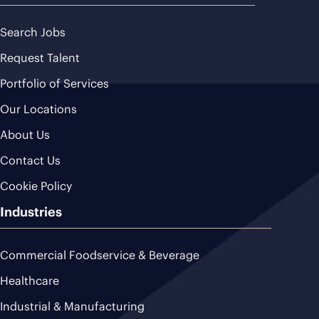
Search Jobs
Request Talent
Portfolio of Services
Our Locations
About Us
Contact Us
Cookie Policy
Industries
Commercial Foodservice & Beverage
Healthcare
Industrial & Manufacturing