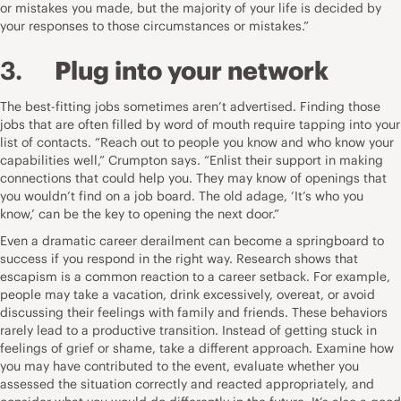
or mistakes you made, but the majority of your life is decided by
your responses to those circumstances or mistakes.”
3.
Plug into your network
The best-fitting jobs sometimes aren’t advertised. Finding those
jobs that are often filled by word of mouth require tapping into your
list of contacts. “Reach out to people you know and who know your
capabilities well,” Crumpton says. “Enlist their support in making
connections that could help you. They may know of openings that
you wouldn’t find on a job board. The old adage, ‘It’s who you
know,’ can be the key to opening the next door.”
Even a dramatic career derailment can become a springboard to
success if you respond in the right way.
Research shows
that
escapism is a common reaction to a career setback. For example,
people may take a vacation, drink excessively, overeat, or avoid
discussing their feelings with family and friends. These behaviors
rarely lead to a productive transition. Instead of getting stuck in
feelings of grief or shame, take a different approach. Examine how
you may have contributed to the event, evaluate whether you
assessed the situation correctly and reacted appropriately, and