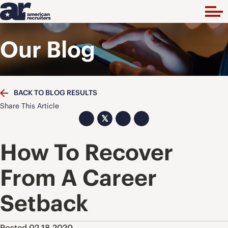
Our Blog
BACK TO BLOG RESULTS
Share This Article
𝕏
How To Recover
From A Career
Setback
Posted 02.18.2020