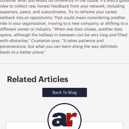
consider what you would do differently in the future. It’s also a good
idea to collect raw, honest feedback from your network, including
superiors, peers, and subordinates. Try to
reframe your career
setback
into an opportunity. That could mean considering another
role in your organization, moving to a new company, or shifting to a
different career or industry. ”When one door closes, another door
opens, although the hallway in between can be very long and filled
with obstacles,” Crumpton says. “It takes patience and
perseverance, but what you can learn along the way definitely
leads to a better place.”
Related Articles
Back To Blog