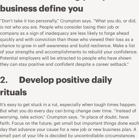
business define you
“Don’t take it too personally,” Crumpton says. “What you do, or did,
is not who you are. People who consider losing their job or
company as a sign of inadequacy are less likely to forge ahead
quickly and with conviction than those who viewed their loss as a
chance to grow in self-awareness and build resilience. Make a list
of your strengths and accomplishments to rebuild your confidence.
Potential employers will be attracted to people who have shown
they can stay positive and confident despite a career setback.”
2.
Develop positive daily
rituals
It’s easy to get stuck in a rut, especially when tough times happen.
But what you do every day can bring change over time. “Instead of
worrying, take action,” Crumpton says. “In place of doubt, have
faith. Focus on the future; get small but important things done each
day that advance your cause for a new job or new business plan. A
small part of your life is decided by uncontrollable circumstances