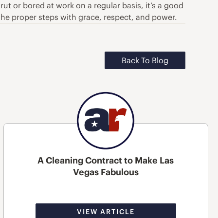
ut or bored at work on a regular basis, it’s a good
 the proper steps with grace, respect, and power.
Back To Blog
A Cleaning Contract to Make Las
Vegas Fabulous
VIEW ARTICLE