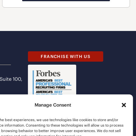
FRANCHISE WITH US
 Suite 100,
Manage Consent
he best experiences, we use technologies like cookies to store and/or
e information. Consenting to these technologies will allow us to process
s browsing behavior to better improve user experiences. We do not sell