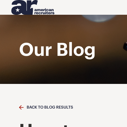
Our Blog
BACK TO BLOG RESULTS