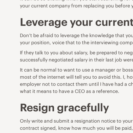
your current company from replacing you before y
Leverage your current
Don’t be afraid to leverage the knowledge that you
your position, voice that to the interviewing compan
If they talk to you about salary, be prepared to n
successfully negotiated salary in their last job we
It can be normal to want to use a manager or boss
most of the internet will tell you to avoid this. I
employer not to contact them until I have had a 
what it means to have a CEO as a reference.
Resign gracefully
Only write and submit a resignation notice to you
contract signed, know how much you will be paid, w