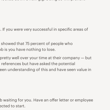
If you were very successful in specific areas of
y
showed that 75 percent of people who
ob is you have nothing to lose.
pretty well over your time at their company — but
of references but have asked the potential
een understanding of this and have seen value in
waiting for you. Have an offer letter or employee
cted to start.