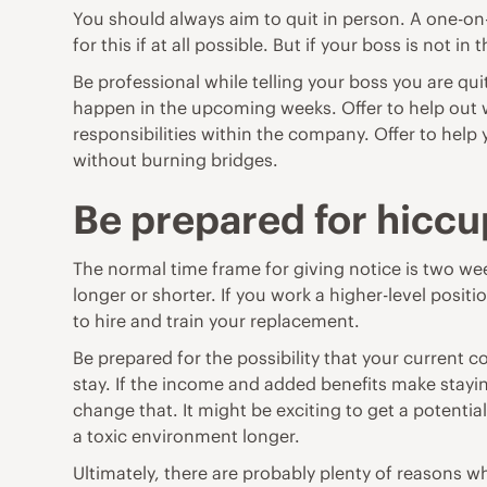
You should always aim to quit in person. A one-on
for this if at all possible. But if your boss is not i
Be professional while telling your boss you are q
happen in the upcoming weeks. Offer to help out w
responsibilities within the company. Offer to help
without burning bridges.
Be prepared for hiccu
The normal time frame for giving notice is two wee
longer or shorter. If you work a higher-level posi
to hire and train your replacement.
Be prepared for the possibility that your current 
stay. If the income and added benefits make stayi
change that. It might be exciting to get a potenti
a toxic environment longer.
Ultimately, there are probably plenty of reasons 