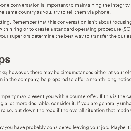
-one conversation is important to maintaining the integrity
n the same country as you, try to tell them via phone.
uitting. Remember that this conversation isn’t about focusi
ith hiring or to create a standard operating procedure (S
 your superiors determine the best way to transfer the duti
ps
ks; however, there may be circumstances either at your old 
tion in the company, be prepared to offer a month-long noti
company may present you with a counteroffer. If this is the 
ng a lot more desirable, consider it. If you are generally
al raise, but down the road if the overall situation that m
why you have probably considered leaving your job. Maybe 