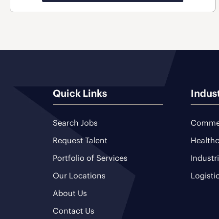
Quick Links
Indus
Search Jobs
Commer
Request Talent
Healthc
Portfolio of Services
Industr
Our Locations
Logisti
About Us
Contact Us