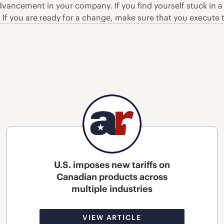
vancement in your company. If you find yourself stuck in a r
. If you are ready for a change, make sure that you execute
U.S. imposes new tariffs on
Canadian products across
multiple industries
VIEW ARTICLE