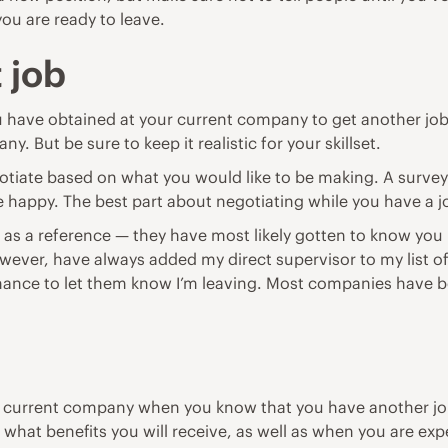
ou are ready to leave.
 job
 have obtained at your current company to get another job. 
y. But be sure to keep it realistic for your skillset.
egotiate based on what you would like to be making.
A surve
re happy. The best part about negotiating while you have a j
 as a reference — they have most likely gotten to know you 
, however, have always added my direct supervisor to my list 
chance to let them know I’m leaving. Most companies have b
r current company when you know that you have another job 
hat benefits you will receive, as well as when you are expe