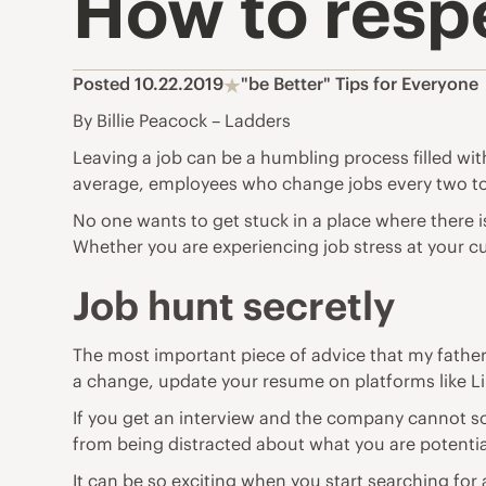
How to respe
Posted 10.22.2019
"be Better" Tips for Everyone
By Billie Peacock – Ladders
Leaving a job can be a humbling process filled wit
average,
employees who change jobs every two to
No one wants to get stuck in a place where there i
Whether you are experiencing
job stress
at your c
Job hunt secretly
The most important piece of advice that my father
a change, update your resume on platforms like
L
If you get an interview and the company cannot sc
from being distracted about what you are potential
It can be so exciting when you start searching for