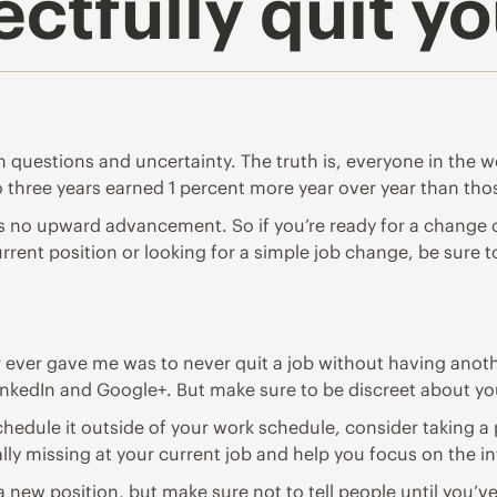
ctfully quit yo
h questions and uncertainty. The truth is, everyone in the w
 three years earned 1 percent more
year over year than th
s no upward advancement. So if you’re ready for a change o
urrent position or looking for a simple job change, be sure to
 ever gave me was to never quit a job without having anoth
inkedIn
and
Google+
. But make sure to be discreet about y
hedule it outside of your work schedule, consider taking a 
ly missing at your current job and help you focus on the in
 a new position, but make sure not to tell people until you’