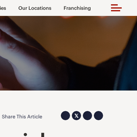
ies
Our Locations
Franchising
𝕏
Share This Article