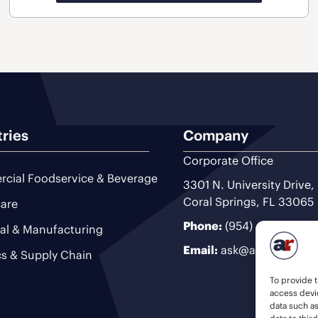
tries
Company
Corporate Office
cial Foodservice & Beverage
3301 N. University Drive,
Coral Springs, FL 33065
are
Phone:
(954) 493-9200
ial & Manufacturing
Email:
ask@ariteam.com
cs & Supply Chain
To provide t
access devic
data such a