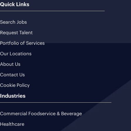
Quick Links
Search Jobs
Request Talent
Portfolio of Services
Our Locations
About Us
Contact Us
Cookie Policy
Industries
Commercial Foodservice & Beverage
Healthcare