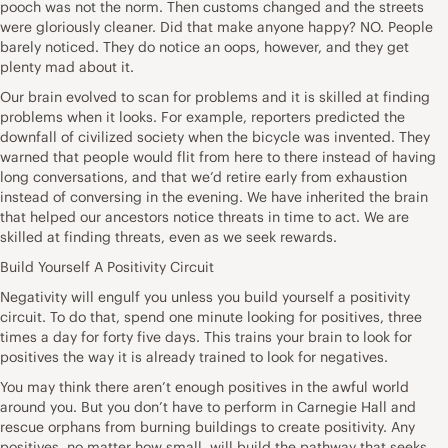
pooch was not the norm. Then customs changed and the streets
were gloriously cleaner. Did that make anyone happy? NO. People
barely noticed. They do notice an oops, however, and they get
plenty mad about it.
Our brain evolved to scan for problems and it is skilled at finding
problems when it looks. For example, reporters predicted the
downfall of civilized society when the bicycle was invented. They
warned that people would flit from here to there instead of having
long conversations, and that we’d retire early from exhaustion
instead of conversing in the evening. We have inherited the brain
that helped our ancestors notice threats in time to act. We are
skilled at finding threats, even as we seek rewards.
Build Yourself A Positivity Circuit
Negativity will engulf you unless you build yourself a positivity
circuit. To do that, spend one minute looking for positives, three
times a day for forty five days. This trains your brain to look for
positives the way it is already trained to look for negatives.
You may think there aren’t enough positives in the awful world
around you. But you don’t have to perform in Carnegie Hall and
rescue orphans from burning buildings to create positivity. Any
positives, no matter how small, will build the pathway that seeks