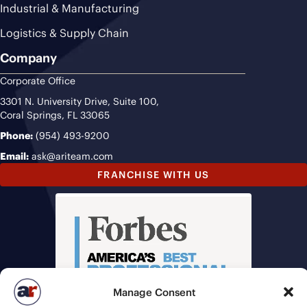
Industrial & Manufacturing
Logistics & Supply Chain
Company
Corporate Office
3301 N. University Drive, Suite 100,
Coral Springs, FL 33065
Phone:
(954) 493-9200
Email:
ask@ariteam.com
FRANCHISE WITH US
Manage Consent