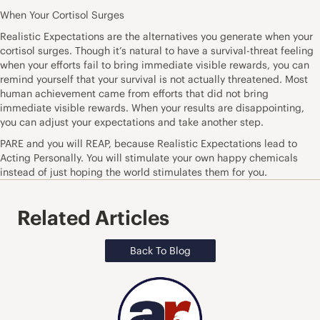
When Your Cortisol Surges
Realistic Expectations are the alternatives you generate when your
cortisol surges. Though it’s natural to have a survival-threat feeling
when your efforts fail to bring immediate visible rewards, you can
remind yourself that your survival is not actually threatened. Most
human achievement came from efforts that did not bring
immediate visible rewards. When your results are disappointing,
you can adjust your expectations and take another step.
PARE and you will REAP, because Realistic Expectations lead to
Acting Personally. You will stimulate your own happy chemicals
instead of just hoping the world stimulates them for you.
Related Articles
Back To Blog