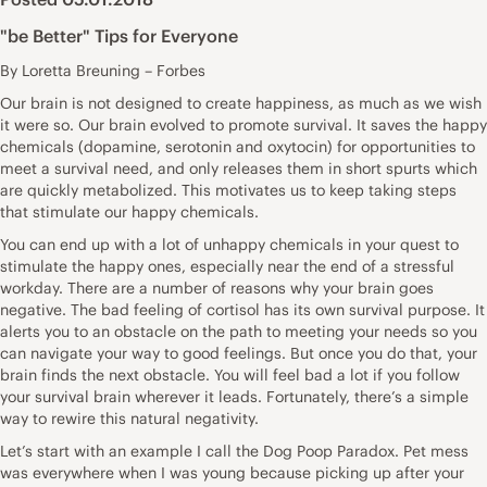
"be Better" Tips for Everyone
By Loretta Breuning – Forbes
Our brain is not designed to create happiness, as much as we wish
it were so. Our brain evolved to promote survival. It saves the happy
chemicals (dopamine, serotonin and oxytocin) for opportunities to
meet a survival need, and only releases them in short spurts which
are quickly metabolized. This motivates us to keep taking steps
that stimulate our happy chemicals.
You can end up with a lot of unhappy chemicals in your quest to
stimulate the happy ones, especially near the end of a stressful
workday. There are a number of reasons why your brain goes
negative. The bad feeling of cortisol has its own survival purpose. It
alerts you to an obstacle on the path to meeting your needs so you
can navigate your way to good feelings. But once you do that, your
brain finds the next obstacle. You will feel bad a lot if you follow
your survival brain wherever it leads. Fortunately, there’s a simple
way to rewire this natural negativity.
Let’s start with an example I call the Dog Poop Paradox. Pet mess
was everywhere when I was young because picking up after your