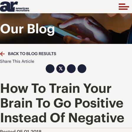
Our Blog
BACK TO BLOG RESULTS
Share This Article
𝕏
How To Train Your
Brain To Go Positive
Instead Of Negative
Posted 05.01.2018