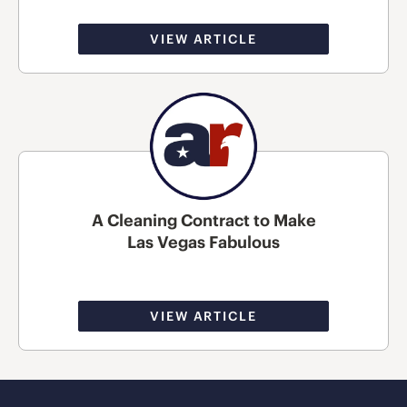
VIEW ARTICLE
A Cleaning Contract to Make
Las Vegas Fabulous
VIEW ARTICLE