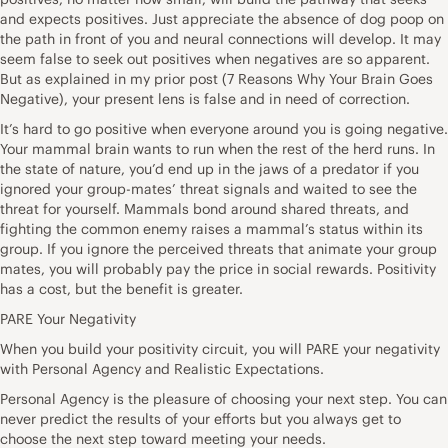
and expects positives. Just appreciate the absence of dog poop on
the path in front of you and neural connections will develop. It may
seem false to seek out positives when negatives are so apparent.
But as explained in my prior post (7 Reasons Why Your Brain Goes
Negative), your present lens is false and in need of correction.
It’s hard to go positive when everyone around you is going negative.
Your mammal brain wants to run when the rest of the herd runs. In
the state of nature, you’d end up in the jaws of a predator if you
ignored your group-mates’ threat signals and waited to see the
threat for yourself. Mammals bond around shared threats, and
fighting the common enemy raises a mammal’s status within its
group. If you ignore the perceived threats that animate your group
mates, you will probably pay the price in social rewards. Positivity
has a cost, but the benefit is greater.
PARE Your Negativity
When you build your positivity circuit, you will PARE your negativity
with Personal Agency and Realistic Expectations.
Personal Agency is the pleasure of choosing your next step. You can
never predict the results of your efforts but you always get to
choose the next step toward meeting your needs.