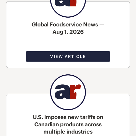
Global Foodservice News —
Aug 1, 2026
VIEW ARTICLE
U.S. imposes new tariffs on
Canadian products across
multiple industries