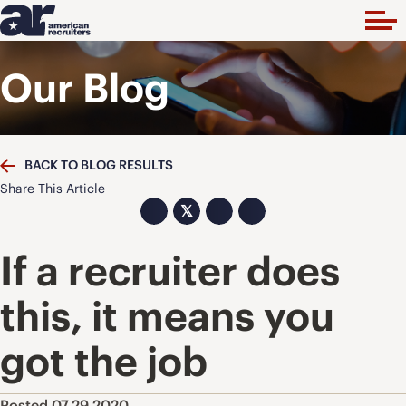
Our Blog
BACK TO BLOG RESULTS
Share This Article
𝕏
If a recruiter does
this, it means you
got the job
Posted 07.29.2020