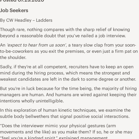
Job Seekers
By CW Headley – Ladders
Though rare
, nothing compares with the sharp relief of knowing
beyond a reasonable doubt that you’ve nailed a job interview.
An
‘expect to hear from us soon’,
a teary slow clap from your soon-
to-be-coworkers as you exit the premises, or even just a firm pat on
the shoulder.
Sadly, if they’re at all competent,
recruiters have to keep an open
mind during the hiring process,
which means the strongest and
weakest candidates are left in the dark to some degree or another.
But you’re in luck because for the time being, the majority of hiring
managers are human. And humans are wired against keeping their
intentions wholly unintelligible.
In this exploration of human kinetic techniques, we examine the
subtle body bellwethers that signal positive social interactions.
“Does the interviewer mimic your physical gestures (arm
movements and the like) as you make them? If so, he or she may
“feel you’re a kindred spirit,” explained
management