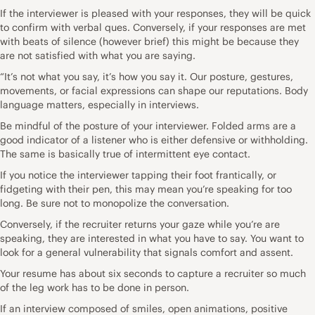
If the interviewer is pleased with your responses, they will be quick
to confirm with verbal ques. Conversely, if your responses are met
with beats of silence (however brief) this might be because they
are not satisfied with what you are saying.
“It’s not what you say, it’s how you say it. Our posture, gestures,
movements, or facial expressions can shape our reputations. Body
language matters, especially in interviews.
Be mindful of the posture of your interviewer. Folded arms are a
good indicator of a listener who is either defensive or withholding.
The same is basically true of intermittent eye contact.
If you notice the interviewer tapping their foot frantically, or
fidgeting with their pen, this may mean you’re speaking for too
long. Be sure not to monopolize the conversation.
Conversely, if the recruiter returns your gaze while you’re are
speaking, they are interested in what you have to say. You want to
look for a general vulnerability that signals comfort and assent.
Your resume has about six seconds to capture a recruiter so much
of the leg work has to be done in person.
If an interview composed of smiles, open animations, positive