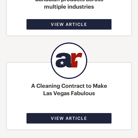
multiple industries
VIEW ARTICLE
A Cleaning Contract to Make
Las Vegas Fabulous
VIEW ARTICLE