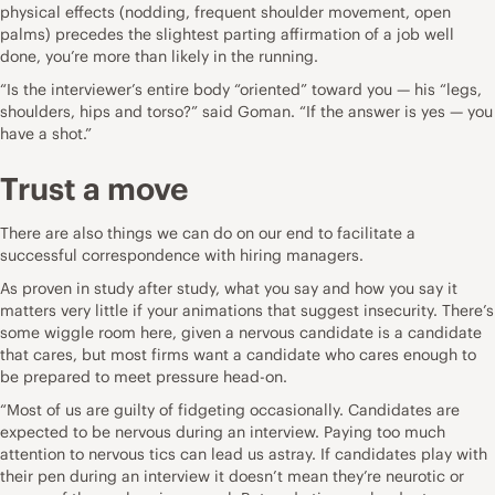
physical effects (nodding, frequent shoulder movement, open
palms) precedes the slightest parting affirmation of a job well
done, you’re more than likely in the running.
“Is the interviewer’s entire body “oriented” toward you — his “legs,
shoulders, hips and torso?” said Goman. “If the answer is yes — you
have a shot.”
Trust a move
There are also things we can do on our end to facilitate a
successful correspondence with hiring managers.
As proven in study after study, what you say and how you say it
matters very little if your animations that suggest insecurity. There’s
some wiggle room here, given a nervous candidate is a candidate
that cares, but most firms want a candidate who cares enough to
be prepared to meet pressure head-on.
“Most of us are guilty of fidgeting occasionally. Candidates are
expected to be nervous during an interview. Paying too much
attention to nervous tics can lead us astray. If candidates play with
their pen during an interview it doesn’t mean they’re neurotic or