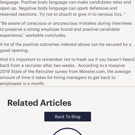
language. Positive body language can make candidates relax and
open up. Negative body language can spark defensive and
reserved reactions. Try not to slouch or give in to nervous tics. “
“Be aware of
conscious
or
unconscious
mistakes during interviews
to preserve a strong employer brand and positive candidate
experience,” workable concludes.
A lot of the positive outcomes indexed above can be secured by a
good opening.
And it’s important to remember not to freak out if you haven’t heard
back from a recruiter after two weeks. According to a massive
2019
State of the Recruiter
survey from Monster.com, the average
amount of time it takes for hiring managers to get back to
employees is a month.
Related Articles
Back To Blog