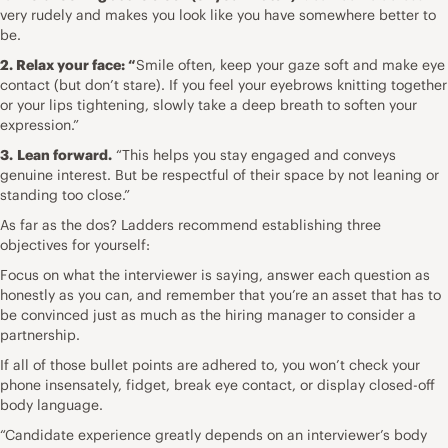
very rudely and makes you look like you have somewhere better to
be.
2. Relax your face: “
Smile often, keep your gaze soft and make eye
contact (but don’t stare). If you feel your eyebrows knitting together
or your lips tightening, slowly take a deep breath to soften your
expression.”
3.
Lean forward.
“This helps you stay engaged and conveys
genuine interest. But be respectful of their space by not leaning or
standing too close.”
As far as the dos? Ladders recommend establishing three
objectives for yourself:
Focus on what the interviewer is saying, answer each question as
honestly as you can, and remember that you’re an asset that has to
be convinced just as much as the hiring manager to consider a
partnership.
If all of those bullet points are adhered to, you won’t check your
phone insensately, fidget, break eye contact, or display closed-off
body language.
“Candidate experience
greatly depends on an interviewer’s body