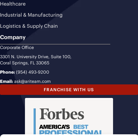
Healthcare
Industrial & Manufacturing
Logistics & Supply Chain
Company
Corporate Office
3301 N. University Drive, Suite 100,
Coral Springs, FL 33065
Phone:
(954) 493-9200
Email:
ask@ariteam.com
FRANCHISE WITH US