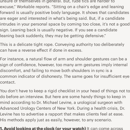
unsure of themselves in general. But, rude tics are harder to
excuse,” Workable reports. “Sitting on a chair’s edge and leaning
forward is usually positive body language. It shows that candidates
are
eager and interested in what’s being said
. But, if a candidate
intrudes in your personal space by coming too close, it’s not a good
sign. Leaning back is
usually negative
. If you see a candidate
leaning back suddenly, they may be getting defensive.”
This is a delicate tight rope. Conveying authority too deliberately
can have a reverse effect if done in excess.
For instance, a natural flow of arm and shoulder gestures can be a
sign of confidence, however, too many arm gestures imply internal
discomfort, and failing to move both shoulders in sync is a
common indicator of dishonesty. The same goes for insufficient eye
contact.
You don’t have to keep a rigid checklist in your head of things not to
do before an interview. But here are some handy things to keep in
mind according to
Dr. Michael Levine
, a urological surgeon with
Advanced Urology Centers of New York. During a health crisis, Dr.
Levine has to advertise a rapport that makes clients feel at ease.
His methods apply just as easily, however, to any scenario.
1. Avoid looking at the clock (or your watch)
It can come across