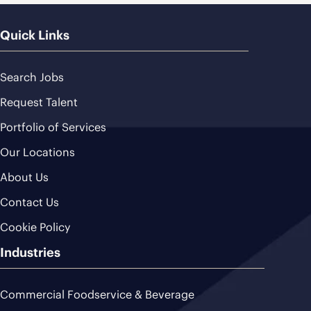
Quick Links
Search Jobs
Request Talent
Portfolio of Services
Our Locations
About Us
Contact Us
Cookie Policy
Industries
Commercial Foodservice & Beverage