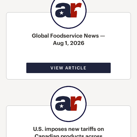
Global Foodservice News —
Aug 1, 2026
VIEW ARTICLE
U.S. imposes new tariffs on
Canadian products across