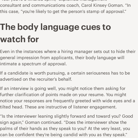
consultant
and communications coach, Carol Kinsey Goman. “In
this case, “you’re likely to get the person’s stamp of approval.”
The body language cues to
watch for
Even in the instances where a hiring manager sets out to hide their
general impression from applicants, their body language will
intimate a spectrum of approval.
If a candidate is worth pursuing, a certain seriousness has to be
advertised on the recruiter’s behalf.
If an interview is going well, you might notice them asking for
further clarification of points made on your resume. You might
notice your responses are frequently greeted with wide eyes and a
tilted head. These are instructive of listener engagement.
“Is the interviewer leaning slightly forward and toward you? Good
sign again,” Goman continued. “Does the interviewer show the
palms of their hands as they speak to you? At the very least, you
can be confident they’re being candid with you as they speak.”