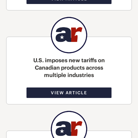
U.S. imposes new tariffs on
Canadian products across
multiple industries
VIEW ARTICLE