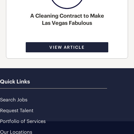
A Cleaning Contract to Make
Las Vegas Fabulous
VIEW ARTICLE
Quick Links
Search Jobs
Request Talent
Portfolio of Services
Our Locations