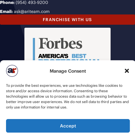
Phone:
(954) 493-9200
Email:
ask@ariteam.com
FRANCHISE WITH US
Manage Consent
To provide the best experiences, we use technologies like cookies to
store and/or access device information. Consenting to these
technologies will allow us to process data such as browsing behavior to
better improve user experiences. We do not sell data to third parties and
only use information for internal use.
Accept
© 2026 American Recruiters | All Rights Reserved |
Privacy Policy
|
Staffing Websites
by
Staffing Future