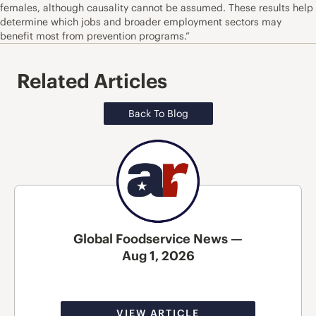
females, although causality cannot be assumed. These results help
determine which jobs and broader employment sectors may
benefit most from prevention programs.”
Related Articles
Back To Blog
Global Foodservice News —
Aug 1, 2026
VIEW ARTICLE