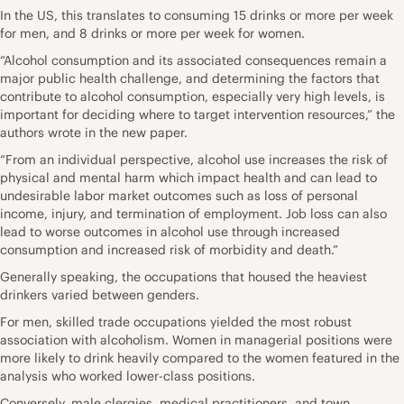
In the US, this translates to consuming 15 drinks or more per week
for men, and 8 drinks or more per week for women.
“Alcohol consumption and its associated consequences remain a
major public health challenge, and determining the factors that
contribute to alcohol consumption, especially very high levels, is
important for deciding where to target intervention resources,” the
authors wrote in the new paper.
“From an individual perspective, alcohol use increases the risk of
physical and mental harm which impact health and can lead to
undesirable labor market outcomes such as loss of personal
income, injury, and termination of employment. Job loss can also
lead to worse outcomes in alcohol use through increased
consumption and increased risk of morbidity and death.”
Generally speaking, the occupations that housed the heaviest
drinkers varied between genders.
For men, skilled trade occupations yielded the most robust
association with alcoholism. Women in managerial positions were
more likely to drink heavily compared to the women featured in the
analysis who worked lower-class positions.
Conversely, male clergies, medical practitioners, and town