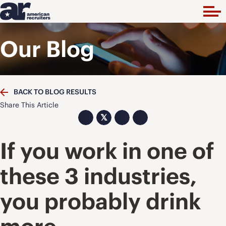
Our Blog
BACK TO BLOG RESULTS
Share This Article
𝕏
If you work in one of
these 3 industries,
you probably drink