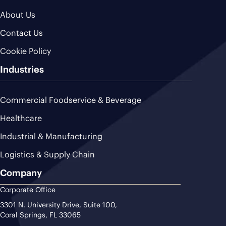
About Us
Contact Us
Cookie Policy
Industries
Commercial Foodservice & Beverage
Healthcare
Industrial & Manufacturing
Logistics & Supply Chain
Company
Corporate Office
3301 N. University Drive, Suite 100,
Coral Springs, FL 33065