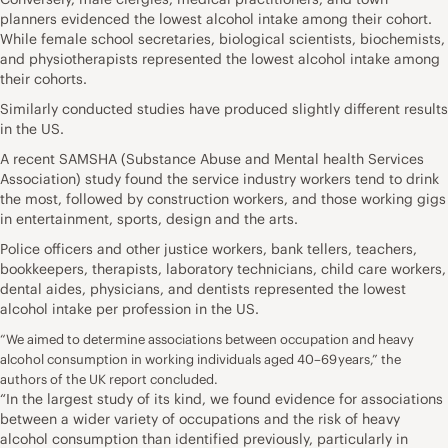
planners evidenced the lowest alcohol intake among their cohort.
While female school secretaries, biological scientists, biochemists,
and physiotherapists represented the lowest alcohol intake among
their cohorts.
Similarly conducted studies have produced slightly different results
in the US.
A recent SAMSHA
(Substance Abuse and Mental health Services
Association) study found the service industry workers tend to drink
the most, followed by construction workers, and those working gigs
in entertainment, sports, design and the arts.
Police officers and other justice workers, bank tellers, teachers,
bookkeepers, therapists, laboratory technicians, child care workers,
dental aides, physicians, and dentists represented the lowest
alcohol intake per profession in the US.
“We aimed to determine associations between occupation and heavy
alcohol consumption in working individuals aged 40–69 years,” the
authors of the UK report concluded.
“In the largest study of its kind, we found evidence for associations
between a wider variety of occupations and the risk of heavy
alcohol consumption than identified previously, particularly in