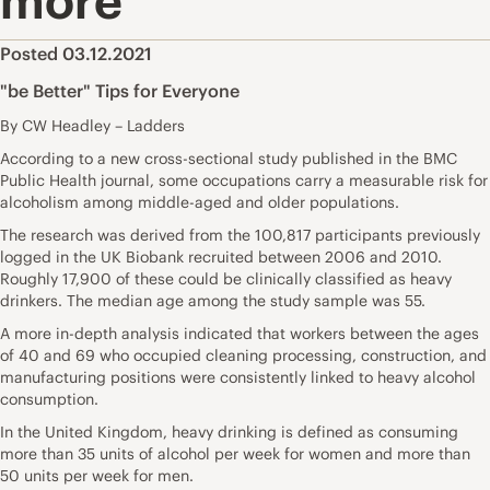
more
Posted 03.12.2021
"be Better" Tips for Everyone
By CW Headley – Ladders
According to a new cross-sectional study published in the
BMC
Public Health journal,
some occupations carry a measurable risk for
alcoholism among middle-aged and older populations.
The research was derived from the 100,817 participants previously
logged in the UK Biobank recruited between 2006 and 2010.
Roughly 17,900 of these could be clinically classified as heavy
drinkers. The median age among the study sample was 55.
A more in-depth analysis indicated
that workers between the ages
of 40 and 69
who occupied cleaning processing, construction, and
manufacturing positions were consistently linked to heavy alcohol
consumption.
In the United Kingdom, heavy drinking is defined as consuming
more than 35 units of alcohol per week for women and more than
50 units per week for men.