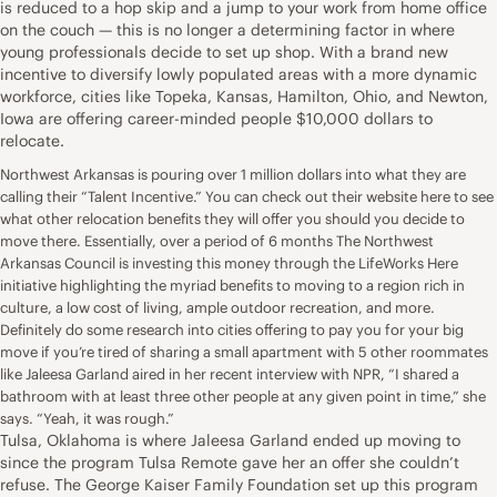
is reduced to a hop skip and a jump to your
work from home
office
on the couch — this is no longer a determining factor in where
young professionals decide to set up shop. With a brand new
incentive to diversify lowly populated areas with a more dynamic
workforce, cities like
Topeka, Kansas
,
Hamilton, Ohio
, and
Newton,
Iowa
are offering career-minded people $10,000 dollars to
relocate.
Northwest Arkansas is pouring over 1 million dollars into what they are
calling their “Talent Incentive.” You can check out their
website here
to see
what other relocation benefits they will offer you should you decide to
move there. Essentially, over a period of 6 months The Northwest
Arkansas Council is investing this money through the LifeWorks Here
initiative highlighting the myriad benefits to moving to a region rich in
culture, a low cost of living, ample outdoor recreation, and more.
Definitely do some research into cities offering to pay you for your big
move if you’re tired of sharing a small apartment with 5 other roommates
like
Jaleesa Garland aired in her recent interview with NPR
, “I shared a
bathroom with at least three other people at any given point in time,” she
says. “Yeah, it was rough.”
Tulsa, Oklahoma is where Jaleesa Garland ended up moving to
since the program
Tulsa Remote
gave her an
offer she couldn’t
refuse
. The George Kaiser Family Foundation set up this program