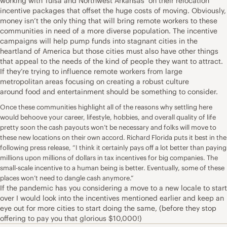
working with Tulsa and Northwest Arkansas’ on their relocation
incentive packages that offset the huge costs of moving. Obviously,
money isn’t the only thing that will bring
remote workers
to these
communities in need of a more diverse population. The incentive
campaigns will help pump funds into stagnant cities in the
heartland of America but those cities must also have other things
that appeal to the needs of the kind of people they want to attract.
If they’re trying to influence remote workers from large
metropolitan areas focusing on creating a robust culture
around
food
and entertainment should be something to consider.
Once these communities highlight all of the reasons why settling here
would behoove your career, lifestyle, hobbies, and overall quality of life
pretty soon the cash payouts won’t be necessary and folks will move to
these new locations on their own accord. Richard Florida puts it best in the
following
press release
, “I think it certainly pays off a lot better than paying
millions upon millions of dollars in tax incentives for big companies. The
small-scale incentive to a human being is better. Eventually, some of these
places won’t need to dangle cash anymore.”
If the
pandemic
has you considering a move to a new locale to start
over I would look into the incentives mentioned earlier and keep an
eye out for more cities to start doing the same, (before they stop
offering to pay you that glorious $10,000!)