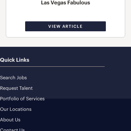
Las Vegas Fabulous
VIEW ARTICLE
Quick Links
Search Jobs
Request Talent
Portfolio of Services
Our Locations
About Us
Contact Us