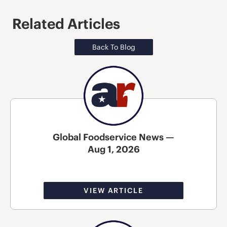
Related Articles
Back To Blog
Global Foodservice News —
Aug 1, 2026
VIEW ARTICLE