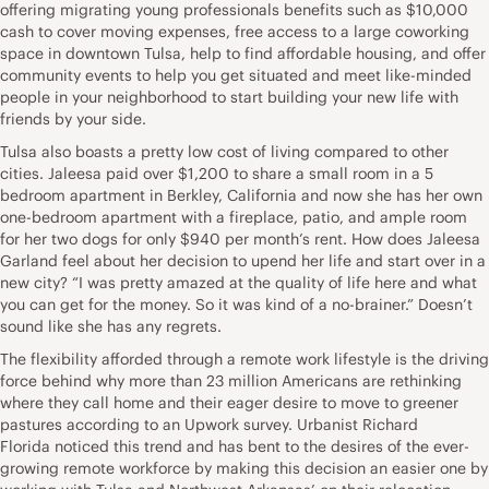
offering migrating young
professionals benefits
such as $10,000
cash to cover moving expenses, free access to a large coworking
space in downtown Tulsa, help to find affordable housing, and offer
community events to help you get situated and meet like-minded
people in your neighborhood to start building your new life with
friends by your side.
Tulsa also boasts a pretty low cost of living compared to other
cities. Jaleesa paid over $1,200 to share a small room in a 5
bedroom apartment in Berkley, California and now she has her own
one-bedroom apartment with a fireplace, patio, and ample room
for her two dogs for only $940 per month’s rent.
How does Jaleesa
Garland fee
l about her decision to upend her life and start over in a
new city? “I was pretty amazed at the quality of life here and what
you can get for the money. So it was kind of a no-brainer.” Doesn’t
sound like she has any regrets.
The flexibility afforded through a remote work lifestyle is the driving
force behind why more than 23 million Americans are rethinking
where they call home and their eager desire to move to greener
pastures according to an
Upwork survey
. Urbanist
Richard
Florida
noticed this trend and has bent to the desires of the ever-
growing remote workforce
by making this decision an easier one by