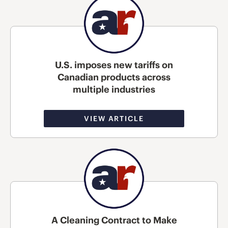
U.S. imposes new tariffs on
Canadian products across
multiple industries
VIEW ARTICLE
A Cleaning Contract to Make