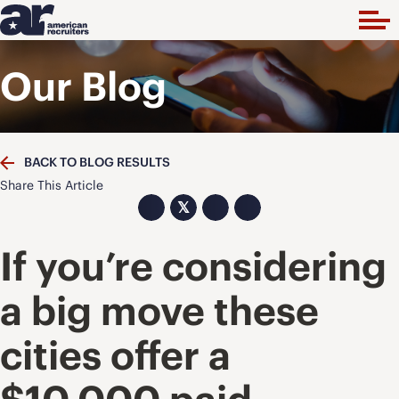
Our Blog
BACK TO BLOG RESULTS
Share This Article
𝕏
If you’re considering
a big move these
cities offer a