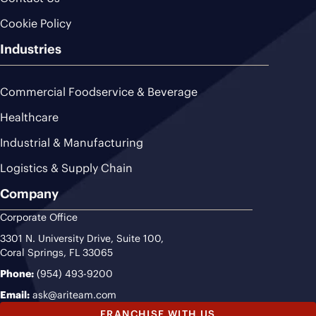
Cookie Policy
Industries
Commercial Foodservice & Beverage
Healthcare
Industrial & Manufacturing
Logistics & Supply Chain
Company
Corporate Office
3301 N. University Drive, Suite 100,
Coral Springs, FL 33065
Phone:
(954) 493-9200
Email:
ask@ariteam.com
FRANCHISE WITH US