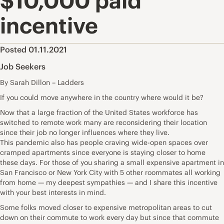
$10,000 paid
incentive
Posted 01.11.2021
Job Seekers
By Sarah Dillon – Ladders
If you could move anywhere in the country where would it be?
Now that a large fraction of the United States workforce has
switched to
remote work
many are reconsidering their location
since their job no longer influences where they live.
This
pandemic
also has people craving
wide-open spaces
over
cramped apartments since everyone is staying closer to home
these days. For those of you sharing a small expensive apartment in
San Francisco or New York City with 5 other roommates all
working
from home —
my deepest sympathies — and I share this incentive
with your best interests in mind.
Some folks moved closer to expensive metropolitan areas to cut
down on their commute to work every day but since that commute