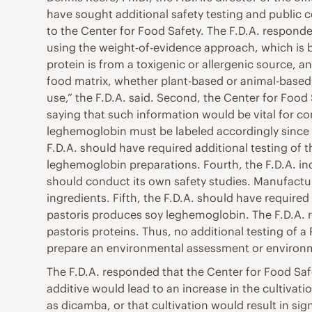
have sought additional safety testing and public
to the Center for Food Safety. The F.D.A. responde
using the weight-of-evidence approach, which is b
protein is from a toxigenic or allergenic source, a
food matrix, whether plant-based or animal-based,
use,” the F.D.A. said. Second, the Center for Food 
saying that such information would be vital for c
leghemoglobin must be labeled accordingly since so
F.D.A. should have required additional testing of
leghemoglobin preparations. Fourth, the F.D.A. ind
should conduct its own safety studies. Manufactur
ingredients. Fifth, the F.D.A. should have required 
pastoris produces soy leghemoglobin. The F.D.A. r
pastoris proteins. Thus, no additional testing of a 
prepare an environmental assessment or environm
The F.D.A. responded that the Center for Food Saf
additive would lead to an increase in the cultivati
as dicamba, or that cultivation would result in si