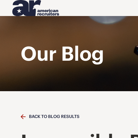
Our Blog
BACK TO BLOG RESULTS