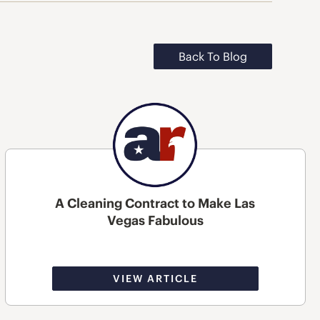
Back To Blog
A Cleaning Contract to Make Las
Vegas Fabulous
VIEW ARTICLE