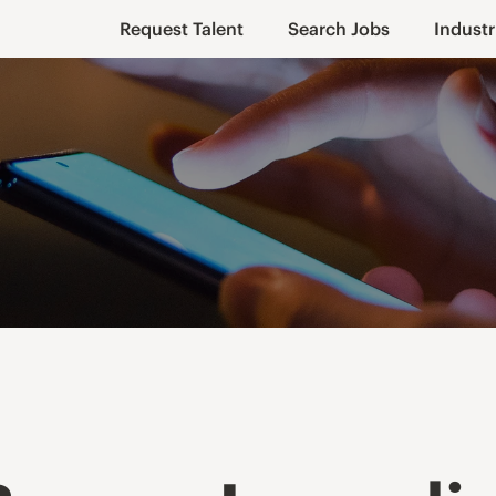
Request Talent
Search Jobs
Industr