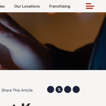
ies
Our Locations
Franchising
𝕏
Share This Article