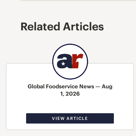
Related Articles
Global Foodservice News — Aug
1, 2026
VIEW ARTICLE