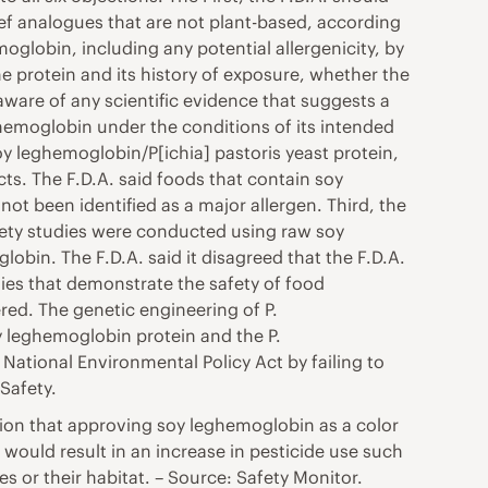
ef analogues that are not plant-based, according
globin, including any potential allergenicity, by
 protein and its history of exposure, whether the
 aware of any scientific evidence that suggests a
ghemoglobin under the conditions of its intended
soy leghemoglobin/P[ichia] pastoris yeast protein,
ts. The F.D.A. said foods that contain soy
ot been identified as a major allergen. Third, the
afety studies were conducted using raw soy
obin. The F.D.A. said it disagreed that the F.D.A.
ies that demonstrate the safety of food
eered. The genetic engineering of P.
y leghemoglobin protein and the P.
e National Environmental Policy Act by failing to
Safety.
tion that approving soy leghemoglobin as a color
 would result in an increase in pesticide use such
s or their habitat. – Source: Safety Monitor.