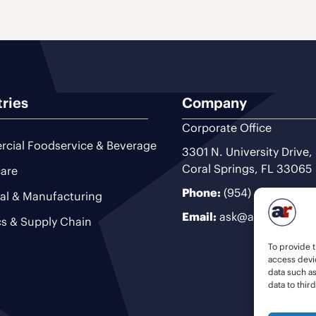
tries
Company
Corporate Office
cial Foodservice & Beverage
3301 N. University Drive,
Coral Springs, FL 33065
are
Phone:
(954) 493-9200
ial & Manufacturing
Email:
ask@ariteam.com
cs & Supply Chain
To provide t
access devic
data such a
data to thir