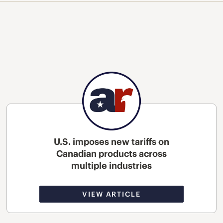
U.S. imposes new tariffs on
Canadian products across
multiple industries
VIEW ARTICLE