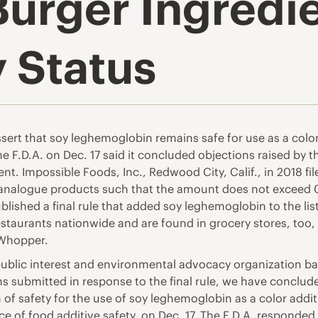
Burger Ingredi
y Status
ert that soy leghemoglobin remains safe for use as a colo
 F.D.A. on Dec. 17 said it concluded objections raised by th
t. Impossible Foods, Inc., Redwood City, Calif., in 2018 file
f analogue products such that the amount does not exceed 
ublished a final rule that added soy leghemoglobin to the lis
estaurants nationwide and are found in grocery stores, too
 Whopper.
 public interest and environmental advocacy organization ba
ions submitted in response to the final rule, we have conclu
of safety for the use of soy leghemoglobin as a color addi
ice of food additive safety, on Dec. 17. The F.D.A. responded t