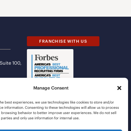
FRANCHISE WITH US
 Suite 100,
Manage Consent
he best experiences, we use technologies like cookies to store and/or
e information. Consenting to these technologies will allow us to process
s browsing behavior to better improve user experiences. We do not sell
d parties and only use information for internal use.