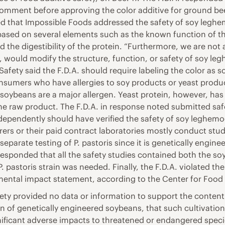
 comment before approving the color additive for ground be
d that Impossible Foods addressed the safety of soy leghemo
ased on several elements such as the known function of the
nd the digestibility of the protein. “Furthermore, we are not
 would modify the structure, function, or safety of soy le
Safety said the F.D.A. should require labeling the color as 
onsumers who have allergies to soy products or yeast produc
ybeans are a major allergen. Yeast protein, however, has n
 the raw product. The F.D.A. in response noted submitted s
ependently should have verified the safety of soy leghemogl
ers or their paid contract laboratories mostly conduct stud
separate testing of P. pastoris since it is genetically engin
esponded that all the safety studies contained both the so
P. pastoris strain was needed. Finally, the F.D.A. violated th
ental impact statement, according to the Center for Food 
ety provided no data or information to support the conten
on of genetically engineered soybeans, that such cultivation
gnificant adverse impacts to threatened or endangered specie