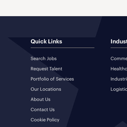
Quick Links
Indus
Search Jobs
Commer
Request Talent
Healthc
Portfolio of Services
Industr
Our Locations
Logisti
About Us
Contact Us
Cookie Policy