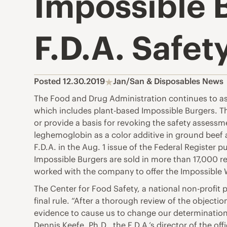
Impossible 
F.D.A. Safet
Posted 12.30.2019
Jan/San & Disposables News
The Food and Drug Administration continues to ass
which includes plant-based Impossible Burgers. The
or provide a basis for revoking the safety assessmen
leghemoglobin as a color additive in ground bee
F.D.A. in the Aug. 1 issue of the Federal Register p
Impossible Burgers are sold in more than 17,000 r
worked with the company to offer the Impossible
The Center for Food Safety, a national non-profit
final rule. “After a thorough review of the object
evidence to cause us to change our determination 
Dennis Keefe, Ph.D., the F.D.A.’s director of the off