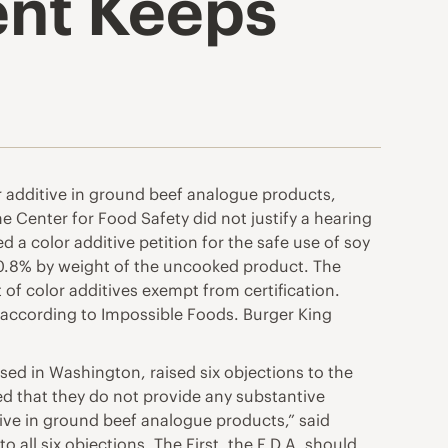
ent Keeps
r additive in ground beef analogue products,
e Center for Food Safety did not justify a hearing
d a color additive petition for the safe use of soy
0.8% by weight of the uncooked product. The
t of color additives exempt from certification.
, according to Impossible Foods. Burger King
sed in Washington, raised six objections to the
ded that they do not provide any substantive
tive in ground beef analogue products,” said
o all six objections. The First, the F.D.A. should