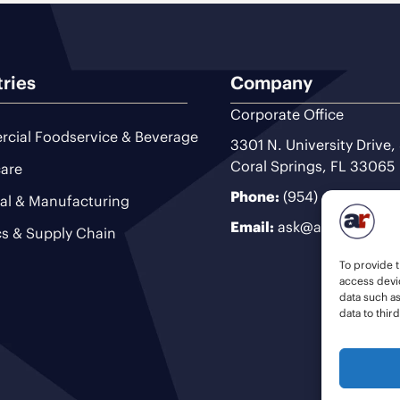
tries
Company
Corporate Office
cial Foodservice & Beverage
3301 N. University Drive,
Coral Springs, FL 33065
are
Phone:
(954) 493-9200
ial & Manufacturing
Email:
ask@ariteam.com
cs & Supply Chain
To provide t
access devic
data such a
data to thir