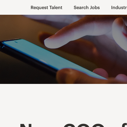
Request Talent
Search Jobs
Industr