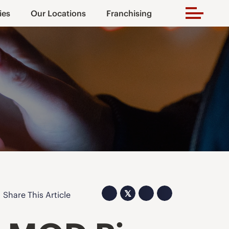
ies
Our Locations
Franchising
𝕏
Share This Article