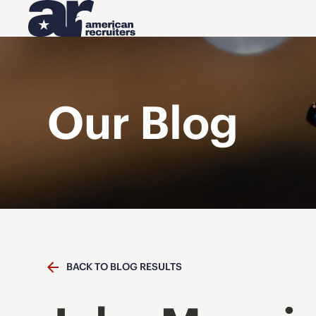
Our Blog
BACK TO BLOG RESULTS