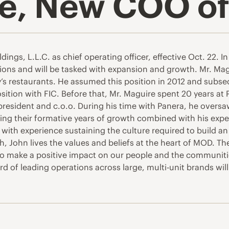
e, New COO of
gs, L.L.C. as chief operating officer, effective Oct. 22. In 
ons and will be tasked with expansion and growth. Mr. Mag
ly’s restaurants. He assumed this position in 2012 and subse
ition with FIC. Before that, Mr. Maguire spent 20 years at P
-president and c.o.o. During his time with Panera, he over
ring their formative years of growth combined with his exp
with experience sustaining the culture required to build an
, John lives the values and beliefs at the heart of MOD. T
o make a positive impact on our people and the communitie
d of leading operations across large, multi-unit brands wil