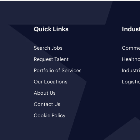
Quick Links
Indus
Search Jobs
Commer
Request Talent
Healthc
Portfolio of Services
Industr
Our Locations
Logisti
About Us
Contact Us
Cookie Policy