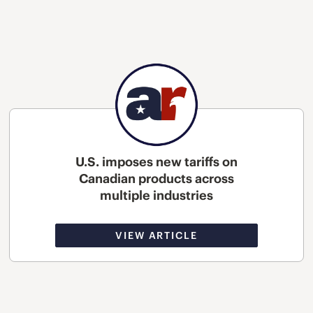
U.S. imposes new tariffs on
Canadian products across
multiple industries
VIEW ARTICLE