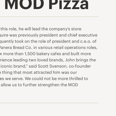
 MOD Pizza
this role, he will lead the company’s store
uire was previously president and chief executive
quently took on the role of president and c.e.o. of
anera Bread Co. in various retail operations roles,
saw more than 1,500 bakery cafes and built more
erience leading two loved brands, John brings the
 iconic brand,” said Scott Svenson, co-founder
he thing that most attracted him was our
s we serve. We could not be more thrilled to
l allow us to further strengthen the MOD