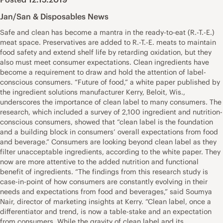
Jan/San & Disposables News
Safe and clean has become a mantra in the ready-to-eat (R.-T.-E.)
meat space. Preservatives are added to R.-T.-E. meats to maintain
food safety and extend shelf life by retarding oxidation, but they
also must meet consumer expectations. Clean ingredients have
become a requirement to draw and hold the attention of label-
conscious consumers. “Future of food,” a white paper published by
the ingredient solutions manufacturer Kerry, Beloit, Wis.,
underscores the importance of clean label to many consumers. The
research, which included a survey of 2,100 ingredient and nutrition-
conscious consumers, showed that “clean label is the foundation
and a building block in consumers’ overall expectations from food
and beverage.” Consumers are looking beyond clean label as they
filter unacceptable ingredients, according to the white paper. They
now are more attentive to the added nutrition and functional
benefit of ingredients. “The findings from this research study is
case-in-point of how consumers are constantly evolving in their
needs and expectations from food and beverages,” said Soumya
Nair, director of marketing insights at Kerry. “Clean label, once a
differentiator and trend, is now a table-stake and an expectation
from consumers. While the gravity of clean label and its