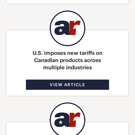
U.S. imposes new tariffs on
Canadian products across
multiple industries
VIEW ARTICLE