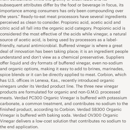
subsequent attributes differ by the food or beverage in focus, its
importance among consumers has only been compounding over
the years.” Ready-to-eat meat processors have several ingredients
perceived as clean to consider. Propionic acid, acetic acid and
citric acid all fall into the organic acid category. Propionic acid is
considered the most effective of the acids while vinegar, a natural
source of acetic acid, is being used by processors as a label-
friendly, natural antimicrobial. Buffered vinegar is where a great
deal of innovation has been taking place; it is an ingredient people
understand and don’t view as a chemical preservative. Suppliers
offer liquid and dry formats of buffered vinegar, even no-sodium
and organic options, making it easy to add to brines, marinades,
spice blends or it can be directly applied to meat. Corbion, which
has U.S. offices in Lenexa, Kas., recently introduced organic
vinegars under its Verdad product line. The three new vinegar
products are formulated for organic and non-G.M.O. processed
meats. Verdad PC300 Organic Vinegar is buffered with potassium
carbonate, a common treatment, and contributes no sodium to the
finished product, according to Corbion. Verdad SB300 Organic
Vinegar is buffered with baking soda. Verdad OV300 Organic
Vinegar delivers a low-cost solution that contributes no sodium to
the end application.