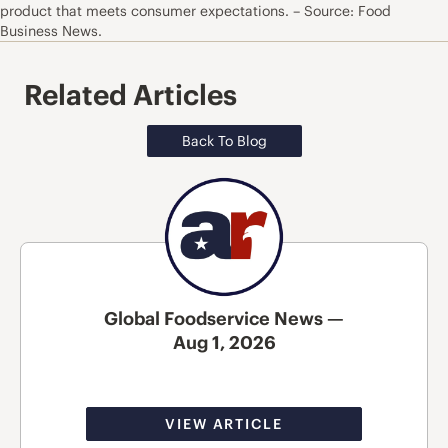
product that meets consumer expectations. – Source: Food
Business News.
Related Articles
Back To Blog
Global Foodservice News —
Aug 1, 2026
VIEW ARTICLE