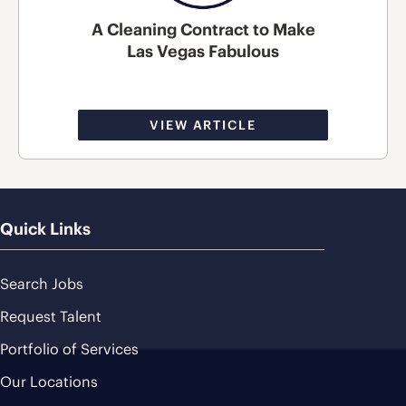
A Cleaning Contract to Make
Las Vegas Fabulous
VIEW ARTICLE
Quick Links
Search Jobs
Request Talent
Portfolio of Services
Our Locations