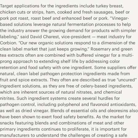
Target applications for the ingredients include turkey breast,
chicken cuts or strips, ham, cooked and fresh sausages, beef or
pork pot roast, roast beef and enhanced beef or pork. “Vinegar-
based solutions leverage natural fermentation processes to help
the industry answer the growing demand for products with simpler
labeling,” said David Charest, vice-president — meat industry for
Corbion. “Our new organic solutions respond to a dimension of the
clean label market that just keeps growing.” Rosemary and green
tea extracts often are combined with buffered vinegar for a multi-
prong approach to extending shelf life by addressing color
retention and food safety with one ingredient. Some suppliers offer
natural, clean label pathogen protection ingredients made from
fruit and spice extracts. They often are described as true “uncured”
ingredient solutions, as they are free of celery-based ingredients,
which are inherent sources of natural nitrates, and chemical
nitrites. Such ingredient systems create several hurdles for
pathogen control, including polyphenol and flavonoid antioxidants,
as well as dried vinegar. Blends of essential oils and oleoresins also
have been shown to exert food safety benefits. As the market for
snacks featuring blends and combinations of meat and other
primary ingredients continues to proliferate, it is important for
manufacturers to understand the challenges of creating a safe