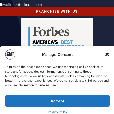
Email:
ask@ariteam.com
FRANCHISE WITH US
Manage Consent
To provide the best experiences, we use technologies like cookies to
store and/or access device information. Consenting to these
technologies will allow us to process data such as browsing behavior to
better improve user experiences. We do not sell data to third parties and
only use information for internal use.
Accept
© 2026 American Recruiters | All Rights Reserved |
Privacy Policy
|
Staffing Websites
by
Staffing Future
Privacy Policy