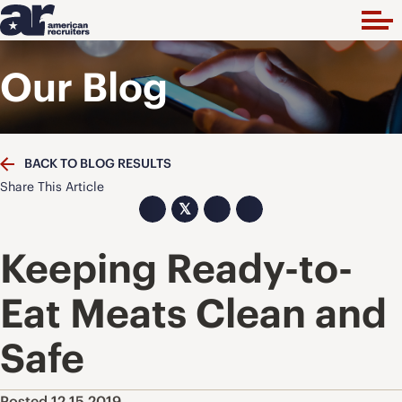
Our Blog
BACK TO BLOG RESULTS
Share This Article
𝕏
Keeping Ready-to-
Eat Meats Clean and
Safe
Posted 12.15.2019