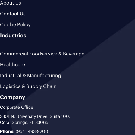
About Us
Contact Us
Cookie Policy
Industries
Commercial Foodservice & Beverage
Healthcare
Industrial & Manufacturing
Logistics & Supply Chain
Company
Corporate Office
3301 N. University Drive, Suite 100,
Coral Springs, FL 33065
Phone:
(954) 493-9200