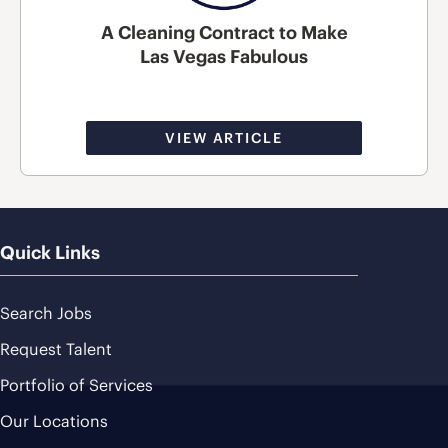
A Cleaning Contract to Make
Las Vegas Fabulous
VIEW ARTICLE
Quick Links
Search Jobs
Request Talent
Portfolio of Services
Our Locations