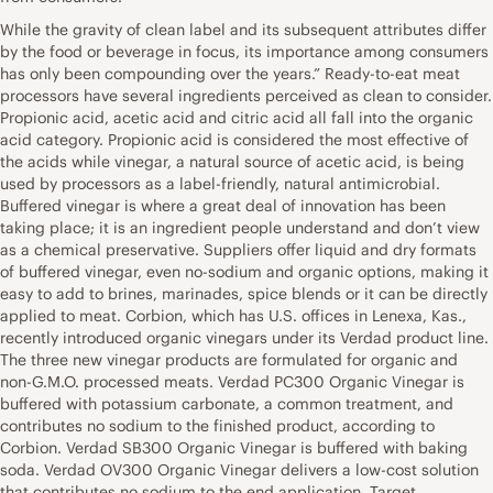
While the gravity of clean label and its subsequent attributes differ
by the food or beverage in focus, its importance among consumers
has only been compounding over the years.” Ready-to-eat meat
processors have several ingredients perceived as clean to consider.
Propionic acid, acetic acid and citric acid all fall into the organic
acid category. Propionic acid is considered the most effective of
the acids while vinegar, a natural source of acetic acid, is being
used by processors as a label-friendly, natural antimicrobial.
Buffered vinegar is where a great deal of innovation has been
taking place; it is an ingredient people understand and don’t view
as a chemical preservative. Suppliers offer liquid and dry formats
of buffered vinegar, even no-sodium and organic options, making it
easy to add to brines, marinades, spice blends or it can be directly
applied to meat. Corbion, which has U.S. offices in Lenexa, Kas.,
recently introduced organic vinegars under its Verdad product line.
The three new vinegar products are formulated for organic and
non-G.M.O. processed meats. Verdad PC300 Organic Vinegar is
buffered with potassium carbonate, a common treatment, and
contributes no sodium to the finished product, according to
Corbion. Verdad SB300 Organic Vinegar is buffered with baking
soda. Verdad OV300 Organic Vinegar delivers a low-cost solution
that contributes no sodium to the end application. Target