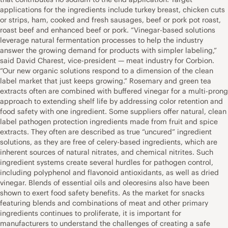
applications for the ingredients include turkey breast, chicken cuts
or strips, ham, cooked and fresh sausages, beef or pork pot roast,
roast beef and enhanced beef or pork. “Vinegar-based solutions
leverage natural fermentation processes to help the industry
answer the growing demand for products with simpler labeling,”
said David Charest, vice-president — meat industry for Corbion.
“Our new organic solutions respond to a dimension of the clean
label market that just keeps growing.” Rosemary and green tea
extracts often are combined with buffered vinegar for a multi-prong
approach to extending shelf life by addressing color retention and
food safety with one ingredient. Some suppliers offer natural, clean
label pathogen protection ingredients made from fruit and spice
extracts. They often are described as true “uncured” ingredient
solutions, as they are free of celery-based ingredients, which are
inherent sources of natural nitrates, and chemical nitrites. Such
ingredient systems create several hurdles for pathogen control,
including polyphenol and flavonoid antioxidants, as well as dried
vinegar. Blends of essential oils and oleoresins also have been
shown to exert food safety benefits. As the market for snacks
featuring blends and combinations of meat and other primary
ingredients continues to proliferate, it is important for
manufacturers to understand the challenges of creating a safe