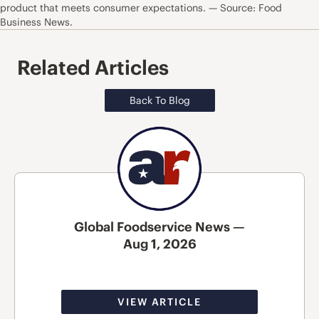
product that meets consumer expectations. — Source: Food
Business News.
Related Articles
Back To Blog
Global Foodservice News —
Aug 1, 2026
VIEW ARTICLE