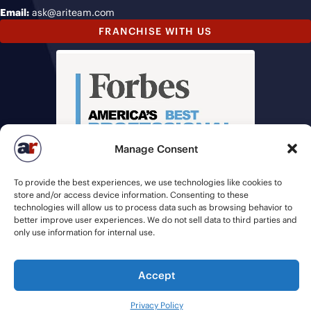
Email:
ask@ariteam.com
FRANCHISE WITH US
Manage Consent
To provide the best experiences, we use technologies like cookies to
store and/or access device information. Consenting to these
technologies will allow us to process data such as browsing behavior to
better improve user experiences. We do not sell data to third parties and
only use information for internal use.
Accept
© 2026 American Recruiters | All Rights Reserved |
Privacy Policy
|
Staffing Websites
by
Staffing Future
Privacy Policy