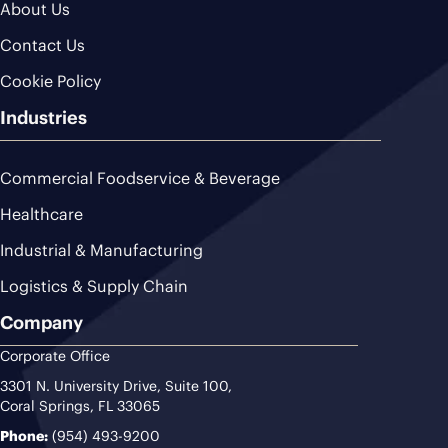
About Us
Contact Us
Cookie Policy
Industries
Commercial Foodservice & Beverage
Healthcare
Industrial & Manufacturing
Logistics & Supply Chain
Company
Corporate Office
3301 N. University Drive, Suite 100,
Coral Springs, FL 33065
Phone:
(954) 493-9200