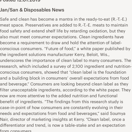
Jan/San & Disposables News
Safe and clean has become a mantra in the ready-to-eat (R.-T.-E.)
meat space. Preservatives are added to R.-T.-E. meats to maintain
food safety and extend shelf life by retarding oxidation, but they
also must meet consumer expectations. Clean ingredients have
become a requirement to draw and hold the attention of label-
conscious consumers. “Future of food,” a white paper published by
the ingredient solutions manufacturer Kerry, Beloit, Wis.,
underscores the importance of clean label to many consumers. The
research, which included a survey of 2,100 ingredient and nutrition-
conscious consumers, showed that “clean label is the foundation
and a building block in consumers’ overall expectations from food
and beverage.” Consumers are looking beyond clean label as they
filter unacceptable ingredients, according to the white paper. They
now are more attentive to the added nutrition and functional
benefit of ingredients. “The findings from this research study is
case-in-point of how consumers are constantly evolving in their
needs and expectations from food and beverages,” said Soumya
Nair, director of marketing insights at Kerry. “Clean label, once a
differentiator and trend, is now a table-stake and an expectation
from consumers.