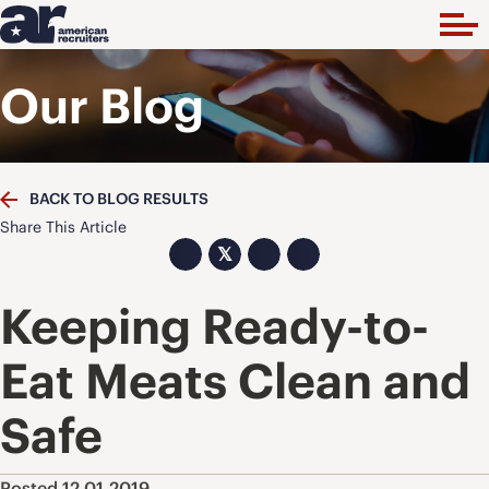
Our Blog
BACK TO BLOG RESULTS
Share This Article
𝕏
Keeping Ready-to-
Eat Meats Clean and
Safe
Posted 12.01.2019