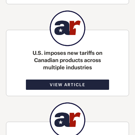
U.S. imposes new tariffs on
Canadian products across
multiple industries
VIEW ARTICLE