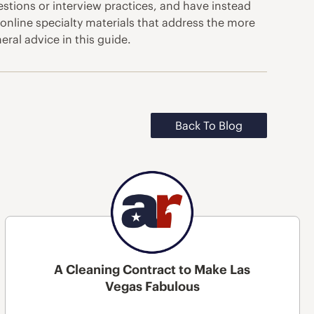
estions or interview practices, and have instead
online specialty materials that address the more
ral advice in this guide.
Back To Blog
A Cleaning Contract to Make Las
Vegas Fabulous