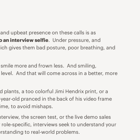
 and upbeat presence on these calls is as
o an interview selfie
. Under pressure, and
which gives them bad posture, poor breathing, and
 smile more and frown less. And smiling,
level. And that will come across in a better, more
lants, a too colorful Jimi Hendrix print, or a
-year-old pranced in the back of his video frame
 time, to avoid mishaps.
terview, the screen test, or the live demo sales
 role-specific, interviews seek to understand your
rstanding to real-world problems.