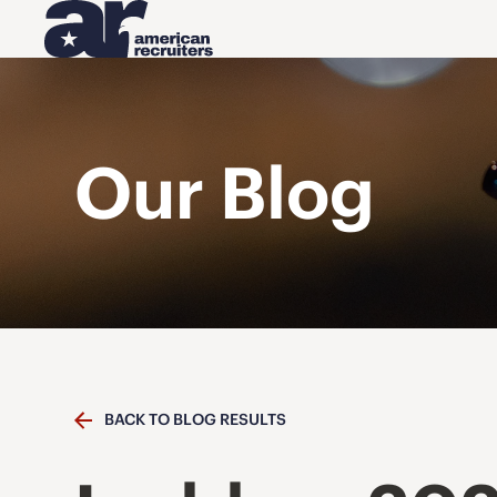
Our Blog
BACK TO BLOG RESULTS