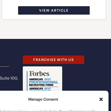
VIEW ARTICLE
FRANCHISE WITH US
 Suite 100,
Manage Consent