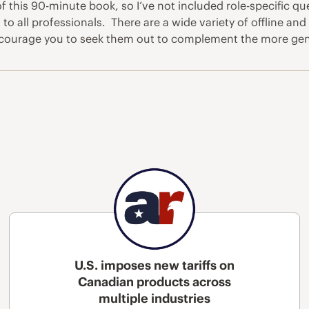
f this 90-minute book, so I’ve not included role-specific qu
all professionals. There are a wide variety of offline and 
 encourage you to seek them out to complement the more gene
U.S. imposes new tariffs on
Canadian products across
multiple industries