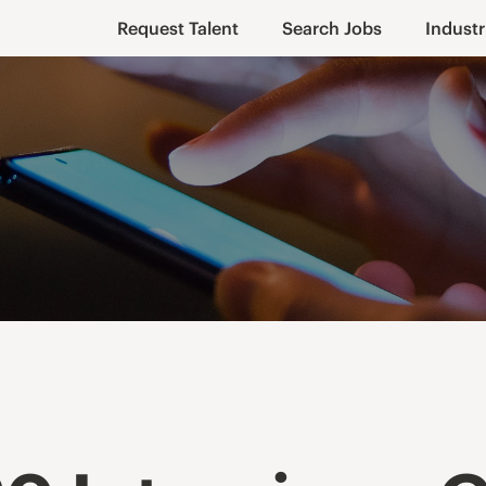
Request Talent
Search Jobs
Industr