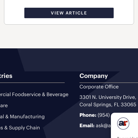
VIEW ARTICLE
tries
Company
Corporate Office
cial Foodservice & Beverage
3301 N. University Drive,
Coral Springs, FL 33065
are
Phone:
(954) 493-9200
ial & Manufacturing
Email:
ask@ariteam.com
cs & Supply Chain