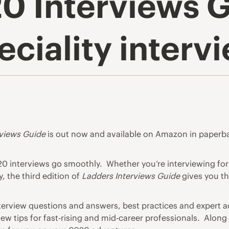
0 Interviews 
eciality interv
rviews Guide
is out now and available on Amazon in paperbac
020 interviews go smoothly. Whether you’re
interviewing
for
, the third edition of
Ladders Interviews Guide
gives you t
erview questions
and answers, best practices and expert ad
iew tips for fast-rising and mid-career professionals. Alon