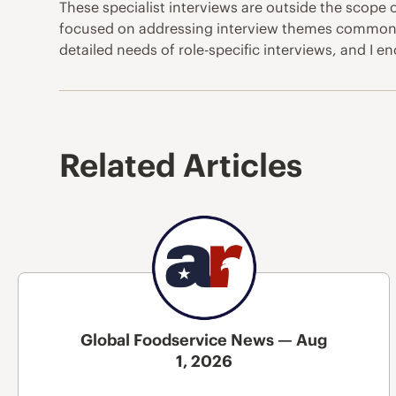
These specialist interviews are outside the scope o
focused on addressing interview themes common to 
detailed needs of role-specific interviews, and I
Related Articles
Global Foodservice News — Aug
1, 2026