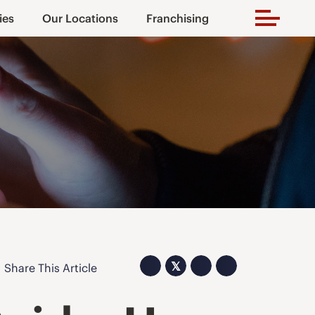
ies
Our Locations
Franchising
𝕏
Share This Article