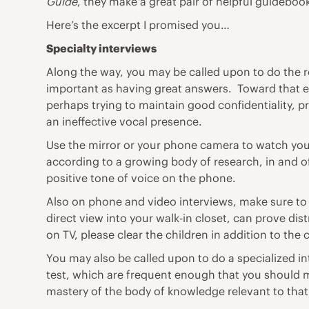
Guide
, they make a great pair of helpful guidebo
Here’s the excerpt I promised you…
Specialty interviews
Along the way, you may be called upon to do the
important as having great answers. Toward that 
perhaps trying to maintain good confidentiality, 
an ineffective vocal presence.
Use the mirror or your phone camera to watch you
according to a growing body of research, in and of
positive tone of voice on the phone.
Also on phone and video interviews, make sure to c
direct view into your walk-in closet, can prove di
on TV, please clear the children in addition to the 
You may also be called upon to do a specialized in
test, which are frequent enough that you should mas
mastery of the body of knowledge relevant to tha