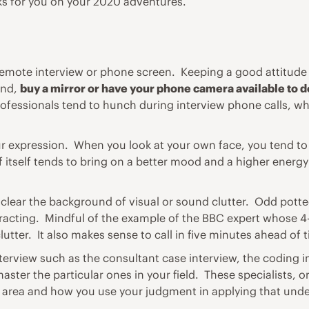
oks for you on your 2020 adventures.
remote interview or phone screen
. Keeping a good attitude
end,
buy a mirror or have your phone camera available to d
professionals tend to hunch during interview phone calls, 
r expression. When you look at your own face, you tend to
 itself tends to bring on a better mood and a higher energy 
lear the background of visual or sound clutter. Odd potted p
stracting. Mindful of the example of the BBC expert whose 4
clutter. It also makes sense to call in five minutes ahead of
terview such as the consultant case interview, the coding in
ter the particular ones in your field. These specialists, or
t area and how you use your judgment in applying that unde