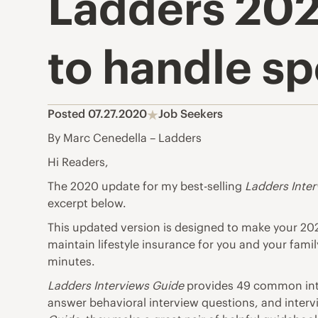
Ladders 202
to handle sp
Posted 07.27.2020
Job Seekers
By Marc Cenedella – Ladders
Hi Readers,
The 2020 update for my best-selling
Ladders Inte
excerpt below.
This updated version is designed to make your 2
maintain
lifestyle insurance
for you and your family
minutes.
Ladders Interviews Guide
provides 49
common int
answer behavioral interview questions, and interv