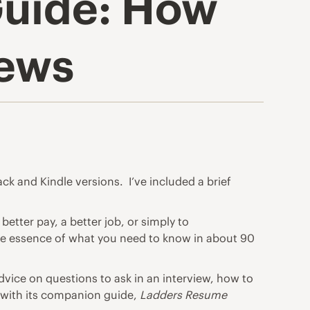
Guide: How
iews
k and Kindle versions. I’ve included a brief
 better pay, a better job, or simply to
he essence of what you need to know in about 90
vice on questions to ask in an interview, how to
g with its companion guide,
Ladders Resume