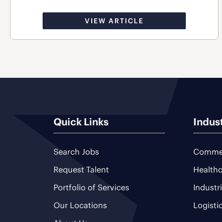
VIEW ARTICLE
Quick Links
Indus
Search Jobs
Commer
Request Talent
Healthc
Portfolio of Services
Industr
Our Locations
Logisti