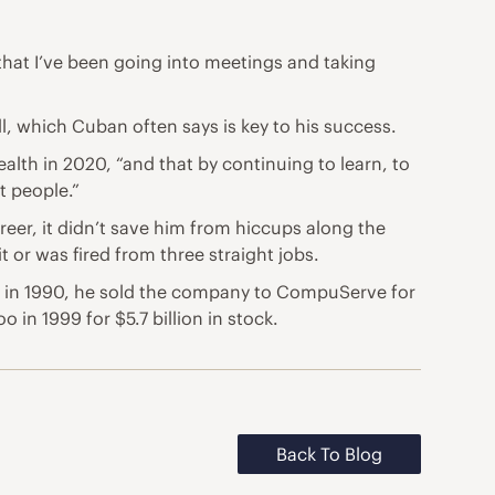
 that I’ve been going into meetings and taking
well, which Cuban often
says is key to his success
.
ealth in 2020, “and that by continuing to learn, to
t people.”
eer, it didn’t save him from hiccups along the
 or was fired from three straight jobs.
– in 1990, he sold the company to CompuServe for
in 1999 for $5.7 billion in stock.
Back To Blog