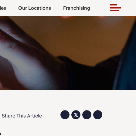
ies
Our Locations
Franchising
𝕏
Share This Article