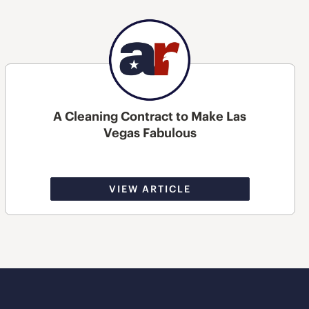
A Cleaning Contract to Make Las
Vegas Fabulous
VIEW ARTICLE