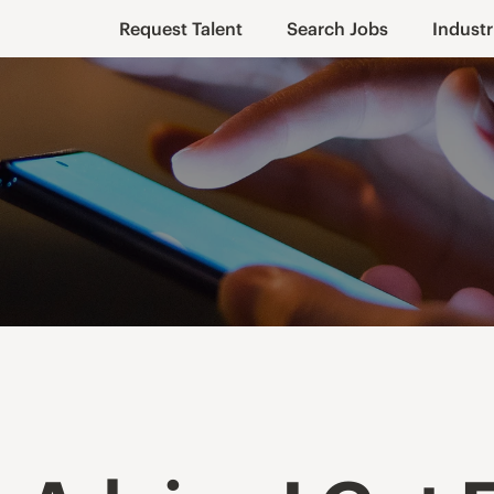
Request Talent
Search Jobs
Industr