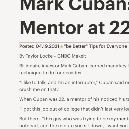
Mark Cuban:
Mentor at 2
Posted 04.19.2021
"be Better" Tips for Everyone
By Taylor Locke – CNBC MakeIt
Billionaire investor Mark Cuban learned
many key l
technique to do for decades.
“I like to talk, and I’m an interrupter,” Cuban sai
crush me on that.”
When Cuban was 22, a mentor of his noticed his ta
“I got this
job out of college that didn’t last
very lo
But there, “this guy who was trying to be my mentor
notepad, and the minute you sit down, I want you t