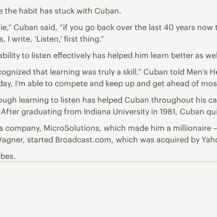
e the habit has stuck with Cuban.
lie,” Cuban said, “if you go back over the last 40 years now
, I write, ‘Listen,’ first thing.”
ability to listen effectively has helped him learn better as 
ecognized that learning was truly a skill,” Cuban told Men’s H
 day, I’m able to compete and keep up and get ahead of mos
ough learning to listen has helped Cuban throughout his car
 After graduating from Indiana University in 1981, Cuban quit
ms company, MicroSolutions, which made him a millionaire 
 Wagner, started Broadcast.com, which was acquired by Yahoo 
rbes.