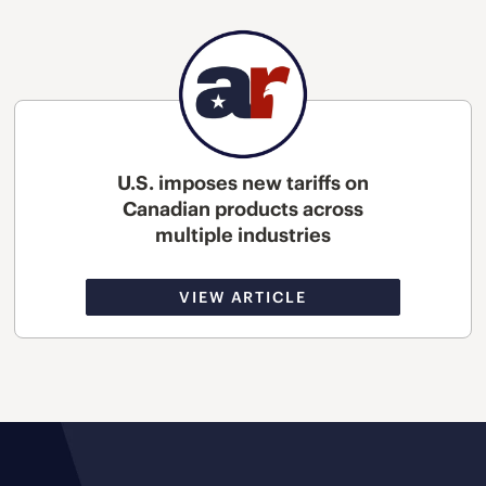
U.S. imposes new tariffs on
Canadian products across
multiple industries
VIEW ARTICLE