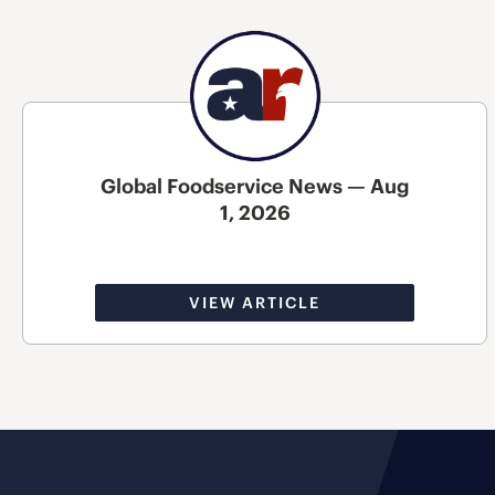
Global Foodservice News — Aug
1, 2026
VIEW ARTICLE