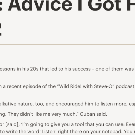
 Advice I Got 
2
essons in his 20s
that led to his success – one of them was t
d on a recent episode of the “Wild Ride! with Steve-O” podcas
lkative nature, too, and encouraged him to listen more, es
ng. They didn’t like me very much,” Cuban said.
 [said], ‘I’m going to give you a tool that you can use: Eve
o write the word ‘Listen’ right there on your notepad. You n