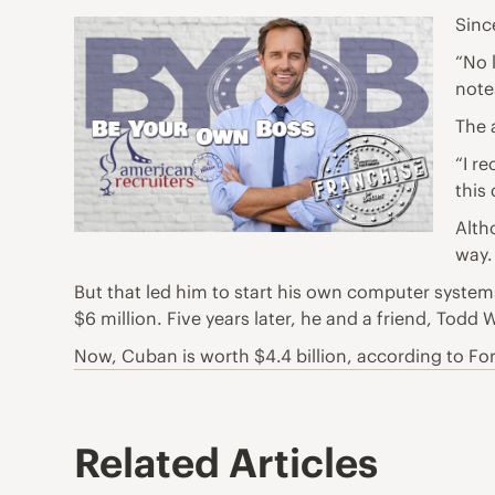
Sinc
“No 
notes
The 
“I r
this
Alth
way.
But that led him to start his own computer syste
$6 million. Five years later, he and a friend, Todd
Now, Cuban is worth $4.4 billion, according to Fo
Related Articles