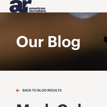
Our Blog
BACK TO BLOG RESULTS