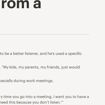
From a
o be a better listener, and he’s used a specific
t. “My kids, my parents, my friends, just would
pecially during work meetings.
ry time you go into a meeting, I want you to have a
eed this because you don’t listen.'”