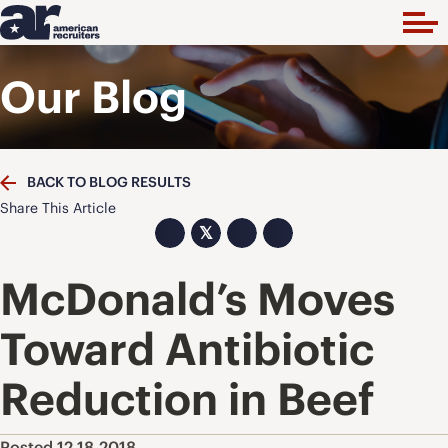
Our Blog
BACK TO BLOG RESULTS
Share This Article
𝕏
McDonald’s Moves
Toward Antibiotic
Reduction in Beef
Posted 12.18.2018