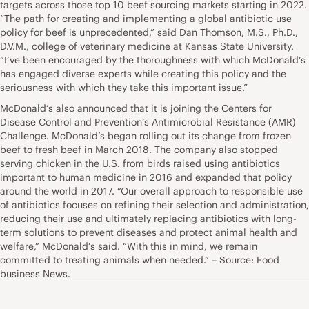
targets across those top 10 beef sourcing markets starting in 2022.
“The path for creating and implementing a global antibiotic use
policy for beef is unprecedented,” said Dan Thomson, M.S., Ph.D.,
D.V.M., college of veterinary medicine at Kansas State University.
“I’ve been encouraged by the thoroughness with which McDonald’s
has engaged diverse experts while creating this policy and the
seriousness with which they take this important issue.”
McDonald’s also announced that it is joining the Centers for
Disease Control and Prevention’s Antimicrobial Resistance (AMR)
Challenge. McDonald’s began rolling out its change from frozen
beef to fresh beef in March 2018. The company also stopped
serving chicken in the U.S. from birds raised using antibiotics
important to human medicine in 2016 and expanded that policy
around the world in 2017. “Our overall approach to responsible use
of antibiotics focuses on refining their selection and administration,
reducing their use and ultimately replacing antibiotics with long-
term solutions to prevent diseases and protect animal health and
welfare,” McDonald’s said. “With this in mind, we remain
committed to treating animals when needed.” – Source: Food
business News.