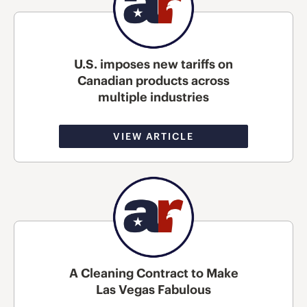
U.S. imposes new tariffs on
Canadian products across
multiple industries
VIEW ARTICLE
A Cleaning Contract to Make
Las Vegas Fabulous