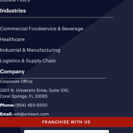
Industries
Commercial Foodservice & Beverage
Healthcare
Industrial & Manufacturing
Logistics & Supply Chain
Company
Corporate Office
3301 N. University Drive, Suite 100,
Coral Springs, FL 33065
Phone:
(954) 493-9200
Email:
ask@ariteam.com
FRANCHISE WITH US