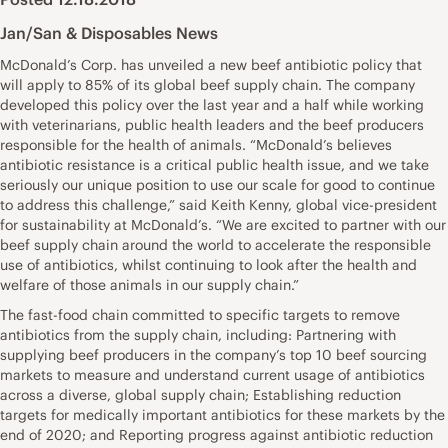
Jan/San & Disposables News
McDonald’s Corp. has unveiled a new beef antibiotic policy that
will apply to 85% of its global beef supply chain. The company
developed this policy over the last year and a half while working
with veterinarians, public health leaders and the beef producers
responsible for the health of animals. “McDonald’s believes
antibiotic resistance is a critical public health issue, and we take
seriously our unique position to use our scale for good to continue
to address this challenge,” said Keith Kenny, global vice-president
for sustainability at McDonald’s. “We are excited to partner with our
beef supply chain around the world to accelerate the responsible
use of antibiotics, whilst continuing to look after the health and
welfare of those animals in our supply chain.”
The fast-food chain committed to specific targets to remove
antibiotics from the supply chain, including: Partnering with
supplying beef producers in the company’s top 10 beef sourcing
markets to measure and understand current usage of antibiotics
across a diverse, global supply chain; Establishing reduction
targets for medically important antibiotics for these markets by the
end of 2020; and Reporting progress against antibiotic reduction