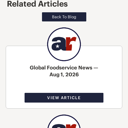
Related Articles
Back To Blog
Global Foodservice News —
Aug 1, 2026
VIEW ARTICLE