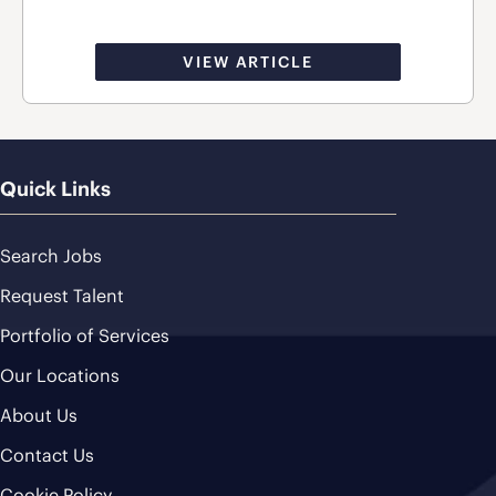
VIEW ARTICLE
Quick Links
Search Jobs
Request Talent
Portfolio of Services
Our Locations
About Us
Contact Us
Cookie Policy