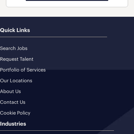
Quick Links
Search Jobs
Request Talent
Portfolio of Services
Our Locations
About Us
Contact Us
Cookie Policy
Industries