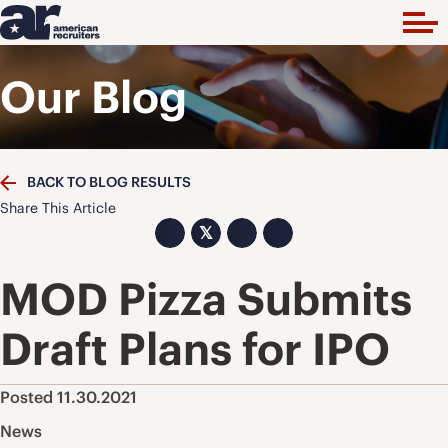
Our Blog
BACK TO BLOG RESULTS
Share This Article
𝕏
MOD Pizza Submits
Draft Plans for IPO
Posted 11.30.2021
News