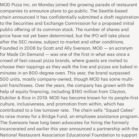
MOD Pizza Inc. on Monday joined the growing parade of restaurant
companies to announce plans to go public. The Seattle-based
chain announced it has confidentially submitted a draft registration
to the Securities and Exchange Commission for a proposed initial
public offering of its common stock. The number of shares and
price have not yet been determined, but the IPO will take place
after the SEC review, subject to market and other conditions.
Founded in 2008 by Scott and Ally Svenson, MOD — an acronym
for Made On Demand — was one of the first in what was once a
crowd of fast-casual pizza brands, where guests are invited to
choose their toppings as they walk the line and pizzas are baked in
minutes in an 800-degree oven. This year, the brand surpassed
500 units, mostly company-owned, though MOD has some multi-
unit franchisees. Over the years, the company has grown with the
help of equity financing, including $160 million from Clayton,
Dubilier & Rice in 2019. MOD has become known for its people-first
culture, inclusiveness, and promotion from within, which has
contributed to a low turnover rate. The chain sells “Squad Cakes”
to raise money for a Bridge Fund, an employee assistance program.
The Svensons have long been advocates for hiring the formerly
incarcerated and earlier this year announced a partnership with the
National Restaurant Association Educational Foundation to support