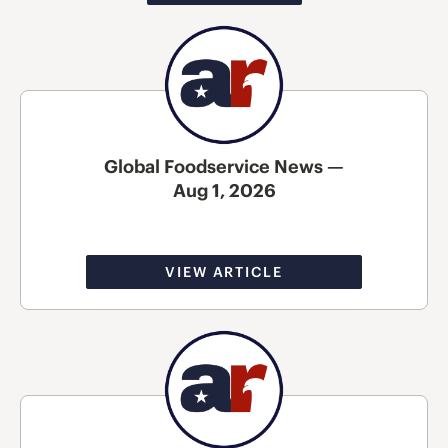
Global Foodservice News —
Aug 1, 2026
VIEW ARTICLE