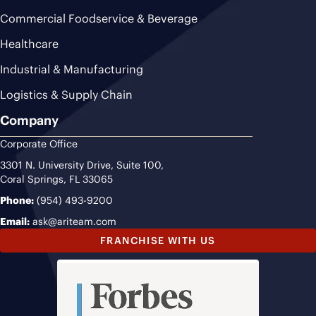
Commercial Foodservice & Beverage
Healthcare
Industrial & Manufacturing
Logistics & Supply Chain
Company
Corporate Office
3301 N. University Drive, Suite 100,
Coral Springs, FL 33065
Phone:
(954) 493-9200
Email:
ask@ariteam.com
FRANCHISE WITH US