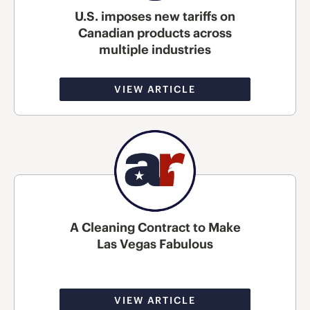
U.S. imposes new tariffs on
Canadian products across
multiple industries
VIEW ARTICLE
A Cleaning Contract to Make
Las Vegas Fabulous
VIEW ARTICLE