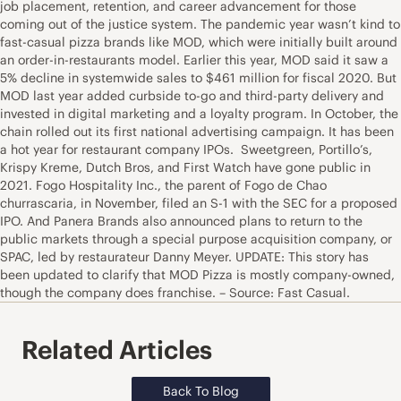
job placement, retention, and career advancement for those
coming out of the justice system. The pandemic year wasn’t kind to
fast-casual pizza brands like MOD, which were initially built around
an order-in-restaurants model. Earlier this year, MOD said it saw a
5% decline in systemwide sales to $461 million for fiscal 2020. But
MOD last year added curbside to-go and third-party delivery and
invested in digital marketing and a loyalty program. In October, the
chain rolled out its first national advertising campaign. It has been
a hot year for restaurant company IPOs. Sweetgreen, Portillo’s,
Krispy Kreme, Dutch Bros, and First Watch have gone public in
2021. Fogo Hospitality Inc., the parent of Fogo de Chao
churrascaria, in November, filed an S-1 with the SEC for a proposed
IPO. And Panera Brands also announced plans to return to the
public markets through a special purpose acquisition company, or
SPAC, led by restaurateur Danny Meyer. UPDATE: This story has
been updated to clarify that MOD Pizza is mostly company-owned,
though the company does franchise. – Source: Fast Casual.
Related Articles
Back To Blog