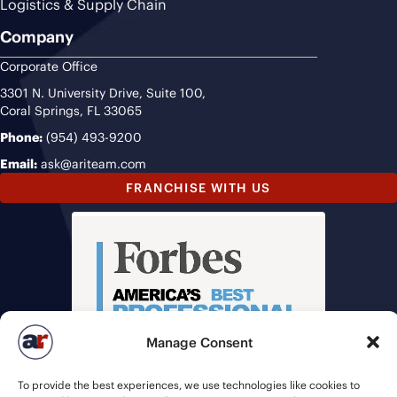
Logistics & Supply Chain
Company
Corporate Office
3301 N. University Drive, Suite 100,
Coral Springs, FL 33065
Phone:
(954) 493-9200
Email:
ask@ariteam.com
FRANCHISE WITH US
Manage Consent
To provide the best experiences, we use technologies like cookies to