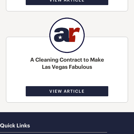
A Cleaning Contract to Make
Las Vegas Fabulous
VIEW ARTICLE
Quick Links