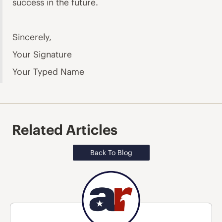
success in the future.
Sincerely,
Your Signature
Your Typed Name
Related Articles
Back To Blog