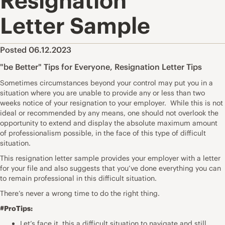
Resignation
Letter Sample
Posted 06.12.2023
"be Better" Tips for Everyone
,
Resignation Letter Tips
Sometimes circumstances beyond your control may put you in a
situation where you are unable to provide any or less than two
weeks notice of your resignation to your employer. While this is not
ideal or recommended by any means, one should not overlook the
opportunity to extend and display the absolute maximum amount
of professionalism possible, in the face of this type of difficult
situation.
This resignation letter sample provides your employer with a letter
for your file and also suggests that you’ve done everything you can
to remain professional in this difficult situation.
There’s never a wrong time to do the right thing.
#ProTips:
Let’s face it, this a difficult situation to navigate and still