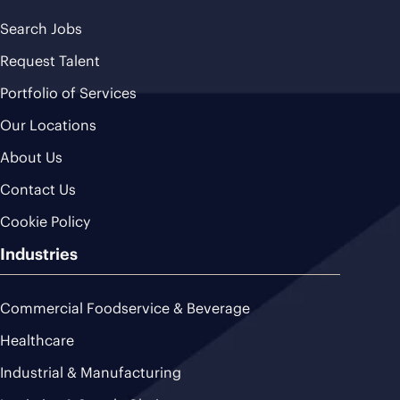
Search Jobs
Request Talent
Portfolio of Services
Our Locations
About Us
Contact Us
Cookie Policy
Industries
Commercial Foodservice & Beverage
Healthcare
Industrial & Manufacturing