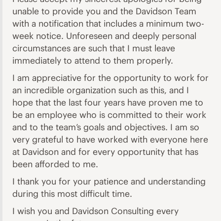
unable to provide you and the Davidson Team
with a notification that includes a minimum two-
week notice. Unforeseen and deeply personal
circumstances are such that I must leave
immediately to attend to them properly.
I am appreciative for the opportunity to work for
an incredible organization such as this, and I
hope that the last four years have proven me to
be an employee who is committed to their work
and to the team’s goals and objectives. I am so
very grateful to have worked with everyone here
at Davidson and for every opportunity that has
been afforded to me.
I thank you for your patience and understanding
during this most difficult time.
I wish you and Davidson Consulting every