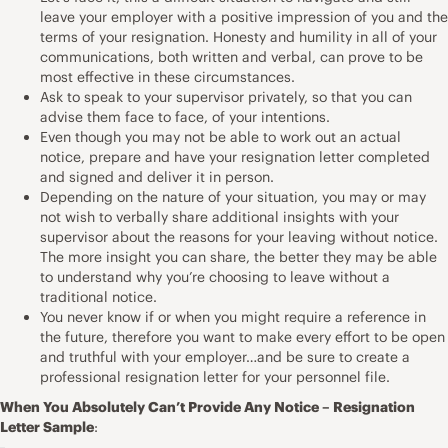
leave your employer with a positive impression of you and the
terms of your resignation. Honesty and humility in all of your
communications, both written and verbal, can prove to be
most effective in these circumstances.
Ask to speak to your supervisor privately, so that you can
advise them face to face, of your intentions.
Even though you may not be able to work out an actual
notice, prepare and have your resignation letter completed
and signed and deliver it in person.
Depending on the nature of your situation, you may or may
not wish to verbally share additional insights with your
supervisor about the reasons for your leaving without notice.
The more insight you can share, the better they may be able
to understand why you’re choosing to leave without a
traditional notice.
You never know if or when you might require a reference in
the future, therefore you want to make every effort to be open
and truthful with your employer…and be sure to create a
professional resignation letter for your personnel file.
When You Absolutely Can’t Provide Any Notice – Resignation
Letter Sample
: