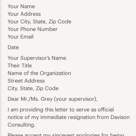
Your Name
Your Address
Your City, State, Zip Code
Your Phone Number
Your Email
Date
Your Supervisor’s Name
Their Title
Name of the Organization
Street Address
City, State, Zip Code
Dear Mr./Ms. Grey (your supervisor),
I am providing this letter to serve as official
notice of my immediate resignation from Davison
Consulting.
Please accept my sincerest apologies for being