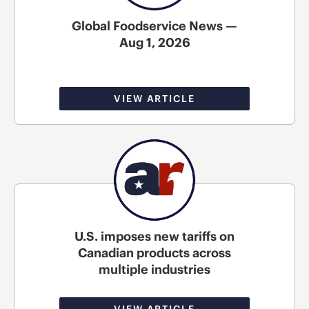
Global Foodservice News —
Aug 1, 2026
VIEW ARTICLE
U.S. imposes new tariffs on
Canadian products across
multiple industries
VIEW ARTICLE