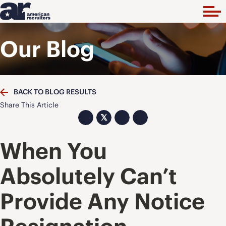
Our Blog
BACK TO BLOG RESULTS
Share This Article
𝕏
When You
Absolutely Can’t
Provide Any Notice