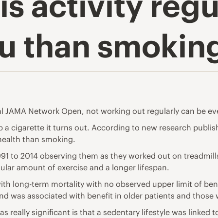
is activity reg
ou than smokin
al JAMA Network Open, not working out regularly can be ev
p a cigarette it turns out. According to
new research publis
health than smoking.
991 to 2014 observing them as they worked out on treadmills
lar amount of exercise and a longer lifespan.
with long-term mortality with no observed upper limit of ben
and was associated with benefit in older patients and those 
 really significant is that a sedentary lifestyle was linked