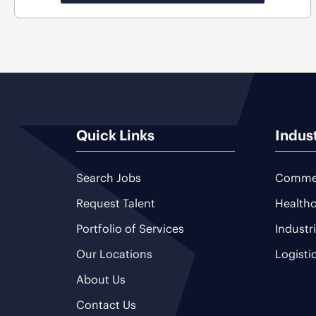
Quick Links
Indus
Search Jobs
Commer
Request Talent
Healthc
Portfolio of Services
Industr
Our Locations
Logisti
About Us
Contact Us