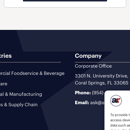
tries
Company
Corporate Office
cial Foodservice & Beverage
3301 N. University Drive,
Coral Springs, FL 33065
are
Phone:
(954) 493-9200
ial & Manufacturing
Email:
ask@ariteam.com
cs & Supply Chain
To provide t
access devic
data such a