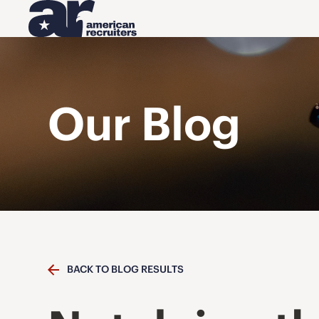
Our Blog
BACK TO BLOG RESULTS