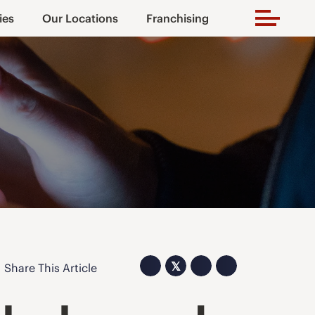
ies
Our Locations
Franchising
𝕏
Share This Article