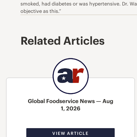
smoked, had diabetes or was hypertensive. Dr. Wae
objective as this.”
Related Articles
Global Foodservice News — Aug
1, 2026
VIEW ARTICLE