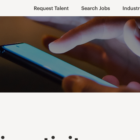
Request Talent
Search Jobs
Industr