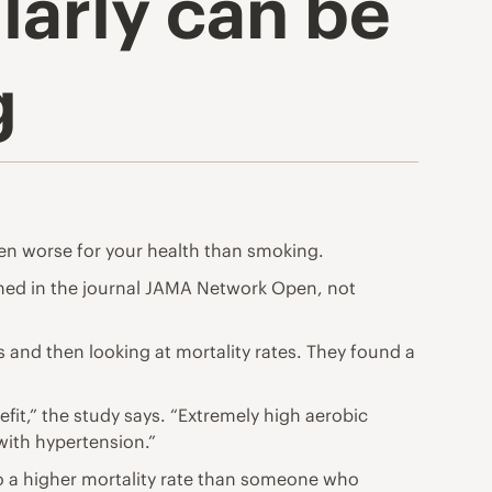
ularly can be
g
en worse for your health than smoking.
hed in the journal JAMA Network Open
, not
 and then looking at mortality rates. They found a
efit,” the study says. “Extremely high aerobic
with hypertension.”
 to a higher mortality rate than someone who