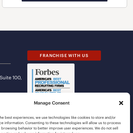
FRANCHISE WITH US
 Suite 100,
Manage Consent
he best experiences, we use technologies like cookies to store and/or
e information. Consenting to these technologies will allow us to process
s browsing behavior to better improve user experiences. We do not sell