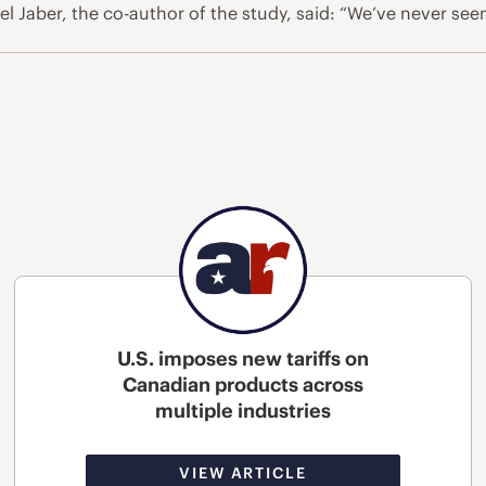
l Jaber, the co-author of the study, said: “We’ve never se
U.S. imposes new tariffs on
Canadian products across
multiple industries
VIEW ARTICLE