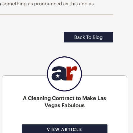
en something as pronounced as this and as
Back To Blog
A Cleaning Contract to Make Las
Vegas Fabulous
VIEW ARTICLE