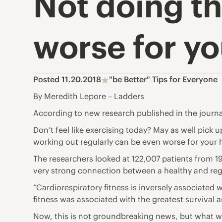
Not doing th
worse for y
Posted 11.20.2018
"be Better" Tips for Everyone
By Meredith Lepore – Ladders
According to new research published in the journ
Don’t feel like exercising today? May as well pick u
working out regularly can be even worse for your 
The researchers looked at 122,007 patients from 1
very strong connection between a healthy and regu
“Cardiorespiratory fitness is inversely associated 
fitness was associated with the greatest survival 
Now, this is not groundbreaking news, but what was