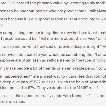
e.” He learned the phrase’s value by listening to his mothe
appens to be one that people who are good at small talk alw
rks because it is a “support response” that encourages what
u.
s complaining about a lousy dinner they had at a local st
ort response could be, “Tell me more about the service” or “
n to expand on what they said or provide deeper insight,” 
he conversation back to you would be something like, “I on
 response are often seen as self-centered or the type of fo
sn’t make people a lot of friends or an enjoyable person to wo
t happened next” are a great way to guarantee that you fo
 deep dive into 25,537 sales calls with the help of AI and d
ent an ear for 57%. They’ve dubbed it the “43:57 rule.”
alls, think about our daily chats with friends. It’s all ab
ard and valued.