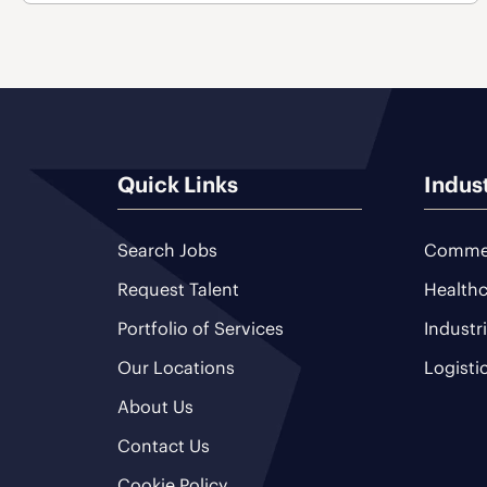
Quick Links
Indus
Search Jobs
Commer
Request Talent
Healthc
Portfolio of Services
Industr
Our Locations
Logisti
About Us
Contact Us
Cookie Policy