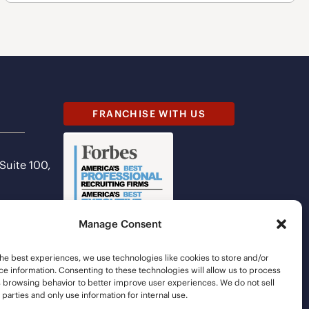
FRANCHISE WITH US
 Suite 100,
Manage Consent
he best experiences, we use technologies like cookies to store and/or
e information. Consenting to these technologies will allow us to process
s browsing behavior to better improve user experiences. We do not sell
d parties and only use information for internal use.