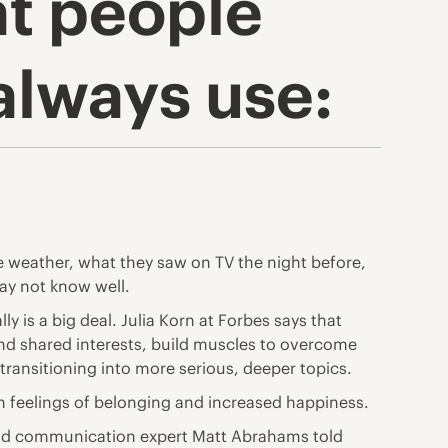
t people
always use:
he weather, what they saw on TV the night before,
may not know well.
ly is a big deal. Julia Korn at Forbes says that
nd shared interests, build muscles to overcome
transitioning into more serious, deeper topics.
in feelings of belonging and increased happiness.
 and communication expert Matt Abrahams told