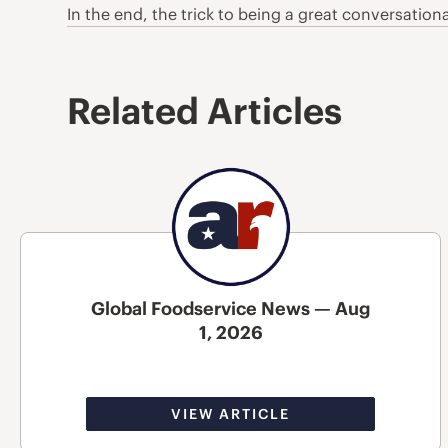
In the end, the trick to being a great conversation
Related Articles
Global Foodservice News — Aug
1, 2026
VIEW ARTICLE