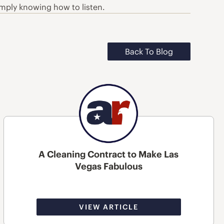
simply knowing how to listen.
Back To Blog
A Cleaning Contract to Make Las
Vegas Fabulous
VIEW ARTICLE