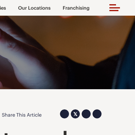
ies
Our Locations
Franchising
𝕏
Share This Article