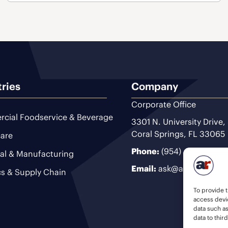
tries
Company
Corporate Office
cial Foodservice & Beverage
3301 N. University Drive,
Coral Springs, FL 33065
are
Phone:
(954) 493-9200
ial & Manufacturing
Email:
ask@ariteam.com
cs & Supply Chain
To provide t
access devic
data such a
data to thir