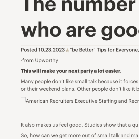
The number 
who are good
Posted 10.23.2023
"be Better" Tips for Everyone
-from Upworthy
This will make your next party a lot easier.
Many people don’t like small talk because it force
or their weekend plans. Other people don’t like it
It also makes us feel good. Studies show that a qu
So, how can we get more out of small talk and ma