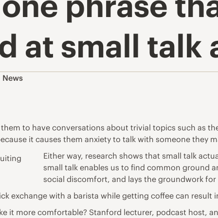
one phrase tha
 at small talk 
,
News
s them to have conversations about trivial topics such as t
 because it causes them anxiety to talk with someone they 
Either way, research shows that small talk actual
small talk enables us to find common ground a
social discomfort, and lays the groundwork for 
ick exchange with a barista while getting coffee can result 
ke it more comfortable? Stanford lecturer, podcast host,