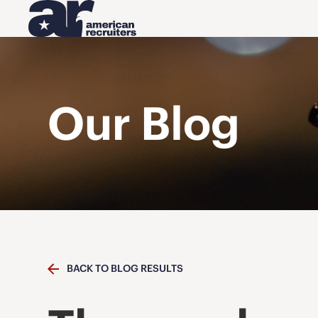
Our Blog
BACK TO BLOG RESULTS