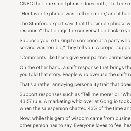
CNBC that one small phrase does both, “Tell me mor
“Her favorite phrase was ‘Tell me more,’ and it h
The Stanford expert says that the simple phrase wo
response” that brings the conversation back to yo
Suppose you’re talking to someone at a party who’
service was terrible,” they tell you. A proper supp
“Comments like these give your partner permissio
On the other hand, a shift response that brings t
you told that story. People who overuse the shift
That’s a rather annoying personality trait that doe
Support responses such as “Tell me more” or “Wha
43:57 rule. A marketing whiz over at Gong.io took a
when the salesperson chatted 43% of the time and l
Now, while this gem of wisdom came from business c
other person has to say. Everyone loves to feel he