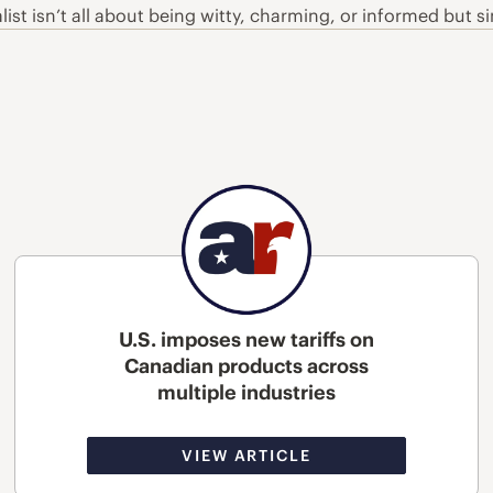
alist isn’t all about being witty, charming, or informed but 
U.S. imposes new tariffs on
Canadian products across
multiple industries
VIEW ARTICLE