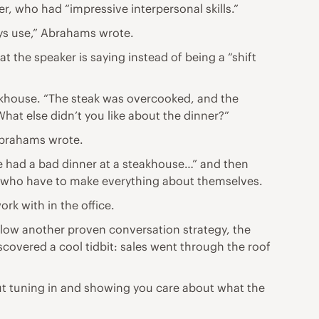
r, who had “impressive interpersonal skills.”
ays use,” Abrahams wrote.
 the speaker is saying instead of being a “shift
eakhouse. “The steak was overcooked, and the
What else didn’t you like about the dinner?”
Abrahams wrote.
ce had a bad dinner at a steakhouse…” and then
lks who have to make everything about themselves.
rk with in the office.
llow another proven conversation strategy, the
iscovered a cool tidbit: sales went through the roof
out tuning in and showing you care about what the