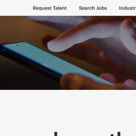
Request Talent
Search Jobs
Industr