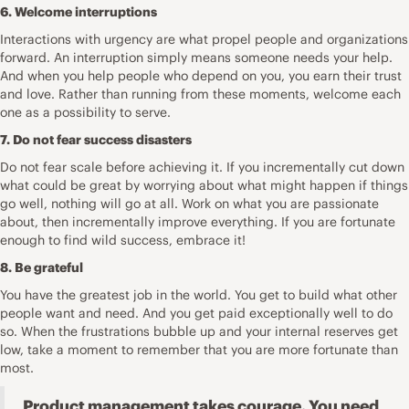
6. Welcome interruptions
Interactions with urgency are what propel people and organizations
forward. An interruption simply means someone needs your help.
And when you help people who depend on you, you earn their trust
and love. Rather than running from these moments,
welcome each
one
as a possibility to serve.
7. Do not fear success disasters
Do not
fear scale before achieving it
. If you incrementally cut down
what could be great by worrying about what might happen if things
go well, nothing will go at all. Work on what you are passionate
about, then incrementally improve everything. If you are fortunate
enough to find wild success, embrace it!
8. Be grateful
You have the greatest job in the world. You get to build what other
people want and need. And you get paid exceptionally well to do
so. When the
frustrations
bubble up and your internal reserves get
low, take a moment to remember that you are more fortunate than
most.
Product management takes courage. You need