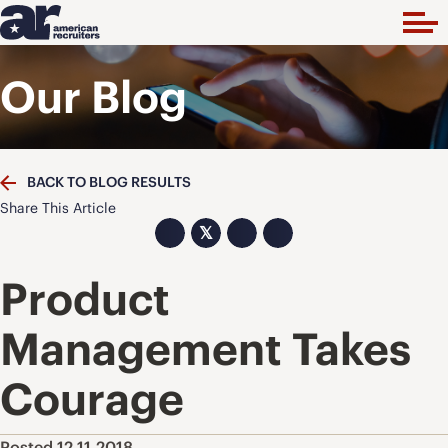
Our Blog
BACK TO BLOG RESULTS
Share This Article
𝕏
Product
Management Takes
Courage
Posted 12.11.2018