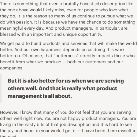
There is something that even a brutally honest job description like
the one above would likely miss, even for people who love what
they do. It is the reason so many of us continue to pursue what we
do with passion. It is because we have the chance to do something
meaningful every day. And
product managers, in particular, are
blessed
with an important and unique opportunity.
We get paid to build products and services that will make the world
better. And our own
happiness
depends on us doing this work
better too. Of course, that “betterness” directly impacts those who
benefit from what we produce — both our customers and our
companies.
But it is also better for us when we are serving
others well. And that is really what product
management is all about.
However, I know that many of you do not feel that you are serving
others well right now. You are not happy product managers. You are
living in the nasty bits of that job description and it is hard to see
the
joy
and honor in your work. I get it — I have been there myself in
the past.