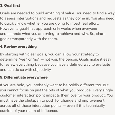
3. Goal first
Goals are needed to build anything of value. You need to find a way
to assess interruptions and requests as they come in. You also need
to quickly know whether you are going to invest
real effort
.
However, a goal-first approach only works when everyone
understands what you are trying to achieve and why. So, share
goals transparently with the team.
4. Review everything
By starting with clear goals, you can allow your strategy to
determine “yes” or “no” — not you, the person. Goals make it easy
to
review everything
because you have a defined way to evaluate
and can do so with objectivity.
5. Differentiate everywhere
If you are bold, you probably want to be boldly different too. But
you cannot focus on just the bits of what you produce. Every single
customer interaction point impacts their
love for your product
. You
must have the chutzpah to push for change and improvement
across all of those interaction points — even if it is technically
outside of your realm of influence.