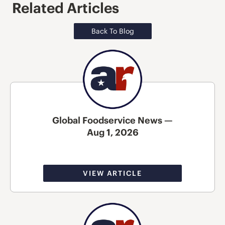
Related Articles
Back To Blog
Global Foodservice News —
Aug 1, 2026
VIEW ARTICLE