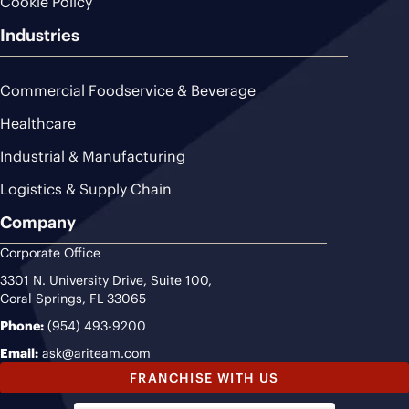
Cookie Policy
Industries
Commercial Foodservice & Beverage
Healthcare
Industrial & Manufacturing
Logistics & Supply Chain
Company
Corporate Office
3301 N. University Drive, Suite 100,
Coral Springs, FL 33065
Phone:
(954) 493-9200
Email:
ask@ariteam.com
FRANCHISE WITH US