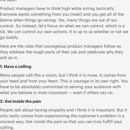
Product managers have to think high while acting tactically.
Everyone wants something from you (now!) and you get all of the
blame when things go wrong. Yes, many things are out of our
control. So instead, let’s focus on what we can control, which is a
lot. We can control our own actions. It is up to us whether or not we
go boldly.
Here are the rules that courageous product managers follow as
they address the tough parts of their job and celebrate why they
still do it:
1. Have a calling
Many people call this a
vision
, but I think it is more. It comes from
your head and from your heart. This is courage in its own right. You
have to be absolutely committed to serving your audience with
what you believe is most important — even if others say no.
2. Get inside the pain
People talk about having empathy and I think it is important. But it
only really comes from experiencing the
customer’s problem
in a
visceral way. Get inside the pain so that you can truly fulfill your
calling.