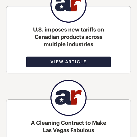
U.S. imposes new tariffs on
Canadian products across
multiple industries
VIEW ARTICLE
A Cleaning Contract to Make
Las Vegas Fabulous