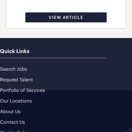
VIEW ARTICLE
Quick Links
Search Jobs
Request Talent
Portfolio of Services
Our Locations
About Us
Contact Us