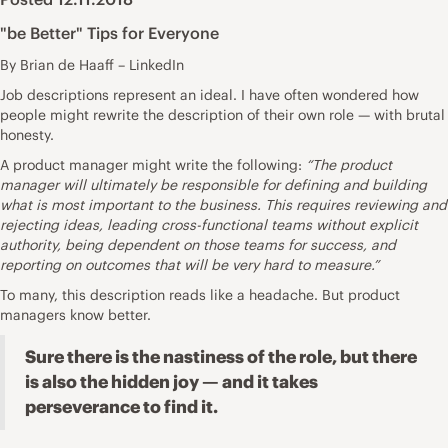
"be Better" Tips for Everyone
By Brian de Haaff – LinkedIn
Job descriptions
represent an ideal. I have often wondered how
people might rewrite the description of their own role — with brutal
honesty.
A product manager might write the following:
“The product
manager will ultimately be responsible for defining and building
what is most important to the business. This requires reviewing and
rejecting ideas, leading cross-functional teams without explicit
authority, being dependent on those teams for success, and
reporting on outcomes that will be very hard to measure.”
To many, this description reads like a headache. But product
managers know better.
Sure there is the nastiness of the role, but there
is also the hidden joy — and it takes
perseverance to find it.