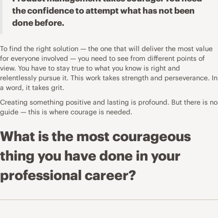
the confidence to attempt what has not been
done before.
To find the right solution — the one that will deliver the most value
for everyone involved — you need to see from different points of
view. You have to stay true to what you know is right and
relentlessly pursue it. This work takes strength and perseverance. In
a word, it takes grit.
Creating something positive and lasting is profound. But there is no
guide — this is where courage is needed.
What is the most courageous
thing you have done in your
professional career?