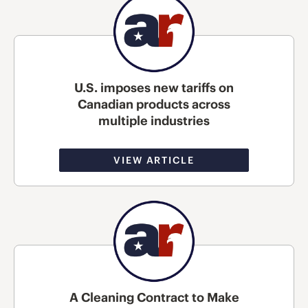
U.S. imposes new tariffs on
Canadian products across
multiple industries
VIEW ARTICLE
A Cleaning Contract to Make