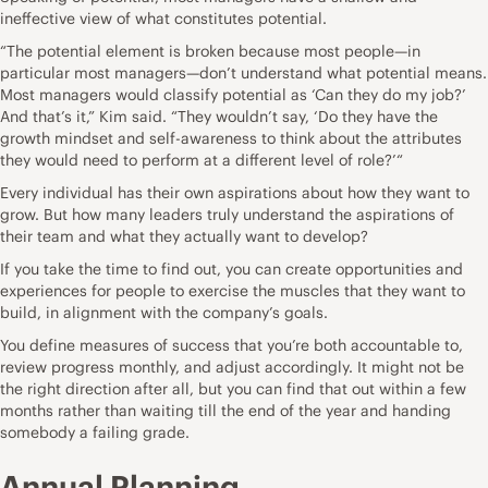
ineffective view of what constitutes potential.
“The potential element is broken because most people—in
particular most managers—don’t understand what potential means.
Most managers would classify potential as ‘Can they do my job?’
And that’s it,” Kim said. “They wouldn’t say, ‘Do they have the
growth mindset and self-awareness to think about the attributes
they would need to perform at a different level of role?’“
Every individual has their own aspirations about how they want to
grow. But how many leaders truly understand the aspirations of
their team and what they actually want to develop?
If you take the time to find out, you can create opportunities and
experiences for people to exercise the muscles that they want to
build, in alignment with the company’s goals.
You define measures of success that you’re both accountable to,
review progress monthly, and adjust accordingly. It might not be
the right direction after all, but you can find that out within a few
months rather than waiting till the end of the year and handing
somebody a failing grade.
Annual Planning