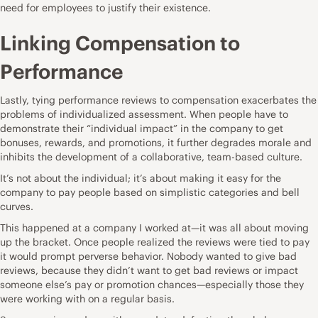
need for employees to justify their existence.
Linking Compensation to
Performance
Lastly, tying performance reviews to compensation exacerbates the
problems of individualized assessment. When people have to
demonstrate their “individual impact” in the company to get
bonuses, rewards, and promotions, it further degrades morale and
inhibits the development of a collaborative, team-based culture.
It’s not about the individual; it’s about making it easy for the
company to pay people based on simplistic categories and bell
curves.
This happened at a company I worked at—it was all about moving
up the bracket. Once people realized the reviews were tied to pay
it would prompt perverse behavior. Nobody wanted to give bad
reviews, because they didn’t want to get bad reviews or impact
someone else’s pay or promotion chances—especially those they
were working with on a regular basis.