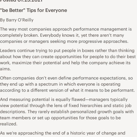
"be Better" Tips for Everyone
By Barry O’Reilly
The way most companies approach performance management is
completely broken. Everybody knows it, yet there aren’t many
companies or managers seeking more progressive approaches.
Leaders continue trying to put people in boxes rather than thinking
about how they can create opportunities for people to do their best
work, maximize their potential and help the company achieve its
aims.
Often companies don’t even define performance expectations, so
they end up with a spectrum in which everyone is operating
according to a different version of what it means to be performant.
And measuring potential is equally flawed—managers typically
view potential through the lens of fixed hierarchies and static job
descriptions. They rarely establish personalized growth goals with
team members or set up opportunities for those goals to be
realized.
As we’re approaching the end of a historic year of change and