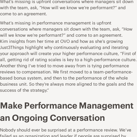
What’s missing is upfront conversations where managers sit down
with the team, ask, “How will we know we’re performant?” and
come to an agreement.
What’s missing in performance management is upfront
conversations where managers sit down with the team, ask, “How
will we know we’re performant?” and come to an agreement.
Kim insights from her time at OVO and how as she’s growing
Just3Things highlight why continuously evaluating and iterating
your approach will create your higher performance culture, “First of
all, getting rid of rating scales is key to a high-performance culture.
Another thing I’ve tried to move away from is tying performance
reviews to compensation. We first moved to a team-performance-
based bonus system, and then to the performance of the whole
business unit. So they’re always more aligned to the goals and the
success of the strategy.”
Make Performance Management
an Ongoing Conversation
Nobody should ever be surprised at a performance review. We’ve
failed as an organization and leader if people are surprised by