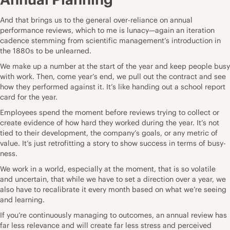
And that brings us to the general over-reliance on annual
performance reviews, which to me is lunacy—again an iteration
cadence stemming from scientific management’s introduction in
the 1880s to be
unlearned
.
We make up a number at the start of the year and keep people busy
with work. Then, come year’s end, we pull out the contract and see
how they performed against it. It’s like handing out a school report
card for the year.
Employees spend the moment before reviews trying to collect or
create evidence of how hard they worked during the year. It’s not
tied to their development, the company’s goals, or any metric of
value. It’s just retrofitting a story to show success in terms of busy-
ness.
We work in a world, especially at the moment, that is so volatile
and uncertain, that while we have to set a direction over a year, we
also have to recalibrate it every month based on what we’re seeing
and learning.
If you’re continuously managing to outcomes, an annual review has
far less relevance and will create far less stress and perceived