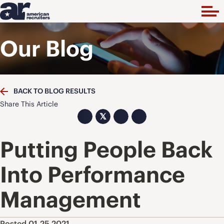
Our Blog
BACK TO BLOG RESULTS
Share This Article
𝕏
Putting People Back
Into Performance
Management
Posted 01.25.2021