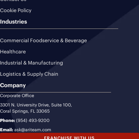
Cookie Policy
Industries
Commercial Foodservice & Beverage
Healthcare
Industrial & Manufacturing
Logistics & Supply Chain
Company
Corporate Office
3301 N. University Drive, Suite 100,
Coral Springs, FL 33065
Phone:
(954) 493-9200
Email:
ask@ariteam.com
FRANCHISE WITH US