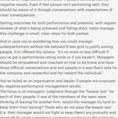
negative results. Even if that person isn’t performing well, they
should be aware of it through conversations with expectations of
clear consequences.
Setting outcomes for both performance and potential, with regular
reviews of what’s being achieved and falling short, helps manage
this challenge in small, clear steps for both parties.
And in case you’re wondering how you could manage
underperformers without the beloved 9-box grid to justify exiting
people, Kim offered this advice: ”It’s no more or less difficult if
you’ve got a performance rating scale or if you haven’t. Managers
should be empowered and coached on how to be brave and have
those difficult conversations and exit people in a way that’s safe for
the company and respectful and fair toward the individual.”
You’ve failed as an organization and leader if people are surprised
by negative performance management results.
The focus is on managers’ judgment through the “keeper test” for
each of their people: if one of the members of the team were
thinking of leaving for another firm, would the manager try hard to
keep them from leaving? Those who do not pass the keeper test
(i.e. their manager would not fight to keep them) are promptly and
respectfully given a generous severance package so the company