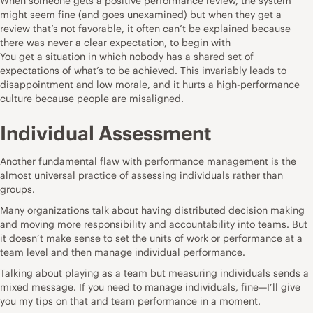
When someone gets a positive performance review, the system
might seem fine (and goes unexamined) but when they get a
review that’s not favorable, it often can’t be explained because
there was never a clear expectation, to begin with
You get a situation in which nobody has a shared set of
expectations of what’s to be achieved. This invariably leads to
disappointment and low morale, and it hurts a high-performance
culture because people are misaligned.
Individual Assessment
Another fundamental flaw with performance management is the
almost universal practice of assessing individuals rather than
groups.
Many organizations talk about having distributed decision making
and moving more responsibility and accountability into teams. But
it doesn’t make sense to set the units of work or performance at a
team level and then manage individual performance.
Talking about playing as a team but measuring individuals sends a
mixed message. If you need to manage individuals, fine—I’ll give
you my tips on that and team performance in a moment.