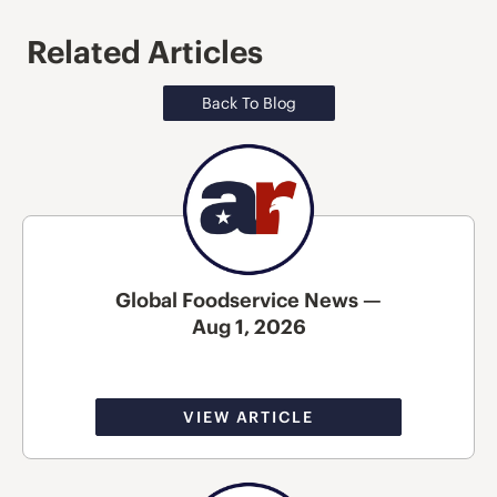
Related Articles
Back To Blog
Global Foodservice News —
Aug 1, 2026
VIEW ARTICLE