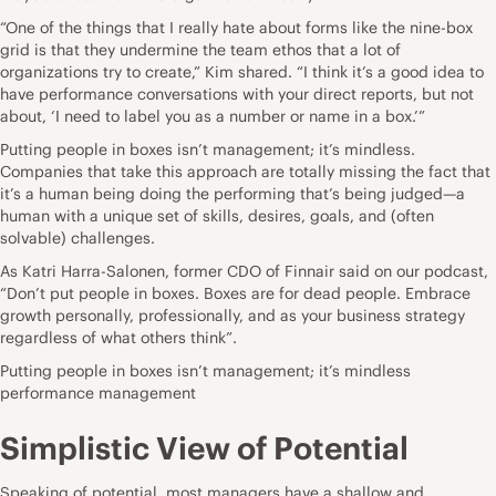
“One of the things that I really hate about forms like the nine-box
grid is that they undermine the team ethos that a lot of
organizations try to create,” Kim shared. “I think it’s a good idea to
have performance conversations with your direct reports, but not
about, ‘I need to label you as a number or name in a box.’”
Putting people in boxes isn’t management; it’s mindless.
Companies that take this approach are totally missing the fact that
it’s a human being doing the performing that’s being judged—a
human with a unique set of skills, desires, goals, and (often
solvable) challenges.
As Katri Harra-Salonen, former CDO of Finnair
said on our podcast
,
“Don’t put people in boxes. Boxes are for dead people. Embrace
growth personally, professionally, and as your business strategy
regardless of what others think”.
Putting people in boxes isn’t management; it’s mindless
performance management
Simplistic View of Potential
Speaking of potential, most managers have a shallow and