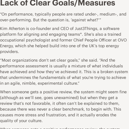
Lack of Clear Goals/Measures
“On performance, typically people are rated under-, medium-, and
over-performing. But the question is, ‘against what?’”
Kim Atherton is co-founder and CEO of Just3Things, a software
platform for aligning and engaging teams*. She’s also a trained
occupational psychologist and former Chief People Officer at OVO
Energy, which she
helped build into one of the UK’s top energy
providers.
“Most organizations don’t set clear goals,” she said. “And the
performance assessment is usually a mixture of what individuals
have achieved and how they’ve achieved it. This is a broken system
that undermines the fundamentals of what you’re trying to achieve
in an agile, nimble, experimental culture.”
When someone gets a positive review, the system might seem fine
(although as we’ll see, goes unexamined) but when they get a
review that’s not favorable, it often can’t be explained to them,
because there was never a clear benchmark, to begin with. This
causes more stress and frustration, and it actually erodes the
quality of your culture.