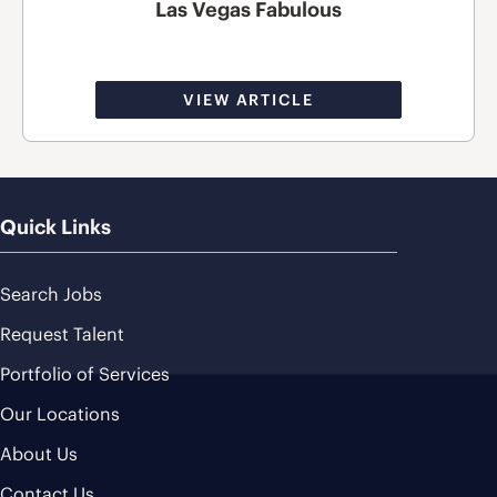
Las Vegas Fabulous
VIEW ARTICLE
Quick Links
Search Jobs
Request Talent
Portfolio of Services
Our Locations
About Us
Contact Us