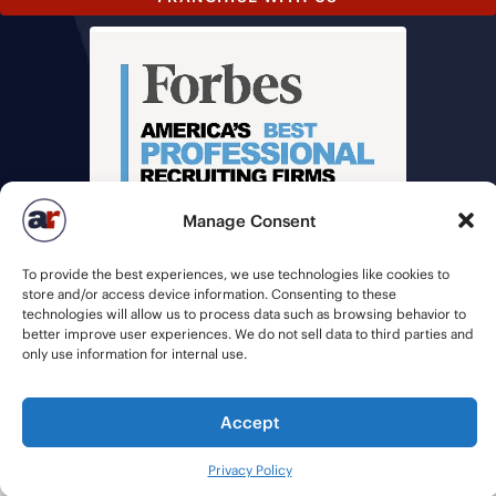
Manage Consent
To provide the best experiences, we use technologies like cookies to
store and/or access device information. Consenting to these
technologies will allow us to process data such as browsing behavior to
better improve user experiences. We do not sell data to third parties and
only use information for internal use.
© 2026 American Recruiters | All Rights Reserved |
Privacy Policy
|
Staffing Websites
by
Staffing Future
Accept
Privacy Policy