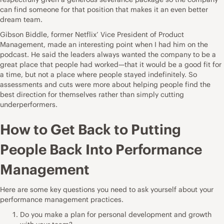
can find someone for that position that makes it an even better
dream team.
Gibson Biddle, former Netflix’ Vice President of Product
Management, made an interesting point when I
had him on the
podcast
. He said the leaders always wanted the company to be a
great place that people had worked—that it would be a good fit for
a time, but not a place where people stayed indefinitely. So
assessments and cuts were more about helping people find the
best direction for themselves rather than simply cutting
underperformers.
How to Get Back to Putting
People Back Into Performance
Management
Here are some key questions you need to ask yourself about your
performance management practices.
Do you make a plan for personal development and growth