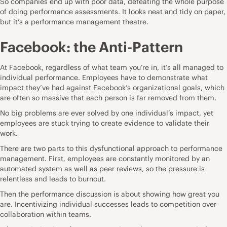
So companies end up with poor data, defeating the whole purpose
of doing performance assessments. It looks neat and tidy on paper,
but it’s a performance management theatre.
Facebook: the Anti-Pattern
At Facebook, regardless of what team you’re in, it’s all managed to
individual performance. Employees have to demonstrate what
impact they’ve had against Facebook’s organizational goals, which
are often so massive that each person is far removed from them.
No big problems are ever solved by one individual’s impact, yet
employees are stuck trying to create evidence to validate their
work.
There are two parts to this dysfunctional approach to performance
management. First, employees are constantly monitored by an
automated system as well as peer reviews, so the pressure is
relentless and
leads to burnout
.
Then the performance discussion is about showing how great you
are. Incentivizing individual successes leads to
competition over
collaboration
within teams.