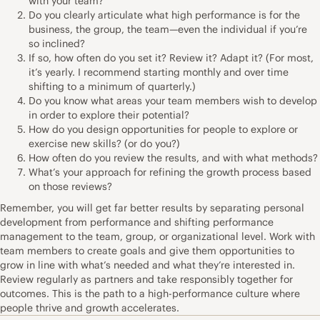
with your team?
Do you clearly articulate what high performance is for the
business, the group, the team—even the individual if you’re
so inclined?
If so, how often do you set it? Review it? Adapt it? (For most,
it’s yearly. I recommend starting monthly and over time
shifting to a minimum of quarterly.)
Do you know what areas your team members wish to develop
in order to explore their potential?
How do you design opportunities for people to explore or
exercise new skills? (or do you?)
How often do you review the results, and with what methods?
What’s your approach for refining the growth process based
on those reviews?
Remember, you will get far better results by separating personal
development from performance and shifting performance
management to the team, group, or organizational level. Work with
team members to create goals and give them opportunities to
grow in line with what’s needed and what they’re interested in.
Review regularly as partners and take responsibly together for
outcomes. This is the path to a high-performance culture where
people thrive and growth accelerates.