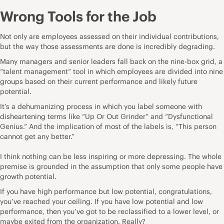
Wrong Tools for the Job
Not only are employees assessed on their individual contributions,
but the way those assessments are done is incredibly degrading.
Many managers and senior leaders fall back on the nine-box grid, a
“talent management” tool in which employees are divided into nine
groups based on their current performance and likely future
potential.
It’s a dehumanizing process in which you label someone with
disheartening terms like “Up Or Out Grinder” and “Dysfunctional
Genius.” And the implication of most of the labels is, “This person
cannot get any better.”
I think nothing can be less inspiring or more depressing. The whole
premise is grounded in the assumption that only some people have
growth potential.
If you have high performance but low potential, congratulations,
you’ve reached your ceiling. If you have low potential and low
performance, then you’ve got to be reclassified to a lower level, or
maybe exited from the organization. Really?