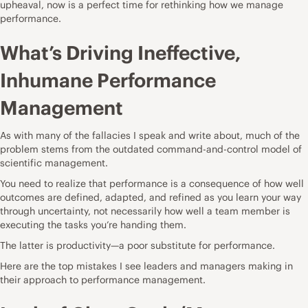
upheaval, now is a perfect time for rethinking how we manage
performance.
What’s Driving Ineffective,
Inhumane Performance
Management
As with many of the fallacies I speak and write about, much of the
problem stems from the outdated command-and-control model of
scientific management.
You need to realize that performance is a consequence of how well
outcomes are defined, adapted, and refined as you
learn your way
through uncertainty
, not necessarily how well a team member is
executing the tasks you’re handing them.
The latter is
productivity—a poor substitute for performance.
Here are the top mistakes I see leaders and managers making in
their approach to performance management.