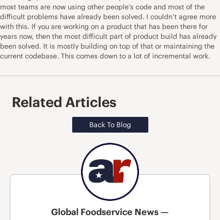
most teams are now using other people’s code and most of the
difficult problems have already been solved. I couldn’t agree more
with this. If you are working on a product that has been there for
years now, then the most difficult part of product build has already
been solved. It is mostly building on top of that or maintaining the
current codebase. This comes down to a lot of incremental work.
Related Articles
Back To Blog
Global Foodservice News —