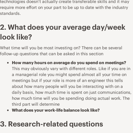
technologies doesn’t actually create transferable skills and it may
require more effort on your part to be up to date with the industry
standards.
2. What does your average day/week
look like?
What time will you be most investing on? There can be several
follow-up questions that can be asked in this section
How many hours on average do you spend on meetings?
This may obviously vary with different roles. Like if you are in
a managerial role you might spend almost all your time on
meetings but if your role is more of an engineer this tells
about how many people will you be interacting with on a
daily basis, how much time is spent on just communications,
how much time will you be spending doing actual work. The
third part will determine
What does your work-life balance look like?
3. Research-related questions