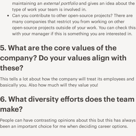
maintaining an
external portfolio
and gives an idea about the
type of work your team is involved in.
Can you contribute to other open-source projects? There are
many companies that restrict you from working on other
open-source projects outside of your work. You can check this
with your manager if this is something you are interested in.
5. What are the core values of the
company? Do your values align with
these?
This tells a lot about how the company will treat its employees and
basically you. Also how much will they value you!
6. What diversity efforts does the team
make?
People can have contrasting opinions about this but this has always
been an important choice for me when deciding career options.