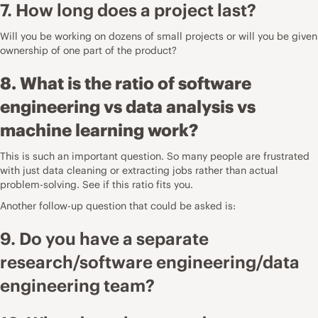
7. How long does a project last?
Will you be working on dozens of small projects or will you be given
ownership of one part of the product?
8. What is the ratio of software
engineering vs data analysis vs
machine learning work?
This is such an important question. So many people are frustrated
with just data cleaning or extracting jobs rather than actual
problem-solving. See if this ratio fits you.
Another follow-up question that could be asked is:
9. Do you have a separate
research/software engineering/data
engineering team?