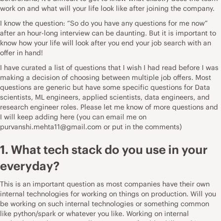
work on and what will your life look like after joining the company.
I know the qu
e
stion: “So do you have any questions for me now”
after an hour-long interview can be daunting. But it is important to
know how your life will look after you end your job search with an
offer in hand!
I have curated a list of questions that I wish I had read before I was
making a decision of choosing between multiple job offers. Most
questions are generic but have some specific questions for Data
scientists, ML engineers, applied scientists, data engineers, and
research engineer roles. Please let me know of more questions and
I will keep adding here (you can email me on
purvanshi.mehta11@gmail.com or put in the comments)
1. What tech stack do you use in your
everyday?
This is an important question as most companies have their own
internal technologies for working on things on production. Will you
be working on such internal technologies or something common
like python/spark or whatever you like. Working on internal