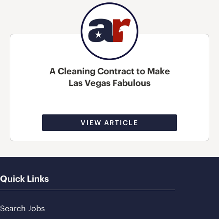
A Cleaning Contract to Make
Las Vegas Fabulous
VIEW ARTICLE
Quick Links
Search Jobs