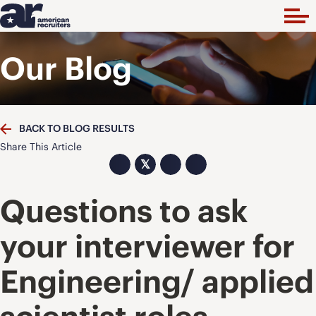
Our Blog
BACK TO BLOG RESULTS
Share This Article
𝕏
Questions to ask
your interviewer for
Engineering/ applied