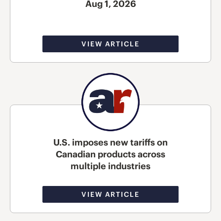
Aug 1, 2026
VIEW ARTICLE
U.S. imposes new tariffs on
Canadian products across
multiple industries
VIEW ARTICLE