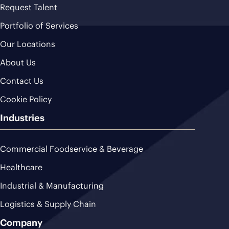
Request Talent
Portfolio of Services
Our Locations
About Us
Contact Us
Cookie Policy
Industries
Commercial Foodservice & Beverage
Healthcare
Industrial & Manufacturing
Logistics & Supply Chain
Company