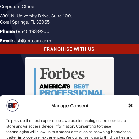
Corporate Office
3301 N. University Drive, Suite 100,
Coral Springs, FL 33065
Phone:
(954) 493-9200
Email:
ask@ariteam.com
FRANCHISE WITH US
Manage Consent
To provide the best experiences, we use technologies like cookies to
store and/or access device information. Consenting to these
technologies will allow us to process data such as browsing behavior to
better improve user experiences. We do not sell data to third parties and