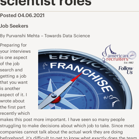
scientist roles
Posted 04.06.2021
Job Seekers
By Purvanshi Mehta – Towards Data Science
Preparing for
your interviews
is one aspect
of the job
search and
getting a job
that you want
is another
aspect of it. I
wrote about
the first part
recently
which
makes this post more important. I have seen so many people
struggling to make decisions about which job to take. Since most
companies cannot talk about the actual work they are doing
beforehand, it’s difficult to get to know what exactly does the team