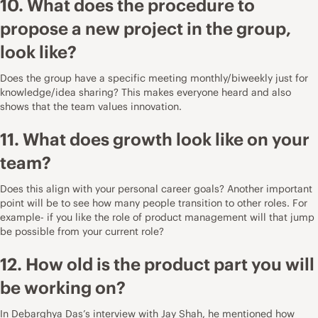
10. What does the procedure to
propose a new project in the group,
look like?
Does the group have a specific meeting monthly/biweekly just for
knowledge/idea sharing? This makes everyone heard and also
shows that the team values innovation.
11. What does growth look like on your
team?
Does this align with your personal career goals? Another important
point will be to see how many people transition to other roles. For
example- if you like the role of product management will that jump
be possible from your current role?
12. How old is the product part you will
be working on?
In
Debarghya Das’s interview with Jay Shah
, he mentioned how