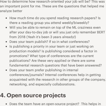
How to determine how research-oriented your job will be? This was
an important point for me. These are the questions that helped me
analyze better
How much time do you spend reading research papers? Is
there a reading group you attend weekly/biweekly?
Will you be able to remain on top of the ML craziness even
after your day-to-day job or will you just only remember BERT
from 2018 (Yeah it’s been 3 years already!)
Does your team publish? If so in what conferences?
Is publishing a priority in your team or just working on
production models? Is publishing considered a factor in
promotions? What type of conferences are the current
publications? Are these very applied or there are some
fundamental research questions that have been answered?
Does your team prefer publishing in internal
conferences/journals? Internal conferences help in getting
acquainted with the research in other groups of the company,
networking, and especially collaborations.
4. Open source projects
Does the team have an open-source project? This helps in