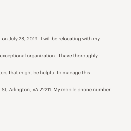
 on July 28, 2019. I will be relocating with my
 exceptional organization. I have thoroughly
ters that might be helpful to manage this
th St, Arlington, VA 22211. My mobile phone number