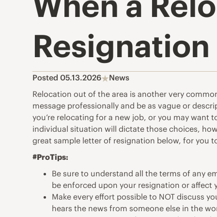
When a Reloc
Resignation
Posted 05.13.2026
News
Relocation out of the area is another very common 
message professionally and be as vague or descri
you’re relocating for a new job, or you may want 
individual situation will dictate those choices, h
great sample letter of resignation below, for you t
#ProTips:
Be sure to understand all the terms of any 
be enforced upon your resignation or affect
Make every effort possible to NOT discuss you
hears the news from someone else in the wo