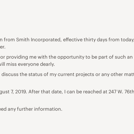
on from Smith Incorporated, effective thirty days from today,
er.
for providing me with the opportunity to be part of such an
ill miss everyone dearly.
o discuss the status of my current projects or any other mat
ust 7, 2019. After that date, I can be reached at 247 W. 76
eed any further information.