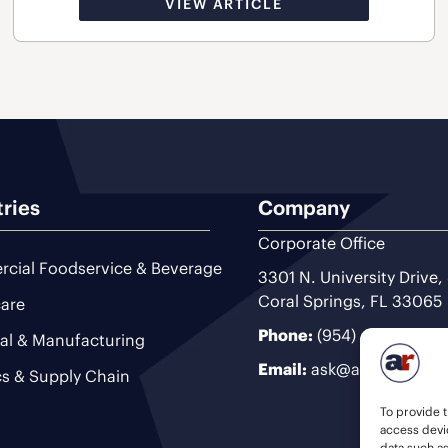
VIEW ARTICLE
tries
Company
Corporate Office
cial Foodservice & Beverage
3301 N. University Drive,
Coral Springs, FL 33065
are
Phone:
(954) 493-9200
ial & Manufacturing
Email:
ask@ariteam.com
cs & Supply Chain
To provide t
access devic
data such a