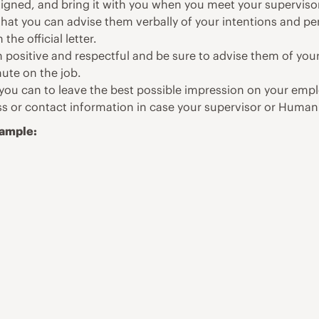
igned, and bring it with you when you meet your superviso
 that you can advise them verbally of your intentions and pe
the official letter.
 positive and respectful and be sure to advise them of your
nute on the job.
you can to leave the best possible impression on your empl
s or contact information in case your supervisor or Human 
Sample: