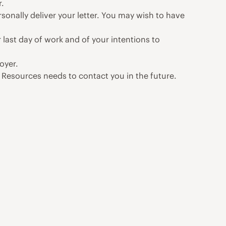
r.
rsonally deliver your letter. You may wish to have
 last day of work and of your intentions to
oyer.
Resources needs to contact you in the future.