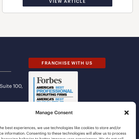
VIEW ARTICLE
FRANCHISE WITH US
 Suite 100,
Manage Consent
he best experiences, we use technologies like cookies to store and/or
e information. Consenting to these technologies will allow us to process
s browsing behavior to better improve user experiences. We do not sell