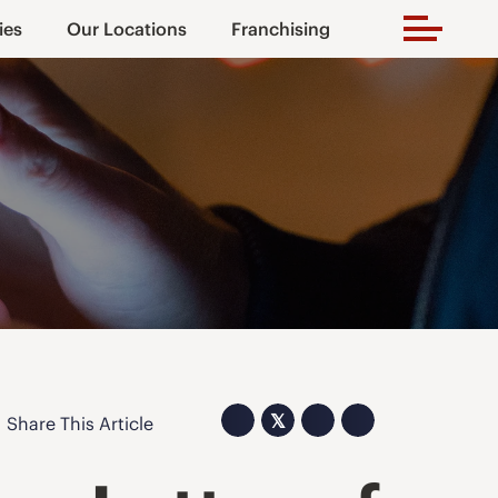
ies
Our Locations
Franchising
𝕏
Share This Article