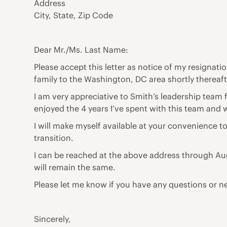
Address
City, State, Zip Code
Dear Mr./Ms. Last Name:
Please accept this letter as notice of my resignati
family to the Washington, DC area shortly thereaft
I am very appreciative to Smith’s leadership team 
enjoyed the 4 years I’ve spent with this team and w
I will make myself available at your convenience t
transition.
I can be reached at the above address through Aug
will remain the same.
Please let me know if you have any questions or n
Sincerely,