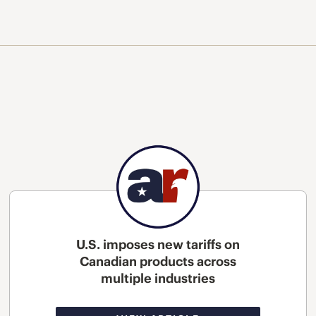
U.S. imposes new tariffs on
Canadian products across
multiple industries