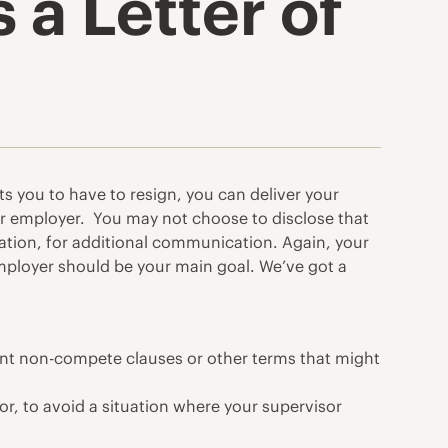
a Letter of
s you to have to resign, you can deliver your
ur employer. You may not choose to disclose that
mation, for additional communication. Again, your
 employer should be your main goal. We’ve got a
ent non-compete clauses or other terms that might
or, to avoid a situation where your supervisor