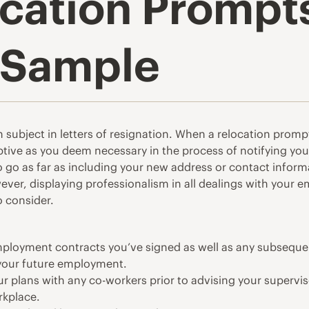
ation Prompts 
 Sample
subject in letters of resignation. When a relocation prompt
ptive as you deem necessary in the process of notifying yo
to go as far as including your new address or contact infor
owever, displaying professionalism in all dealings with your
o consider.
employment contracts you’ve signed as well as any subsequ
 your future employment.
r plans with any co-workers prior to advising your supervis
rkplace.