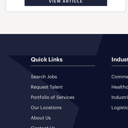
VIEW ARTICLE
Quick Links
Indus
Search Jobs
Commer
Request Talent
Healthc
Portfolio of Services
Industr
Our Locations
Logisti
About Us