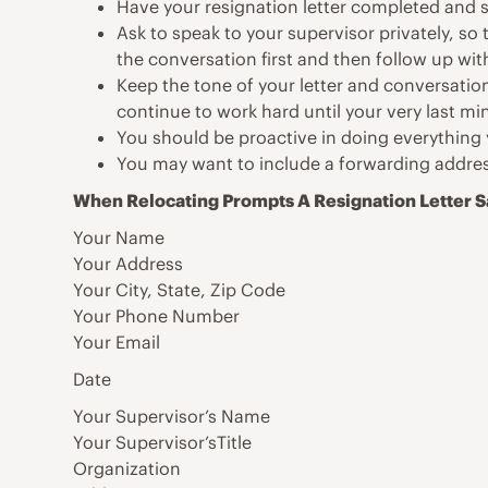
Have your resignation letter completed and s
Ask to speak to your supervisor privately, so
the conversation first and then follow up with 
Keep the tone of your letter and conversation
continue to work hard until your very last mi
You should be proactive in doing everything 
You may want to include a forwarding addres
When Relocating Prompts A Resignation Letter 
Your Name
Your Address
Your City, State, Zip Code
Your Phone Number
Your Email
Date
Your Supervisor’s Name
Your Supervisor’sTitle
Organization