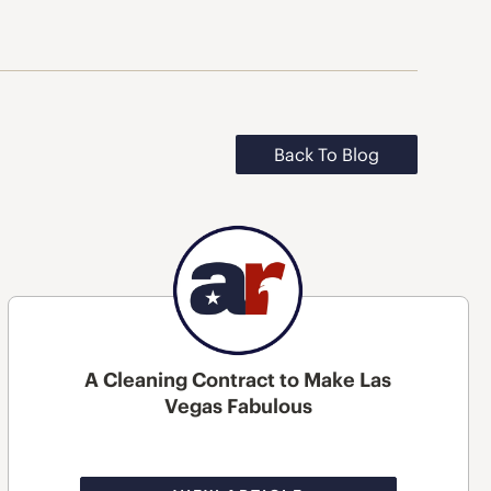
Back To Blog
A Cleaning Contract to Make Las
Vegas Fabulous