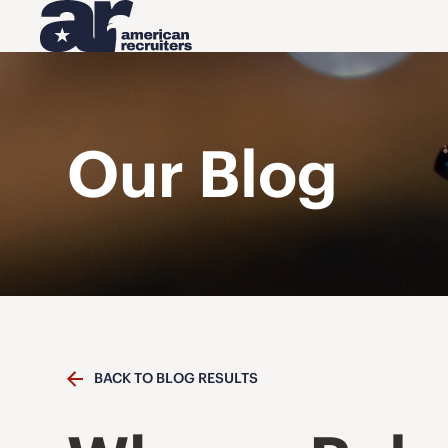
Our Blog
BACK TO BLOG RESULTS