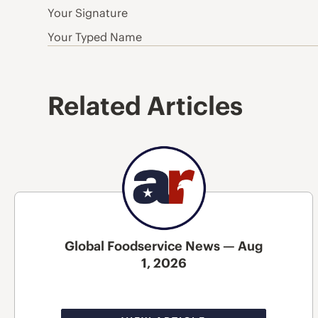
Your Signature
Your Typed Name
Related Articles
Global Foodservice News — Aug
1, 2026