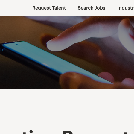
Request Talent
Search Jobs
Industr