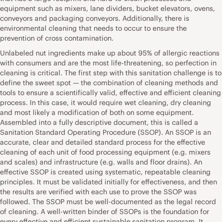
equipment such as mixers, lane dividers, bucket elevators, ovens,
conveyors and packaging conveyors. Additionally, there is
environmental cleaning that needs to occur to ensure the
prevention of cross contamination.
Unlabeled nut ingredients make up about 95% of allergic reactions
with consumers and are the most life-threatening, so perfection in
cleaning is critical. The first step with this sanitation challenge is to
define the sweet spot — the combination of cleaning methods and
tools to ensure a scientifically valid, effective and efficient cleaning
process. In this case, it would require wet cleaning, dry cleaning
and most likely a modification of both on some equipment.
Assembled into a fully descriptive document, this is called a
Sanitation Standard Operating Procedure (SSOP). An SSOP is an
accurate, clear and detailed standard process for the effective
cleaning of each unit of food processing equipment (e.g. mixers
and scales) and infrastructure (e.g. walls and floor drains). An
effective SSOP is created using systematic, repeatable cleaning
principles. It must be validated initially for effectiveness, and then
the results are verified with each use to prove the SSOP was
followed. The SSOP must be well-documented as the legal record
of cleaning. A well-written binder of SSOPs is the foundation for
every effective and efficient sustainable sanitation program. It