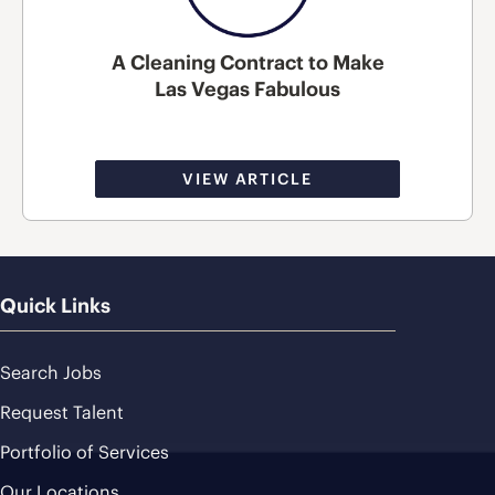
A Cleaning Contract to Make
Las Vegas Fabulous
VIEW ARTICLE
Quick Links
Search Jobs
Request Talent
Portfolio of Services
Our Locations