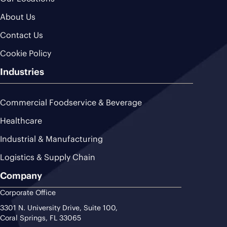
About Us
Contact Us
Cookie Policy
Industries
Commercial Foodservice & Beverage
Healthcare
Industrial & Manufacturing
Logistics & Supply Chain
Company
Corporate Office
3301 N. University Drive, Suite 100,
Coral Springs, FL 33065