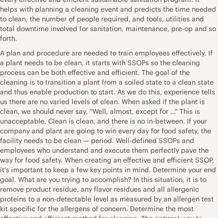
helps with planning a cleaning event and predicts the time needed
to clean, the number of people required, and tools, utilities and
total downtime involved for sanitation, maintenance, pre-op and so
forth.
A plan and procedure are needed to train employees effectively. If
a plant needs to be clean, it starts with SSOPs so the cleaning
process can be both effective and efficient. The goal of the
cleaning is to transition a plant from a soiled state to a clean state
and thus enable production to start. As we do this, experience tells
us there are no varied levels of clean. When asked if the plant is
clean, we should never say, “Well, almost, except for …” This is
unacceptable. Clean is clean, and there is no in-between. If your
company and plant are going to win every day for food safety, the
facility needs to be clean — period. Well-defined SSOPs and
employees who understand and execute them perfectly pave the
way for food safety. When creating an effective and efficient SSOP,
it’s important to keep a few key points in mind. Determine your end
goal. What are you trying to accomplish? In this situation, it is to
remove product residue, any flavor residues and all allergenic
proteins to a non-detectable level as measured by an allergen test
kit specific for the allergens of concern. Determine the most