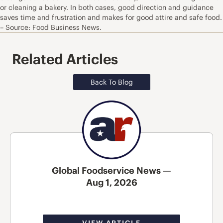
or cleaning a bakery. In both cases, good direction and guidance
saves time and frustration and makes for good attire and safe food.
– Source: Food Business News.
Related Articles
Back To Blog
Global Foodservice News —
Aug 1, 2026
VIEW ARTICLE