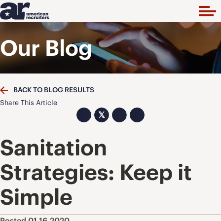
Our Blog
BACK TO BLOG RESULTS
Share This Article
𝕏
Sanitation
Strategies: Keep it
Simple
Posted 01.16.2020