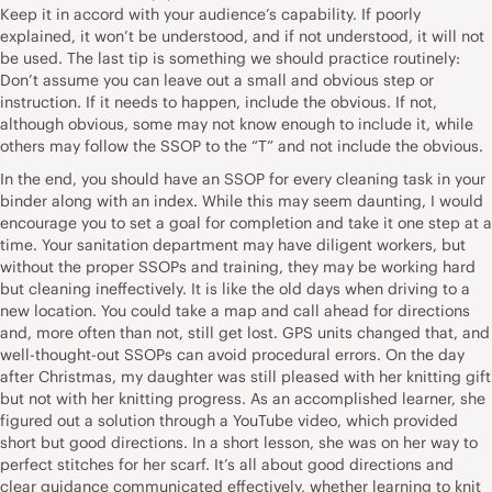
Keep it in accord with your audience’s capability. If poorly
explained, it won’t be understood, and if not understood, it will not
be used. The last tip is something we should practice routinely:
Don’t assume you can leave out a small and obvious step or
instruction. If it needs to happen, include the obvious. If not,
although obvious, some may not know enough to include it, while
others may follow the SSOP to the “T” and not include the obvious.
In the end, you should have an SSOP for every cleaning task in your
binder along with an index. While this may seem daunting, I would
encourage you to set a goal for completion and take it one step at a
time. Your sanitation department may have diligent workers, but
without the proper SSOPs and training, they may be working hard
but cleaning ineffectively. It is like the old days when driving to a
new location. You could take a map and call ahead for directions
and, more often than not, still get lost. GPS units changed that, and
well-thought-out SSOPs can avoid procedural errors. On the day
after Christmas, my daughter was still pleased with her knitting gift
but not with her knitting progress. As an accomplished learner, she
figured out a solution through a YouTube video, which provided
short but good directions. In a short lesson, she was on her way to
perfect stitches for her scarf. It’s all about good directions and
clear guidance communicated effectively, whether learning to knit