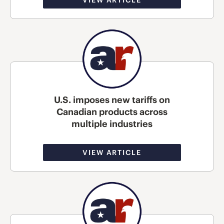
U.S. imposes new tariffs on
Canadian products across
multiple industries
VIEW ARTICLE