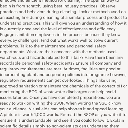
effective and efficient method for cleaning. The optimal way to
begin is from scratch, using best industry practices. Observe
practices and behaviors during cleaning. Look at methods used on
an existing line during cleaning of a similar process and product to
understand practices. This will give you an understanding of how it
is currently done and the level of effectiveness and efficiency.
Engage sanitation employees in the process because they know
everyday challenges. Find out what works well to solve current
problems. Talk to the maintenance and personnel safety
departments. What are their concerns with the methods used,
watch-outs and hazards related to this task? Have there been any
recordable personnel safety accidents? Ensure all company and
regulatory requirements are met. At times, facilities are good at
incorporating plant and corporate policies into programs; however,
regulatory requirements can get overlooked. Things like using
approved sanitation or maintenance chemicals of the correct pH or
monitoring the BOD of wastewater discharges can help avoid
issues later on. Once you have completed preparations, you are
ready to work on writing the SSOP. When writing the SSOP, know
your audience. Visual aids can help shorten it and speed learning.
A picture is worth 1,000 words. Re-read the SSOP as you write it to
ensure it is understandable, and see if you could follow it. Explain
scientific details simply so non-scientists can understand them.