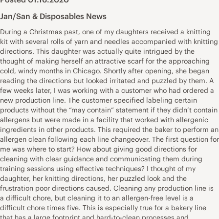
Jan/San & Disposables News
During a Christmas past, one of my daughters received a knitting
kit with several rolls of yarn and needles accompanied with knitting
directions. This daughter was actually quite intrigued by the
thought of making herself an attractive scarf for the approaching
cold, windy months in Chicago. Shortly after opening, she began
reading the directions but looked irritated and puzzled by them. A
few weeks later, I was working with a customer who had ordered a
new production line. The customer specified labeling certain
products without the “may contain” statement if they didn’t contain
allergens but were made in a facility that worked with allergenic
ingredients in other products. This required the baker to perform an
allergen clean following each line changeover. The first question for
me was where to start? How about giving good directions for
cleaning with clear guidance and communicating them during
training sessions using effective techniques? I thought of my
daughter, her knitting directions, her puzzled look and the
frustration poor directions caused. Cleaning any production line is
a difficult chore, but cleaning it to an allergen-free level is a
difficult chore times five. This is especially true for a bakery line
that has a large footprint and hard-to-clean processes and