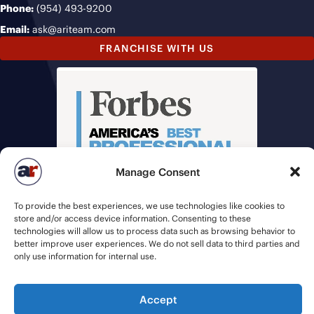
Phone:
(954) 493-9200
Email:
ask@ariteam.com
FRANCHISE WITH US
Manage Consent
To provide the best experiences, we use technologies like cookies to
store and/or access device information. Consenting to these
technologies will allow us to process data such as browsing behavior to
better improve user experiences. We do not sell data to third parties and
only use information for internal use.
© 2026 American Recruiters | All Rights Reserved |
Privacy Policy
|
Accept
Staffing Websites
by
Staffing Future