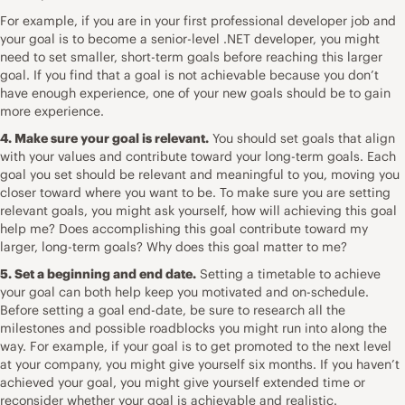
For example, if you are in your first professional developer job and
your goal is to become a senior-level .NET developer, you might
need to set smaller, short-term goals before reaching this larger
goal. If you find that a goal is not achievable because you don’t
have enough experience, one of your new goals should be to gain
more experience.
4. Make sure your goal is relevant.
You should set goals that align
with your values and contribute toward your long-term goals. Each
goal you set should be relevant and meaningful to you, moving you
closer toward where you want to be. To make sure you are setting
relevant goals, you might ask yourself, how will achieving this goal
help me? Does accomplishing this goal contribute toward my
larger, long-term goals? Why does this goal matter to me?
5. Set a beginning and end date.
Setting a timetable to achieve
your goal can both help keep you motivated and on-schedule.
Before setting a goal end-date, be sure to research all the
milestones and possible roadblocks you might run into along the
way. For example, if your goal is to get promoted to the next level
at your company, you might give yourself six months. If you haven’t
achieved your goal, you might give yourself extended time or
reconsider whether your goal is achievable and realistic.