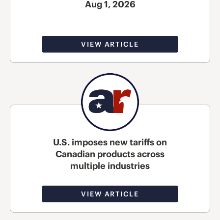
Aug 1, 2026
VIEW ARTICLE
U.S. imposes new tariffs on
Canadian products across
multiple industries
VIEW ARTICLE