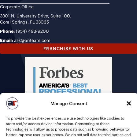
Corporate Office
3301 N. University Drive, Suite 100,
Coral Springs, FL 33065
Phone:
(954) 493-9200
Email:
ask@ariteam.com
FRANCHISE WITH US
Manage Consent
To provide the best experiences, we use technologies like cookies to
store and/or access device information. Consenting to these
technologies will allow us to process data such as browsing behavior to
better improve user experiences. We do not sell data to third parties and