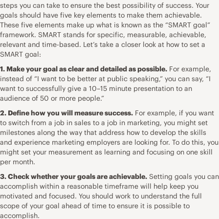
steps you can take to ensure the best possibility of success. Your
goals should have five key elements to make them achievable.
These five elements make up what is known as the “
SMART goal
”
framework. SMART stands for specific, measurable, achievable,
relevant and time-based. Let’s take a closer look at how to set a
SMART goal:
1. Make your goal as clear and detailed as possible.
For example,
instead of “I want to be better at public speaking,” you can say, “I
want to successfully give a 10–15 minute presentation to an
audience of 50 or more people.”
2. Define how you will measure success.
For example, if you want
to switch from a job in sales to a job in marketing, you might set
milestones along the way that address how to develop the skills
and experience marketing employers are looking for. To do this, you
might set your measurement as learning and focusing on one skill
per month.
3. Check whether your goals are achievable.
Setting goals you can
accomplish within a reasonable timeframe will help keep you
motivated and focused. You should work to understand the full
scope of your goal ahead of time to ensure it is possible to
accomplish.