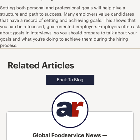
Setting both personal and professional goals will help give a
structure and path to success. Many employers value candidates
that have a record of setting and achieving goals. This shows that
you can be a focused, goal-oriented employee. Employers often ask
about goals in interviews, so you should prepare to talk about your
goals and what you’re doing to achieve them during the hiring
process.
Related Articles
Back To Blog
Global Foodservice News —