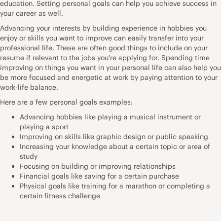
education. Setting personal goals can help you achieve success in
your career as well.
Advancing your interests by building experience in hobbies you
enjoy or skills you want to improve can easily transfer into your
professional life. These are often good things to include on your
resume if relevant to the jobs you’re applying for. Spending time
improving on things you want in your personal life can also help you
be more focused and energetic at work by paying attention to your
work-life balance.
Here are a few personal goals examples:
Advancing hobbies like playing a musical instrument or
playing a sport
Improving on skills like graphic design or public speaking
Increasing your knowledge about a certain topic or area of
study
Focusing on building or improving relationships
Financial goals like saving for a certain purchase
Physical goals like training for a marathon or completing a
certain fitness challenge