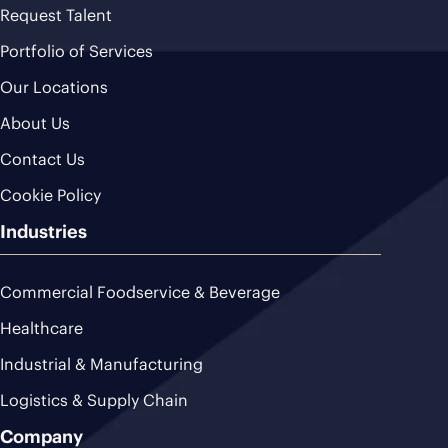
Request Talent
Portfolio of Services
Our Locations
About Us
Contact Us
Cookie Policy
Industries
Commercial Foodservice & Beverage
Healthcare
Industrial & Manufacturing
Logistics & Supply Chain
Company