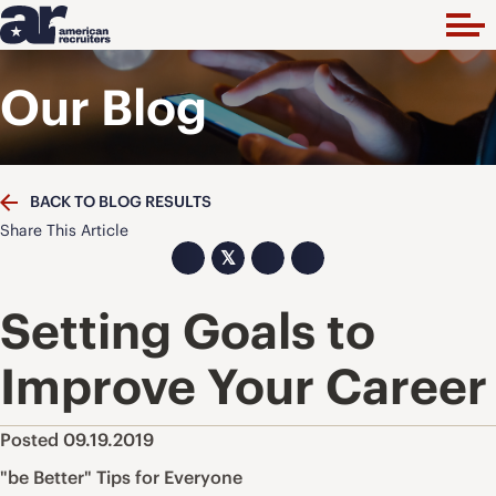
Our Blog
BACK TO BLOG RESULTS
Share This Article
𝕏
Setting Goals to
Improve Your Career
Posted 09.19.2019
"be Better" Tips for Everyone