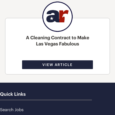
A Cleaning Contract to Make
Las Vegas Fabulous
VIEW ARTICLE
Quick Links
Search Jobs