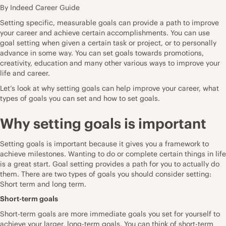
By Indeed Career Guide
Setting specific, measurable goals can provide a path to improve
your career and achieve certain accomplishments. You can use
goal setting when given a certain task or project, or to personally
advance in some way. You can set goals towards promotions,
creativity, education and many other various ways to improve your
life and career.
Let’s look at why setting goals can help improve your career, what
types of goals you can set and how to set goals.
Why setting goals is important
Setting goals is important because it gives you a framework to
achieve milestones. Wanting to do or complete certain things in life
is a great start. Goal setting provides a path for you to actually do
them. There are two types of goals you should consider setting:
Short term and long term.
Short-term goals
Short-term goals are more immediate goals you set for yourself to
achieve your larger, long-term goals. You can think of short-term