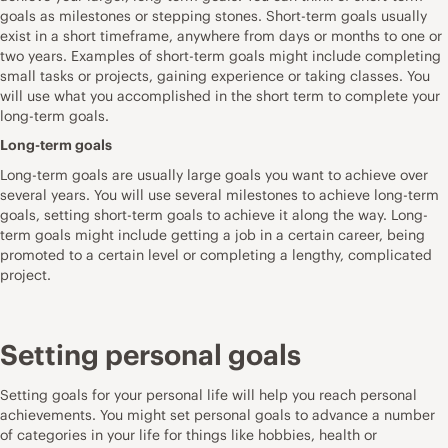
goals as milestones or stepping stones. Short-term goals usually
exist in a short timeframe, anywhere from days or months to one or
two years. Examples of short-term goals might include completing
small tasks or projects, gaining experience or taking classes. You
will use what you accomplished in the short term to complete your
long-term goals.
Long-term goals
Long-term goals are usually large goals you want to achieve over
several years. You will use several milestones to achieve long-term
goals, setting short-term goals to achieve it along the way. Long-
term goals might include getting a job in a certain career, being
promoted to a certain level or completing a lengthy, complicated
project.
Setting personal goals
Setting goals for your personal life will help you reach personal
achievements. You might set personal goals to advance a number
of categories in your life for things like hobbies, health or