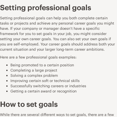
Setting professional goals
Setting professional goals can help you both complete certain
tasks or projects and achieve any personal career goals you might
have. If your company or manager doesn’t have a specific
framework for you to set goals in your job, you might consider
setting your own career goals. You can also set your own goals if
you are self-employed. Your career goals should address both your
current situation and your larger long-term career ambitions.
Here are a few professional goals examples:
Being promoted to a certain position
Completing a large project
Solving a complex problem
Improving certain soft or technical skills
Successfully switching careers or industries
Getting a certain award or recognition
How to set goals
While there are several different ways to set goals, there are a few