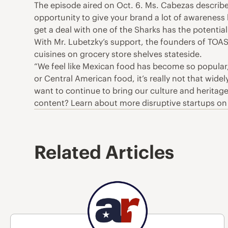
The episode aired on Oct. 6. Ms. Cabezas described
opportunity to give your brand a lot of awareness
get a deal with one of the Sharks has the potential t
With Mr. Lubetzky’s support, the founders of TOAS
cuisines on grocery store shelves stateside.
“We feel like Mexican food has become so popular
or Central American food, it’s really not that wid
want to continue to bring our culture and heritage 
content? Learn about more disruptive startups o
Related Articles