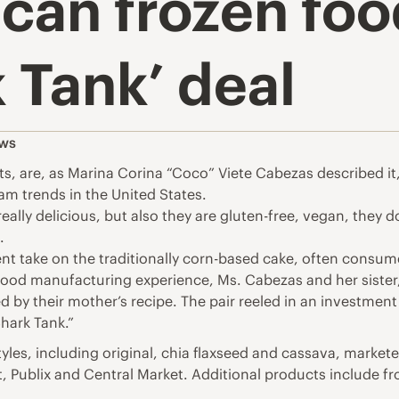
can frozen foo
 Tank’ deal
ws
ts, are, as Marina Corina “Coco” Viete Cabezas described it
eam trends in the United States.
eally delicious, but also they are gluten-free, vegan, they 
.
ient take on the traditionally corn-based cake, often consu
r food manufacturing experience, Ms. Cabezas and her siste
red by their mother’s recipe. The pair reeled in an investme
Shark Tank.”
styles, including original, chia flaxseed and cassava, marke
t, Publix and Central Market. Additional products include 