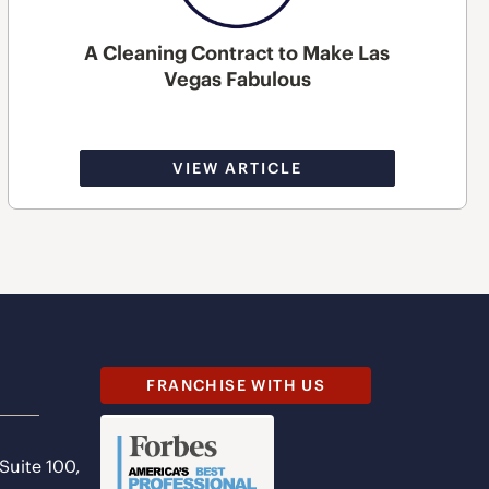
A Cleaning Contract to Make Las
Vegas Fabulous
VIEW ARTICLE
FRANCHISE WITH US
 Suite 100,