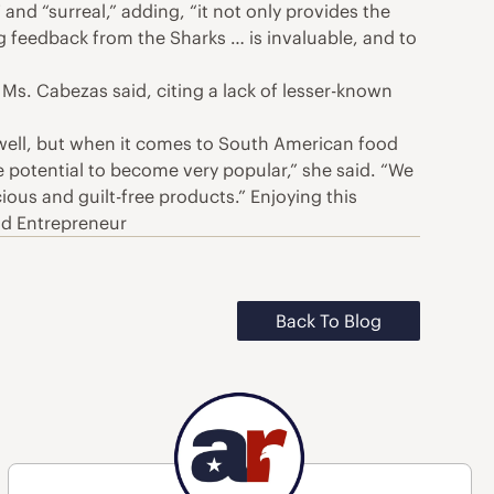
nd “surreal,” adding, “it not only provides the
g feedback from the Sharks … is invaluable, and to
Ms. Cabezas said, citing a lack of lesser-known
 well, but when it comes to South American food
e potential to become very popular,” she said. “We
ious and guilt-free products.” Enjoying this
od Entrepreneur
Back To Blog