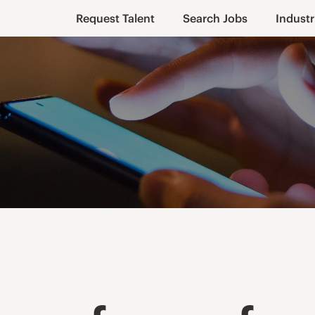
Request Talent
Search Jobs
Industr