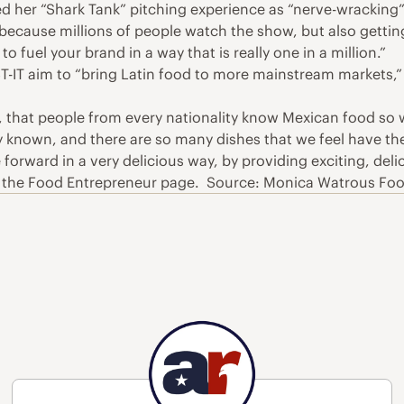
 her “Shark Tank” pitching experience as “nerve-wracking” a
 because millions of people watch the show, but also gettin
o fuel your brand in a way that is really one in a million.”
T-IT aim to “bring Latin food to more mainstream markets,” 
, that people from every nationality know Mexican food so
ely known, and there are so many dishes that we feel have th
forward in a very delicious way, by providing exciting, delic
n the Food Entrepreneur page. Source: Monica Watrous Fo