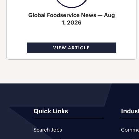
Global Foodservice News — Aug
1, 2026
VIEW ARTICLE
Quick Links
Indus
Search Jobs
Commer