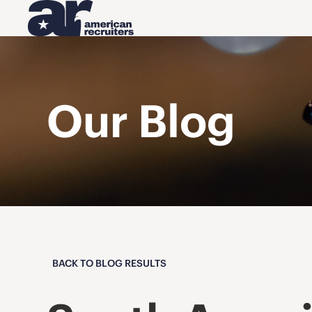
Our Blog
BACK TO BLOG RESULTS