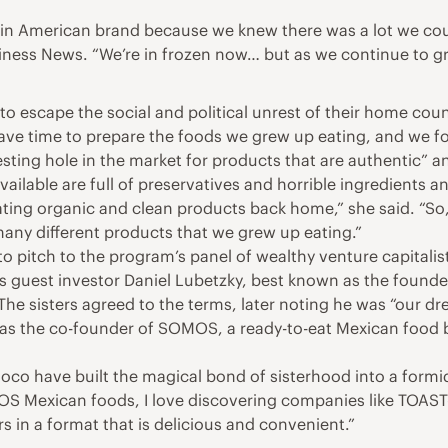
atin American brand because we knew there was a lot we coul
ess News. “We’re in frozen now… but as we continue to grow
r to escape the social and political unrest of their home c
 have time to prepare the foods we grew up eating, and we 
sting hole in the market for products that are authentic” an
ailable are full of preservatives and horrible ingredients a
ting organic and clean products back home,” she said. “So,
any different products that we grew up eating.”
to pitch to the program’s panel of wealthy venture capitalis
s guest investor Daniel Lubetzky, best known as the founder
The sisters agreed to the terms, later noting he was “our d
 as the co-founder of SOMOS, a ready-to-eat Mexican food b
Coco have built the magical bond of sisterhood into a form
 Mexican foods, I love discovering companies like TOAST-I
in a format that is delicious and convenient.”