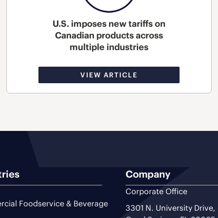
U.S. imposes new tariffs on
Canadian products across
multiple industries
VIEW ARTICLE
tries
Company
Corporate Office
cial Foodservice & Beverage
3301 N. University Drive,