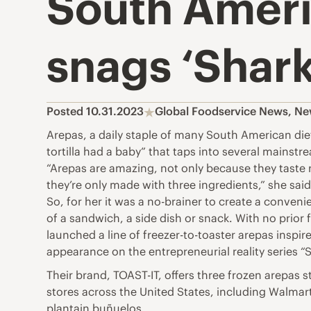
South Ameri
snags ‘Shark
Posted 10.31.2023
Global Foodservice News
,
Ne
Arepas, a daily staple of many South American die
tortilla had a baby” that taps into several mainstr
“Arepas are amazing, not only because they taste r
they’re only made with three ingredients,” she said
So, for her it was a no-brainer to create a conven
of a sandwich, a side dish or snack. With no prio
launched a line of freezer-to-toaster arepas inspi
appearance on the entrepreneurial reality series “
Their brand, TOAST-IT, offers three frozen arepas 
stores across the United States, including Walmar
plantain buñuelos.