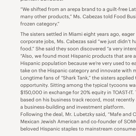
“We shifted from an arepa brand to a guilt-free L
many other products,” Ms. Cabezas told Food Busin
frozen category.”
The sisters settled in Miami eight years ago, eage
corporate jobs, Ms. Cabezas said “we just didn’t
food.” She said they soon discovered “a very intere
“Also, we found most Hispanic products that are av
Hispanic population because we’re very used to ea
take on the Hispanic category and innovate with m
Longtime fans of “Shark Tank,” the sisters applied 
opportunity. Sitting among the typical tycoons wa
$150,000 in exchange for 20% equity in TOAST-IT. 
based on his business track record, most recently
a business-building and investment platform.
Following the deal, Mr. Lubetzky said, “Mafe and 
Mexican Jewish American and co-founder of SOMOS
beloved Hispanic staples to mainstream consumers 