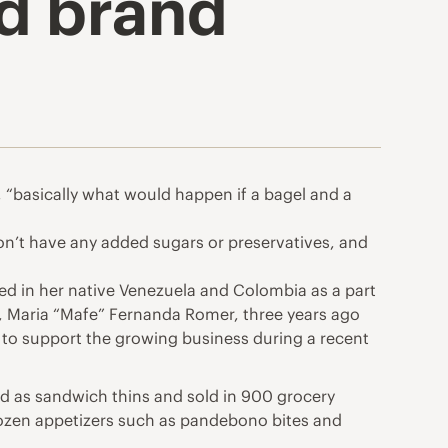
d brand
, “basically what would happen if a bagel and a
don’t have any added sugars or preservatives, and
med in her native Venezuela and Colombia as a part
r, Maria “Mafe” Fernanda Romer, three years ago
nt to support the growing business during a recent
ted as sandwich thins and sold in 900 grocery
frozen appetizers such as pandebono bites and