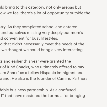
d bring to this category, not only arepas but
 we feel there’s a lot of opportunity outside the
ountry. As they completed school and entered
found ourselves missing very deeply our mom’s
d convenient for busy lifestyles.
nd that didn’t necessarily meet the needs of the
 we thought we could bring a very interesting
ts and earlier this year were granted the
 of Kind Snacks, who ultimately offered to pay
ream Shark” as a fellow Hispanic immigrant and
rand. He also is the founder of Camino Partners,
idable business partnership. As a confused
T that have mastered the formula for bringing