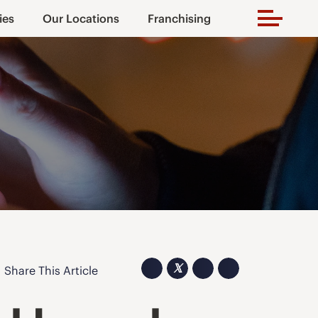
ies
Our Locations
Franchising
𝕏
Share This Article